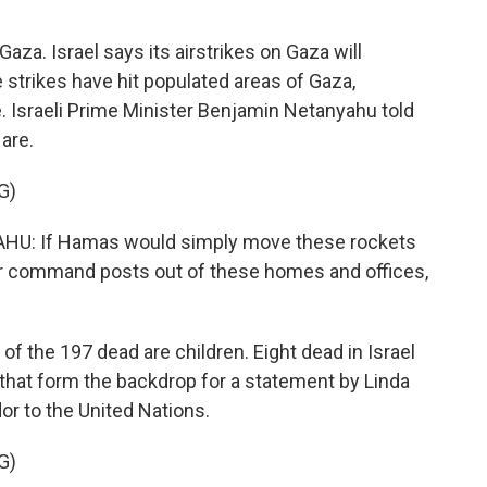
aza. Israel says its airstrikes on Gaza will
strikes have hit populated areas of Gaza,
e. Israeli Prime Minister Benjamin Netanyahu told
are.
G)
: If Hamas would simply move these rockets
heir command posts out of these homes and offices,
of the 197 dead are children. Eight dead in Israel
 that form the backdrop for a statement by Linda
r to the United Nations.
G)