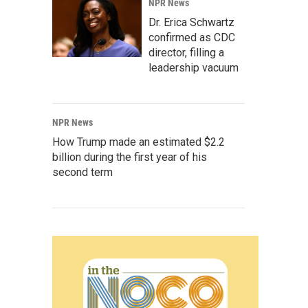
NPR News
Dr. Erica Schwartz
confirmed as CDC
director, filling a
leadership vacuum
NPR News
How Trump made an estimated $2.2
billion during the first year of his
second term