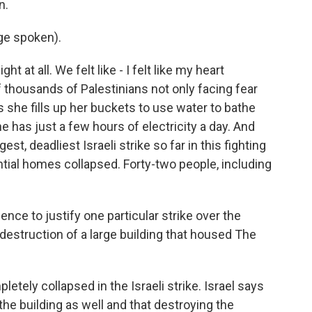
n.
ge spoken).
t at all. We felt like - I felt like my heart
f thousands of Palestinians not only facing fear
 she fills up her buckets to use water to bathe
 has just a few hours of electricity a day. And
gest, deadliest Israeli strike so far in this fighting
tial homes collapsed. Forty-two people, including
ence to justify one particular strike over the
destruction of a large building that housed The
letely collapsed in the Israeli strike. Israel says
he building as well and that destroying the