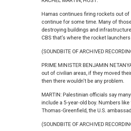
RACHEL MARTIN, HOST:
Hamas continues firing rockets out of G
continue for some time. Many of those 
destroying buildings and infrastructur
CBS that's where the rocket launchers 
(SOUNDBITE OF ARCHIVED RECORDIN
PRIME MINISTER BENJAMIN NETANYAHU
out of civilian areas, if they moved t
then there wouldn't be any problem.
MARTIN: Palestinian officials say many 
include a 5-year-old boy. Numbers like
Thomas-Greenfield, the U.S. ambassado
(SOUNDBITE OF ARCHIVED RECORDIN