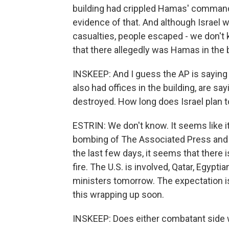
building had crippled Hamas' command a
evidence of that. And although Israel 
casualties, people escaped - we don't 
that there allegedly was Hamas in the 
INSKEEP: And I guess the AP is saying 
also had offices in the building, are sa
destroyed. How long does Israel plan 
ESTRIN: We don't know. It seems like i
bombing of The Associated Press and Al
the last few days, it seems that there 
fire. The U.S. is involved, Qatar, Egypti
ministers tomorrow. The expectation is
this wrapping up soon.
INSKEEP: Does either combatant side w