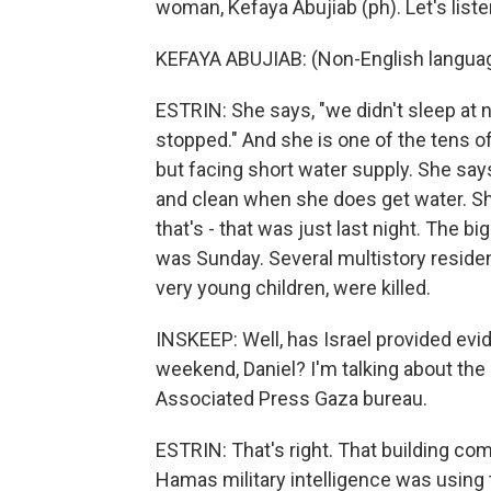
woman, Kefaya Abujiab (ph). Let's liste
KEFAYA ABUJIAB: (Non-English langua
ESTRIN: She says, "we didn't sleep at nigh
stopped." And she is one of the tens o
but facing short water supply. She says
and clean when she does get water. She
that's - that was just last night. The big
was Sunday. Several multistory residen
very young children, were killed.
INSKEEP: Well, has Israel provided evid
weekend, Daniel? I'm talking about the 
Associated Press Gaza bureau.
ESTRIN: That's right. That building comp
Hamas military intelligence was using t