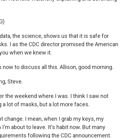
G)
a, the science, shows us that it is safe for
sks. I as the CDC director promised the American
 you when we knew it.
now to discuss all this. Allison, good morning.
g, Steve.
er the weekend where I was. I think I saw not
g a lot of masks, but a lot more faces.
pt change. I mean, when I grab my keys, my
 I'm about to leave. It's habit now. But many
requirements following the CDC announcement.