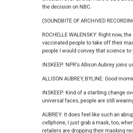
the decision on NBC.
(SOUNDBITE OF ARCHIVED RECORDIN
ROCHELLE WALENSKY: Right now, the dat
vaccinated people to take off their ma
people I would convey that science to
INSKEEP: NPR's Allison Aubrey joins us 
ALLISON AUBREY, BYLINE: Good mornin
INSKEEP: Kind of a startling change ov
universal faces, people are still wearin
AUBREY: It does feel like such an abru
cellphone, I just grab a mask, too, when
retailers are dropping their masking 