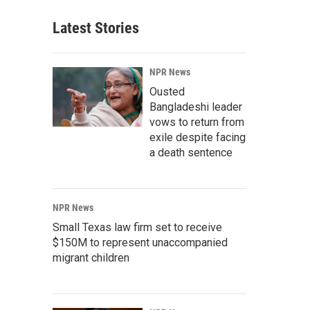
Latest Stories
NPR News
Ousted
Bangladeshi leader
vows to return from
exile despite facing
a death sentence
NPR News
Small Texas law firm set to receive
$150M to represent unaccompanied
migrant children