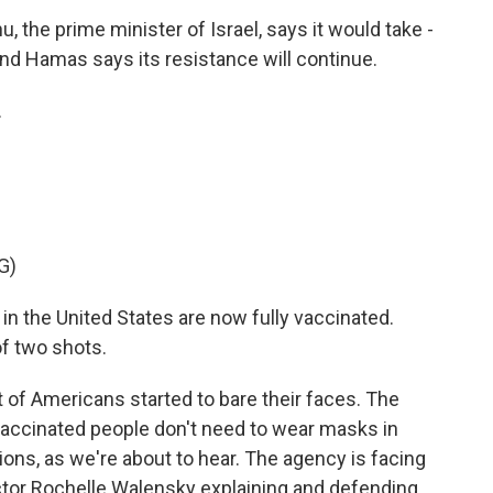
, the prime minister of Israel, says it would take -
And Hamas says its resistance will continue.
.
G)
in the United States are now fully vaccinated.
of two shots.
 of Americans started to bare their faces. The
accinated people don't need to wear masks in
ons, as we're about to hear. The agency is facing
rector Rochelle Walensky explaining and defending