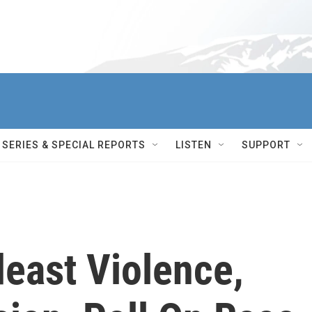
SERIES & SPECIAL REPORTS
LISTEN
SUPPORT
east Violence,