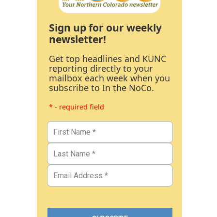
Sign up for our weekly
newsletter!
Get top headlines and KUNC
reporting directly to your
mailbox each week when you
subscribe to In the NoCo.
* - required field