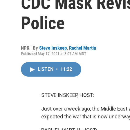
CDC Mask Revis
Police
NPR | By
Steve Inskeep
,
Rachel Martin
Published May 17, 2021 at 3:07 AM MDT
LISTEN
•
11:22
STEVE INSKEEP, HOST:
Just over a week ago, the Middle East
expected the war that is now underway