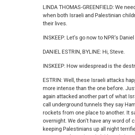
LINDA THOMAS-GREENFIELD: We need to
when both Israeli and Palestinian chil
their lives.
INSKEEP: Let's go now to NPR's Daniel E
DANIEL ESTRIN, BYLINE: Hi, Steve.
INSKEEP: How widespread is the destr
ESTRIN: Well, these Israeli attacks ha
more intense than the one before. Just
again attacked another part of what Is
call underground tunnels they say Ham
rockets from one place to another. It 
overnight. We don't have any word of c
keeping Palestinians up all night terrifi