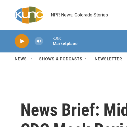
Skip to main content
NPR News, Colorado Stories
KUNC
Marketplace
NEWS
SHOWS & PODCASTS
NEWSLETTER
News Brief: Mid