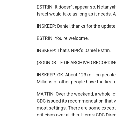
ESTRIN: It doesn't appear so. Netanyahu
Israel would take as long as it needs. 
INSKEEP: Daniel, thanks for the update
ESTRIN: You're welcome.
INSKEEP: That's NPR's Daniel Estrin.
(SOUNDBITE OF ARCHIVED RECORDIN
INSKEEP: OK. About 123 million people 
Millions of other people have the first 
MARTIN: Over the weekend, a whole lot
CDC issued its recommendation that v
most settings. There are some excepti
criticism over all this. Here's CDC Di