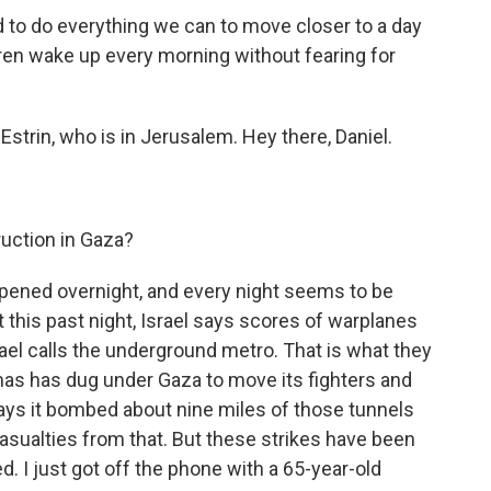
 do everything we can to move closer to a day
dren wake up every morning without fearing for
strin, who is in Jerusalem. Hey there, Daniel.
uction in Gaza?
ppened overnight, and every night seems to be
 this past night, Israel says scores of warplanes
rael calls the underground metro. That is what they
as has dug under Gaza to move its fighters and
says it bombed about nine miles of those tunnels
asualties from that. But these strikes have been
ed. I just got off the phone with a 65-year-old