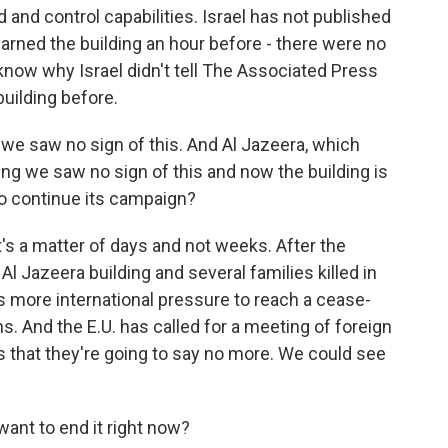
nd control capabilities. Israel has not published
warned the building an hour before - there were no
know why Israel didn't tell The Associated Press
building before.
we saw no sign of this. And Al Jazeera, which
ying we saw no sign of this and now the building is
to continue its campaign?
t's a matter of days and not weeks. After the
 Jazeera building and several families killed in
is more international pressure to reach a cease-
ans. And the E.U. has called for a meeting of foreign
 that they're going to say no more. We could see
ant to end it right now?