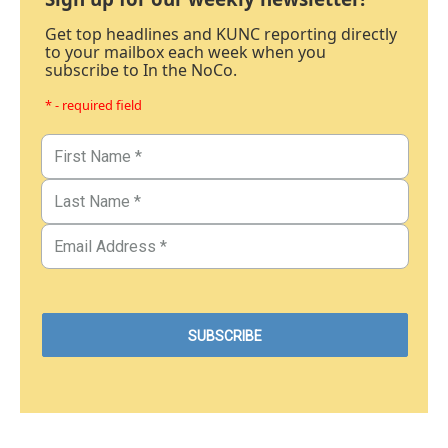
Get top headlines and KUNC reporting directly
to your mailbox each week when you
subscribe to In the NoCo.
* - required field