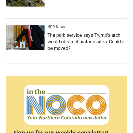
NPR News
The park service says Trump's arch
would obstruct historic sites. Could it
be moved?
Sign up for our weekly newsletter!