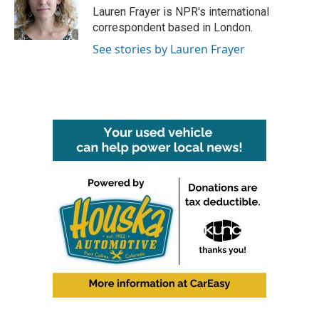
o
r
I
Lauren Frayer is NPR's international
k
n
correspondent based in London.
See stories by Lauren Frayer