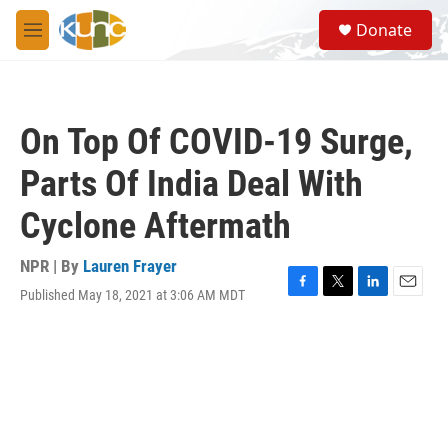
Skip to main content
S
Donate
e
M
a
e
r
n
c
u
h
On Top Of COVID-19 Surge,
u
e
Parts Of India Deal With
r
y
Cyclone Aftermath
NPR | By
Lauren Frayer
Published May 18, 2021 at 3:06 AM MDT
F
T
L
E
a
w
i
m
c
i
n
a
e
t
k
i
b
t
e
l
o
e
d
o
r
I
k
n