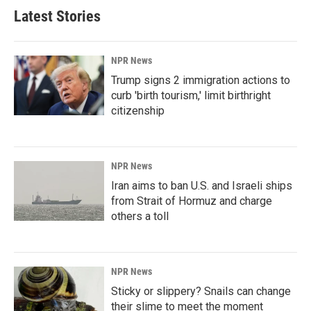
Latest Stories
NPR News
Trump signs 2 immigration actions to
curb 'birth tourism,' limit birthright
citizenship
NPR News
Iran aims to ban U.S. and Israeli ships
from Strait of Hormuz and charge
others a toll
NPR News
Sticky or slippery? Snails can change
their slime to meet the moment