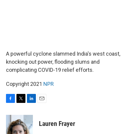
A powerful cyclone slammed India's west coast,
knocking out power, flooding slums and
complicating COVID-19 relief efforts.
Copyright 2021
NPR
F
T
L
E
a
w
i
m
c
i
n
a
e
t
k
i
Lauren Frayer
b
t
e
l
o
e
d