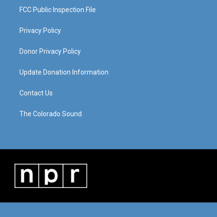
FCC Public Inspection File
Privacy Policy
Donor Privacy Policy
Update Donation Information
Contact Us
The Colorado Sound