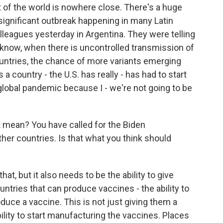
t of the world is nowhere close. There's a huge
 significant outbreak happening in many Latin
lleagues yesterday in Argentina. They were telling
 know, when there is uncontrolled transmission of
countries, the chance of more variants emerging
 a country - the U.S. has really - has had to start
global pandemic because I - we're not going to be
mean? You have called for the Biden
her countries. Is that what you think should
hat, but it also needs to be the ability to give
ountries that can produce vaccines - the ability to
oduce a vaccine. This is not just giving them a
bility to start manufacturing the vaccines. Places