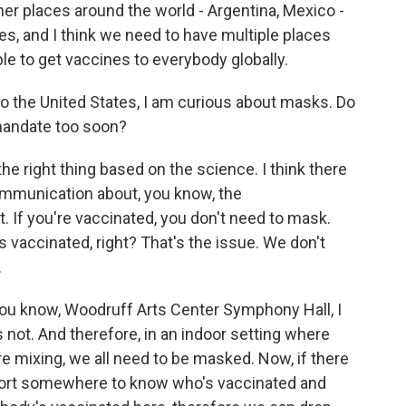
ther places around the world - Argentina, Mexico -
es, and I think we need to have multiple places
le to get vaccines to everybody globally.
 the United States, I am curious about masks. Do
mandate too soon?
the right thing based on the science. I think there
 communication about, you know, the
. If you're vaccinated, you don't need to mask.
vaccinated, right? That's the issue. We don't
.
 you know, Woodruff Arts Center Symphony Hall, I
not. And therefore, in an indoor setting where
 mixing, we all need to be masked. Now, if there
sport somewhere to know who's vaccinated and