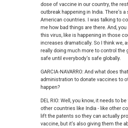
dose of vaccine in our country, the res
outbreak happening in India. There's a
American countries. I was talking to co
me how bad things are there. And, you
this virus, like is happening in those 
increases dramatically. So I think we, as
really doing much more to control the 
safe until everybody's safe globally.
GARCIA-NAVARRO: And what does that 
administration to donate vaccines to ot
happen?
DEL RIO: Well, you know, it needs to be t
other countries like India - like other c
lift the patents so they can actually pr
vaccine, but it's also giving them the a