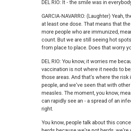
DEL RIO: It - the smile was in everybody
GARCIA-NAVARRO: (Laughter) Yeah, the
at least one dose. That means that the 
more people who are immunized, meani
count. But we are still seeing hot spot
from place to place. Does that worry y
DEL RIO: You know, it worries me beca
vaccination is not where it needs to b
those areas. And that's where the risk
people, and we've seen that with other
measles. The moment, you know, measl
can rapidly see an - a spread of an inf
right.
You know, people talk about this concept
herds because we're not herds, we're 