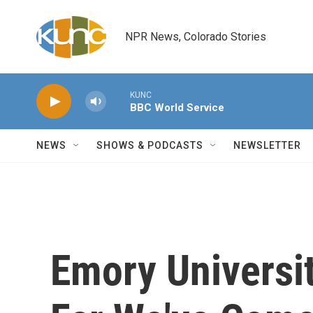
Skip to main content
NPR News, Colorado Stories
KUNC
BBC World Service
NEWS
SHOWS & PODCASTS
NEWSLETTER
Emory Universi