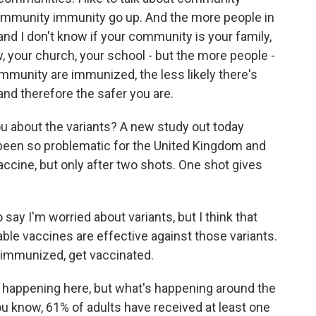
ommunity immunity go up. And the more people in
d I don't know if your community is your family,
, your church, your school - but the more people -
mmunity are immunized, the less likely there's
and therefore the safer you are.
about the variants? A new study out today
 been so problematic for the United Kingdom and
 vaccine, but only after two shots. One shot gives
 say I'm worried about variants, but I think that
able vaccines are effective against those variants.
t immunized, get vaccinated.
s happening here, but what's happening around the
ou know, 61% of adults have received at least one