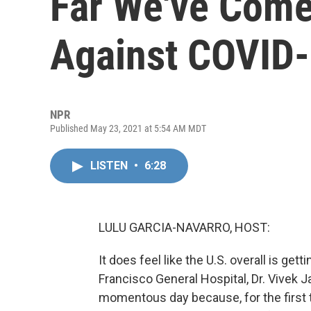
Far We've Come
Against COVID
NPR
Published May 23, 2021 at 5:54 AM MDT
LISTEN
•
6:28
LULU GARCIA-NAVARRO, HOST:
It does feel like the U.S. overall is get
Francisco General Hospital, Dr. Vivek J
momentous day because, for the first 