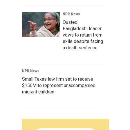
NPR News
Ousted
Bangladeshi leader
vows to return from
exile despite facing
a death sentence
NPR News
Small Texas law firm set to receive
$150M to represent unaccompanied
migrant children