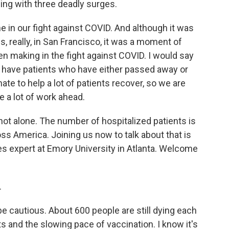
ling with three deadly surges.
 in our fight against COVID. And although it was
s, really, in San Francisco, it was a moment of
en making in the fight against COVID. I would say
 have patients who have either passed away or
te to help a lot of patients recover, so we are
e a lot of work ahead.
ot alone. The number of hospitalized patients is
oss America. Joining us now to talk about that is
ses expert at Emory University in Atlanta. Welcome
.
cautious. About 600 people are still dying each
ts and the slowing pace of vaccination. I know it's