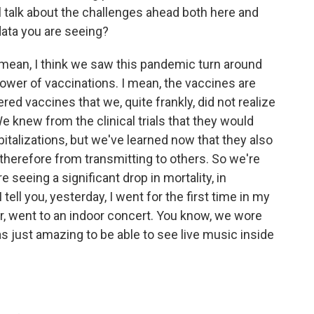
 talk about the challenges ahead both here and
 data you are seeing?
I mean, I think we saw this pandemic turn around
 power of vaccinations. I mean, the vaccines are
ered vaccines that we, quite frankly, did not realize
e knew from the clinical trials that they would
italizations, but we've learned now that they also
therefore from transmitting to others. So we're
e seeing a significant drop in mortality, in
I tell you, yesterday, I went for the first time in my
ear, went to an indoor concert. You know, we wore
s just amazing to be able to see live music inside