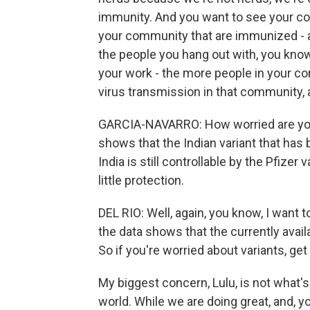
immunity. And you want to see your c
your community that are immunized - an
the people you hang out with, you know
your work - the more people in your co
virus transmission in that community, 
GARCIA-NAVARRO: How worried are you 
shows that the Indian variant that has
India is still controllable by the Pfizer
little protection.
DEL RIO: Well, again, you know, I want to
the data shows that the currently avail
So if you're worried about variants, ge
My biggest concern, Lulu, is not what'
world. While we are doing great, and, y