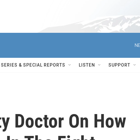
NE
SERIES & SPECIAL REPORTS
LISTEN
SUPPORT
ty Doctor On How