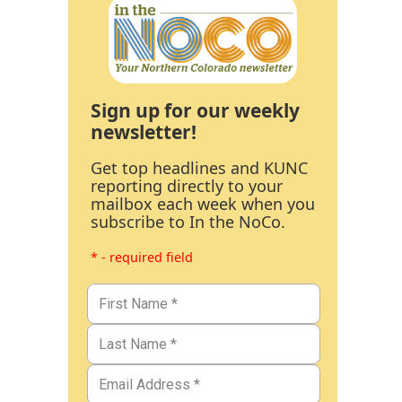
Sign up for our weekly
newsletter!
Get top headlines and KUNC
reporting directly to your
mailbox each week when you
subscribe to In the NoCo.
* - required field