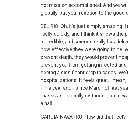
not mission accomplished. And we will
globally, but your reaction to the good
DEL RIO: Oh, it's just simply amazing. 
really quickly, and I think it shows the
incredible, and science really has deliv
how effective they were going to be. W
prevent death, they would prevent hosp
prevent you from getting infected and 
seeing a significant drop in cases. We'r
hospitalizations. It feels great. I mean, 
- in a year and - since March of last y
masks and socially distanced, but it wa
a hall.
GARCIA-NAVARRO: How did that feel?