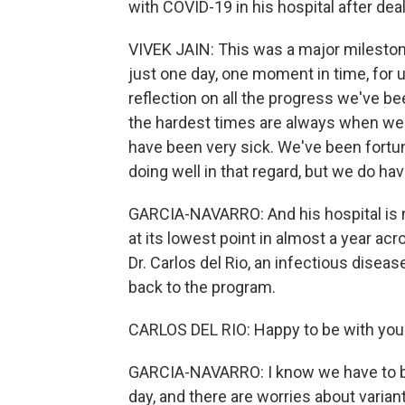
with COVID-19 in his hospital after dea
VIVEK JAIN: This was a major milestone
just one day, one moment in time, for u
reflection on all the progress we've be
the hardest times are always when we
have been very sick. We've been fortuna
doing well in that regard, but we do hav
GARCIA-NAVARRO: And his hospital is n
at its lowest point in almost a year acr
Dr. Carlos del Rio, an infectious disea
back to the program.
CARLOS DEL RIO: Happy to be with you
GARCIA-NAVARRO: I know we have to be 
day, and there are worries about varian