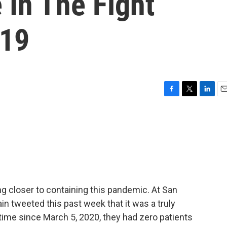
 In The Fight
-19
F
T
L
E
a
w
i
m
c
i
n
a
e
t
k
i
b
t
e
l
o
e
d
o
r
I
k
n
ting closer to containing this pandemic. At San
ain tweeted this past week that it was a truly
time since March 5, 2020, they had zero patients