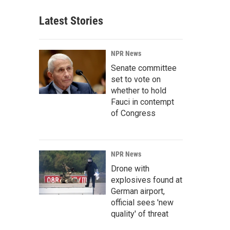
Latest Stories
NPR News
Senate committee
set to vote on
whether to hold
Fauci in contempt
of Congress
NPR News
Drone with
explosives found at
German airport,
official sees 'new
quality' of threat