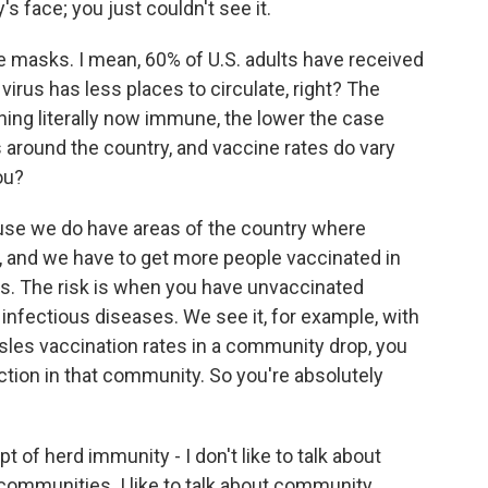
's face; you just couldn't see it.
 masks. I mean, 60% of U.S. adults have received
virus has less places to circulate, right? The
ng literally now immune, the lower the case
s around the country, and vaccine rates do vary
ou?
use we do have areas of the country where
e, and we have to get more people vaccinated in
 is. The risk is when you have unvaccinated
 infectious diseases. We see it, for example, with
es vaccination rates in a community drop, you
ection in that community. So you're absolutely
 of herd immunity - I don't like to talk about
communities. I like to talk about community