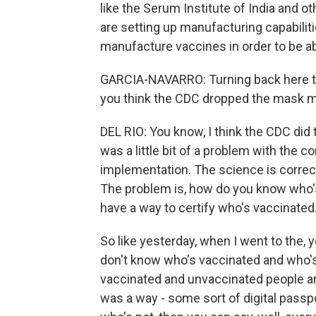
like the Serum Institute of India and o
are setting up manufacturing capabiliti
manufacture vaccines in order to be ab
GARCIA-NAVARRO: Turning back here to
you think the CDC dropped the mask 
DEL RIO: You know, I think the CDC did 
was a little bit of a problem with the
implementation. The science is correct
The problem is, how do you know who's 
have a way to certify who's vaccinated
So like yesterday, when I went to the,
don't know who's vaccinated and who's 
vaccinated and unvaccinated people are
was a way - some sort of digital pas