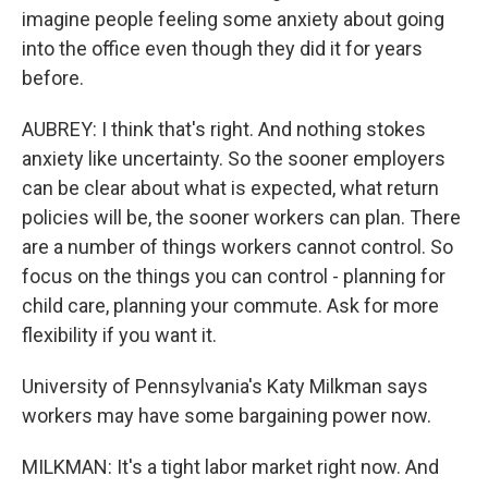
imagine people feeling some anxiety about going
into the office even though they did it for years
before.
AUBREY: I think that's right. And nothing stokes
anxiety like uncertainty. So the sooner employers
can be clear about what is expected, what return
policies will be, the sooner workers can plan. There
are a number of things workers cannot control. So
focus on the things you can control - planning for
child care, planning your commute. Ask for more
flexibility if you want it.
University of Pennsylvania's Katy Milkman says
workers may have some bargaining power now.
MILKMAN: It's a tight labor market right now. And