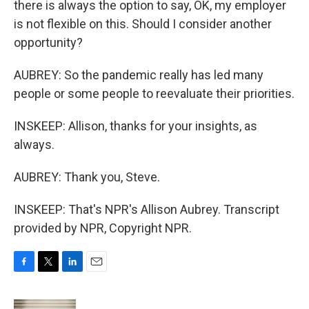
there is always the option to say, OK, my employer
is not flexible on this. Should I consider another
opportunity?
AUBREY: So the pandemic really has led many
people or some people to reevaluate their priorities.
INSKEEP: Allison, thanks for your insights, as
always.
AUBREY: Thank you, Steve.
INSKEEP: That's NPR's Allison Aubrey. Transcript
provided by NPR, Copyright NPR.
F
T
L
E
a
w
i
m
c
i
n
a