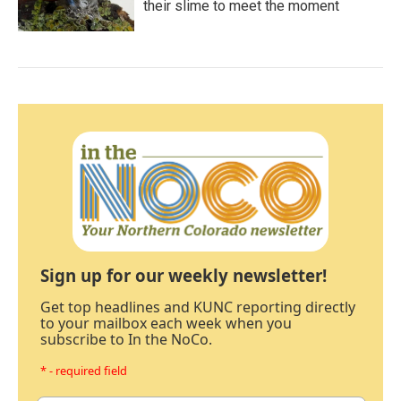
their slime to meet the moment
Sign up for our weekly newsletter!
Get top headlines and KUNC reporting directly
to your mailbox each week when you
subscribe to In the NoCo.
* - required field