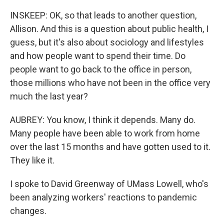
INSKEEP: OK, so that leads to another question,
Allison. And this is a question about public health, I
guess, but it's also about sociology and lifestyles
and how people want to spend their time. Do
people want to go back to the office in person,
those millions who have not been in the office very
much the last year?
AUBREY: You know, I think it depends. Many do.
Many people have been able to work from home
over the last 15 months and have gotten used to it.
They like it.
I spoke to David Greenway of UMass Lowell, who's
been analyzing workers' reactions to pandemic
changes.