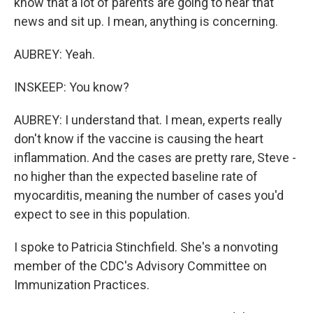
know that a lot of parents are going to hear that
news and sit up. I mean, anything is concerning.
AUBREY: Yeah.
INSKEEP: You know?
AUBREY: I understand that. I mean, experts really
don't know if the vaccine is causing the heart
inflammation. And the cases are pretty rare, Steve -
no higher than the expected baseline rate of
myocarditis, meaning the number of cases you'd
expect to see in this population.
I spoke to Patricia Stinchfield. She's a nonvoting
member of the CDC's Advisory Committee on
Immunization Practices.