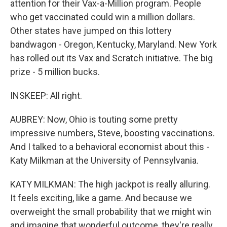
attention for their Vax-a-Million program. People
who get vaccinated could win a million dollars.
Other states have jumped on this lottery
bandwagon - Oregon, Kentucky, Maryland. New York
has rolled out its Vax and Scratch initiative. The big
prize - 5 million bucks.
INSKEEP: All right.
AUBREY: Now, Ohio is touting some pretty
impressive numbers, Steve, boosting vaccinations.
And I talked to a behavioral economist about this -
Katy Milkman at the University of Pennsylvania.
KATY MILKMAN: The high jackpot is really alluring.
It feels exciting, like a game. And because we
overweight the small probability that we might win
and imagine that wonderful outcome, they're really