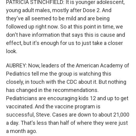
PATRICIA STINCHFIELD: It is younger adolescent,
young adult males, mostly after Dose 2. And
they've all seemed to be mild and are being
followed up right now. So at this point in time, we
don't have information that says this is cause and
effect, but it's enough for us to just take a closer
look.
AUBREY: Now, leaders of the American Academy of
Pediatrics tell me the group is watching this
closely, in touch with the CDC about it. But nothing
has changed in the recommendations.
Pediatricians are encouraging kids 12 and up to get
vaccinated. And the vaccine program is
successful, Steve. Cases are down to about 21,000
a day. That's less than half of where they were just
a month ago.