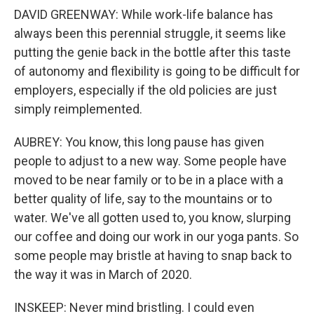
DAVID GREENWAY: While work-life balance has
always been this perennial struggle, it seems like
putting the genie back in the bottle after this taste
of autonomy and flexibility is going to be difficult for
employers, especially if the old policies are just
simply reimplemented.
AUBREY: You know, this long pause has given
people to adjust to a new way. Some people have
moved to be near family or to be in a place with a
better quality of life, say to the mountains or to
water. We've all gotten used to, you know, slurping
our coffee and doing our work in our yoga pants. So
some people may bristle at having to snap back to
the way it was in March of 2020.
INSKEEP: Never mind bristling. I could even