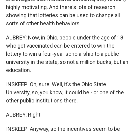
highly motivating. And there's lots of research
showing that lotteries can be used to change all
sorts of other health behaviors.
AUBREY: Now, in Ohio, people under the age of 18
who get vaccinated can be entered to win the
lottery to win a four-year scholarship to a public
university in the state, so not a million bucks, but an
education.
INSKEEP: Oh, sure. Well, it's the Ohio State
University, so, you know, it could be - or one of the
other public institutions there.
AUBREY: Right.
INSKEEP: Anyway, so the incentives seem to be