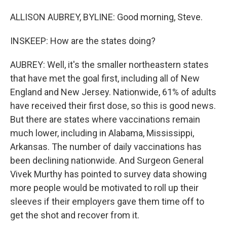
ALLISON AUBREY, BYLINE: Good morning, Steve.
INSKEEP: How are the states doing?
AUBREY: Well, it's the smaller northeastern states
that have met the goal first, including all of New
England and New Jersey. Nationwide, 61% of adults
have received their first dose, so this is good news.
But there are states where vaccinations remain
much lower, including in Alabama, Mississippi,
Arkansas. The number of daily vaccinations has
been declining nationwide. And Surgeon General
Vivek Murthy has pointed to survey data showing
more people would be motivated to roll up their
sleeves if their employers gave them time off to
get the shot and recover from it.