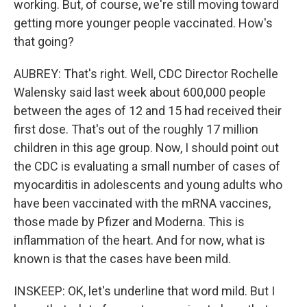
working. But, of course, we're still moving toward
getting more younger people vaccinated. How's
that going?
AUBREY: That's right. Well, CDC Director Rochelle
Walensky said last week about 600,000 people
between the ages of 12 and 15 had received their
first dose. That's out of the roughly 17 million
children in this age group. Now, I should point out
the CDC is evaluating a small number of cases of
myocarditis in adolescents and young adults who
have been vaccinated with the mRNA vaccines,
those made by Pfizer and Moderna. This is
inflammation of the heart. And for now, what is
known is that the cases have been mild.
INSKEEP: OK, let's underline that word mild. But I