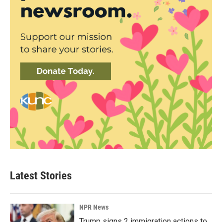
Latest Stories
NPR News
Trump signs 2 immigration actions to