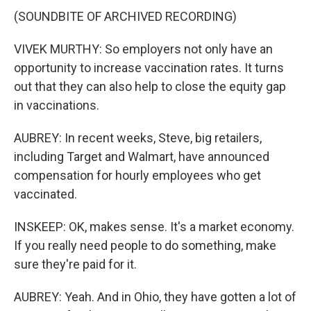
(SOUNDBITE OF ARCHIVED RECORDING)
VIVEK MURTHY: So employers not only have an
opportunity to increase vaccination rates. It turns
out that they can also help to close the equity gap
in vaccinations.
AUBREY: In recent weeks, Steve, big retailers,
including Target and Walmart, have announced
compensation for hourly employees who get
vaccinated.
INSKEEP: OK, makes sense. It's a market economy.
If you really need people to do something, make
sure they're paid for it.
AUBREY: Yeah. And in Ohio, they have gotten a lot of