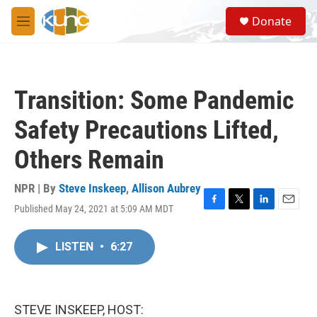
Skip to main content
S
Donate
e
M
a
e
r
n
c
u
h
Transition: Some Pandemic
u
e
Safety Precautions Lifted,
r
y
Others Remain
NPR | By
Steve Inskeep
,
Allison Aubrey
Published May 24, 2021 at 5:09 AM MDT
F
T
L
E
a
w
i
m
c
i
n
a
LISTEN
•
6:27
e
t
k
i
b
t
e
l
o
e
d
o
r
I
k
n
STEVE INSKEEP, HOST: