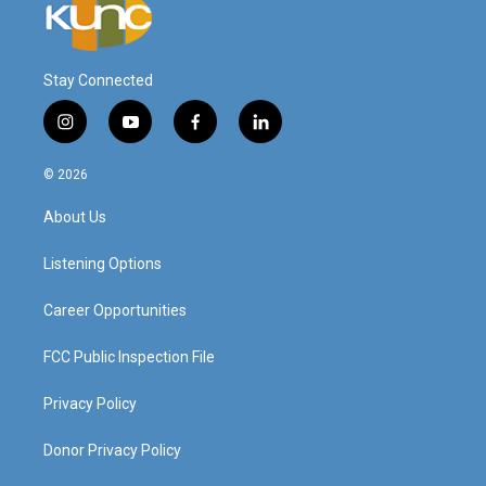
Stay Connected
i
y
f
l
n
o
a
i
s
u
c
n
© 2026
t
t
e
k
a
u
b
e
About Us
g
b
o
d
r
e
o
i
a
k
n
Listening Options
m
Career Opportunities
FCC Public Inspection File
Privacy Policy
Donor Privacy Policy