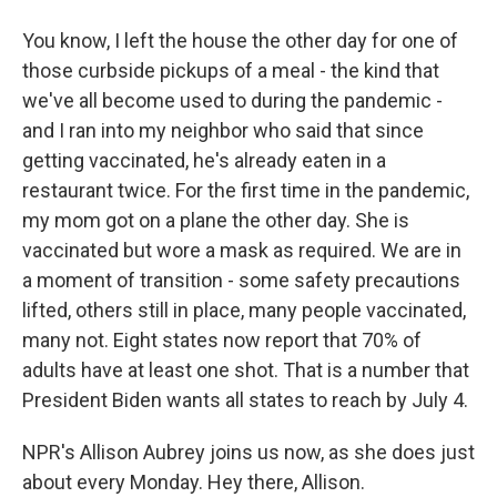
You know, I left the house the other day for one of
those curbside pickups of a meal - the kind that
we've all become used to during the pandemic -
and I ran into my neighbor who said that since
getting vaccinated, he's already eaten in a
restaurant twice. For the first time in the pandemic,
my mom got on a plane the other day. She is
vaccinated but wore a mask as required. We are in
a moment of transition - some safety precautions
lifted, others still in place, many people vaccinated,
many not. Eight states now report that 70% of
adults have at least one shot. That is a number that
President Biden wants all states to reach by July 4.
NPR's Allison Aubrey joins us now, as she does just
about every Monday. Hey there, Allison.