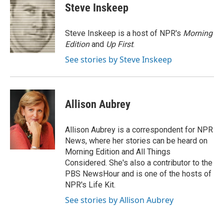
e
t
k
i
Steve Inskeep
b
t
e
l
o
e
d
o
r
I
Steve Inskeep is a host of NPR's
Morning
k
n
Edition
and
Up First
.
See stories by Steve Inskeep
Allison Aubrey
Allison Aubrey is a correspondent for NPR
News, where her stories can be heard on
Morning Edition and All Things
Considered. She's also a contributor to the
PBS NewsHour and is one of the hosts of
NPR's Life Kit.
See stories by Allison Aubrey