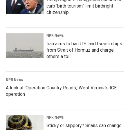
curb 'birth tourism,' limit birthright
citizenship
NPR News
Iran aims to ban U.S. and Israeli ships
from Strait of Hormuz and charge
others a toll
NPR News
A look at 'Operation Country Roads,' West Virginia's ICE
operation
NPR News
Sticky or slippery? Snails can change