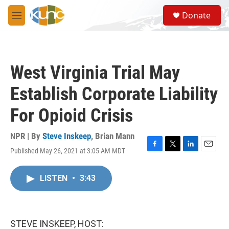
Skip to main content
S
Donate
e
M
a
e
r
n
c
u
h
West Virginia Trial May
u
e
Establish Corporate Liability
r
y
For Opioid Crisis
NPR | By
Steve Inskeep
,
Brian Mann
Published May 26, 2021 at 3:05 AM MDT
F
T
L
E
a
w
i
m
c
i
n
a
LISTEN
•
3:43
e
t
k
i
b
t
e
l
o
e
d
o
r
I
k
n
STEVE INSKEEP, HOST: