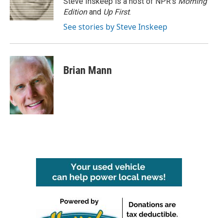
Steve Inskeep is a host of NPR's
Morning
k
n
Edition
and
Up First
.
See stories by Steve Inskeep
Brian Mann