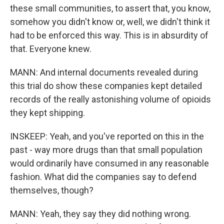
these small communities, to assert that, you know,
somehow you didn't know or, well, we didn't think it
had to be enforced this way. This is in absurdity of
that. Everyone knew.
MANN: And internal documents revealed during
this trial do show these companies kept detailed
records of the really astonishing volume of opioids
they kept shipping.
INSKEEP: Yeah, and you've reported on this in the
past - way more drugs than that small population
would ordinarily have consumed in any reasonable
fashion. What did the companies say to defend
themselves, though?
MANN: Yeah, they say they did nothing wrong.