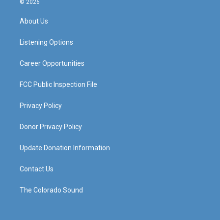
© 2026
t
t
e
k
a
u
b
e
About Us
g
b
o
d
r
e
o
i
a
k
n
Listening Options
m
Career Opportunities
FCC Public Inspection File
Privacy Policy
Donor Privacy Policy
Update Donation Information
Contact Us
The Colorado Sound