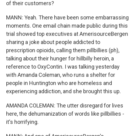
of their customers?
MANN: Yeah. There have been some embarrassing
moments. One email chain made public during this
trial showed top executives at AmerisourceBergen
sharing a joke about people addicted to
prescription opioids, calling them pillbillies (ph),
talking about their hunger for hillbilly heroin, a
reference to OxyContin. I was talking yesterday
with Amanda Coleman, who runs a shelter for
people in Huntington who are homeless and
experiencing addiction, and she brought this up.
AMANDA COLEMAN: The utter disregard for lives
here, the dehumanization of words like pillbillies -
it's horrifying.