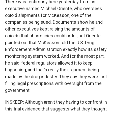
There was testimony here yesterday from an
executive named Michael Oriente, who oversees
opioid shipments for McKesson, one of the
companies being sued. Documents show he and
other executives kept raising the amounts of
opioids that pharmacies could order, but Oriente
pointed out that McKesson told the U.S. Drug
Enforcement Administration exactly how its safety
monitoring system worked. And for the most part,
he said, federal regulators allowed it to keep
happening, and that's really the argument being
made by the drug industry. They say they were just
filling legal prescriptions with oversight from the
government.
INSKEEP: Although aren't they having to confront in
this trial evidence that suggests what they thought