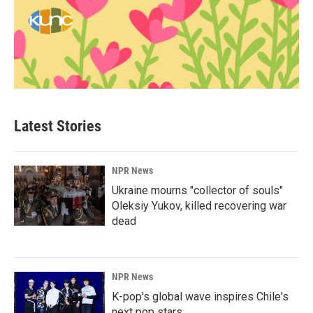
Latest Stories
NPR News
Ukraine mourns "collector of souls"
Oleksiy Yukov, killed recovering war
dead
NPR News
K-pop's global wave inspires Chile's
next pop stars