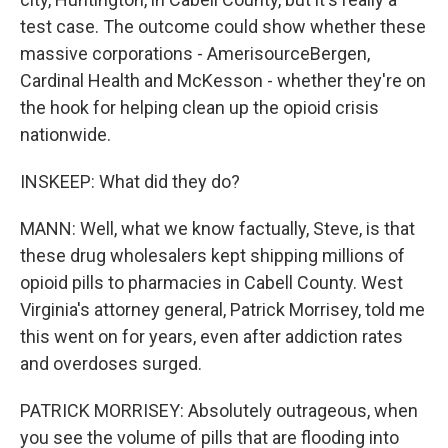
test case. The outcome could show whether these
massive corporations - AmerisourceBergen,
Cardinal Health and McKesson - whether they're on
the hook for helping clean up the opioid crisis
nationwide.
INSKEEP: What did they do?
MANN: Well, what we know factually, Steve, is that
these drug wholesalers kept shipping millions of
opioid pills to pharmacies in Cabell County. West
Virginia's attorney general, Patrick Morrisey, told me
this went on for years, even after addiction rates
and overdoses surged.
PATRICK MORRISEY: Absolutely outrageous, when
you see the volume of pills that are flooding into