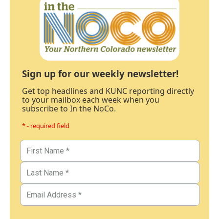
Sign up for our weekly newsletter!
Get top headlines and KUNC reporting directly
to your mailbox each week when you
subscribe to In the NoCo.
* - required field