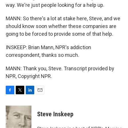
way. We're just people looking for a help up.
MANN: So there's a lot at stake here, Steve, and we
should know soon whether these companies are
going to be forced to provide some of that help.
INSKEEP: Brian Mann, NPR's addiction
correspondent, thanks so much.
MANN: Thank you, Steve. Transcript provided by
NPR, Copyright NPR.
F
T
L
E
a
w
i
m
c
i
n
a
e
t
k
i
Steve Inskeep
b
t
e
l
o
e
d
o
r
I