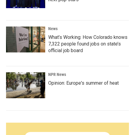
News
What’s Working: How Colorado knows
7,322 people found jobs on state’s
official job board
NPR News
Opinion: Europe's summer of heat