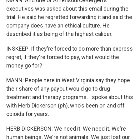
MANN: And one of AmerisourceBergen's
executives was asked about this email during the
trial. He said he regretted forwarding it and said the
company does have an ethical culture. He
described it as being of the highest caliber.
INSKEEP: If they're forced to do more than express
regret, if they're forced to pay, what would the
money go for?
MANN: People here in West Virginia say they hope
their share of any payout would go to drug
treatment and therapy programs. I spoke about this
with Herb Dickerson (ph), who's been on and off
opioids for years.
HERB DICKERSON: We need it. We need it. We're
human beings. We're not animals. We just lost our