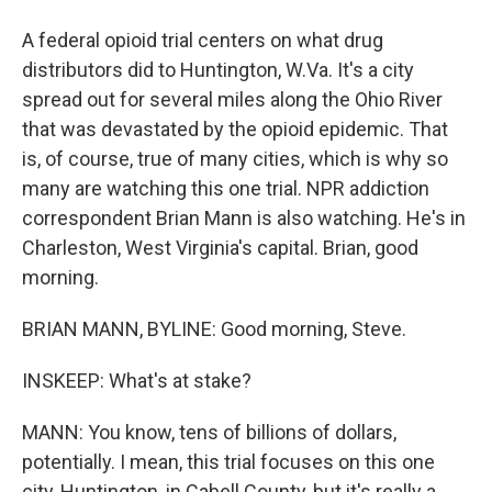
A federal opioid trial centers on what drug
distributors did to Huntington, W.Va. It's a city
spread out for several miles along the Ohio River
that was devastated by the opioid epidemic. That
is, of course, true of many cities, which is why so
many are watching this one trial. NPR addiction
correspondent Brian Mann is also watching. He's in
Charleston, West Virginia's capital. Brian, good
morning.
BRIAN MANN, BYLINE: Good morning, Steve.
INSKEEP: What's at stake?
MANN: You know, tens of billions of dollars,
potentially. I mean, this trial focuses on this one
city, Huntington, in Cabell County, but it's really a