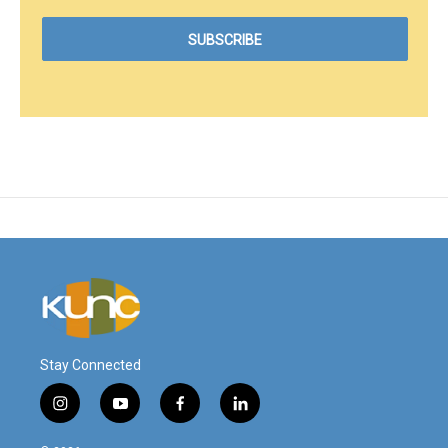
Stay Connected
i
y
f
l
n
o
a
i
s
u
c
n