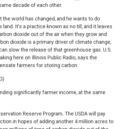
 same decade of each other.
the world has changed, and he wants to do
land. It's a practice known as no till, and it leaves
carbon dioxide out of the air when they grow and
rbon dioxide is a primary driver of climate change,
 can slow the release of that greenhouse gas. U.S.
king here on Illinois Public Radio, says the
nsate farmers for storing carbon.
G)
nding significantly farmer income, at the same
nservation Reserve Program. The USDA will pay
ction in hopes of adding another 4 million acres to