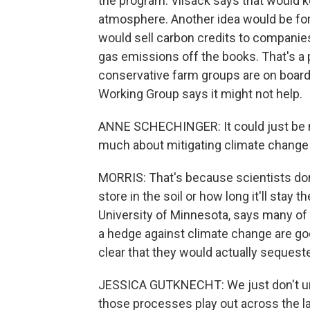
the program. Vilsack says that would k
atmosphere. Another idea would be fo
would sell carbon credits to companie
gas emissions off the books. That's a 
conservative farm groups are on board
Working Group says it might not help.
ANNE SCHECHINGER: It could just be m
much about mitigating climate change a
MORRIS: That's because scientists do
store in the soil or how long it'll stay 
University of Minnesota, says many of 
a hedge against climate change are good
clear that they would actually seques
JESSICA GUTKNECHT: We just don't und
those processes play out across the 