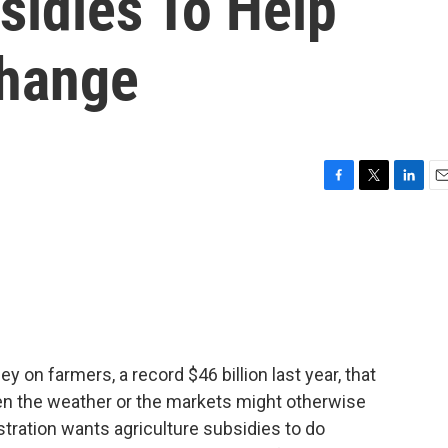
sidies To Help
Change
F
T
L
E
a
w
i
m
c
i
n
a
e
t
k
i
b
t
e
l
o
e
d
o
r
I
k
n
on farmers, a record $46 billion last year, that
en the weather or the markets might otherwise
tration wants agriculture subsidies to do