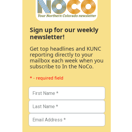
Sign up for our weekly
newsletter!
Get top headlines and KUNC
reporting directly to your
mailbox each week when you
subscribe to In the NoCo.
* - required field