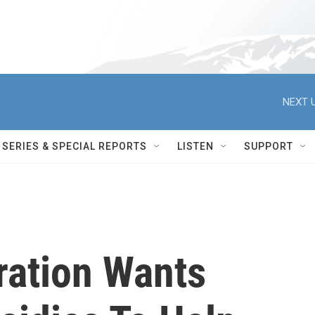
NEXT U
SERIES & SPECIAL REPORTS
LISTEN
SUPPORT
ration Wants