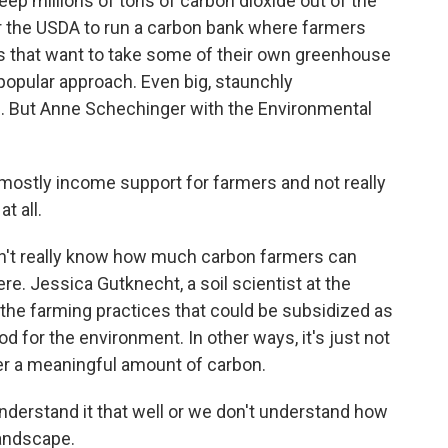
eep millions of tons of carbon dioxide out of the
r the USDA to run a carbon bank where farmers
s that want to take some of their own greenhouse
popular approach. Even big, staunchly
. But Anne Schechinger with the Environmental
ostly income support for farmers and not really
t all.
n't really know how much carbon farmers can
there. Jessica Gutknecht, a soil scientist at the
the farming practices that could be subsidized as
 for the environment. In other ways, it's just not
ter a meaningful amount of carbon.
erstand it that well or we don't understand how
landscape.