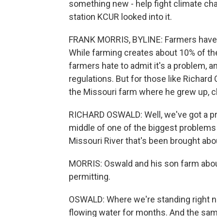
something new - help fight climate ch
station KCUR looked into it.
FRANK MORRIS, BYLINE: Farmers have a
While farming creates about 10% of th
farmers hate to admit it's a problem, a
regulations. But for those like Richard 
the Missouri farm where he grew up, c
RICHARD OSWALD: Well, we've got a prob
middle of one of the biggest problems M
Missouri River that's been brought abo
MORRIS: Oswald and his son farm about
permitting.
OSWALD: Where we're standing right now
flowing water for months. And the sam