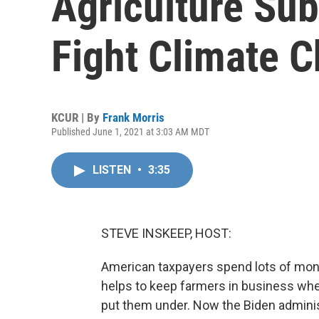
Agriculture Sub
Fight Climate 
KCUR | By
Frank Morris
Published June 1, 2021 at 3:03 AM MDT
LISTEN
•
3:35
STEVE INSKEEP, HOST:
American taxpayers spend lots of money 
helps to keep farmers in business wh
put them under. Now the Biden adminis