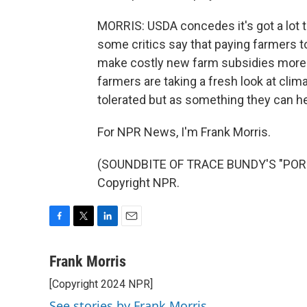
MORRIS: USDA concedes it's got a lot 
some critics say that paying farmers to
make costly new farm subsidies more pa
farmers are taking a fresh look at clim
tolerated but as something they can hel
For NPR News, I'm Frank Morris.
(SOUNDBITE OF TRACE BUNDY'S "PORCH
Copyright NPR.
F
T
L
E
a
w
i
m
c
i
n
a
Frank Morris
e
t
k
i
[Copyright 2024 NPR]
b
t
e
l
o
e
d
See stories by Frank Morris