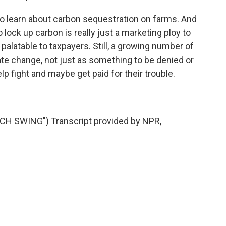
to learn about carbon sequestration on farms. And
 lock up carbon is really just a marketing ploy to
latable to taxpayers. Still, a growing number of
ate change, not just as something to be denied or
p fight and maybe get paid for their trouble.
 SWING") Transcript provided by NPR,