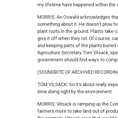
my lifetime have happened within the
MORRIS: As Oswald acknowledges that 
something about it. He doesn't plow his 
plant roots in the ground. Plants take 
give it off when they rot. Of course, ca
and keeping parts of the plants buried
Agriculture Secretary Tom Vilsack, spea
government should find ways to compe
(SOUNDBITE OF ARCHIVED RECORDIN
TOM VILSACK: So it's about really expa
time doing right by the environment.
MORRIS: Vilsack is ramping up the Co
farmers more to take land out of produ