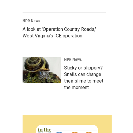
NPR News
A look at 'Operation Country Roads,'
West Virginia's ICE operation
NPR News
Sticky or slippery?
Snails can change
their slime to meet
the moment