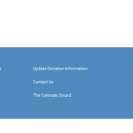
e
Update Donation Information
Contact Us
The Colorado Sound