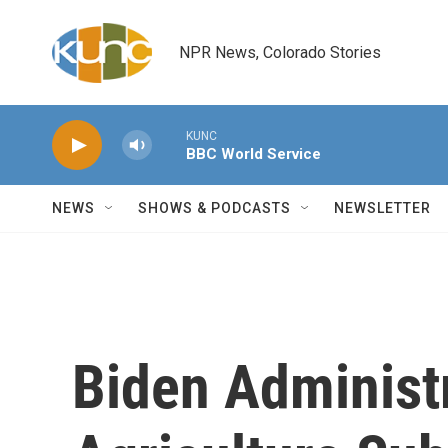
Skip to main content
NPR News, Colorado Stories
KUNC
BBC World Service
NEWS
SHOWS & PODCASTS
NEWSLETTER
Biden Administ