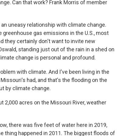
ange. Can that work? Frank Morris of member
n uneasy relationship with climate change.
e greenhouse gas emissions in the U.S., most
nd they certainly don't want to invite new
Oswald, standing just out of the rain in a shed on
limate change is personal and profound.
lem with climate. And I've been living in the
issouri's had, and that's the flooding on the
ut by climate change.
 2,000 acres on the Missouri River, weather
, there was five feet of water here in 2019,
e thing happened in 2011. The biggest floods of