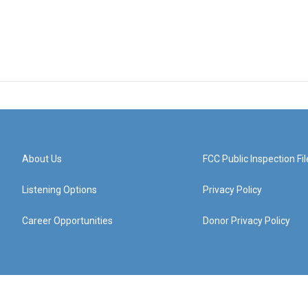
About Us
FCC Public Inspection Fil
Listening Options
Privacy Policy
Career Opportunities
Donor Privacy Policy