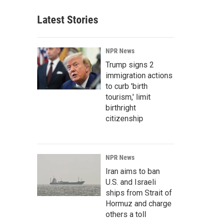
Latest Stories
NPR News
Trump signs 2
immigration actions
to curb 'birth
tourism,' limit
birthright
citizenship
NPR News
Iran aims to ban
U.S. and Israeli
ships from Strait of
Hormuz and charge
others a toll