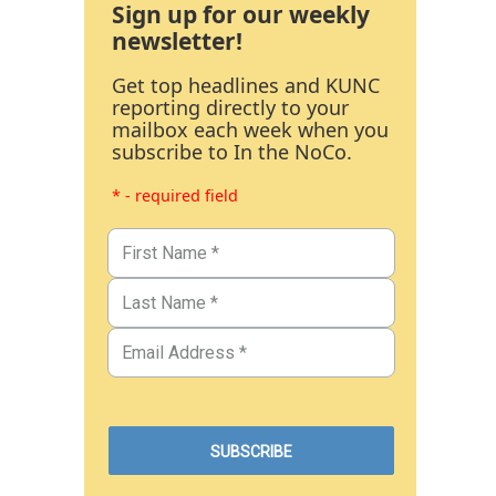
Sign up for our weekly
newsletter!
Get top headlines and KUNC
reporting directly to your
mailbox each week when you
subscribe to In the NoCo.
* - required field