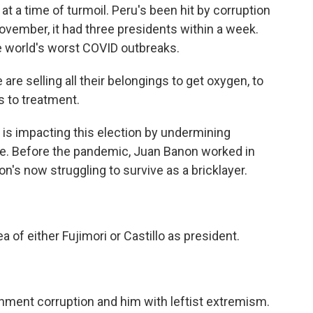
at a time of turmoil. Peru's been hit by corruption
November, it had three presidents within a week.
e world's worst COVID outbreaks.
are selling all their belongings to get oxygen, to
s to treatment.
is impacting this election by undermining
re. Before the pandemic, Juan Banon worked in
on's now struggling to survive as a bricklayer.
 of either Fujimori or Castillo as president.
ment corruption and him with leftist extremism.