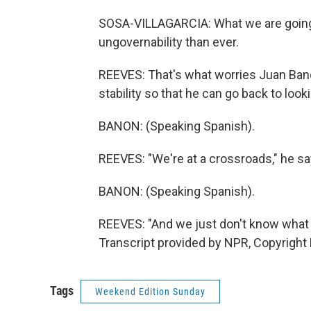
SOSA-VILLAGARCIA: What we are going 
ungovernability than ever.
REEVES: That's what worries Juan Banon
stability so that he can go back to look
BANON: (Speaking Spanish).
REEVES: "We're at a crossroads," he sa
BANON: (Speaking Spanish).
REEVES: "And we just don't know what
Transcript provided by NPR, Copyright
Tags
Weekend Edition Sunday