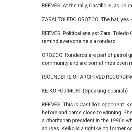
REEVES: At the rally, Castillo is, as us
‪ZARAI TOLEDO OROZCO: The hat, yes - it
REEVES: Political analyst Zarai Toledo
remind everyone he's a rondero.
OROZCO: Ronderos are part of patrol gro
community and are sometimes even mo
(SOUNDBITE OF ARCHIVED RECORDIN
KEIKO FUJIMORI: (Speaking Spanish)
REEVES: This is Castillo's opponent. K
before and came close to winning. She'
authoritarian president in the 1990s wh
abuses. Keiko is a right-wing former