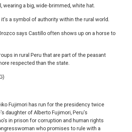
ual, wearing a big, wide-brimmed, white hat.
's a symbol of authority within the rural world.
 Orozco says Castillo often shows up on a horse to
ups in rural Peru that are part of the peasant
re respected than the state.
G)
eiko Fujimori has run for the presidency twice
s daughter of Alberto Fujimori, Peru's
o's in prison for corruption and human rights
 congresswoman who promises to rule with a