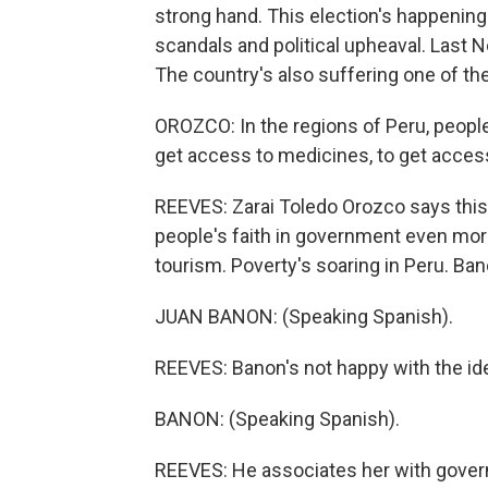
strong hand. This election's happening 
scandals and political upheaval. Last 
The country's also suffering one of th
OROZCO: In the regions of Peru, people 
get access to medicines, to get acces
REEVES: Zarai Toledo Orozco says this 
people's faith in government even mo
tourism. Poverty's soaring in Peru. Ban
JUAN BANON: (Speaking Spanish).
REEVES: Banon's not happy with the idea
BANON: (Speaking Spanish).
REEVES: He associates her with govern