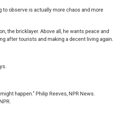
to observe is actually more chaos and more
, the bricklayer. Above all, he wants peace and
ing after tourists and making a decent living again.
ys.
 might happen." Philip Reeves, NPR News.
 NPR.