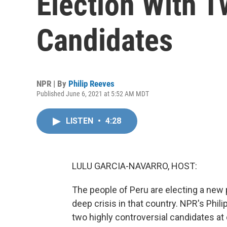
Election With T
Candidates
NPR | By
Philip Reeves
Published June 6, 2021 at 5:52 AM MDT
LISTEN
•
4:28
LULU GARCIA-NAVARRO, HOST:
The people of Peru are electing a new 
deep crisis in that country. NPR's Phi
two highly controversial candidates at