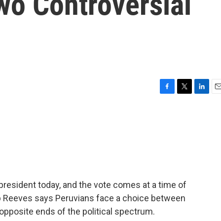
wo Controversial
F
T
L
E
a
w
i
m
c
i
n
a
e
t
k
i
b
t
e
l
o
e
d
o
r
I
k
n
president today, and the vote comes at a time of
lip Reeves says Peruvians face a choice between
 opposite ends of the political spectrum.