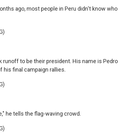
onths ago, most people in Peru didn't know who
G)
 runoff to be their president. His name is Pedro
f his final campaign rallies.
G)
" he tells the flag-waving crowd.
G)