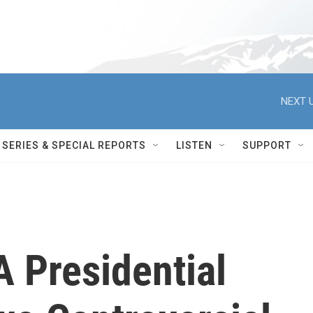
NEXT U
SERIES & SPECIAL REPORTS
LISTEN
SUPPORT
 Presidential