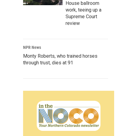
House ballroom
work, teeing up a
Supreme Court
review
NPR News
Monty Roberts, who trained horses
through trust, dies at 91