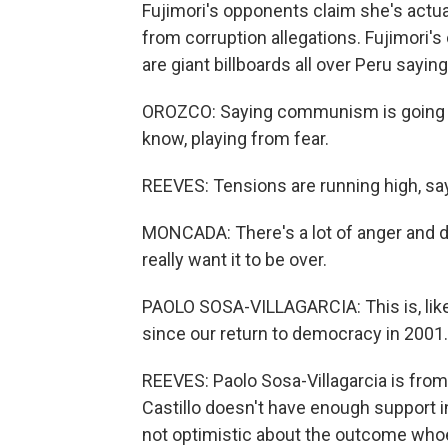
Fujimori's opponents claim she's actu
from corruption allegations. Fujimori'
are giant billboards all over Peru sayin
OROZCO: Saying communism is going to
know, playing from fear.
REEVES: Tensions are running high, s
MONCADA: There's a lot of anger and dist
really want it to be over.
PAOLO SOSA-VILLAGARCIA: This is, like
since our return to democracy in 2001.
REEVES: Paolo Sosa-Villagarcia is from
Castillo doesn't have enough support in
not optimistic about the outcome who