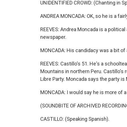
UNIDENTIFIED CROWD: (Chanting in Sp
ANDREA MONCADA: OK, so he is a fairly 
REEVES: Andrea Moncada is a political 
newspaper.
MONCADA: His candidacy was a bit of a
REEVES: Castillo's 51. He's a schooltea
Mountains in northern Peru. Castillo's 
Libre Party. Moncada says the party is M
MONCADA: I would say he is more of a 
(SOUNDBITE OF ARCHIVED RECORDIN
CASTILLO: (Speaking Spanish).