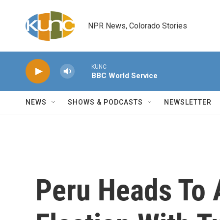
Skip to main content
NPR News, Colorado Stories
KUNC
BBC World Service
NEWS
SHOWS & PODCASTS
NEWSLETTER
Peru Heads To A