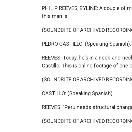
PHILIP REEVES, BYLINE: A couple of m
this man is.
(SOUNDBITE OF ARCHIVED RECORDIN
PEDRO CASTILLO: (Speaking Spanish).
REEVES: Today, he's in a neck-and-neck
Castillo. This is online footage of one o
(SOUNDBITE OF ARCHIVED RECORDIN
CASTILLO: (Speaking Spanish).
REEVES: "Peru needs structural change,
(SOUNDBITE OF ARCHIVED RECORDIN