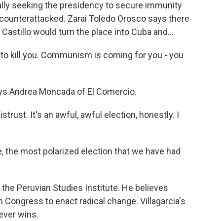
ally seeking the presidency to secure immunity
s counterattacked. Zarai Toledo Orosco says there
g Castillo would turn the place into Cuba and...
 kill you. Communism is coming for you - you
ays Andrea Moncada of El Comercio.
rust. It's an awful, awful election, honestly. I
, the most polarized election that we have had
 the Peruvian Studies Institute. He believes
 Congress to enact radical change. Villagarcia's
ever wins.