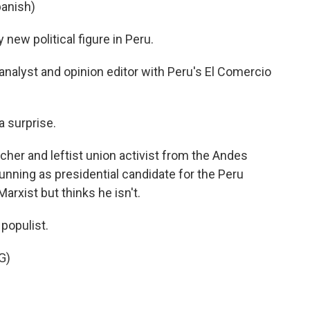
anish)
new political figure in Peru.
analyst and opinion editor with Peru's El Comercio
 surprise.
cher and leftist union activist from the Andes
running as presidential candidate for the Peru
arxist but thinks he isn't.
populist.
G)