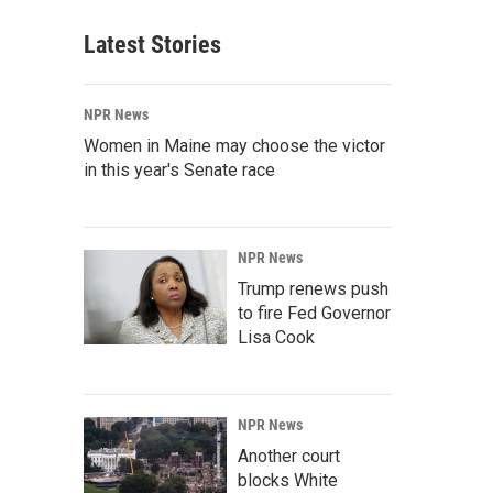
Latest Stories
NPR News
Women in Maine may choose the victor
in this year's Senate race
NPR News
Trump renews push
to fire Fed Governor
Lisa Cook
NPR News
Another court
blocks White