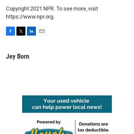
Copyright 2021 NPR. To see more, visit
https://www.npr.org.
F
T
L
E
a
w
i
m
c
i
n
a
e
t
k
i
Jey Born
b
t
e
l
o
e
d
o
r
I
k
n