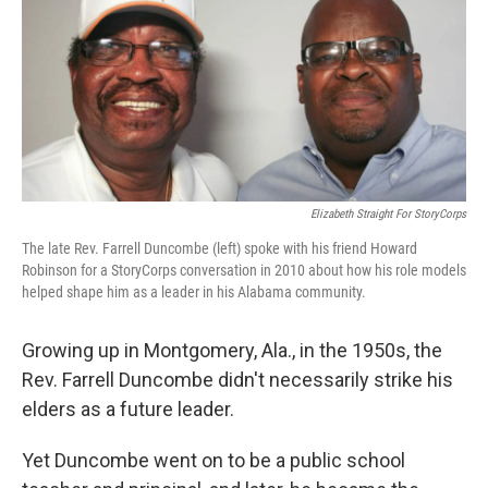
Elizabeth Straight For StoryCorps
The late Rev. Farrell Duncombe (left) spoke with his friend Howard
Robinson for a StoryCorps conversation in 2010 about how his role models
helped shape him as a leader in his Alabama community.
Growing up in Montgomery, Ala., in the 1950s, the
Rev. Farrell Duncombe didn't necessarily strike his
elders as a future leader.
Yet Duncombe went on to be a public school