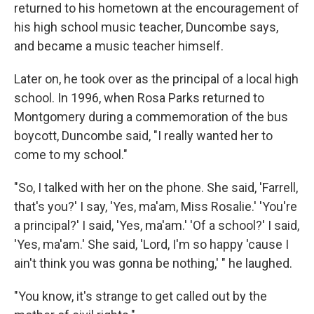
returned to his hometown at the encouragement of
his high school music teacher, Duncombe says,
and became a music teacher himself.
Later on, he took over as the principal of a local high
school. In 1996, when Rosa Parks returned to
Montgomery during a commemoration of the bus
boycott, Duncombe said, "I really wanted her to
come to my school."
"So, I talked with her on the phone. She said, 'Farrell,
that's you?' I say, 'Yes, ma'am, Miss Rosalie.' 'You're
a principal?' I said, 'Yes, ma'am.' 'Of a school?' I said,
'Yes, ma'am.' She said, 'Lord, I'm so happy 'cause I
ain't think you was gonna be nothing,' " he laughed.
"You know, it's strange to get called out by the