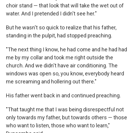
choir stand — that look that will take the wet out of
water. And I pretended I didn't see her."
But he wasn't so quick to realize that his father,
standing in the pulpit, had stopped preaching.
"The next thing I know, he had come and he had had
me by my collar and took me right outside the
church. And we didn't have air conditioning. The
windows was open so, you know, everybody heard
me screaming and hollering out there."
His father went back in and continued preaching.
"That taught me that I was being disrespectful not
only towards my father, but towards others — those
who want to listen, those who want to learn,"