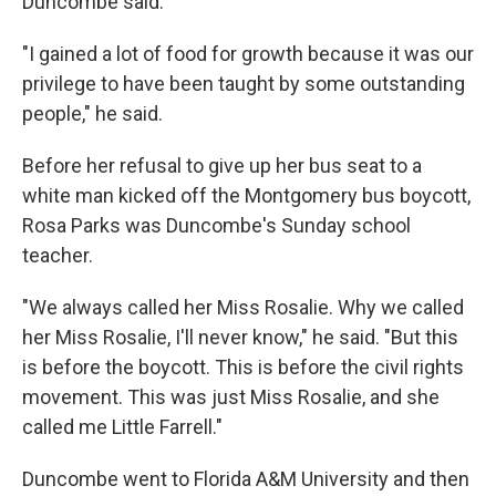
Duncombe said.
"I gained a lot of food for growth because it was our
privilege to have been taught by some outstanding
people," he said.
Before her refusal to give up her bus seat to a
white man kicked off the Montgomery bus boycott,
Rosa Parks was Duncombe's Sunday school
teacher.
"We always called her Miss Rosalie. Why we called
her Miss Rosalie, I'll never know," he said. "But this
is before the boycott. This is before the civil rights
movement. This was just Miss Rosalie, and she
called me Little Farrell."
Duncombe went to Florida A&M University and then