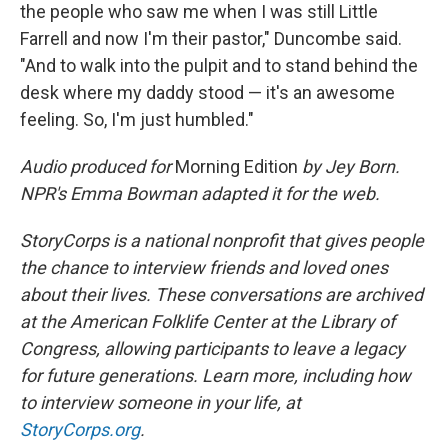
the people who saw me when I was still Little
Farrell and now I'm their pastor," Duncombe said.
"And to walk into the pulpit and to stand behind the
desk where my daddy stood — it's an awesome
feeling. So, I'm just humbled."
Audio produced for
Morning Edition
by Jey Born.
NPR's Emma Bowman adapted it for the web.
StoryCorps is a national nonprofit that gives people
the chance to interview friends and loved ones
about their lives. These conversations are archived
at the American Folklife Center at the Library of
Congress, allowing participants to leave a legacy
for future generations. Learn more, including how
to interview someone in your life, at
StoryCorps.org
.