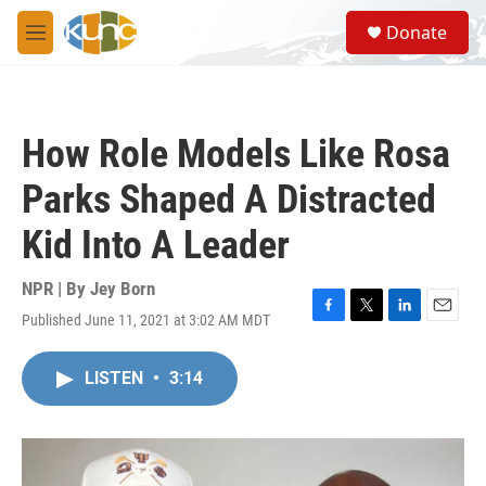
Skip to main content
S
Donate
e
M
a
e
r
n
c
u
h
How Role Models Like Rosa
u
e
Parks Shaped A Distracted
r
y
Kid Into A Leader
NPR | By
Jey Born
Published June 11, 2021 at 3:02 AM MDT
F
T
L
E
a
w
i
m
c
i
n
a
LISTEN
•
3:14
e
t
k
i
b
t
e
l
o
e
d
o
r
I
k
n