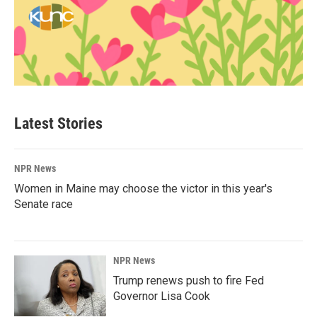
Latest Stories
NPR News
Women in Maine may choose the victor in this year's
Senate race
NPR News
Trump renews push to fire Fed
Governor Lisa Cook