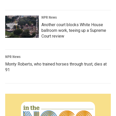
NPR News
Another court blocks White House
ballroom work, teeing up a Supreme
Court review
NPR News
Monty Roberts, who trained horses through trust, dies at
91