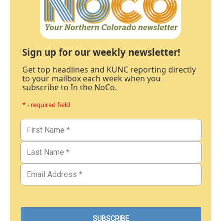
Sign up for our weekly newsletter!
Get top headlines and KUNC reporting directly
to your mailbox each week when you
subscribe to In the NoCo.
* - required field