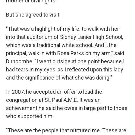
mother of civil rights."
But she agreed to visit.
"That was a highlight of my life: to walk with her
into that auditorium of Sidney Lanier High School,
which was a traditional white school. And I, the
principal, walk in with Rosa Parks on my arm," said
Duncombe. "I went outside at one point because I
had tears in my eyes, as I reflected upon this lady
and the significance of what she was doing."
In 2007, he accepted an offer to lead the
congregation at St. Paul A.M.E. It was an
achievement he said he owes in large part to those
who supported him.
"These are the people that nurtured me. These are