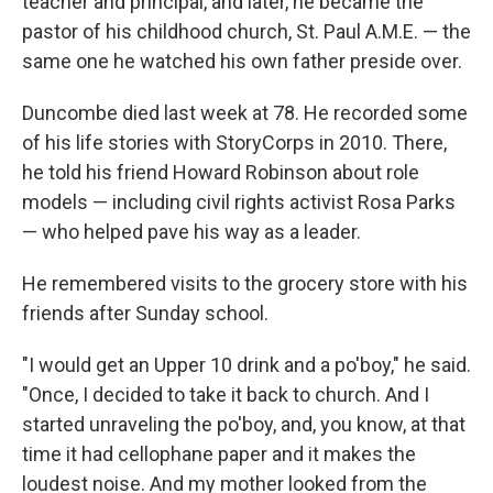
teacher and principal, and later, he became the
pastor of his childhood church, St. Paul A.M.E. — the
same one he watched his own father preside over.
Duncombe died last week at 78. He recorded some
of his life stories with StoryCorps in 2010. There,
he told his friend Howard Robinson about role
models — including civil rights activist Rosa Parks
— who helped pave his way as a leader.
He remembered visits to the grocery store with his
friends after Sunday school.
"I would get an Upper 10 drink and a po'boy," he said.
"Once, I decided to take it back to church. And I
started unraveling the po'boy, and, you know, at that
time it had cellophane paper and it makes the
loudest noise. And my mother looked from the