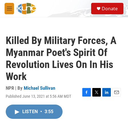
Skip to main content
S
Donate
e
M
a
e
r
n
c
u
h
Killed By Military Forces, A
u
e
Myanmar Poet's Spirit Of
r
y
Revolution Lives On In His
Work
NPR | By
Michael Sullivan
Published June 13, 2021 at 5:56 AM MDT
F
T
L
E
a
w
i
m
c
i
n
a
LISTEN
•
3:55
e
t
k
i
b
t
e
l
o
e
d