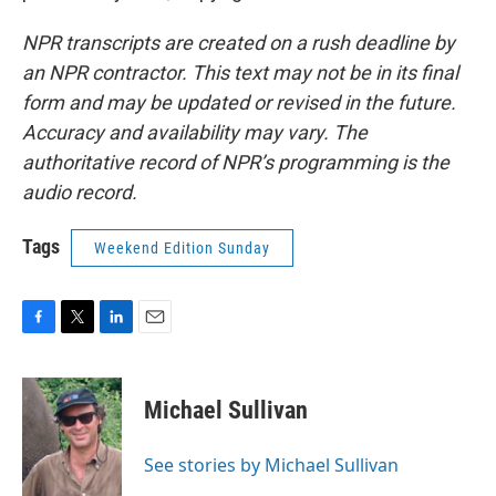
NPR transcripts are created on a rush deadline by
an NPR contractor. This text may not be in its final
form and may be updated or revised in the future.
Accuracy and availability may vary. The
authoritative record of NPR’s programming is the
audio record.
Tags
Weekend Edition Sunday
F
T
L
E
a
w
i
m
c
i
n
a
e
t
k
i
Michael Sullivan
b
t
e
l
o
e
d
o
r
I
See stories by Michael Sullivan
k
n