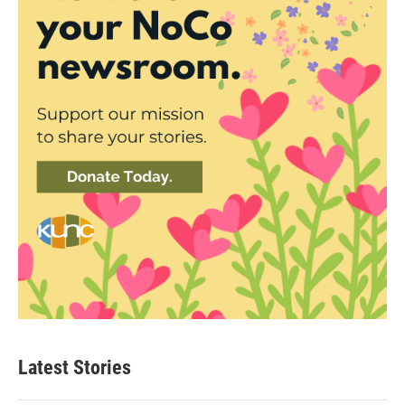
Latest Stories