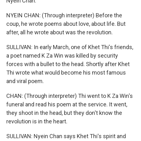
Nyein Chan.
NYEIN CHAN: (Through interpreter) Before the
coup, he wrote poems about love, about life. But
after, all he wrote about was the revolution.
SULLIVAN: In early March, one of Khet Thi's friends,
a poet named K Za Win was killed by security
forces with a bullet to the head. Shortly after Khet
Thi wrote what would become his most famous
and viral poem.
CHAN: (Through interpreter) Thi went to K Za Win's
funeral and read his poem at the service. It went,
they shoot in the head, but they don't know the
revolution is in the heart.
SULLIVAN: Nyein Chan says Khet Thi's spirit and