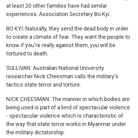
at least 20 other families have had similar
experiences. Association Secretary Bo Kyi.
BO KYI: Naturally, they send the dead body in order
to create a climate of fear. They want the people to
know if you're really against them, you will be
tortured to death.
SULLIVAN: Australian National University
researcher Nick Cheesman calls the military's
tactics state terror and torture.
NICK CHEESMAN: The manner in which bodies are
being used is part of a kind of spectacular violence
- spectacular violence which is characteristic of
the way that state terror works in Myanmar under
the military dictatorship.