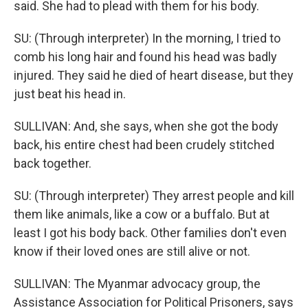
said. She had to plead with them for his body.
SU: (Through interpreter) In the morning, I tried to
comb his long hair and found his head was badly
injured. They said he died of heart disease, but they
just beat his head in.
SULLIVAN: And, she says, when she got the body
back, his entire chest had been crudely stitched
back together.
SU: (Through interpreter) They arrest people and kill
them like animals, like a cow or a buffalo. But at
least I got his body back. Other families don't even
know if their loved ones are still alive or not.
SULLIVAN: The Myanmar advocacy group, the
Assistance Association for Political Prisoners, says