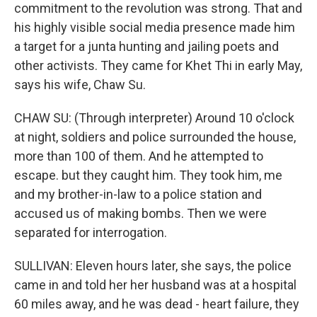
commitment to the revolution was strong. That and
his highly visible social media presence made him
a target for a junta hunting and jailing poets and
other activists. They came for Khet Thi in early May,
says his wife, Chaw Su.
CHAW SU: (Through interpreter) Around 10 o'clock
at night, soldiers and police surrounded the house,
more than 100 of them. And he attempted to
escape. but they caught him. They took him, me
and my brother-in-law to a police station and
accused us of making bombs. Then we were
separated for interrogation.
SULLIVAN: Eleven hours later, she says, the police
came in and told her her husband was at a hospital
60 miles away, and he was dead - heart failure, they