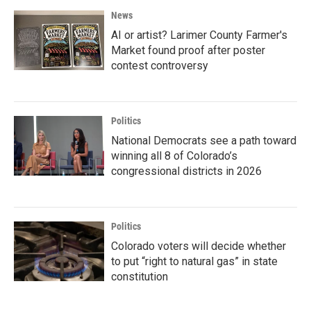
News
AI or artist? Larimer County Farmer's
Market found proof after poster
contest controversy
Politics
National Democrats see a path toward
winning all 8 of Colorado’s
congressional districts in 2026
Politics
Colorado voters will decide whether
to put “right to natural gas” in state
constitution