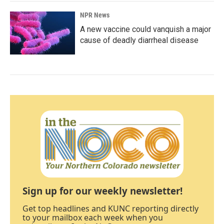
NPR News
A new vaccine could vanquish a major
cause of deadly diarrheal disease
Sign up for our weekly newsletter!
Get top headlines and KUNC reporting directly
to your mailbox each week when you