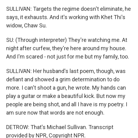
SULLIVAN: Targets the regime doesn't eliminate, he
says, it exhausts. And it's working with Khet Thi's
widow, Chaw Su.
SU: (Through interpreter) They're watching me. At
night after curfew, they're here around my house.
And I'm scared - not just for me but my family, too.
SULLIVAN: Her husband's last poem, though, was
defiant and showed a grim determination to do
more. I can't shoot a gun, he wrote. My hands can
play a guitar or make a beautiful kick. But now my
people are being shot, and all I have is my poetry. I
am sure now that words are not enough.
DETROW: That's Michael Sullivan. Transcript
provided by NPR, Copyright NPR.