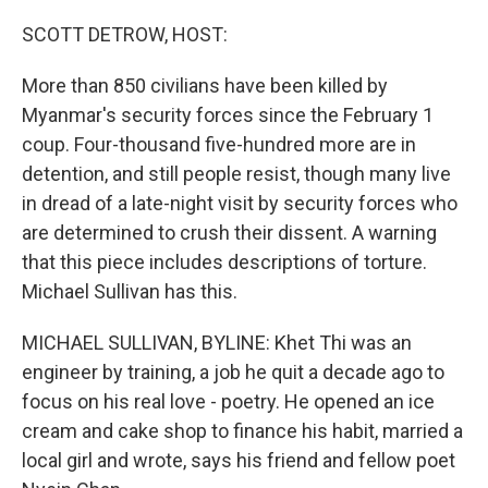
o
r
I
k
n
SCOTT DETROW, HOST:
More than 850 civilians have been killed by
Myanmar's security forces since the February 1
coup. Four-thousand five-hundred more are in
detention, and still people resist, though many live
in dread of a late-night visit by security forces who
are determined to crush their dissent. A warning
that this piece includes descriptions of torture.
Michael Sullivan has this.
MICHAEL SULLIVAN, BYLINE: Khet Thi was an
engineer by training, a job he quit a decade ago to
focus on his real love - poetry. He opened an ice
cream and cake shop to finance his habit, married a
local girl and wrote, says his friend and fellow poet