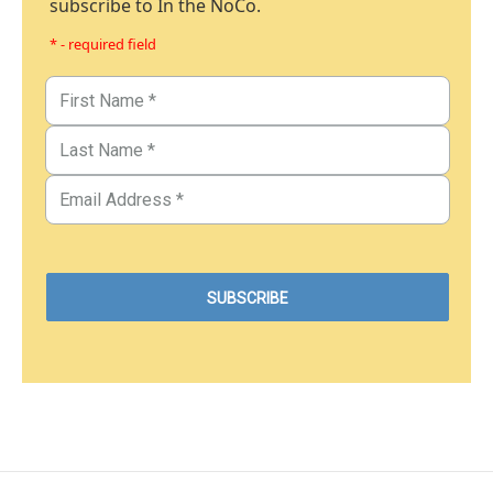
subscribe to In the NoCo.
* - required field