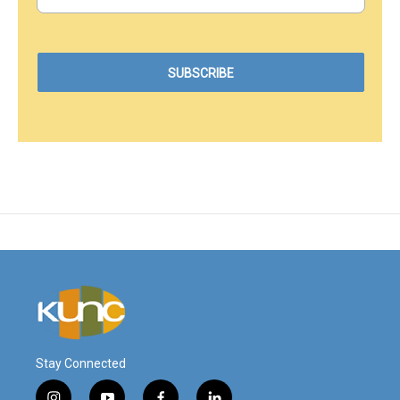
Stay Connected