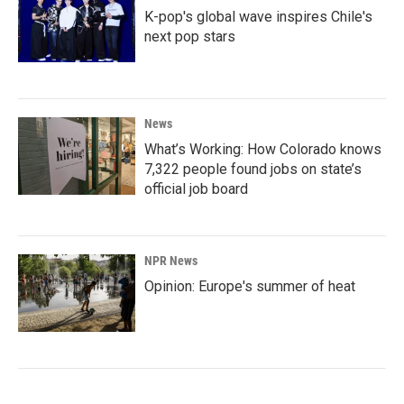
K-pop's global wave inspires Chile's
next pop stars
News
What’s Working: How Colorado knows
7,322 people found jobs on state’s
official job board
NPR News
Opinion: Europe's summer of heat