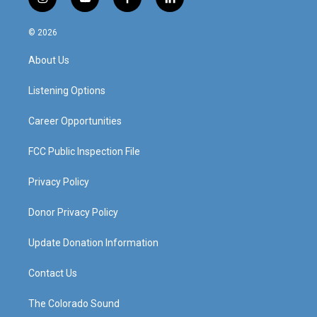
i
y
f
l
n
o
a
i
s
u
c
n
© 2026
t
t
e
k
a
u
b
e
About Us
g
b
o
d
r
e
o
i
a
k
n
Listening Options
m
Career Opportunities
FCC Public Inspection File
Privacy Policy
Donor Privacy Policy
Update Donation Information
Contact Us
The Colorado Sound