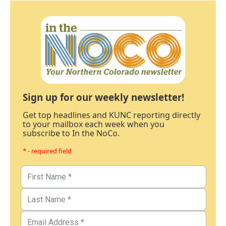
Sign up for our weekly newsletter!
Get top headlines and KUNC reporting directly
to your mailbox each week when you
subscribe to In the NoCo.
* - required field