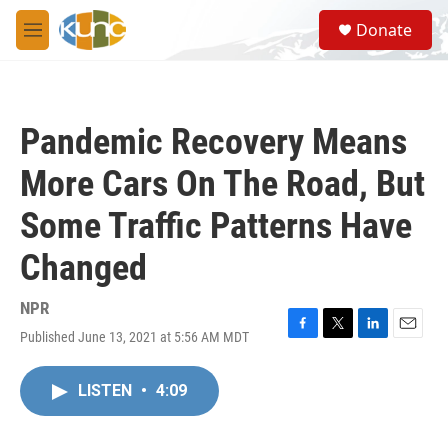
Skip to main content
S
Donate
e
M
a
e
r
n
c
u
h
Pandemic Recovery Means
u
e
More Cars On The Road, But
r
y
Some Traffic Patterns Have
Changed
NPR
Published June 13, 2021 at 5:56 AM MDT
F
T
L
E
a
w
i
m
c
i
n
a
LISTEN
•
4:09
e
t
k
i
b
t
e
l
o
e
d