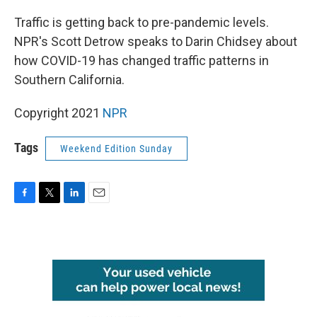
o
r
I
k
n
Traffic is getting back to pre-pandemic levels.
NPR's Scott Detrow speaks to Darin Chidsey about
how COVID-19 has changed traffic patterns in
Southern California.
Copyright 2021
NPR
Tags
Weekend Edition Sunday
F
T
L
E
a
w
i
m
c
i
n
a
e
t
k
i
b
t
e
l
o
e
d
o
r
I
k
n