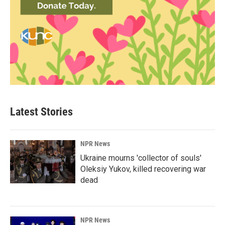
Latest Stories
NPR News
Ukraine mourns 'collector of souls'
Oleksiy Yukov, killed recovering war
dead
NPR News