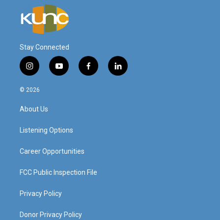
Stay Connected
i
y
f
l
n
o
a
i
s
u
c
n
© 2026
t
t
e
k
a
u
b
e
About Us
g
b
o
d
r
e
o
i
a
k
n
Listening Options
m
Career Opportunities
FCC Public Inspection File
Privacy Policy
Donor Privacy Policy