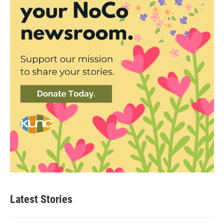
Latest Stories