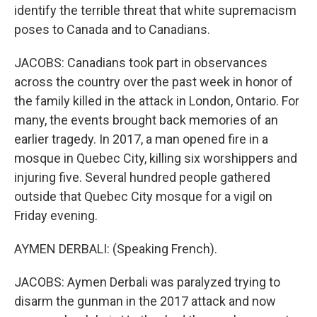
identify the terrible threat that white supremacism
poses to Canada and to Canadians.
JACOBS: Canadians took part in observances
across the country over the past week in honor of
the family killed in the attack in London, Ontario. For
many, the events brought back memories of an
earlier tragedy. In 2017, a man opened fire in a
mosque in Quebec City, killing six worshippers and
injuring five. Several hundred people gathered
outside that Quebec City mosque for a vigil on
Friday evening.
AYMEN DERBALI: (Speaking French).
JACOBS: Aymen Derbali was paralyzed trying to
disarm the gunman in the 2017 attack and now