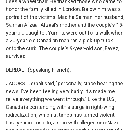
uses a wheelchair. He thanked those who came to
honor the family killed in London. Below him was a
portrait of the victims. Madiha Salman, her husband,
Salman Afzaal, Afzaal’s mother and the couple’s 15-
year-old daughter, Yumna, were out for a walk when
a 20-year-old Canadian man ran a pick-up truck
onto the curb. The couple's 9-year-old son, Fayez,
survived.
DERBALI: (Speaking French).
JACOBS: Derbali said, "personally, since hearing the
news, I've been feeling very badly. It's made me
relive everything we went through." Like the U.S.,
Canada is contending with a surge in right-wing
radicalization, which at times has turned violent.
Last year in Toronto, a man with alleged neo-Nazi