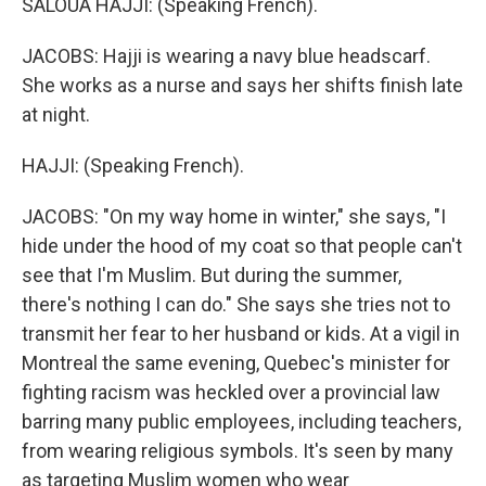
SALOUA HAJJI: (Speaking French).
JACOBS: Hajji is wearing a navy blue headscarf.
She works as a nurse and says her shifts finish late
at night.
HAJJI: (Speaking French).
JACOBS: "On my way home in winter," she says, "I
hide under the hood of my coat so that people can't
see that I'm Muslim. But during the summer,
there's nothing I can do." She says she tries not to
transmit her fear to her husband or kids. At a vigil in
Montreal the same evening, Quebec's minister for
fighting racism was heckled over a provincial law
barring many public employees, including teachers,
from wearing religious symbols. It's seen by many
as targeting Muslim women who wear