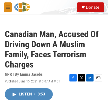
Skip to main content
S
Donate
e
M
a
e
r
n
c
u
h
Canadian Man, Accused Of
u
e
Driving Down A Muslim
r
y
Family, Faces Terrorism
Charges
NPR | By
Emma Jacobs
Published June 15, 2021 at 3:07 AM MDT
F
T
L
E
a
w
i
m
c
i
n
a
LISTEN
•
3:53
e
t
k
i
b
t
e
l
o
e
d