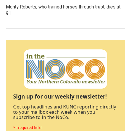
Monty Roberts, who trained horses through trust, dies at
91
Sign up for our weekly newsletter!
Get top headlines and KUNC reporting directly
to your mailbox each week when you
subscribe to In the NoCo.
* - required field