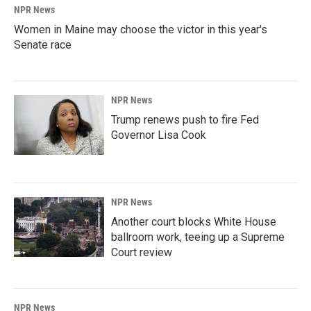
NPR News
Women in Maine may choose the victor in this year's
Senate race
NPR News
Trump renews push to fire Fed
Governor Lisa Cook
NPR News
Another court blocks White House
ballroom work, teeing up a Supreme
Court review
NPR News