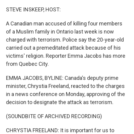
o
r
I
k
n
STEVE INSKEEP, HOST:
A Canadian man accused of killing four members
of a Muslim family in Ontario last week is now
charged with terrorism. Police say the 20-year-old
carried out a premeditated attack because of his
victims' religion. Reporter Emma Jacobs has more
from Quebec City.
EMMA JACOBS, BYLINE: Canada's deputy prime
minister, Chrystia Freeland, reacted to the charges
in a news conference on Monday, approving of the
decision to designate the attack as terrorism.
(SOUNDBITE OF ARCHIVED RECORDING)
CHRYSTIA FREELAND: It is important for us to