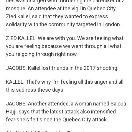
ties was charged with murdering the caretaker of a
mosque. An attendee at the vigil in Quebec City,
Zied Kallel, said that they wanted to express
solidarity with the community targeted in London.
ZIED KALLEL: We are with you. We are feeling what
you are feeling because we went through all what
you're going through right now.
JACOBS: Kallel lost friends in the 2017 shooting.
KALLEL: That's why I'm feeling all this anger and all
this sadness these days.
JACOBS: Another attendee, a woman named Saloua
Hajji, says that the latest attack also intensified
fear she's felt since the Quebec City attack.