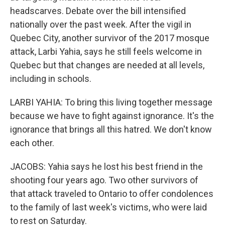
headscarves. Debate over the bill intensified
nationally over the past week. After the vigil in
Quebec City, another survivor of the 2017 mosque
attack, Larbi Yahia, says he still feels welcome in
Quebec but that changes are needed at all levels,
including in schools.
LARBI YAHIA: To bring this living together message
because we have to fight against ignorance. It's the
ignorance that brings all this hatred. We don't know
each other.
JACOBS: Yahia says he lost his best friend in the
shooting four years ago. Two other survivors of
that attack traveled to Ontario to offer condolences
to the family of last week's victims, who were laid
to rest on Saturday.