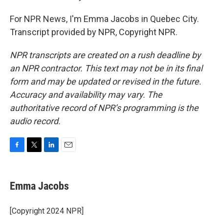
For NPR News, I'm Emma Jacobs in Quebec City.
Transcript provided by NPR, Copyright NPR.
NPR transcripts are created on a rush deadline by
an NPR contractor. This text may not be in its final
form and may be updated or revised in the future.
Accuracy and availability may vary. The
authoritative record of NPR’s programming is the
audio record.
F
T
L
E
a
w
i
m
c
i
n
a
e
t
k
i
Emma Jacobs
b
t
e
l
o
e
d
o
r
I
[Copyright 2024 NPR]
k
n