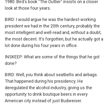
1980. Bird's book "The Outlier" insists on a closer
look at those four years.
BIRD: I would argue he was the hardest-working
president we had in the 20th century, probably the
most intelligent and well-read and, without a doubt,
the most decent. It's forgotten, but he actually got a
lot done during his four years in office.
INSKEEP: What are some of the things that he got
done?
BIRD: Well, you think about seatbelts and airbags.
That happened during his presidency. He
deregulated the alcohol industry, giving us the
opportunity to drink boutique beers in every
American city instead of just Budweiser.