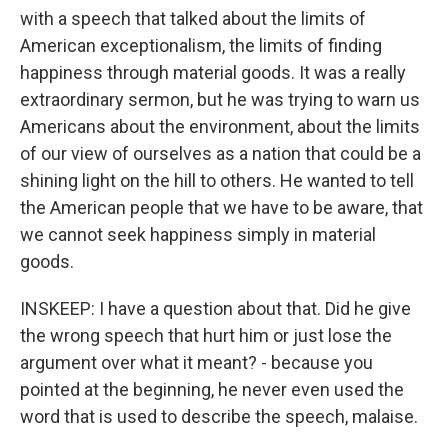
with a speech that talked about the limits of
American exceptionalism, the limits of finding
happiness through material goods. It was a really
extraordinary sermon, but he was trying to warn us
Americans about the environment, about the limits
of our view of ourselves as a nation that could be a
shining light on the hill to others. He wanted to tell
the American people that we have to be aware, that
we cannot seek happiness simply in material
goods.
INSKEEP: I have a question about that. Did he give
the wrong speech that hurt him or just lose the
argument over what it meant? - because you
pointed at the beginning, he never even used the
word that is used to describe the speech, malaise.