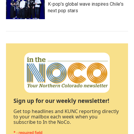
K-pop's global wave inspires Chile's
next pop stars
Sign up for our weekly newsletter!
Get top headlines and KUNC reporting directly
to your mailbox each week when you
subscribe to In the NoCo.
* - required field