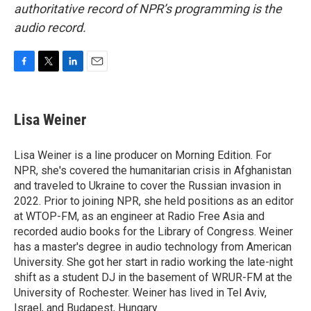
authoritative record of NPR’s programming is the
audio record.
F
T
L
E
a
w
i
m
c
i
n
a
e
t
k
i
Lisa Weiner
b
t
e
l
o
e
d
o
r
I
Lisa Weiner is a line producer on Morning Edition. For
k
n
NPR, she's covered the humanitarian crisis in Afghanistan
and traveled to Ukraine to cover the Russian invasion in
2022. Prior to joining NPR, she held positions as an editor
at WTOP-FM, as an engineer at Radio Free Asia and
recorded audio books for the Library of Congress. Weiner
has a master's degree in audio technology from American
University. She got her start in radio working the late-night
shift as a student DJ in the basement of WRUR-FM at the
University of Rochester. Weiner has lived in Tel Aviv,
Israel, and Budapest, Hungary.