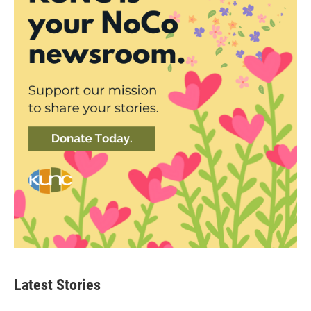
Latest Stories