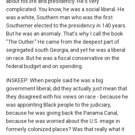
about his life and presidency. He's very
complicated. You know, he was a social liberal. He
was a white, Southern man who was the first
Southerner elected to the presidency in 140 years.
But he was an anomaly. That's why I call the book
"The Outlier." He came from the deepest part of
segregated south Georgia, and yet he was a liberal
on race. But he was a fiscal conservative on the
federal budget and on spending.
INSKEEP: When people said he was a big
government liberal, did they actually just mean that
they disagreed with his views on race - because he
was appointing Black people to the judiciary,
because he was giving back the Panama Canal,
because he was worried about the U.S. image in
formerly colonized places? Was that really what it