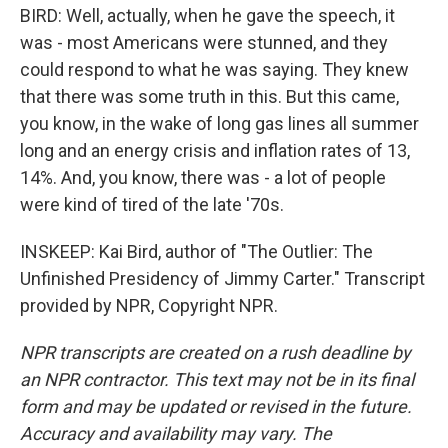
BIRD: Well, actually, when he gave the speech, it
was - most Americans were stunned, and they
could respond to what he was saying. They knew
that there was some truth in this. But this came,
you know, in the wake of long gas lines all summer
long and an energy crisis and inflation rates of 13,
14%. And, you know, there was - a lot of people
were kind of tired of the late '70s.
INSKEEP: Kai Bird, author of "The Outlier: The
Unfinished Presidency of Jimmy Carter." Transcript
provided by NPR, Copyright NPR.
NPR transcripts are created on a rush deadline by
an NPR contractor. This text may not be in its final
form and may be updated or revised in the future.
Accuracy and availability may vary. The