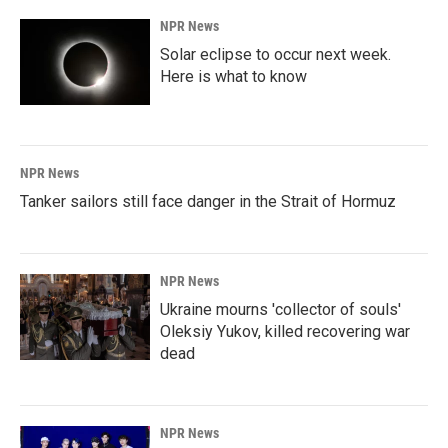
NPR News
Solar eclipse to occur next week.
Here is what to know
NPR News
Tanker sailors still face danger in the Strait of Hormuz
NPR News
Ukraine mourns 'collector of souls'
Oleksiy Yukov, killed recovering war
dead
NPR News