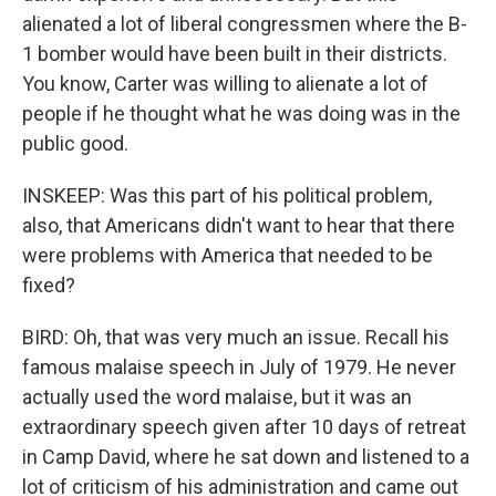
alienated a lot of liberal congressmen where the B-
1 bomber would have been built in their districts.
You know, Carter was willing to alienate a lot of
people if he thought what he was doing was in the
public good.
INSKEEP: Was this part of his political problem,
also, that Americans didn't want to hear that there
were problems with America that needed to be
fixed?
BIRD: Oh, that was very much an issue. Recall his
famous malaise speech in July of 1979. He never
actually used the word malaise, but it was an
extraordinary speech given after 10 days of retreat
in Camp David, where he sat down and listened to a
lot of criticism of his administration and came out