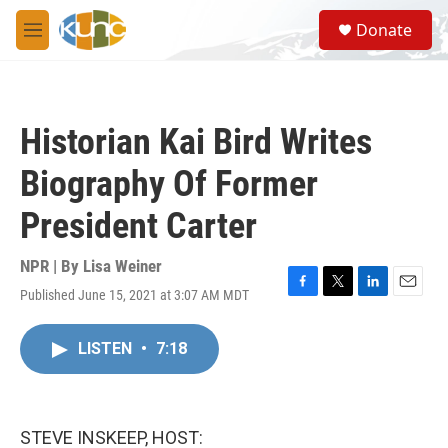
Skip to main content
S
Donate
e
M
a
e
r
n
c
u
h
Historian Kai Bird Writes
u
e
Biography Of Former
r
y
President Carter
NPR | By
Lisa Weiner
Published June 15, 2021 at 3:07 AM MDT
F
T
L
E
a
w
i
m
c
i
n
a
LISTEN
•
7:18
e
t
k
i
b
t
e
l
o
e
d
o
r
I
k
n
STEVE INSKEEP, HOST: