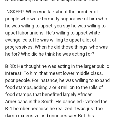
INSKEEP: When you talk about the number of
people who were formerly supportive of him who
he was willing to upset, you say he was willing to
upset labor unions. He's willing to upset white
evangelicals. He was willing to upset a lot of
progressives. When he did those things, who was
he for? Who did he think he was acting for?
BIRD: He thought he was acting in the larger public
interest. To him, that meant lower middle class,
poor people. For instance, he was willing to expand
food stamps, adding 2 or 3 million to the rolls of
food stamps that benefited largely African
Americans in the South. He canceled - vetoed the
B-1 bomber because he realized it was just too
damn expensive and unnecessary. But this