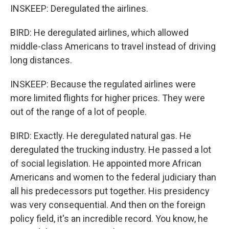
INSKEEP: Deregulated the airlines.
BIRD: He deregulated airlines, which allowed
middle-class Americans to travel instead of driving
long distances.
INSKEEP: Because the regulated airlines were
more limited flights for higher prices. They were
out of the range of a lot of people.
BIRD: Exactly. He deregulated natural gas. He
deregulated the trucking industry. He passed a lot
of social legislation. He appointed more African
Americans and women to the federal judiciary than
all his predecessors put together. His presidency
was very consequential. And then on the foreign
policy field, it's an incredible record. You know, he