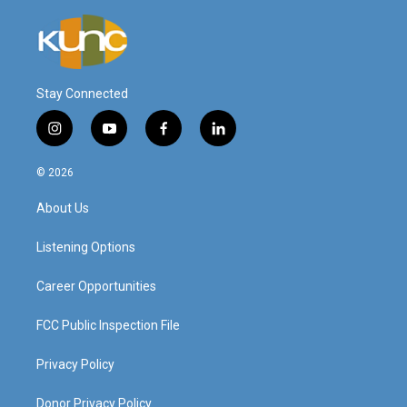
Stay Connected
i
y
f
l
n
o
a
i
s
u
c
n
© 2026
t
t
e
k
a
u
b
e
About Us
g
b
o
d
r
e
o
i
a
k
n
Listening Options
m
Career Opportunities
FCC Public Inspection File
Privacy Policy
Donor Privacy Policy