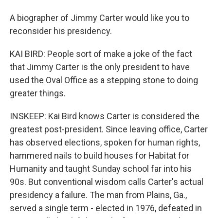
A biographer of Jimmy Carter would like you to
reconsider his presidency.
KAI BIRD: People sort of make a joke of the fact
that Jimmy Carter is the only president to have
used the Oval Office as a stepping stone to doing
greater things.
INSKEEP: Kai Bird knows Carter is considered the
greatest post-president. Since leaving office, Carter
has observed elections, spoken for human rights,
hammered nails to build houses for Habitat for
Humanity and taught Sunday school far into his
90s. But conventional wisdom calls Carter's actual
presidency a failure. The man from Plains, Ga.,
served a single term - elected in 1976, defeated in