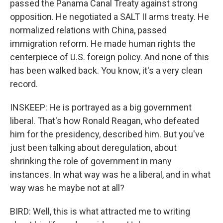
passed the Panama Canal Treaty against strong
opposition. He negotiated a SALT II arms treaty. He
normalized relations with China, passed
immigration reform. He made human rights the
centerpiece of U.S. foreign policy. And none of this
has been walked back. You know, it's a very clean
record.
INSKEEP: He is portrayed as a big government
liberal. That's how Ronald Reagan, who defeated
him for the presidency, described him. But you've
just been talking about deregulation, about
shrinking the role of government in many
instances. In what way was he a liberal, and in what
way was he maybe not at all?
BIRD: Well, this is what attracted me to writing