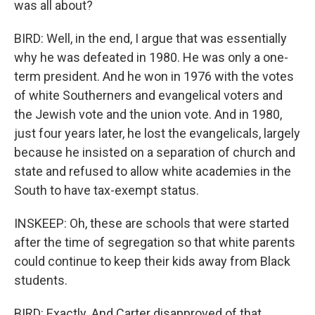
was all about?
BIRD: Well, in the end, I argue that was essentially
why he was defeated in 1980. He was only a one-
term president. And he won in 1976 with the votes
of white Southerners and evangelical voters and
the Jewish vote and the union vote. And in 1980,
just four years later, he lost the evangelicals, largely
because he insisted on a separation of church and
state and refused to allow white academies in the
South to have tax-exempt status.
INSKEEP: Oh, these are schools that were started
after the time of segregation so that white parents
could continue to keep their kids away from Black
students.
BIRD: Exactly. And Carter disapproved of that.