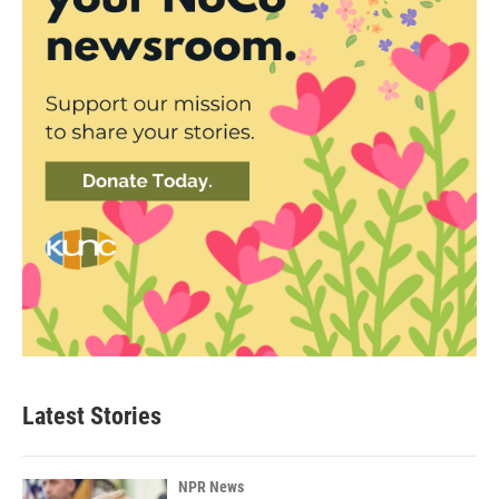
Latest Stories
NPR News