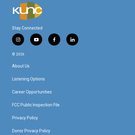
Stay Connected
i
y
f
l
n
o
a
i
s
u
c
n
© 2026
t
t
e
k
a
u
b
e
About Us
g
b
o
d
r
e
o
i
a
k
n
Listening Options
m
Career Opportunities
FCC Public Inspection File
Privacy Policy
Donor Privacy Policy