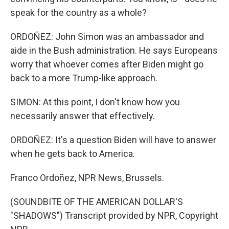
speak for the country as a whole?
ORDOÑEZ: John Simon was an ambassador and
aide in the Bush administration. He says Europeans
worry that whoever comes after Biden might go
back to a more Trump-like approach.
SIMON: At this point, I don't know how you
necessarily answer that effectively.
ORDOÑEZ: It's a question Biden will have to answer
when he gets back to America.
Franco Ordoñez, NPR News, Brussels.
(SOUNDBITE OF THE AMERICAN DOLLAR'S
"SHADOWS") Transcript provided by NPR, Copyright