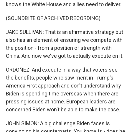
knows the White House and allies need to deliver.
(SOUNDBITE OF ARCHIVED RECORDING)
JAKE SULLIVAN: That is an affirmative strategy but
also has an element of ensuring we compete with
the position - from a position of strength with
China. And now we've got to actually execute on it.
ORDOÑEZ: And execute in a way that voters see
the benefits, people who saw merit in Trump's
America First approach and don't understand why
Biden is spending time overseas when there are
pressing issues at home. European leaders are
concerned Biden won't be able to make the case.
JOHN SIMON: A big challenge Biden faces is
convincing his counterparts. You know, is - does he