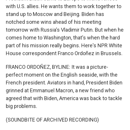
with U.S. allies. He wants them to work together to
stand up to Moscow and Beijing. Biden has
notched some wins ahead of his meeting
tomorrow with Russia's Vladimir Putin. But when he
comes home to Washington, that's when the hard
part of his mission really begins. Here's NPR White
House correspondent Franco Ordoñez in Brussels.
FRANCO ORDOÑEZ, BYLINE: It was a picture-
perfect moment on the English seaside, with the
French president. Aviators in hand, President Biden
grinned at Emmanuel Macron, a new friend who
agreed that with Biden, America was back to tackle
big problems.
(SOUNDBITE OF ARCHIVED RECORDING)