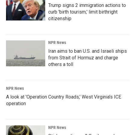
Trump signs 2 immigration actions to
curb 'birth tourism,' limit birthright
citizenship
NPR News
Iran aims to ban U.S. and Israeli ships
from Strait of Hormuz and charge
others a toll
NPR News
A look at 'Operation Country Roads,' West Virginia's ICE
operation
NPR News