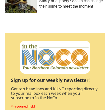
Sticky or slippery? Snails can change
their slime to meet the moment
Sign up for our weekly newsletter!
Get top headlines and KUNC reporting directly
to your mailbox each week when you
subscribe to In the NoCo.
* - required field