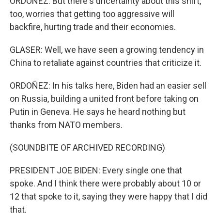
ORDOÑEZ: But there's uncertainty about this shift,
too, worries that getting too aggressive will
backfire, hurting trade and their economies.
GLASER: Well, we have seen a growing tendency in
China to retaliate against countries that criticize it.
ORDOÑEZ: In his talks here, Biden had an easier sell
on Russia, building a united front before taking on
Putin in Geneva. He says he heard nothing but
thanks from NATO members.
(SOUNDBITE OF ARCHIVED RECORDING)
PRESIDENT JOE BIDEN: Every single one that
spoke. And I think there were probably about 10 or
12 that spoke to it, saying they were happy that I did
that.