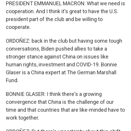
PRESIDENT EMMANUEL MACRON: What we need is
cooperation. And I think it's great to have the U.S.
president part of the club and be willing to
cooperate.
ORDOÑEZ: back in the club but having some tough
conversations, Biden pushed allies to take a
stronger stance against China on issues like
human rights, investment and COVID-19. Bonnie
Glaser is a China expert at The German Marshall
Fund.
BONNIE GLASER: I think there's a growing
convergence that China is the challenge of our
time and that countries that are like-minded have to
work together.