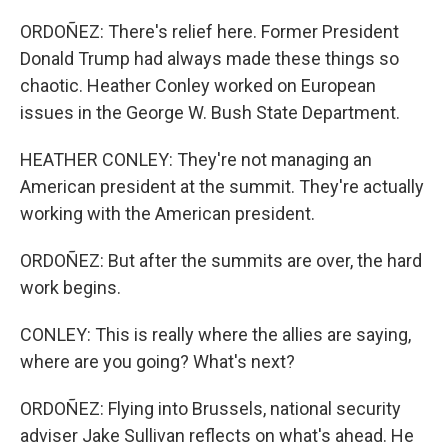
ORDOÑEZ: There's relief here. Former President
Donald Trump had always made these things so
chaotic. Heather Conley worked on European
issues in the George W. Bush State Department.
HEATHER CONLEY: They're not managing an
American president at the summit. They're actually
working with the American president.
ORDOÑEZ: But after the summits are over, the hard
work begins.
CONLEY: This is really where the allies are saying,
where are you going? What's next?
ORDOÑEZ: Flying into Brussels, national security
adviser Jake Sullivan reflects on what's ahead. He