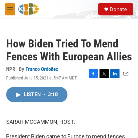
Skip to main content
S
Donate
e
M
a
e
r
n
c
u
h
How Biden Tried To Mend
u
e
Fences With European Allies
r
y
NPR | By
Franco Ordoñez
Published June 15, 2021 at 5:47 AM MDT
F
T
L
E
a
w
i
m
c
i
n
a
LISTEN
•
3:18
e
t
k
i
b
t
e
l
o
e
d
o
r
I
k
n
SARAH MCCAMMON, HOST:
President Biden came to Europe to mend fences