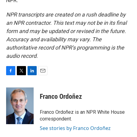
NPR.
NPR transcripts are created on a rush deadline by
an NPR contractor. This text may not be in its final
form and may be updated or revised in the future.
Accuracy and availability may vary. The
authoritative record of NPR’s programming is the
audio record.
F
T
L
E
a
w
i
m
c
i
n
a
e
t
k
i
Franco Ordoñez
b
t
e
l
o
e
d
o
r
I
Franco Ordoñez is an NPR White House
k
n
correspondent.
See stories by Franco Ordoñez