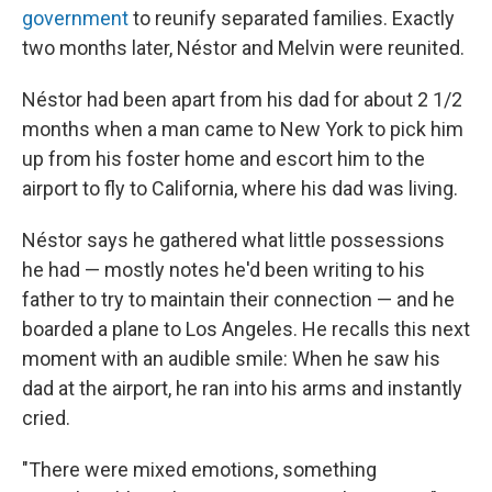
government
to reunify separated families. Exactly
two months later, Néstor and Melvin were reunited.
Néstor had been apart from his dad for about 2 1/2
months when a man came to New York to pick him
up from his foster home and escort him to the
airport to fly to California, where his dad was living.
Néstor says he gathered what little possessions
he had — mostly notes he'd been writing to his
father to try to maintain their connection — and he
boarded a plane to Los Angeles. He recalls this next
moment with an audible smile: When he saw his
dad at the airport, he ran into his arms and instantly
cried.
"There were mixed emotions, something