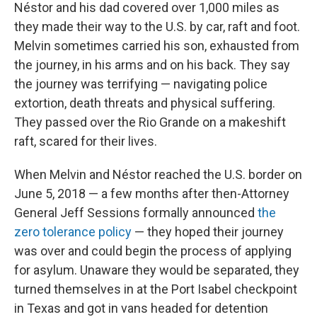
Néstor and his dad covered over 1,000 miles as
they made their way to the U.S. by car, raft and foot.
Melvin sometimes carried his son, exhausted from
the journey, in his arms and on his back. They say
the journey was terrifying — navigating police
extortion, death threats and physical suffering.
They passed over the Rio Grande on a makeshift
raft, scared for their lives.
When Melvin and Néstor reached the U.S. border on
June 5, 2018 — a few months after then-Attorney
General Jeff Sessions formally announced
the
zero tolerance policy
— they hoped their journey
was over and could begin the process of applying
for asylum. Unaware they would be separated, they
turned themselves in at the Port Isabel checkpoint
in Texas and got in vans headed for detention