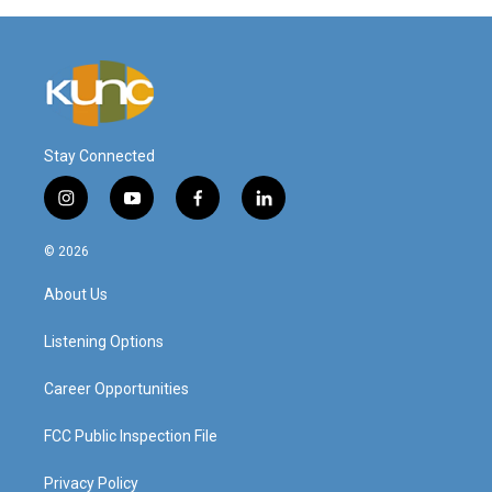
Stay Connected
i
y
f
l
n
o
a
i
s
u
c
n
© 2026
t
t
e
k
a
u
b
e
About Us
g
b
o
d
r
e
o
i
a
k
n
Listening Options
m
Career Opportunities
FCC Public Inspection File
Privacy Policy