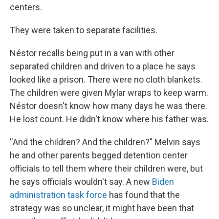
centers.
They were taken to separate facilities.
Néstor recalls being put in a van with other
separated children and driven to a place he says
looked like a prison. There were no cloth blankets.
The children were given Mylar wraps to keep warm.
Néstor doesn't know how many days he was there.
He lost count. He didn't know where his father was.
''And the children? And the children?" Melvin says
he and other parents begged detention center
officials to tell them where their children were, but
he says officials wouldn't say. A new
Biden
administration task force
has found that the
strategy was so unclear, it might have been that