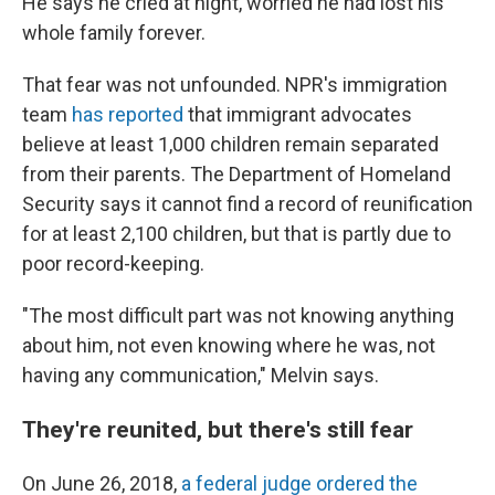
He says he cried at night, worried he had lost his
whole family forever.
That fear was not unfounded. NPR's immigration
team
has reported
that immigrant advocates
believe at least 1,000 children remain separated
from their parents. The Department of Homeland
Security says it cannot find a record of reunification
for at least 2,100 children, but that is partly due to
poor record-keeping.
"The most difficult part was not knowing anything
about him, not even knowing where he was, not
having any communication," Melvin says.
They're reunited, but there's still fear
On June 26, 2018,
a federal judge ordered the