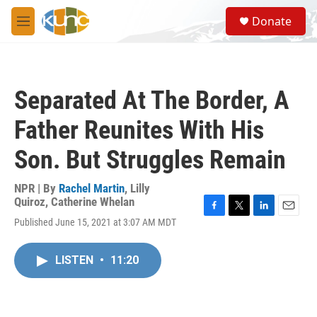
Skip to main content
S
Donate
e
M
a
e
r
n
c
u
h
Separated At The Border, A
u
e
Father Reunites With His
r
y
Son. But Struggles Remain
NPR | By
Rachel Martin
,
Lilly
Quiroz
,
Catherine Whelan
F
T
L
E
Published June 15, 2021 at 3:07 AM MDT
a
w
i
m
c
i
n
a
e
t
k
i
LISTEN
•
11:20
b
t
e
l
o
e
d
o
r
I
k
n