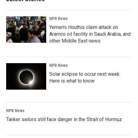
NPR News
Yemen's Houthis claim attack on
Aramco oil facility in Saudi Arabia, and
other Middle East news
NPR News
Solar eclipse to occur next week.
Here is what to know
NPR News
Tanker sailors still face danger in the Strait of Hormuz