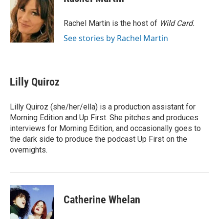
b
t
e
l
o
e
d
o
r
I
Rachel Martin is the host of
Wild Card.
k
n
See stories by Rachel Martin
Lilly Quiroz
Lilly Quiroz (she/her/ella) is a production assistant for
Morning Edition and Up First. She pitches and produces
interviews for Morning Edition, and occasionally goes to
the dark side to produce the podcast Up First on the
overnights.
Catherine Whelan