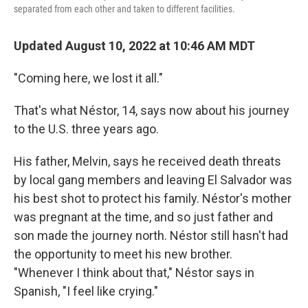
separated from each other and taken to different facilities.
Updated August 10, 2022 at 10:46 AM MDT
"Coming here, we lost it all."
That's what Néstor, 14, says now about his journey
to the U.S. three years ago.
His father, Melvin, says he received death threats
by local gang members and leaving El Salvador was
his best shot to protect his family. Néstor's mother
was pregnant at the time, and so just father and
son made the journey north. Néstor still hasn't had
the opportunity to meet his new brother.
"Whenever I think about that," Néstor says in
Spanish, "I feel like crying."