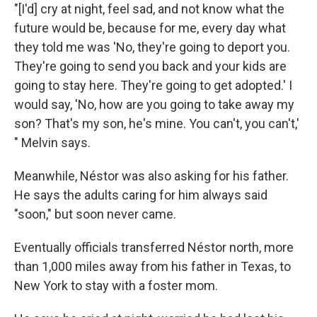
"[I'd] cry at night, feel sad, and not know what the
future would be, because for me, every day what
they told me was 'No, they're going to deport you.
They're going to send you back and your kids are
going to stay here. They're going to get adopted.' I
would say, 'No, how are you going to take away my
son? That's my son, he's mine. You can't, you can't,'
" Melvin says.
Meanwhile, Néstor was also asking for his father.
He says the adults caring for him always said
"soon," but soon never came.
Eventually officials transferred Néstor north, more
than 1,000 miles away from his father in Texas, to
New York to stay with a foster mom.