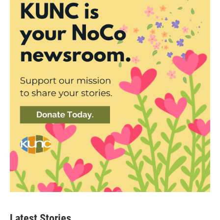
Latest Stories