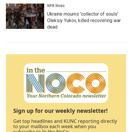
NPR News
Ukraine mourns 'collector of souls'
Oleksiy Yukov, killed recovering war
dead
Sign up for our weekly newsletter!
Get top headlines and KUNC reporting directly
to your mailbox each week when you
subscribe to In the NoCo.