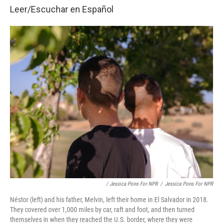
Leer/Escuchar en
Español
/ Jessica Pons For NPR
/
Jessica Pons For NPR
Néstor (left) and his father, Melvin, left their home in El Salvador in 2018.
They covered over 1,000 miles by car, raft and foot, and then turned
themselves in when they reached the U.S. border, where they were