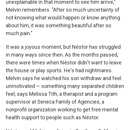
unexplainable in that moment to see him arrive,"
Melvin remembers. "After so much uncertainty of
not knowing what would happen or know anything
about him, it was something beautiful after so
much pain."
It was a joyous moment, but Néstor has struggled
in many ways since then. As the months passed,
there were times when Néstor didn't want to leave
the house or play sports. He's had nightmares.
Melvin says he watched his son withdraw and feel
unmotivated — something many separated children
feel, says Melissa Tith, a therapist and a program
supervisor at Seneca Family of Agencies, a
nonprofit organization working to get free mental
health support to people such as Néstor.