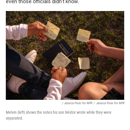
even those officials didn't know.
/ Jessica Pons For NPR
/
Jessica Pons For NPR
Melvin (left) shows the notes his son Néstor wrote while they were
separated.