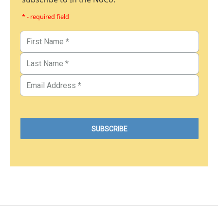
* - required field