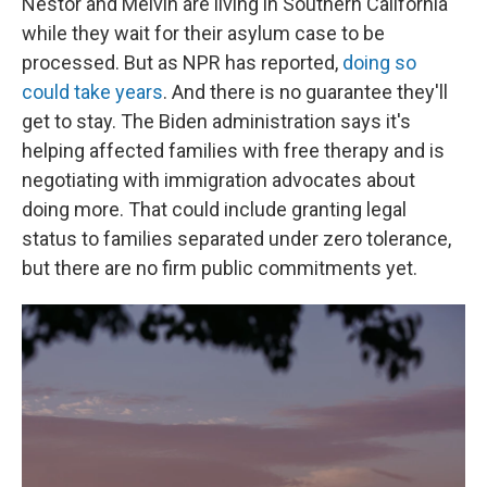
Néstor and Melvin are living in Southern California
while they wait for their asylum case to be
processed. But as NPR has reported,
doing so
could take years
. And there is no guarantee they'll
get to stay. The Biden administration says it's
helping affected families with free therapy and is
negotiating with immigration advocates about
doing more. That could include granting legal
status to families separated under zero tolerance,
but there are no firm public commitments yet.