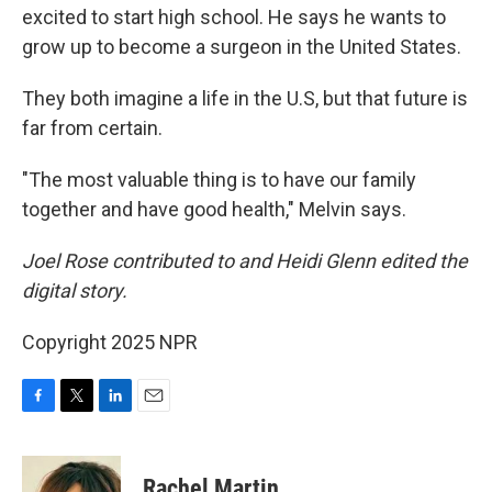
excited to start high school. He says he wants to
grow up to become a surgeon in the United States.
They both imagine a life in the U.S, but that future is
far from certain.
"The most valuable thing is to have our family
together and have good health," Melvin says.
Joel Rose contributed to and Heidi Glenn edited the
digital story.
Copyright 2025 NPR
F
T
L
E
a
w
i
m
c
i
n
a
e
t
k
i
Rachel Martin