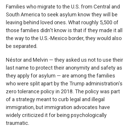
Families who migrate to the U.S. from Central and
South America to seek asylum know they will be
leaving behind loved ones. What roughly 5,500 of
those families didn't know is that if they made it all
the way to the U.S.-Mexico border, they would also
be separated.
Néstor and Melvin — they asked us not to use their
last name to protect their anonymity and safety as
they apply for asylum — are among the families
who were split apart by the Trump administration's
zero tolerance policy in 2018. The policy was part
of a strategy meant to curb legal and illegal
immigration, but immigration advocates have
widely criticized it for being psychologically
traumatic.