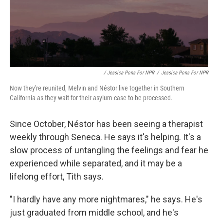
/ Jessica Pons For NPR
/
Jessica Pons For NPR
Now they're reunited, Melvin and Néstor live together in Southern
California as they wait for their asylum case to be processed.
Since October, Néstor has been seeing a therapist
weekly through Seneca. He says it's helping. It's a
slow process of untangling the feelings and fear he
experienced while separated, and it may be a
lifelong effort, Tith says.
"I hardly have any more nightmares," he says. He's
just graduated from middle school, and he's