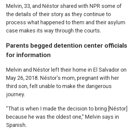
Melvin, 33, and Néstor shared with NPR some of
the details of their story as they continue to
process what happened to them and their asylum
case makes its way through the courts.
Parents begged
detention center officials
for information
Melvin and Néstor left their home in El Salvador on
May 26, 2018. Néstor's mom, pregnant with her
third son, felt unable to make the dangerous
journey.
"That is when I made the decision to bring [Néstor]
because he was the oldest one," Melvin says in
Spanish.