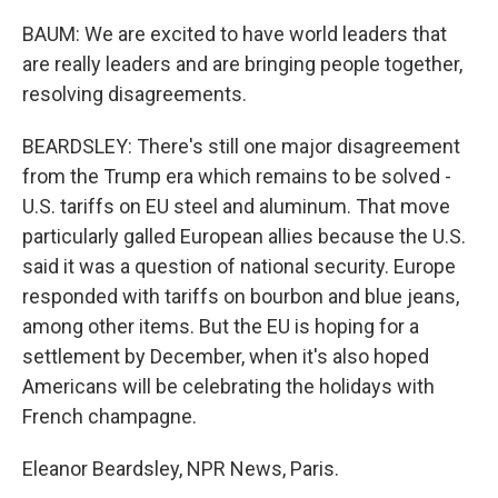
BAUM: We are excited to have world leaders that
are really leaders and are bringing people together,
resolving disagreements.
BEARDSLEY: There's still one major disagreement
from the Trump era which remains to be solved -
U.S. tariffs on EU steel and aluminum. That move
particularly galled European allies because the U.S.
said it was a question of national security. Europe
responded with tariffs on bourbon and blue jeans,
among other items. But the EU is hoping for a
settlement by December, when it's also hoped
Americans will be celebrating the holidays with
French champagne.
Eleanor Beardsley, NPR News, Paris.