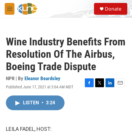
Skip to main content
S
Donate
e
M
a
e
r
n
c
u
h
Wine Industry Benefits From
u
e
Resolution Of The Airbus,
r
y
Boeing Trade Dispute
NPR | By
Eleanor Beardsley
Published June 17, 2021 at 3:04 AM MDT
F
T
L
E
a
w
i
m
c
i
n
a
LISTEN
•
3:24
e
t
k
i
b
t
e
l
o
e
d
o
r
I
k
n
LEILA FADEL, HOST: