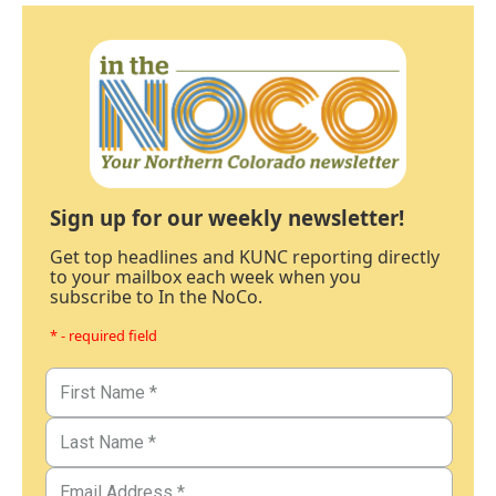
Sign up for our weekly newsletter!
Get top headlines and KUNC reporting directly
to your mailbox each week when you
subscribe to In the NoCo.
* - required field