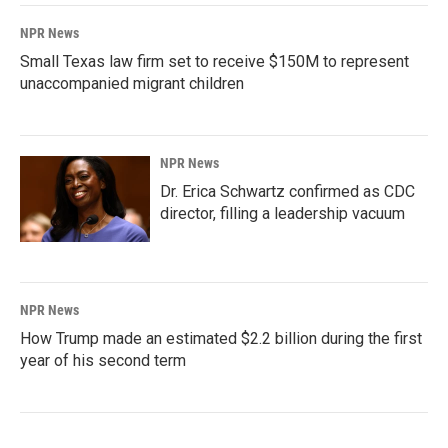
NPR News
Small Texas law firm set to receive $150M to represent
unaccompanied migrant children
NPR News
Dr. Erica Schwartz confirmed as CDC
director, filling a leadership vacuum
NPR News
How Trump made an estimated $2.2 billion during the first
year of his second term