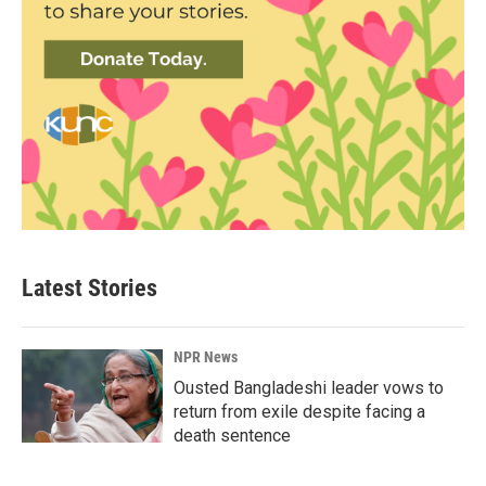
Latest Stories
NPR News
Ousted Bangladeshi leader vows to
return from exile despite facing a
death sentence