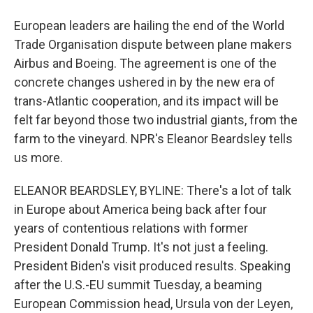
European leaders are hailing the end of the World
Trade Organisation dispute between plane makers
Airbus and Boeing. The agreement is one of the
concrete changes ushered in by the new era of
trans-Atlantic cooperation, and its impact will be
felt far beyond those two industrial giants, from the
farm to the vineyard. NPR's Eleanor Beardsley tells
us more.
ELEANOR BEARDSLEY, BYLINE: There's a lot of talk
in Europe about America being back after four
years of contentious relations with former
President Donald Trump. It's not just a feeling.
President Biden's visit produced results. Speaking
after the U.S.-EU summit Tuesday, a beaming
European Commission head, Ursula von der Leyen,