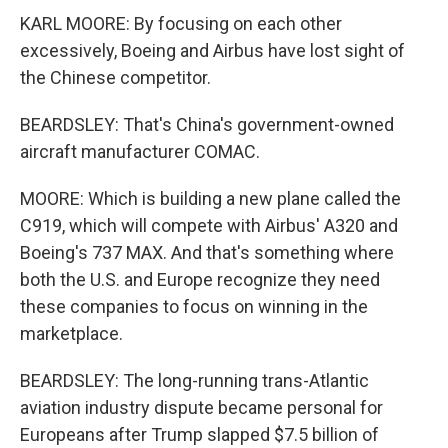
KARL MOORE: By focusing on each other
excessively, Boeing and Airbus have lost sight of
the Chinese competitor.
BEARDSLEY: That's China's government-owned
aircraft manufacturer COMAC.
MOORE: Which is building a new plane called the
C919, which will compete with Airbus' A320 and
Boeing's 737 MAX. And that's something where
both the U.S. and Europe recognize they need
these companies to focus on winning in the
marketplace.
BEARDSLEY: The long-running trans-Atlantic
aviation industry dispute became personal for
Europeans after Trump slapped $7.5 billion of