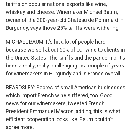
tariffs on popular national exports like wine,
whiskey and cheese. Winemaker Michael Baum,
owner of the 300-year-old Chateau de Pommard in
Burgundy, says those 25% tariffs were withering.
MICHAEL BAUM: It's hit a lot of people hard
because we sell about 60% of our wine to clients in
the United States. The tariffs and the pandemic, it's
been a really, really challenging last couple of years
for winemakers in Burgundy and in France overall.
BEARDSLEY: Scores of small American businesses
which import French wine suffered, too. Good
news for our winemakers, tweeted French
President Emmanuel Macron, adding, this is what
efficient cooperation looks like. Baum couldn't
agree more.