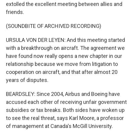
extolled the excellent meeting between allies and
friends.
(SOUNDBITE OF ARCHIVED RECORDING)
URSULA VON DER LEYEN: And this meeting started
with a breakthrough on aircraft. The agreement we
have found now really opens a new chapter in our
relationship because we move from litigation to
cooperation on aircraft, and that after almost 20
years of disputes.
BEARDSLEY: Since 2004, Airbus and Boeing have
accused each other of receiving unfair government
subsidies or tax breaks. Both sides have woken up
to see the real threat, says Karl Moore, a professor
of management at Canada's McGill University.