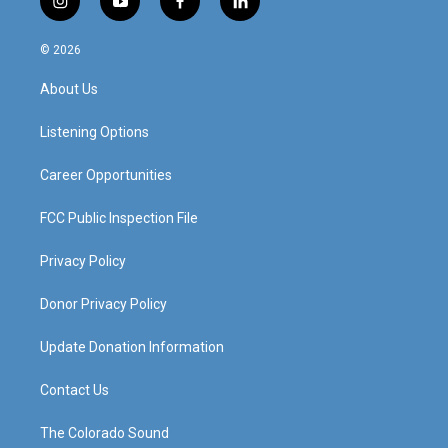
i
y
f
l
n
o
a
i
s
u
c
n
© 2026
t
t
e
k
a
u
b
e
About Us
g
b
o
d
r
e
o
i
a
k
n
Listening Options
m
Career Opportunities
FCC Public Inspection File
Privacy Policy
Donor Privacy Policy
Update Donation Information
Contact Us
The Colorado Sound