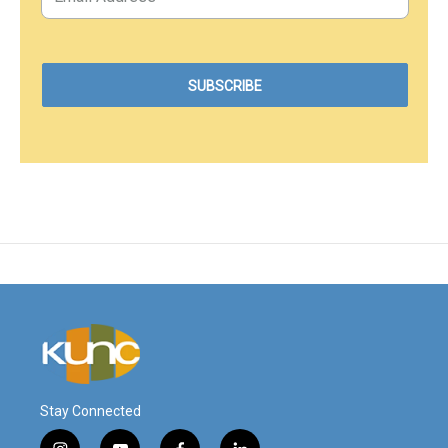
Stay Connected