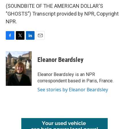
(SOUNDBITE OF THE AMERICAN DOLLAR'S
"GHOSTS") Transcript provided by NPR, Copyright
NPR.
F
T
L
E
a
w
i
m
c
i
n
a
e
t
k
i
Eleanor Beardsley
b
t
e
l
o
e
d
o
r
I
Eleanor Beardsley is an NPR
k
n
correspondent based in Paris, France.
See stories by Eleanor Beardsley