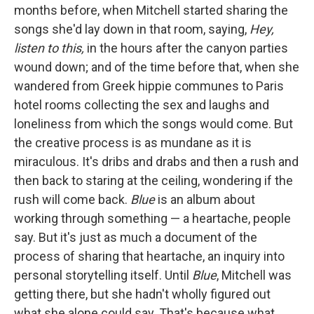
months before, when Mitchell started sharing the
songs she'd lay down in that room, saying,
Hey,
listen to this,
in the hours after the canyon parties
wound down; and of the time before that, when she
wandered from Greek hippie communes to Paris
hotel rooms collecting the sex and laughs and
loneliness from which the songs would come. But
the creative process is as mundane as it is
miraculous. It's dribs and drabs and then a rush and
then back to staring at the ceiling, wondering if the
rush will come back.
Blue
is an album about
working through something — a heartache, people
say. But it's just as much a document of the
process of sharing that heartache, an inquiry into
personal storytelling itself. Until
Blue
, Mitchell was
getting there, but she hadn't wholly figured out
what she alone could say. That's because what