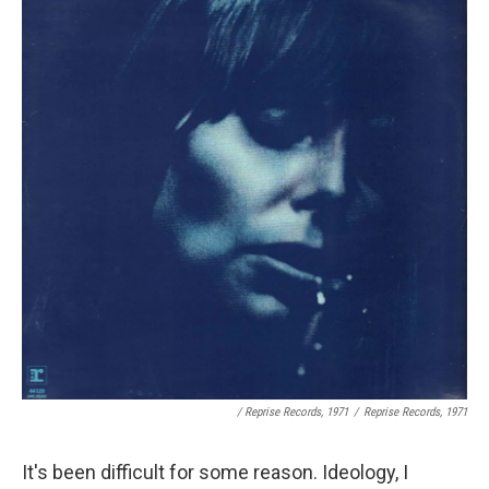
/ Reprise Records, 1971
/
Reprise Records, 1971
It's been difficult for some reason. Ideology, I