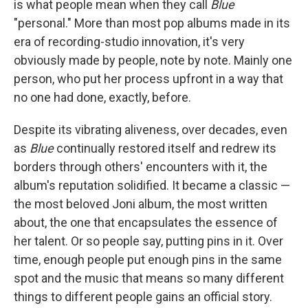
is what people mean when they call
Blue
"personal." More than most pop albums made in its
era of recording-studio innovation, it's very
obviously made by people, note by note. Mainly one
person, who put her process upfront in a way that
no one had done, exactly, before.
Despite its vibrating aliveness, over decades, even
as
Blue
continually restored itself and redrew its
borders through others' encounters with it, the
album's reputation solidified. It became a classic —
the most beloved Joni album, the most written
about, the one that encapsulates the essence of
her talent. Or so people say, putting pins in it. Over
time, enough people put enough pins in the same
spot and the music that means so many different
things to different people gains an official story.