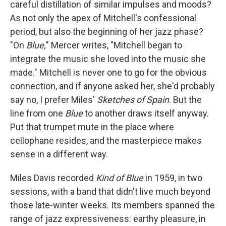
careful distillation of similar impulses and moods?
As not only the apex of Mitchell's confessional
period, but also the beginning of her jazz phase?
"On
Blue,
" Mercer writes, "Mitchell began to
integrate the music she loved into the music she
made." Mitchell is never one to go for the obvious
connection, and if anyone asked her, she'd probably
say no, I prefer Miles'
Sketches of Spain
. But the
line from one
Blue
to another draws itself anyway.
Put that trumpet mute in the place where
cellophane resides, and the masterpiece makes
sense in a different way.
Miles Davis recorded
Kind of Blue
in 1959, in two
sessions, with a band that didn't live much beyond
those late-winter weeks. Its members spanned the
range of jazz expressiveness: earthy pleasure, in