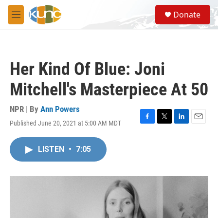
Skip to main content
S
Donate
e
M
a
e
r
n
c
u
h
Her Kind Of Blue: Joni
u
e
Mitchell's Masterpiece At 50
r
y
NPR | By
Ann Powers
Published June 20, 2021 at 5:00 AM MDT
F
T
L
E
a
w
i
m
c
i
n
a
LISTEN
•
7:05
e
t
k
i
b
t
e
l
o
e
d
o
r
I
k
n