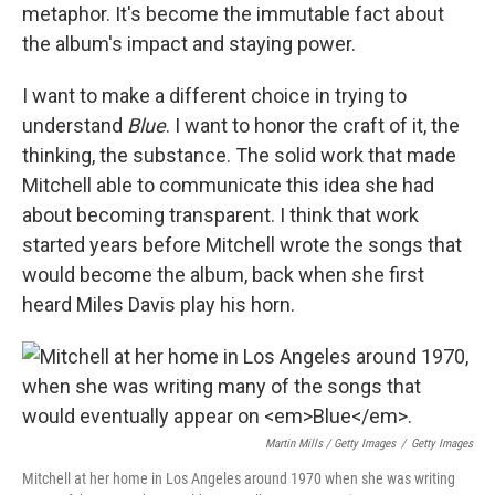
metaphor. It's become the immutable fact about
the album's impact and staying power.
I want to make a different choice in trying to
understand
Blue
. I want to honor the craft of it, the
thinking, the substance. The solid work that made
Mitchell able to communicate this idea she had
about becoming transparent. I think that work
started years before Mitchell wrote the songs that
would become the album, back when she first
heard Miles Davis play his horn.
Martin Mills / Getty Images
/
Getty Images
Mitchell at her home in Los Angeles around 1970 when she was writing