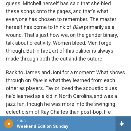
guess. Mitchell herself has said that she bled
these songs onto the pages, and that's what
everyone has chosen to remember. The master
herself has come to think of
Blue
primarily as a
wound. That's just how we, on the gender binary,
talk about creativity. Women bleed. Men forge
through. But in fact, art of this caliber is always
made through both the cut and the suture.
Back to James and Joni for a moment: What shows
through on
Blue
is what they learned from each
other as players. Taylor loved the acoustic blues
he'd learned as a kid in North Carolina, and was a
jazz fan, though he was more into the swinging
eclecticism of Ray Charles than post-bop. He
admired Miles Davis, and his way of leaving space
KUNC
Weekend Edition Sunday
in his phrasing — that indeterminate drawl — recalls