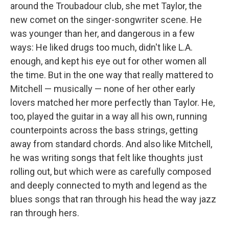
around the Troubadour club, she met Taylor, the
new comet on the singer-songwriter scene. He
was younger than her, and dangerous in a few
ways: He liked drugs too much, didn't like L.A.
enough, and kept his eye out for other women all
the time. But in the one way that really mattered to
Mitchell — musically — none of her other early
lovers matched her more perfectly than Taylor. He,
too, played the guitar in a way all his own, running
counterpoints across the bass strings, getting
away from standard chords. And also like Mitchell,
he was writing songs that felt like thoughts just
rolling out, but which were as carefully composed
and deeply connected to myth and legend as the
blues songs that ran through his head the way jazz
ran through hers.