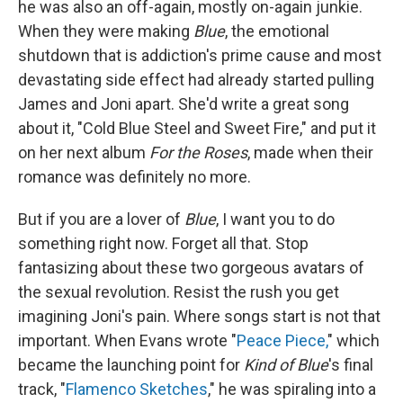
he was also an off-again, mostly on-again junkie.
When they were making
Blue
, the emotional
shutdown that is addiction's prime cause and most
devastating side effect had already started pulling
James and Joni apart. She'd write a great song
about it, "Cold Blue Steel and Sweet Fire," and put it
on her next album
For the Roses
, made when their
romance was definitely no more.
But if you are a lover of
Blue
, I want you to do
something right now. Forget all that. Stop
fantasizing about these two gorgeous avatars of
the sexual revolution. Resist the rush you get
imagining Joni's pain. Where songs start is not that
important. When Evans wrote "
Peace Piece,
" which
became the launching point for
Kind of Blue
's final
track, "
Flamenco Sketches
," he was spiraling into a