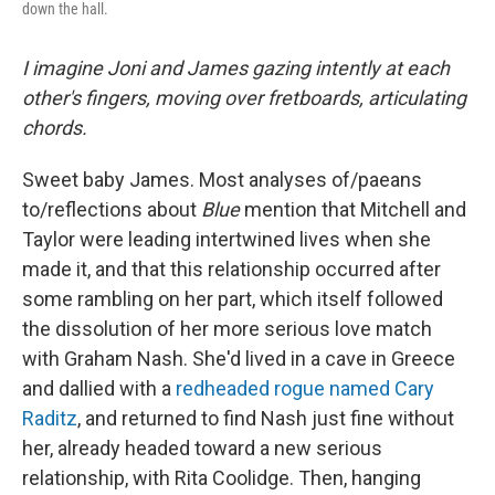
down the hall.
I imagine Joni and James gazing intently at each
other's fingers, moving over fretboards, articulating
chords.
Sweet baby James. Most analyses of/paeans
to/reflections about
Blue
mention that Mitchell and
Taylor were leading intertwined lives when she
made it, and that this relationship occurred after
some rambling on her part, which itself followed
the dissolution of her more serious love match
with Graham Nash. She'd lived in a cave in Greece
and dallied with a
redheaded rogue named Cary
Raditz
, and returned to find Nash just fine without
her, already headed toward a new serious
relationship, with Rita Coolidge. Then, hanging