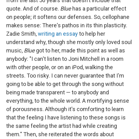
from the last 50 years that doesn't include that
quote. And of course.
Blue
has a particular effect
on people; it softens our defenses. So, cellophane
makes sense: There's pathos in its thin plasticity.
Zadie Smith,
writing an essay
to help her
understand why, though she mostly only loved soul
music,
Blue
got to her, made this point as well as
anybody: "I can't listen to Joni Mitchell in a room
with other people, or on an iPod, walking the
streets. Too risky. I can never guarantee that I'm
going to be able to get through the song without
being made transparent — to anybody and
everything, to the whole world. A mortifying sense
of porousness. Although it's comforting to learn
that the feeling I have listening to these songs is
the same feeling the artist had while creating
them." Then, she reiterated the words about