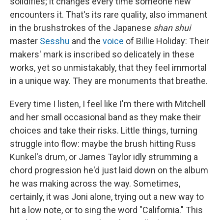
solidifies; it changes every time someone new
encounters it. That's its rare quality, also immanent
in the brushstrokes of the Japanese
shan shui
master
Sesshu
and the
voice
of Billie Holiday: Their
makers' mark is inscribed so delicately in these
works, yet so unmistakably, that they feel immortal
in a unique way. They are monuments that breathe.
Every time I listen, I feel like I'm there with Mitchell
and her small occasional band as they make their
choices and take their risks. Little things, turning
struggle into flow: maybe the brush hitting Russ
Kunkel's drum, or James Taylor idly strumming a
chord progression he'd just laid down on the album
he was making across the way. Sometimes,
certainly, it was Joni alone, trying out a new way to
hit a low note, or to sing the word "California." This