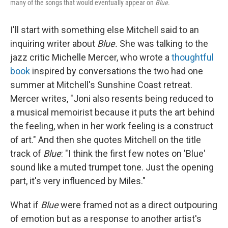
many of the songs that would eventually appear on
Blue
.
I'll start with something else Mitchell said to an
inquiring writer about
Blue.
She was talking to the
jazz critic Michelle Mercer, who wrote a
thoughtful
book
inspired by conversations the two had one
summer at Mitchell's Sunshine Coast retreat.
Mercer writes, "Joni also resents being reduced to
a musical memoirist because it puts the art behind
the feeling, when in her work feeling is a construct
of art." And then she quotes Mitchell on the title
track of
Blue
: "I think the first few notes on 'Blue'
sound like a muted trumpet tone. Just the opening
part, it's very influenced by Miles."
What if
Blue
were framed not as a direct outpouring
of emotion but as a response to another artist's