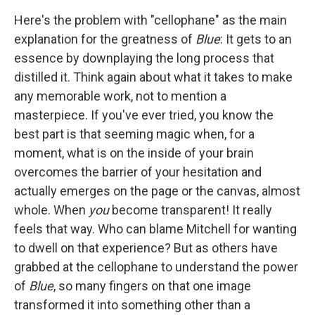
Here's the problem with "cellophane" as the main
explanation for the greatness of
Blue
: It gets to an
essence by downplaying the long process that
distilled it. Think again about what it takes to make
any memorable work, not to mention a
masterpiece. If you've ever tried, you know the
best part is that seeming magic when, for a
moment, what is on the inside of your brain
overcomes the barrier of your hesitation and
actually emerges on the page or the canvas, almost
whole. When
you
become transparent! It really
feels that way. Who can blame Mitchell for wanting
to dwell on that experience? But as others have
grabbed at the cellophane to understand the power
of
Blue
, so many fingers on that one image
transformed it into something other than a