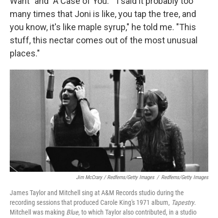
Want" and "A Case of You." "I said it probably too
many times that Joni is like, you tap the tree, and
you know, it's like maple syrup," he told me. "This
stuff, this nectar comes out of the most unusual
places."
Jim McCrary / Redferns/Getty Images
/
Redferns/Getty Images
James Taylor and Mitchell sing at A&M Records studio during the
recording sessions that produced Carole King's 1971 album,
Tapestry
.
Mitchell was making
Blue
, to which Taylor also contributed
, in a studio