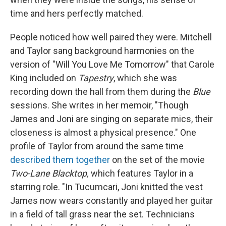
time and hers perfectly matched.
People noticed how well paired they were. Mitchell
and Taylor sang background harmonies on the
version of "Will You Love Me Tomorrow" that Carole
King included on
Tapestry
, which she was
recording down the hall from them during the
Blue
sessions. She writes in her memoir, "Though
James and Joni are singing on separate mics, their
closeness is almost a physical presence." One
profile of Taylor from around the same time
described them together
on the set of the movie
Two-Lane Blacktop,
which features Taylor in a
starring role. "In Tucumcari, Joni knitted the vest
James now wears constantly and played her guitar
in a field of tall grass near the set. Technicians