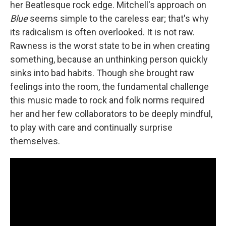
her Beatlesque rock edge. Mitchell's approach on
Blue
seems simple to the careless ear; that's why
its radicalism is often overlooked. It is not raw.
Rawness is the worst state to be in when creating
something, because an unthinking person quickly
sinks into bad habits. Though she brought raw
feelings into the room, the fundamental challenge
this music made to rock and folk norms required
her and her few collaborators to be deeply mindful,
to play with care and continually surprise
themselves.