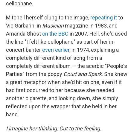
cellophane.
Mitchell herself clung to the image,
repeating it
to
Vic Garbarini in
Musician
magazine in 1983, and
Amanda Ghost
on the BBC
in 2007. Hell, she'd used
the line "I felt like cellophane" as part of her in-
concert banter
even earlier
, in 1974, explaining a
completely different kind of song from a
completely different album — the acerbic "People's
Parties" from the poppy
Court and Spark
. She knew
a great metaphor when she'd hit on one, even if it
had first occurred to her because she needed
another cigarette, and looking down, she simply
reflected upon the wrapper that she held in her
hand.
I imagine her thinking: Cut to the feeling.