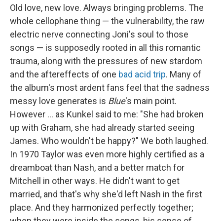
Old love, new love. Always bringing problems. The
whole cellophane thing — the vulnerability, the raw
electric nerve connecting Joni's soul to those
songs — is supposedly rooted in all this romantic
trauma, along with the pressures of new stardom
and the aftereffects of one
bad acid trip
. Many of
the album's most ardent fans feel that the sadness
messy love generates is
Blue
's main point.
However ... as Kunkel said to me: "She had broken
up with Graham, she had already started seeing
James. Who wouldn't be happy?" We both laughed.
In 1970 Taylor was even more highly certified as a
dreamboat than Nash, and a better match for
Mitchell in other ways. He didn't want to get
married, and that's why she'd left Nash in the first
place. And they harmonized perfectly together;
when they were inside the songs, his sense of