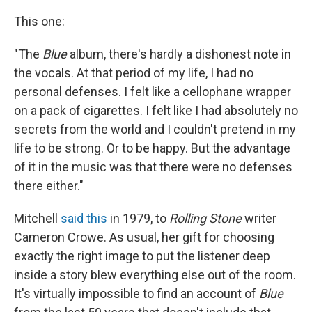
This one:
"The
Blue
album, there's hardly a dishonest note in
the vocals. At that period of my life, I had no
personal defenses. I felt like a cellophane wrapper
on a pack of cigarettes. I felt like I had absolutely no
secrets from the world and I couldn't pretend in my
life to be strong. Or to be happy. But the advantage
of it in the music was that there were no defenses
there either."
Mitchell
said this
in 1979, to
Rolling Stone
writer
Cameron Crowe. As usual, her gift for choosing
exactly the right image to put the listener deep
inside a story blew everything else out of the room.
It's virtually impossible to find an account of
Blue