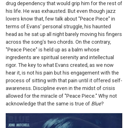
drug dependency that would grip him for the rest of
his life. He was exhausted. But even though jazz
lovers know that, few talk about "Peace Piece" in
terms of Evans' personal struggle, his haunted
head as he sat up all night barely moving his fingers
across the song's two chords. On the contrary,
"Peace Piece" is held up as a balm whose
ingredients are spiritual serenity and intellectual
rigor. The key to what Evans created, as we now
hear it, is not his pain but his engagement with the
process of sitting with that pain until it offered self-
awareness. Discipline even in the midst of crisis
allowed for the miracle of "Peace Piece." Why not
acknowledge that the same is true of
Blue
?