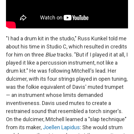
"I had a drum kit in the studio," Russ Kunkel told me
about his time in Studio C, which resulted in credits
for him on three
Blue
tracks. "But if I played it at all, I
played it like a percussion instrument, not like a
drum kit." He was following Mitchell's lead. Her
dulcimer, with its four strings played in open tuning,
was the folkie equivalent of Davis' muted trumpet
— an instrument whose limits demanded
inventiveness. Davis used mutes to create a
restrained sound that resembled a torch singer's.
On the dulcimer, Mitchell learned a "slap technique"
from its maker,
Joellen Lapidus
: She would strum