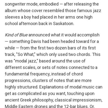
songwriter mode, embodied — after releasing the
album whose cover resembled those famous jazz
sleeves a boy had placed in her arms one high
school afternoon back in Saskatoon.
Kind of Blue
announced what it would accomplish
— something Davis had been headed toward for a
while — from the first two dozen bars of its first
track, "So What," which only used two chords. This
was "modal jazz," based around the use of
different scales, or sets of notes connected to a
fundamental frequency, instead of chord
progressions, clusters of notes that are more
highly structured. Explanations of modal music can
get as complicated as you want, touching upon
ancient Greek philosophy, classical impressionism,
Middle Eastern drones and the 12-bar blues. Or,