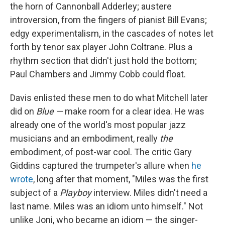
the horn of Cannonball Adderley; austere
introversion, from the fingers of pianist Bill Evans;
edgy experimentalism, in the cascades of notes let
forth by tenor sax player John Coltrane. Plus a
rhythm section that didn't just hold the bottom;
Paul Chambers and Jimmy Cobb could float.
Davis enlisted these men to do what Mitchell later
did on
Blue —
make room for a clear idea. He was
already one of the world's most popular jazz
musicians and an embodiment, really
the
embodiment, of post-war cool. The critic Gary
Giddins captured the trumpeter's allure when
he
wrote
, long after that moment, "Miles was the first
subject of a
Playboy
interview. Miles didn't need a
last name. Miles was an idiom unto himself." Not
unlike Joni, who became an idiom — the singer-