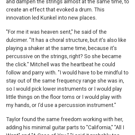
and dampen the strings almost at the same time, to
create an effect that evoked a drum. This
innovation led Kunkel into new places.
"For me it was heaven sent," he said of the
dulcimer. "It has a choral structure, but it's also like
playing a shaker at the same time, because it's
percussive on the strings, right? So she became
the click." Mitchell was the heartbeat he could
follow and parry with. "I would have to be mindful to
stay out of the same frequency range she was in,
so I would pick lower instruments or I would play
little things on the floor toms or I would play with
my hands, or I'd use a percussion instrument."
Taylor found the same freedom working with her,
adding his minimal guitar parts to "California," "All I