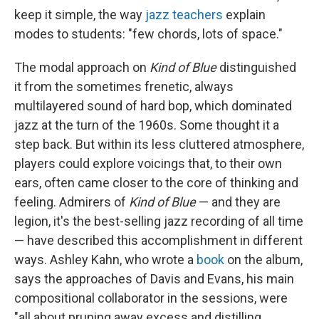
keep it simple, the way
jazz teachers
explain
modes to students: "few chords, lots of space."
The modal approach on
Kind of Blue
distinguished
it from the sometimes frenetic, always
multilayered sound of hard bop, which dominated
jazz at the turn of the 1960s. Some thought it a
step back. But within its less cluttered atmosphere,
players could explore voicings that, to their own
ears, often came closer to the core of thinking and
feeling. Admirers of
Kind of Blue
— and they are
legion, it's the best-selling jazz recording of all time
— have described this accomplishment in different
ways. Ashley Kahn, who wrote a
book
on the album,
says the approaches of Davis and Evans, his main
compositional collaborator in the sessions, were
"all about pruning away excess and distilling