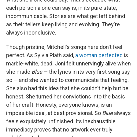
each person alone can say is, in its pure state,
incommunicable. Stories are what get left behind
as their tellers keep living and evolving. They're
always inconclusive.
Though pristine, Mitchell's songs here don't feel
perfect. As Sylvia Plath said,
a woman perfected
is
marble-white, dead. Joni felt unnervingly alive when
she made
Blue
— the lyrics in its very first song say
so — and she wanted to communicate that feeling.
She also had this idea that she couldn't help but be
honest. She turned her convictions into the basis
of her craft. Honesty, everyone knows, is an
impossible ideal, at best provisional. So
Blue
always
feels exquisitely unfinished. Its inexhaustible
immediacy proves that no artwork ever truly