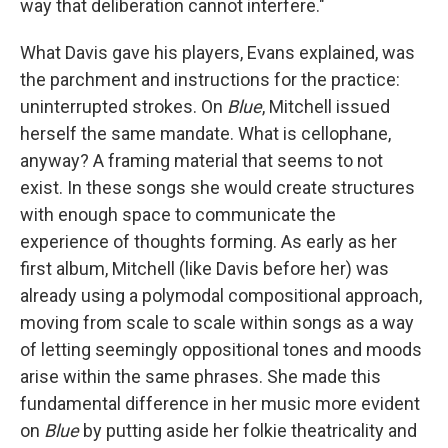
way that deliberation cannot interfere."
What Davis gave his players, Evans explained, was
the parchment and instructions for the practice:
uninterrupted strokes. On
Blue
, Mitchell issued
herself the same mandate. What is cellophane,
anyway? A framing material that seems to not
exist. In these songs she would create structures
with enough space to communicate the
experience of thoughts forming. As early as her
first album, Mitchell (like Davis before her) was
already using a polymodal compositional approach,
moving from scale to scale within songs as a way
of letting seemingly oppositional tones and moods
arise within the same phrases. She made this
fundamental difference in her music more evident
on
Blue
by putting aside her folkie theatricality and