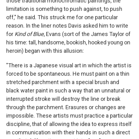
those traditional monochromatic paintings, the
limitation is something to push against, to push
off," he said. This struck me for one particular
reason. In the liner notes Davis asked him to write
for
Kind of Blue
, Evans (sort of the James Taylor of
his time: tall, handsome, bookish, hooked young on
heroin) began with this allusion:
"There is a Japanese visual art in which the artist is
forced to be spontaneous. He must paint on a thin
stretched parchment with a special brush and
black water paint in such a way that an unnatural or
interrupted stroke will destroy the line or break
through the parchment. Erasures or changes are
impossible. These artists must practice a particular
discipline, that of allowing the idea to express itself
in communication with their hands in such a direct