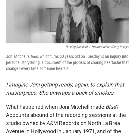
Evening Standard
/
Hulton Archive/Getty Images
Joni Mitchell's
Blue
, which turns 50 years old on Tuesday, is an inquiry into
personal storytelling, a document of the process of sharing heartache that
changes every time someone hears it.
I imagine Joni getting ready, again, to explain that
masterpiece. She unwraps a pack of smokes.
What happened when Joni Mitchell made
Blue
?
Accounts abound of the recording sessions at the
studio owned by A&M Records on North La Brea
Avenue in Hollywood in January 1971, and of the