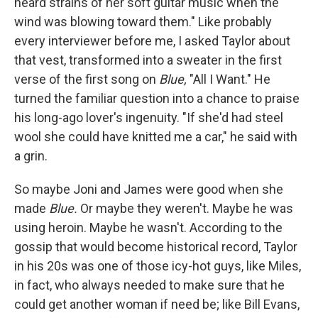
heard strains of her soft guitar music when the
wind was blowing toward them." Like probably
every interviewer before me, I asked Taylor about
that vest, transformed into a sweater in the first
verse of the first song on
Blue,
"All I Want." He
turned the familiar question into a chance to praise
his long-ago lover's ingenuity. "If she'd had steel
wool she could have knitted me a car," he said with
a grin.
So maybe Joni and James were good when she
made
Blue.
Or maybe they weren't. Maybe he was
using heroin. Maybe he wasn't. According to the
gossip that would become historical record, Taylor
in his 20s was one of those icy-hot guys, like Miles,
in fact, who always needed to make sure that he
could get another woman if need be; like Bill Evans,