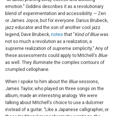
emotion." Giddins describes it as a revolutionary
blend of experimentation and accessibility — Zen
or James Joyce, but for everyone. Darius Brubeck,
jazz educator and the son of another cool jazz
legend, Dave Brubeck,
notes
that "
Kind of Blue
was
not so much a revolution as a realization, a
supreme realization of supreme simplicity." Any of
these assessments could apply to Mitchell's
Blue
as well. They illuminate the complex contours of
crumpled cellophane.
When I spoke to him about the
Blue
sessions,
James Taylor, who played on three songs on the
album, made an interesting analogy. We were
talking about Mitchell's choice to use a dulcimer
instead of a guitar. "Like a Japanese calligrapher, or