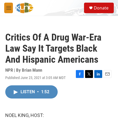
Skip to main content
S
Donate
e
M
a
e
r
n
c
u
h
Critics Of A Drug War-Era
u
e
Law Say It Targets Black
r
y
And Hispanic Americans
NPR | By
Brian Mann
Published June 23, 2021 at 3:05 AM MDT
F
T
L
E
a
w
i
m
c
i
n
a
LISTEN
•
1:52
e
t
k
i
b
t
e
l
o
e
d
o
r
I
k
n
NOEL KING, HOST: