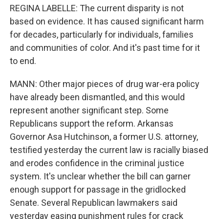
REGINA LABELLE: The current disparity is not
based on evidence. It has caused significant harm
for decades, particularly for individuals, families
and communities of color. And it's past time for it
to end.
MANN: Other major pieces of drug war-era policy
have already been dismantled, and this would
represent another significant step. Some
Republicans support the reform. Arkansas
Governor Asa Hutchinson, a former U.S. attorney,
testified yesterday the current law is racially biased
and erodes confidence in the criminal justice
system. It's unclear whether the bill can garner
enough support for passage in the gridlocked
Senate. Several Republican lawmakers said
yesterday easing punishment rules for crack