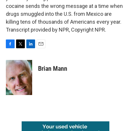
cocaine sends the wrong message at a time when
drugs smuggled into the U.S. from Mexico are
killing tens of thousands of Americans every year.
Transcript provided by NPR, Copyright NPR.
F
T
L
E
a
w
i
m
c
i
n
a
e
t
k
i
Brian Mann
b
t
e
l
o
e
d
o
r
I
k
n