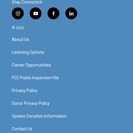
Stay Connected
i
y
f
l
n
o
a
i
s
u
c
n
© 2026
t
t
e
k
a
u
b
e
About Us
g
b
o
d
r
e
o
i
a
k
n
Listening Options
m
Career Opportunities
FCC Public Inspection File
Privacy Policy
Donor Privacy Policy
Update Donation Information
Contact Us