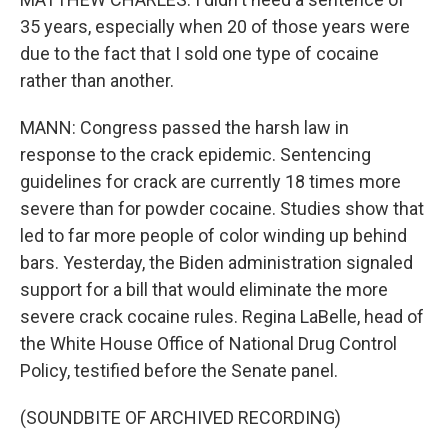
35 years, especially when 20 of those years were
due to the fact that I sold one type of cocaine
rather than another.
MANN: Congress passed the harsh law in
response to the crack epidemic. Sentencing
guidelines for crack are currently 18 times more
severe than for powder cocaine. Studies show that
led to far more people of color winding up behind
bars. Yesterday, the Biden administration signaled
support for a bill that would eliminate the more
severe crack cocaine rules. Regina LaBelle, head of
the White House Office of National Drug Control
Policy, testified before the Senate panel.
(SOUNDBITE OF ARCHIVED RECORDING)