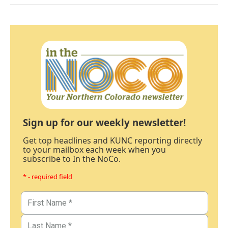
Sign up for our weekly newsletter!
Get top headlines and KUNC reporting directly
to your mailbox each week when you
subscribe to In the NoCo.
* - required field