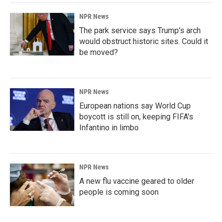
NPR News
The park service says Trump's arch
would obstruct historic sites. Could it
be moved?
NPR News
European nations say World Cup
boycott is still on, keeping FIFA's
Infantino in limbo
NPR News
A new flu vaccine geared to older
people is coming soon