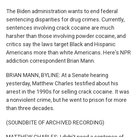
The Biden administration wants to end federal
sentencing disparities for drug crimes. Currently,
sentences involving crack cocaine are much
harsher than those involving powder cocaine, and
critics say the laws target Black and Hispanic
Americans more than white Americans. Here's NPR
addiction correspondent Brian Mann.
BRIAN MANN, BYLINE: At a Senate hearing
yesterday, Matthew Charles testified about his
arrest in the 1990s for selling crack cocaine. It was
a nonviolent crime, but he went to prison for more
than three decades.
(SOUNDBITE OF ARCHIVED RECORDING)
MATTHEW CHARLES: I didn't need a sentence of