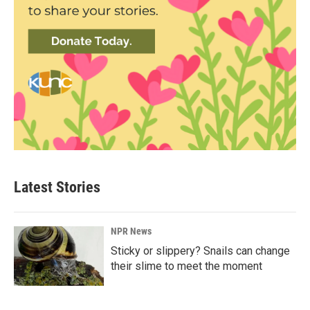
Latest Stories
NPR News
Sticky or slippery? Snails can change
their slime to meet the moment