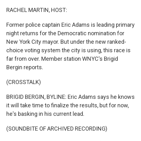
o
r
I
k
n
RACHEL MARTIN, HOST:
Former police captain Eric Adams is leading primary
night returns for the Democratic nomination for
New York City mayor. But under the new ranked-
choice voting system the city is using, this race is
far from over. Member station WNYC's Brigid
Bergin reports.
(CROSSTALK)
BRIGID BERGIN, BYLINE: Eric Adams says he knows
it will take time to finalize the results, but for now,
he's basking in his current lead.
(SOUNDBITE OF ARCHIVED RECORDING)