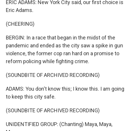
ERIC ADAMS: New York City said, our first choice is
Eric Adams.
(CHEERING)
BERGIN: In a race that began in the midst of the
pandemic and ended as the city saw a spike in gun
violence, the former cop ran hard on a promise to
reform policing while fighting crime.
(SOUNDBITE OF ARCHIVED RECORDING)
ADAMS: You don't know this; I know this. I am going
to keep this city safe.
(SOUNDBITE OF ARCHIVED RECORDING)
UNIDENTIFIED GROUP: (Chanting) Maya, Maya,