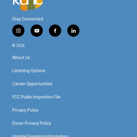
Stay Connected
i
y
f
l
n
o
a
i
s
u
c
n
© 2026
t
t
e
k
a
u
b
e
About Us
g
b
o
d
r
e
o
i
a
k
n
Listening Options
m
Career Opportunities
FCC Public Inspection File
Privacy Policy
Donor Privacy Policy
Update Donation Information