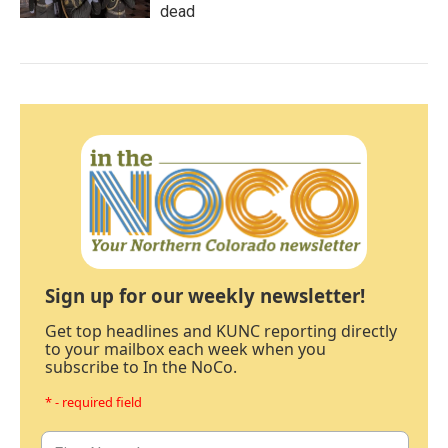
dead
Sign up for our weekly newsletter!
Get top headlines and KUNC reporting directly
to your mailbox each week when you
subscribe to In the NoCo.
* - required field