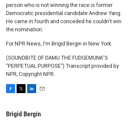
person who is not winning the race is former
Democratic presidential candidate Andrew Yang.
He came in fourth and conceded he couldn't win
the nomination.
For NPR News, I'm Brigid Bergin in New York.
(SOUNDBITE OF DAMU THE FUDGEMUNK'S
"PERPETUAL PURPOSE") Transcript provided by
NPR, Copyright NPR.
F
T
L
E
a
w
i
m
c
i
n
a
e
t
k
i
Brigid Bergin
b
t
e
l
o
e
d
o
r
I
k
n