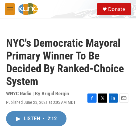
Skip to main content
S
Donate
e
M
a
e
r
n
c
u
h
NYC's Democratic Mayoral
u
e
Primary Winner To Be
r
y
Decided By Ranked-Choice
System
WNYC Radio | By
Brigid Bergin
Published June 23, 2021 at 3:05 AM MDT
F
T
L
E
a
w
i
m
c
i
n
a
LISTEN
•
2:12
e
t
k
i
b
t
e
l
o
e
d