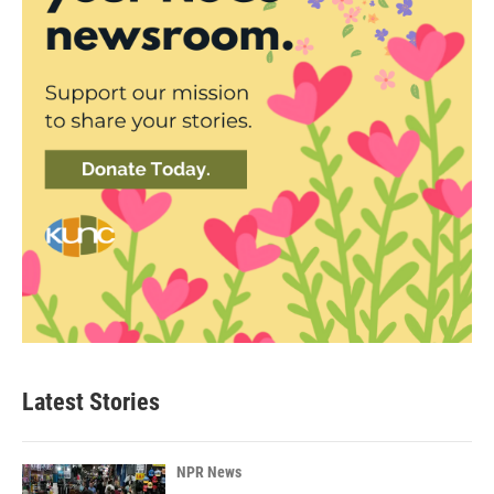
Latest Stories
NPR News