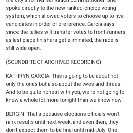
spoke directly to the new ranked-choice voting
system, which allowed voters to choose up to five
candidates in order of preference. Garcia says
since the tallies will transfer votes to front-runners
as last place finishers get eliminated, the race is
still wide open.
(SOUNDBITE OF ARCHIVED RECORDING)
KATHRYN GARCIA: This is going to be about not
only the ones but also about the twos and threes.
And to be quite honest with you, we're not going to
know a whole lot more tonight than we know now.
BERGIN: That's because elections officials won't
rank results until next week, and even then, they
don't expect them to be final until mid-July. One