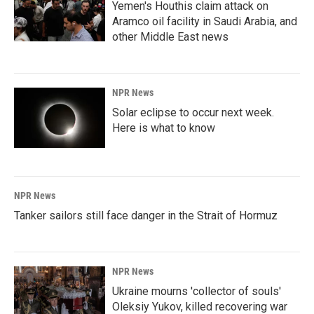
Yemen's Houthis claim attack on
Aramco oil facility in Saudi Arabia, and
other Middle East news
NPR News
Solar eclipse to occur next week.
Here is what to know
NPR News
Tanker sailors still face danger in the Strait of Hormuz
NPR News
Ukraine mourns 'collector of souls'
Oleksiy Yukov, killed recovering war