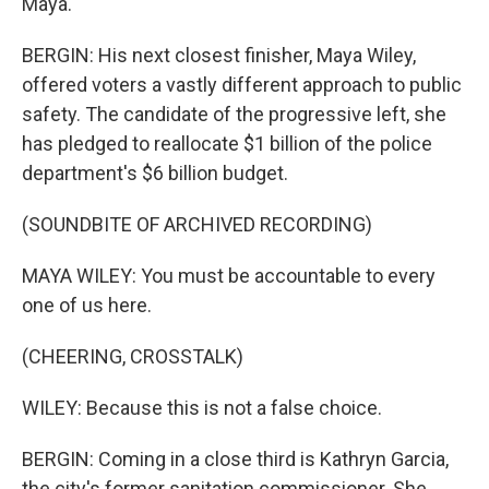
Maya.
BERGIN: His next closest finisher, Maya Wiley,
offered voters a vastly different approach to public
safety. The candidate of the progressive left, she
has pledged to reallocate $1 billion of the police
department's $6 billion budget.
(SOUNDBITE OF ARCHIVED RECORDING)
MAYA WILEY: You must be accountable to every
one of us here.
(CHEERING, CROSSTALK)
WILEY: Because this is not a false choice.
BERGIN: Coming in a close third is Kathryn Garcia,
the city's former sanitation commissioner. She