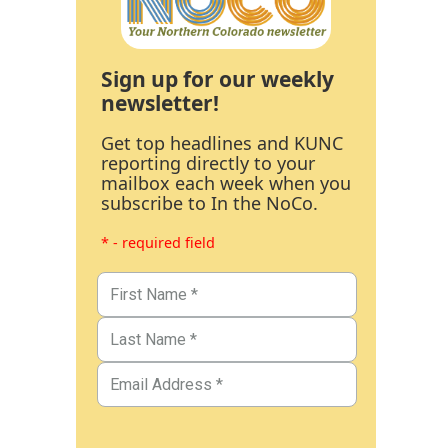
Sign up for our weekly
newsletter!
Get top headlines and KUNC
reporting directly to your
mailbox each week when you
subscribe to In the NoCo.
* - required field