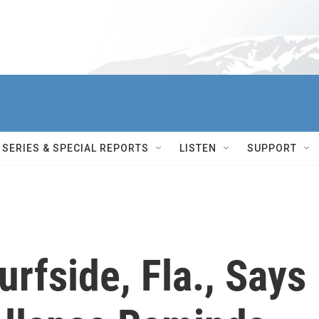
SERIES & SPECIAL REPORTS
LISTEN
SUPPORT
rfside, Fla., Says