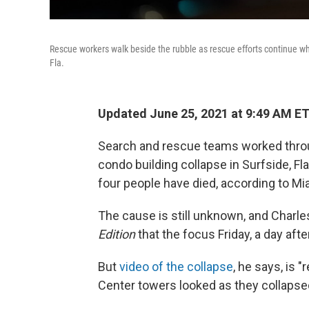
Rescue workers walk beside the rubble as rescue efforts continue wh
Fla.
Updated June 25, 2021 at 9:49 AM E
Search and rescue teams worked through
condo building collapse in Surfside, Fl
four people have died, according to Mia
The cause is still unknown, and Charles 
Edition
that the focus Friday, a day aft
But
video of the collapse
, he says, is 
Center towers looked as they collapsed