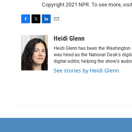
Copyright 2021 NPR. To see more, visit
F
T
L
E
a
w
i
m
c
i
n
a
Heidi Glenn
e
t
k
i
Heidi Glenn has been the Washington 
b
t
e
l
o
e
d
was hired as the National Desk’s digi
o
r
I
digital editor, helping the show’s audio 
k
n
See stories by Heidi Glenn