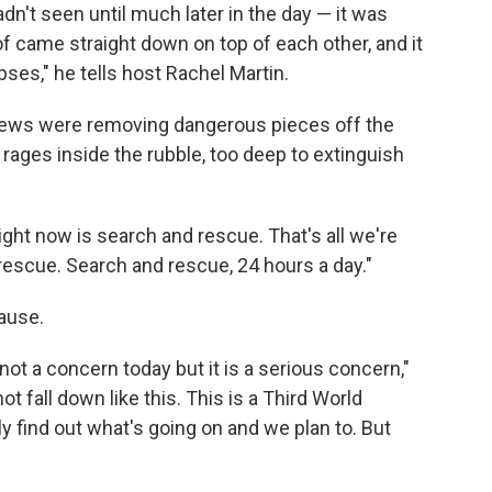
n't seen until much later in the day — it was
of came straight down on top of each other, and it
ses," he tells host Rachel Martin.
crews were removing dangerous pieces off the
re rages inside the rubble, too deep to extinguish
right now is search and rescue. That's all we're
rescue. Search and rescue, 24 hours a day."
cause.
ot a concern today but it is a serious concern,"
ot fall down like this. This is a Third World
find out what's going on and we plan to. But