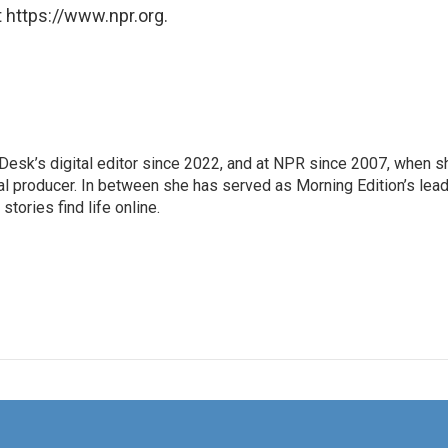
 https://www.npr.org.
Desk’s digital editor since 2022, and at NPR since 2007, when s
tal producer. In between she has served as Morning Edition’s lea
stories find life online.