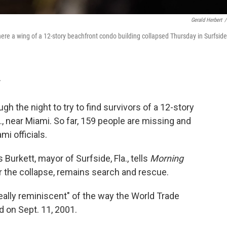
Gerald Herbert
/
ere a wing of a 12-story beachfront condo building collapsed Thursday in Surfside
T
 the night to try to find survivors of a 12-story
a., near Miami. So far, 159 people are missing and
mi officials.
Burkett, mayor of Surfside, Fla., tells
Morning
er the collapse, remains search and rescue.
"really reminiscent" of the way the World Trade
 on Sept. 11, 2001.