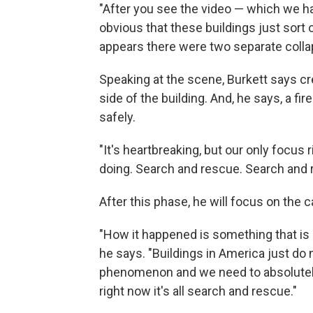
"After you see the video — which we had
obvious that these buildings just sort 
appears there were two separate collap
Speaking at the scene, Burkett says 
side of the building. And, he says, a fi
safely.
"It's heartbreaking, but our only focus 
doing. Search and rescue. Search and 
After this phase, he will focus on the 
"How it happened is something that is n
he says. "Buildings in America just do n
phenomenon and we need to absolutely 
right now it's all search and rescue."