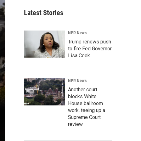
Latest Stories
NPR News
Trump renews push
to fire Fed Governor
Lisa Cook
NPR News
Another court
blocks White
House ballroom
work, teeing up a
Supreme Court
review