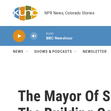
Skip to main content
NPR News, Colorado Stories
KUNC
BBC Newshour
NEWS
SHOWS & PODCASTS
NEWSLETTER
The Mayor Of Su