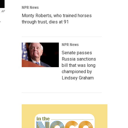
NPR News
AP
Monty Roberts, who trained horses
,
through trust, dies at 91
NPR News
Senate passes
Russia sanctions
bill that was long
championed by
Lindsey Graham