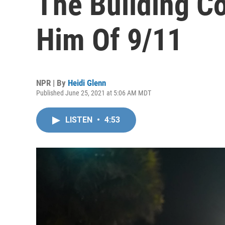
The Building C
Him Of 9/11
NPR | By
Heidi Glenn
Published June 25, 2021 at 5:06 AM MDT
LISTEN
•
4:53