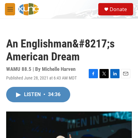
Skip to main content
S
Donate
e
M
a
e
r
n
c
u
h
An Englishman&#8217;s
u
e
American Dream
r
y
WAMU 88.5 | By
Michelle Harven
Published June 28, 2021 at 6:43 AM MDT
F
T
L
E
a
w
i
m
c
i
n
a
LISTEN
•
34:36
e
t
k
i
b
t
e
l
o
e
d
o
r
I
k
n