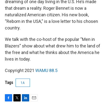
dreaming of one day living in the U.S. He’s made
that dream a reality. Roger Bennet is now a
naturalized American citizen. His new book,
“Reborn in the USA,” is a love letter to his chosen
country.
We talk with the co-host of the popular “Men in
Blazers” show about what drew him to the land of
the free and what he thinks about the America he
lives in today.
Copyright 2021
WAMU 88.5
Tags
1A
F
T
L
E
a
w
i
m