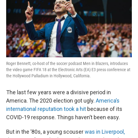
Roger Bennett, co-host of the soccer podcast Men in Blazers, introduces
the video game FIFA 18 at the Electronic Arts (EA) E3 press conference at
the Hollywood Palladium in Hollywood, California.
The last few years were a divisive period in
America. The 2020 election got ugly.
America’s
international reputation took a hit
because of its
COVID-19 response. Things haven’t been easy.
But in the ’80s, a young scouser
was in Liverpool,