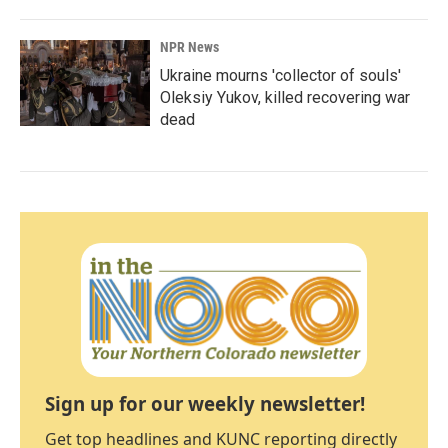
NPR News
Ukraine mourns 'collector of souls'
Oleksiy Yukov, killed recovering war
dead
Sign up for our weekly newsletter!
Get top headlines and KUNC reporting directly