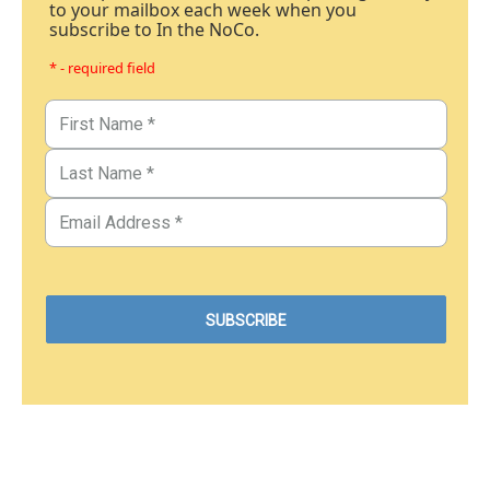
to your mailbox each week when you
subscribe to In the NoCo.
* - required field