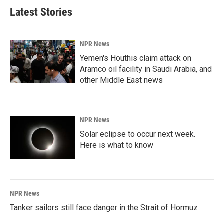
Latest Stories
NPR News
Yemen's Houthis claim attack on
Aramco oil facility in Saudi Arabia, and
other Middle East news
NPR News
Solar eclipse to occur next week.
Here is what to know
NPR News
Tanker sailors still face danger in the Strait of Hormuz