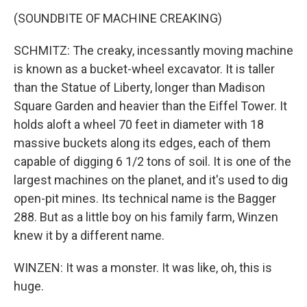
(SOUNDBITE OF MACHINE CREAKING)
SCHMITZ: The creaky, incessantly moving machine
is known as a bucket-wheel excavator. It is taller
than the Statue of Liberty, longer than Madison
Square Garden and heavier than the Eiffel Tower. It
holds aloft a wheel 70 feet in diameter with 18
massive buckets along its edges, each of them
capable of digging 6 1/2 tons of soil. It is one of the
largest machines on the planet, and it's used to dig
open-pit mines. Its technical name is the Bagger
288. But as a little boy on his family farm, Winzen
knew it by a different name.
WINZEN: It was a monster. It was like, oh, this is
huge.