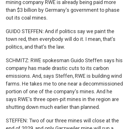
mining company RWE is already being paid more
than $3 billion by Germany's government to phase
out its coal mines.
GUIDO STEFFEN: And if politics say we paint the
town red, then everybody will do it. I mean, that's
politics, and that's the law.
SCHMITZ: RWE spokesman Guido Steffen says his
company has made drastic cuts to its carbon
emissions. And, says Steffen, RWE is building wind
farms. He takes me to one near a decommissioned
portion of one of the company's mines. And he
says RWE's three open-pit mines in the region are
shutting down much earlier than planned.
STEFFEN: Two of our three mines will close at the
end of 2029, and only Garzweiler mine will run a