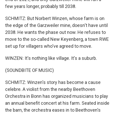
few years longer, probably till 2038.
SCHMITZ: But Norbert Winzen, whose farm is on
the edge of the Garzweiler mine, doesn't have until
2038. He wants the phase out now. He refuses to
move to the so-called New Keyenberg, a town RWE
set up for villagers who've agreed to move.
WINZEN: It's nothing like village. It's a suburb.
(SOUNDBITE OF MUSIC)
SCHMITZ: Winzen's story has become a cause
celebre. A violist from the nearby Beethoven
Orchestra in Bonn has organized musicians to play
an annual benefit concert at his farm. Seated inside
the barn, the orchestra eases in to Beethoven's