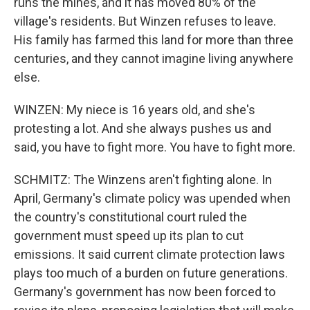
runs the mines, and it has moved 80% of the
village's residents. But Winzen refuses to leave.
His family has farmed this land for more than three
centuries, and they cannot imagine living anywhere
else.
WINZEN: My niece is 16 years old, and she's
protesting a lot. And she always pushes us and
said, you have to fight more. You have to fight more.
SCHMITZ: The Winzens aren't fighting alone. In
April, Germany's climate policy was upended when
the country's constitutional court ruled the
government must speed up its plan to cut
emissions. It said current climate protection laws
plays too much of a burden on future generations.
Germany's government has now been forced to