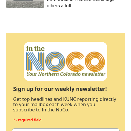
others a toll
Sign up for our weekly newsletter!
Get top headlines and KUNC reporting directly
to your mailbox each week when you
subscribe to In the NoCo.
* - required field