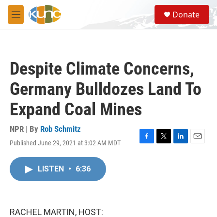
Skip to main content
S
Donate
e
M
a
e
r
n
c
u
h
Despite Climate Concerns,
u
e
Germany Bulldozes Land To
r
y
Expand Coal Mines
NPR | By
Rob Schmitz
Published June 29, 2021 at 3:02 AM MDT
F
T
L
E
a
w
i
m
c
i
n
a
LISTEN
•
6:36
e
t
k
i
b
t
e
l
o
e
d
o
r
I
k
n
RACHEL MARTIN, HOST: