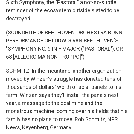
Sixth Symphony, the "Pastoral," a not-so-subtle
reminder of the ecosystem outside slated to be
destroyed.
(SOUNDBITE OF BEETHOVEN ORCHESTRA BONN
PERFORMANCE OF LUDWIG VAN BEETHOVEN'S
"SYMPHONY NO. 6 IN F MAJOR ("PASTORAL"), OP.
68 [ALLEGRO MA NON TROPPO]")
SCHMITZ: In the meantime, another organization
moved by Winzen's struggle has donated tens of
thousands of dollars' worth of solar panels to his
farm. Winzen says they'll install the panels next
year, a message to the coal mine and the
monstrous machine looming over his fields that his
family has no plans to move. Rob Schmitz, NPR
News, Keyenberg, Germany.