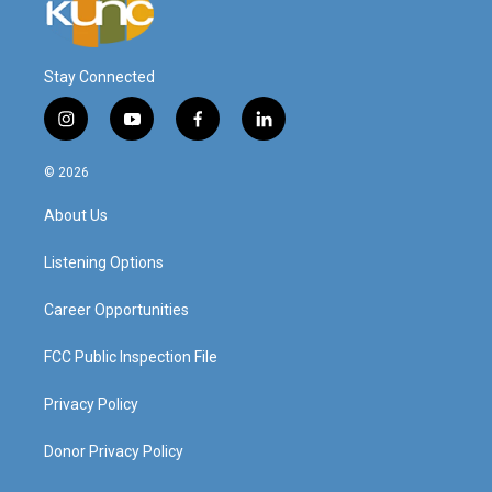
Stay Connected
i
y
f
l
n
o
a
i
s
u
c
n
© 2026
t
t
e
k
a
u
b
e
About Us
g
b
o
d
r
e
o
i
a
k
n
Listening Options
m
Career Opportunities
FCC Public Inspection File
Privacy Policy
Donor Privacy Policy