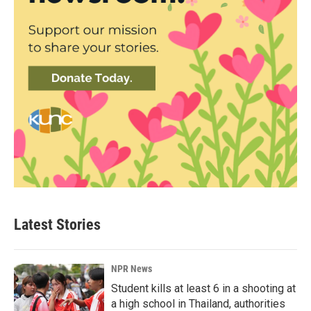
Latest Stories
NPR News
Student kills at least 6 in a shooting at
a high school in Thailand, authorities