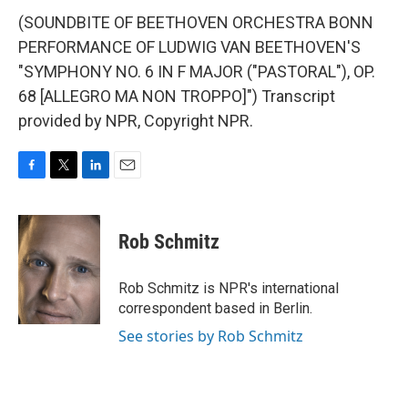
(SOUNDBITE OF BEETHOVEN ORCHESTRA BONN
PERFORMANCE OF LUDWIG VAN BEETHOVEN'S
"SYMPHONY NO. 6 IN F MAJOR ("PASTORAL"), OP.
68 [ALLEGRO MA NON TROPPO]") Transcript
provided by NPR, Copyright NPR.
F
T
L
E
a
w
i
m
c
i
n
a
e
t
k
i
Rob Schmitz
b
t
e
l
o
e
d
o
r
I
Rob Schmitz is NPR's international
k
n
correspondent based in Berlin.
See stories by Rob Schmitz