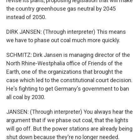
revise its plans, proposing legislation that will make
the country greenhouse gas neutral by 2045
instead of 2050.
DIRK JANSEN: (Through interpreter) This means
we have to phase out coal much more quickly.
SCHMITZ: Dirk Jansen is managing director of the
North Rhine-Westphalia office of Friends of the
Earth, one of the organizations that brought the
case which led to the constitutional court decision.
He's fighting to get Germany's government to ban
all coal by 2030.
JANSEN: (Through interpreter) You always hear the
argument that if we phase out coal, that the lights
will go off. But the power stations are already being
shut down because they're no longer needed.