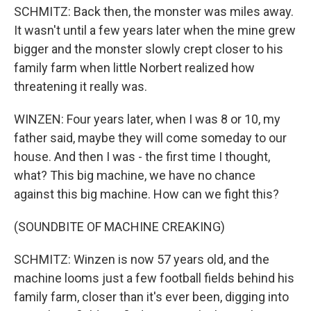
SCHMITZ: Back then, the monster was miles away.
It wasn't until a few years later when the mine grew
bigger and the monster slowly crept closer to his
family farm when little Norbert realized how
threatening it really was.
WINZEN: Four years later, when I was 8 or 10, my
father said, maybe they will come someday to our
house. And then I was - the first time I thought,
what? This big machine, we have no chance
against this big machine. How can we fight this?
(SOUNDBITE OF MACHINE CREAKING)
SCHMITZ: Winzen is now 57 years old, and the
machine looms just a few football fields behind his
family farm, closer than it's ever been, digging into