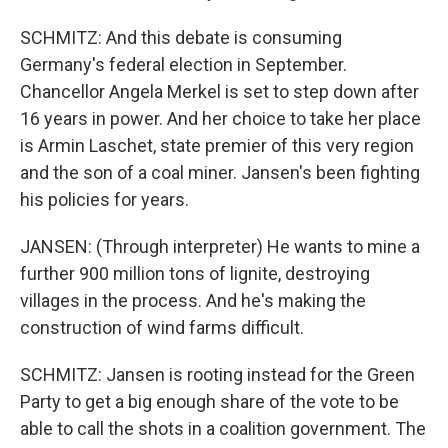
SCHMITZ: And this debate is consuming
Germany's federal election in September.
Chancellor Angela Merkel is set to step down after
16 years in power. And her choice to take her place
is Armin Laschet, state premier of this very region
and the son of a coal miner. Jansen's been fighting
his policies for years.
JANSEN: (Through interpreter) He wants to mine a
further 900 million tons of lignite, destroying
villages in the process. And he's making the
construction of wind farms difficult.
SCHMITZ: Jansen is rooting instead for the Green
Party to get a big enough share of the vote to be
able to call the shots in a coalition government. The