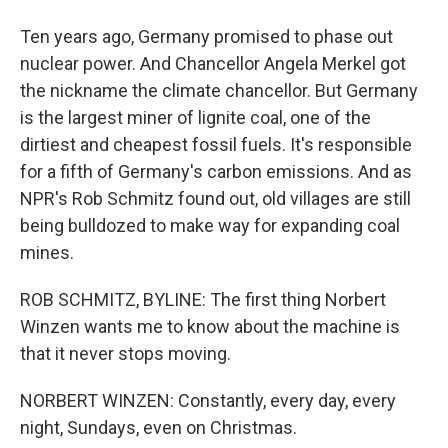
Ten years ago, Germany promised to phase out
nuclear power. And Chancellor Angela Merkel got
the nickname the climate chancellor. But Germany
is the largest miner of lignite coal, one of the
dirtiest and cheapest fossil fuels. It's responsible
for a fifth of Germany's carbon emissions. And as
NPR's Rob Schmitz found out, old villages are still
being bulldozed to make way for expanding coal
mines.
ROB SCHMITZ, BYLINE: The first thing Norbert
Winzen wants me to know about the machine is
that it never stops moving.
NORBERT WINZEN: Constantly, every day, every
night, Sundays, even on Christmas.