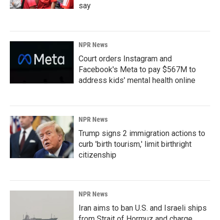
say
NPR News
Court orders Instagram and
Facebook's Meta to pay $567M to
address kids' mental health online
NPR News
Trump signs 2 immigration actions to
curb 'birth tourism,' limit birthright
citizenship
NPR News
Iran aims to ban U.S. and Israeli ships
from Strait of Hormuz and charge