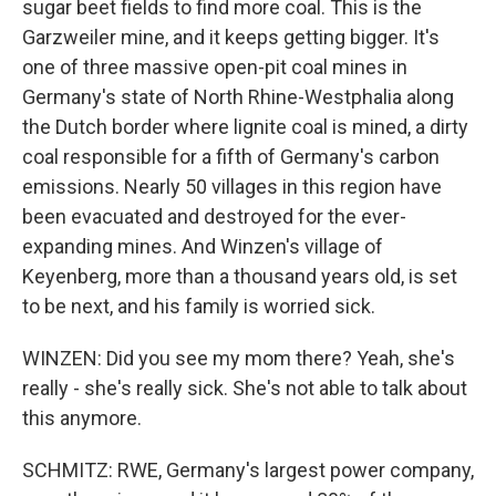
sugar beet fields to find more coal. This is the
Garzweiler mine, and it keeps getting bigger. It's
one of three massive open-pit coal mines in
Germany's state of North Rhine-Westphalia along
the Dutch border where lignite coal is mined, a dirty
coal responsible for a fifth of Germany's carbon
emissions. Nearly 50 villages in this region have
been evacuated and destroyed for the ever-
expanding mines. And Winzen's village of
Keyenberg, more than a thousand years old, is set
to be next, and his family is worried sick.
WINZEN: Did you see my mom there? Yeah, she's
really - she's really sick. She's not able to talk about
this anymore.
SCHMITZ: RWE, Germany's largest power company,