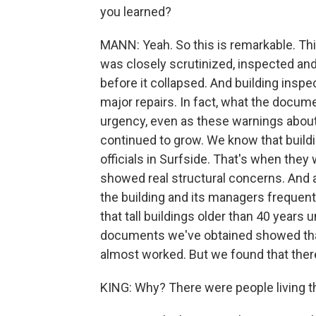
you learned?
MANN: Yeah. So this is remarkable. Thi
was closely scrutinized, inspected an
before it collapsed. And building ins
major repairs. In fact, what the docum
urgency, even as these warnings about
continued to grow. We know that buildi
officials in Surfside. That's when they
showed real structural concerns. And af
the building and its managers frequentl
that tall buildings older than 40 years
documents we've obtained showed that 
almost worked. But we found that there 
KING: Why? There were people living t