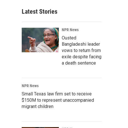
Latest Stories
NPR News
Ousted
Bangladeshi leader
vows to return from
exile despite facing
a death sentence
NPR News
Small Texas law firm set to receive
$150M to represent unaccompanied
migrant children