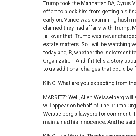
Trump took the Manhattan DA, Cyrus Va
effort to block him from getting his fi
early on, Vance was examining hush
claimed they had affairs with Trump. 
jail over that. Trump was never charged
estate matters. So I will be watching v
today and, B, whether the indictment t
Organization. And if it tells a story 
to us additional charges that could be f
KING: What are you expecting from th
MARRITZ: Well, Allen Weisselberg will
will appear on behalf of The Trump Or
Weisselberg's lawyers for comment. Th
maintained his innocence. And he said t