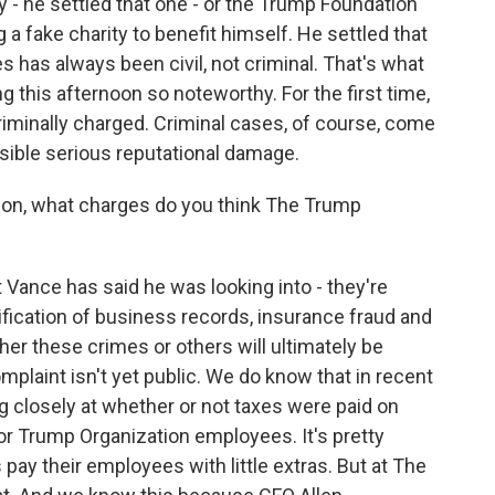
 - he settled that one - or the Trump Foundation
 fake charity to benefit himself. He settled that
s has always been civil, not criminal. That's what
 this afternoon so noteworthy. For the first time,
criminally charged. Criminal cases, of course, come
ssible serious reputational damage.
tion, what charges do you think The Trump
Vance has said he was looking into - they're
ification of business records, insurance fraud and
her these crimes or others will ultimately be
plaint isn't yet public. We do know that in recent
 closely at whether or not taxes were paid on
r Trump Organization employees. It's pretty
 their employees with little extras. But at The