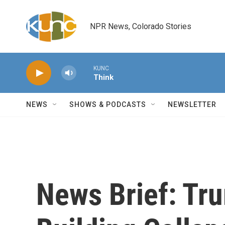
Skip to main content
NPR News, Colorado Stories
KUNC
Think
NEWS
SHOWS & PODCASTS
NEWSLETTER
News Brief: Tru