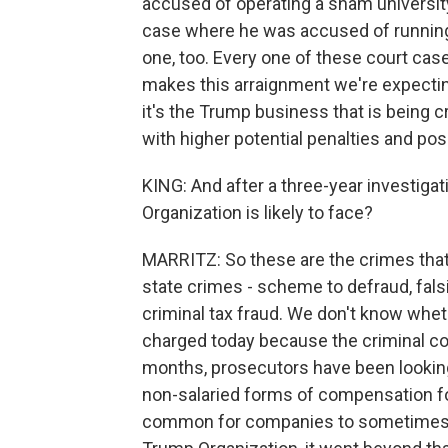
accused of operating a sham university
case where he was accused of running a
one, too. Every one of these court case
makes this arraignment we're expecting
it's the Trump business that is being 
with higher potential penalties and po
KING: And after a three-year investiga
Organization is likely to face?
MARRITZ: So these are the crimes that 
state crimes - scheme to defraud, fals
criminal tax fraud. We don't know whet
charged today because the criminal com
months, prosecutors have been looking
non-salaried forms of compensation fo
common for companies to sometimes pay