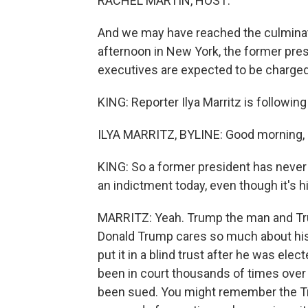
RACHEL MARTIN, HOST:
And we may have reached the culminatio
afternoon in New York, the former pres
executives are expected to be charged 
KING: Reporter Ilya Marritz is following
ILYA MARRITZ, BYLINE: Good morning, 
KING: So a former president has never 
an indictment today, even though it's h
MARRITZ: Yeah. Trump the man and Tru
Donald Trump cares so much about his b
put it in a blind trust after he was el
been in court thousands of times over
been sued. You might remember the T