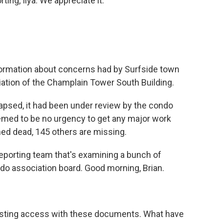
ting, Ilya. We appreciate it.
nformation about concerns had by Surfside town
iation of the Champlain Tower South Building.
psed, it had been under review by the condo
eemed to be no urgency to get any major work
ed dead, 145 others are missing.
reporting team that's examining a bunch of
o association board. Good morning, Brian.
resting access with these documents. What have