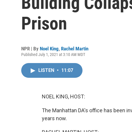
Building Collap
Prison
NPR | By
Noel King
,
Rachel Martin
Published July 1, 2021 at 3:10 AM MDT
LISTEN
•
11:07
NOEL KING, HOST:
The Manhattan DA's office has been in
years now.