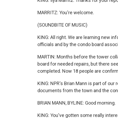
KING: Ilya Marritz. Thanks for your repor
MARRITZ: You're welcome.
(SOUNDBITE OF MUSIC)
KING: All right. We are learning new i
officials and by the condo board assoc
MARTIN: Months before the tower colla
board for needed repairs, but there s
completed. Now 18 people are confirm
KING: NPR's Brian Mann is part of our 
documents from the town and the cond
BRIAN MANN, BYLINE: Good morning.
KING: You've gotten some really inte