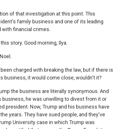
n of that investigation at this point. This
ident's family business and one of its leading
with financial crimes.
 this story. Good morning, Ilya.
Noel.
been charged with breaking the law, but if there is
is business, it would come close, wouldn't it?
mp the business are literally synonymous. And
usiness, he was unwilling to divest from it or
ected president. Now, Trump and his business have
 the years. They have sued people, and they've
rump University case in which Trump was