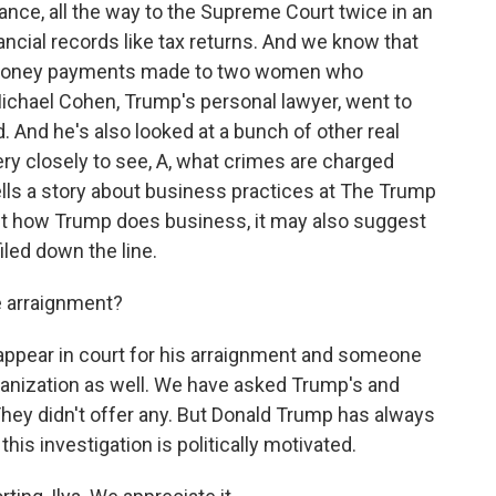
nce, all the way to the Supreme Court twice in an
nancial records like tax returns. And we know that
 money payments made to two women who
Michael Cohen, Trump's personal lawyer, went to
. And he's also looked at a bunch of other real
ery closely to see, A, what crimes are charged
ells a story about business practices at The Trump
about how Trump does business, it may also suggest
iled down the line.
e arraignment?
 appear in court for his arraignment and someone
ganization as well. We have asked Trump's and
ey didn't offer any. But Donald Trump has always
his investigation is politically motivated.