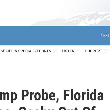
NEXT
SERIES & SPECIAL REPORTS
LISTEN
SUPPORT
mp Probe, Florida