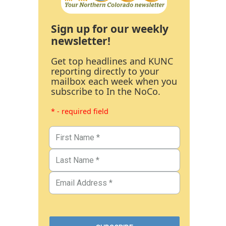
Sign up for our weekly
newsletter!
Get top headlines and KUNC
reporting directly to your
mailbox each week when you
subscribe to In the NoCo.
* - required field