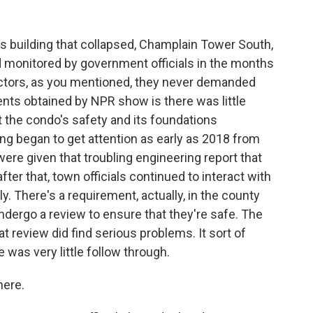
s building that collapsed, Champlain Tower South,
d monitored by government officials in the months
pectors, as you mentioned, they never demanded
ents obtained by NPR show is there was little
 the condo's safety and its foundations
ng began to get attention as early as 2018 from
 were given that troubling engineering report that
ter that, town officials continued to interact with
y. There's a requirement, actually, in the county
 undergo a review to ensure that they're safe. The
review did find serious problems. It sort of
was very little follow through.
here.