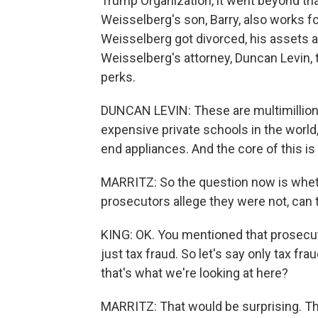
Trump Organization, it went beyond th
Weisselberg's son, Barry, also works f
Weisselberg got divorced, his assets 
Weisselberg's attorney, Duncan Levin,
perks.
DUNCAN LEVIN: These are multimillion-
expensive private schools in the world
end appliances. And the core of this is
MARRITZ: So the question now is wheth
prosecutors allege they were not, can 
KING: OK. You mentioned that prosecut
just tax fraud. So let's say only tax fra
that's what we're looking at here?
MARRITZ: That would be surprising. Thi