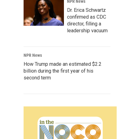
NPR News
Dr. Erica Schwartz
confirmed as CDC
director, filling a
leadership vacuum
NPR News
How Trump made an estimated $2.2
billion during the first year of his
second term