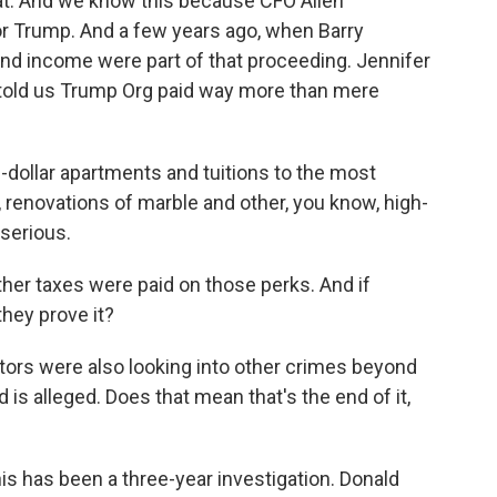
at. And we know this because CFO Allen
or Trump. And a few years ago, when Barry
and income were part of that proceeding. Jennifer
 told us Trump Org paid way more than mere
dollar apartments and tuitions to the most
, renovations of marble and other, you know, high-
 serious.
er taxes were paid on those perks. And if
they prove it?
ors were also looking into other crimes beyond
ud is alleged. Does that mean that's the end of it,
s has been a three-year investigation. Donald