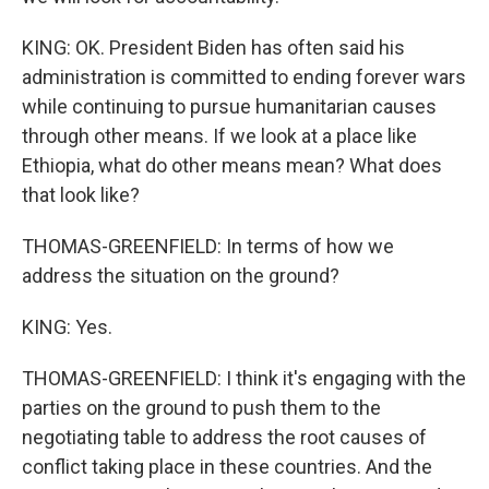
KING: OK. President Biden has often said his
administration is committed to ending forever wars
while continuing to pursue humanitarian causes
through other means. If we look at a place like
Ethiopia, what do other means mean? What does
that look like?
THOMAS-GREENFIELD: In terms of how we
address the situation on the ground?
KING: Yes.
THOMAS-GREENFIELD: I think it's engaging with the
parties on the ground to push them to the
negotiating table to address the root causes of
conflict taking place in these countries. And the