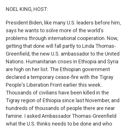
o
r
I
k
n
NOEL KING, HOST:
President Biden, like many U.S. leaders before him,
says he wants to solve more of the world's
problems through international cooperation. Now,
getting that done will fall partly to Linda Thomas-
Greenfield, the new U.S. ambassador to the United
Nations. Humanitarian crises in Ethiopia and Syria
are high on her list. The Ethiopian government
declared a temporary cease-fire with the Tigray
People's Liberation Front earlier this week.
Thousands of civilians have been killed in the
Tigray region of Ethiopia since last November, and
hundreds of thousands of people there are near
famine. I asked Ambassador Thomas-Greenfield
what the U.S. thinks needs to be done and who