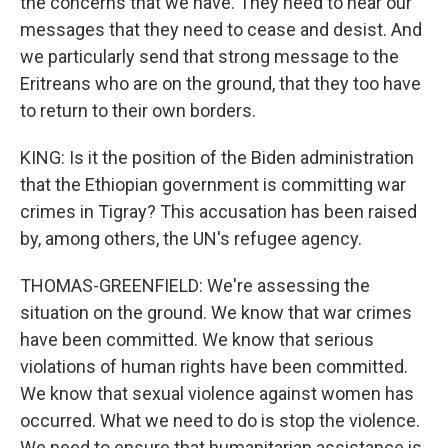
the concerns that we have. They need to hear our
messages that they need to cease and desist. And
we particularly send that strong message to the
Eritreans who are on the ground, that they too have
to return to their own borders.
KING: Is it the position of the Biden administration
that the Ethiopian government is committing war
crimes in Tigray? This accusation has been raised
by, among others, the UN's refugee agency.
THOMAS-GREENFIELD: We're assessing the
situation on the ground. We know that war crimes
have been committed. We know that serious
violations of human rights have been committed.
We know that sexual violence against women has
occurred. What we need to do is stop the violence.
We need to ensure that humanitarian assistance is