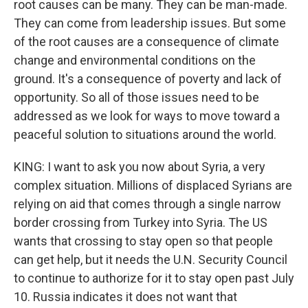
root causes can be many. They can be man-made.
They can come from leadership issues. But some
of the root causes are a consequence of climate
change and environmental conditions on the
ground. It's a consequence of poverty and lack of
opportunity. So all of those issues need to be
addressed as we look for ways to move toward a
peaceful solution to situations around the world.
KING: I want to ask you now about Syria, a very
complex situation. Millions of displaced Syrians are
relying on aid that comes through a single narrow
border crossing from Turkey into Syria. The US
wants that crossing to stay open so that people
can get help, but it needs the U.N. Security Council
to continue to authorize for it to stay open past July
10. Russia indicates it does not want that