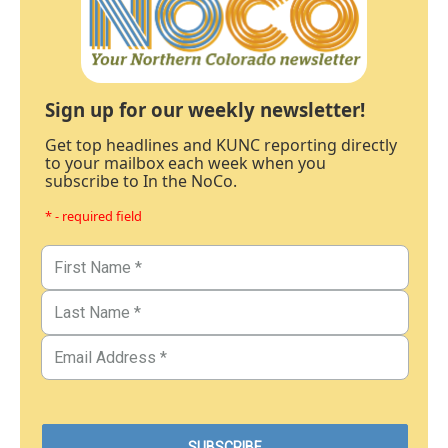
Sign up for our weekly newsletter!
Get top headlines and KUNC reporting directly
to your mailbox each week when you
subscribe to In the NoCo.
* - required field