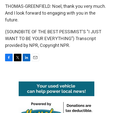
THOMAS-GREENFIELD: Noel, thank you very much.
And I look forward to engaging with you in the
future.
(SOUNDBITE OF THE BEST PESSIMIST'S "I JUST
WANT TO BE YOUR EVERYTHING") Transcript
provided by NPR, Copyright NPR.
F
T
L
E
a
w
i
m
c
i
n
a
e
t
k
i
b
t
e
l
o
e
d
o
r
I
k
n