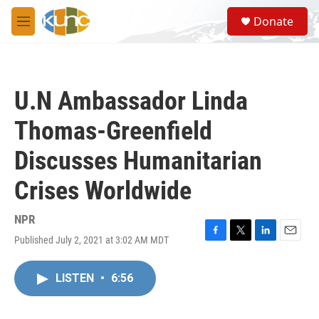
Skip to main content
S
Donate
e
M
a
e
r
n
c
u
h
U.N Ambassador Linda
u
e
Thomas-Greenfield
r
y
Discusses Humanitarian
Crises Worldwide
NPR
Published July 2, 2021 at 3:02 AM MDT
F
T
L
E
a
w
i
m
c
i
n
a
LISTEN
•
6:56
e
t
k
i
b
t
e
l
o
e
d