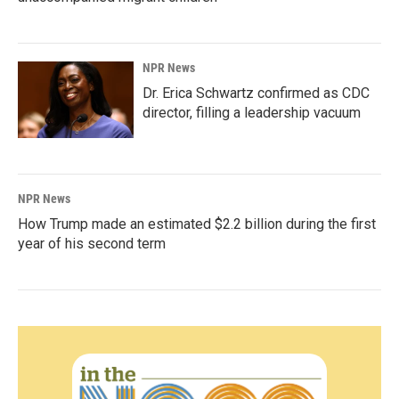
NPR News
Dr. Erica Schwartz confirmed as CDC
director, filling a leadership vacuum
NPR News
How Trump made an estimated $2.2 billion during the first
year of his second term