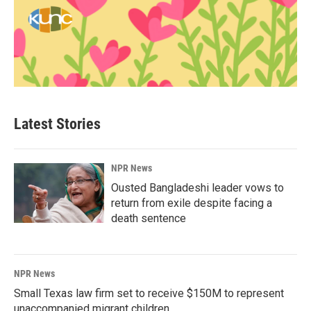
Latest Stories
NPR News
Ousted Bangladeshi leader vows to
return from exile despite facing a
death sentence
NPR News
Small Texas law firm set to receive $150M to represent
unaccompanied migrant children