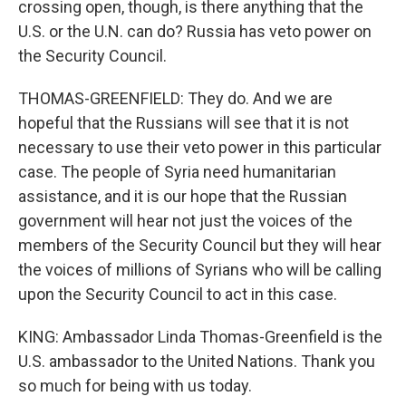
crossing open, though, is there anything that the
U.S. or the U.N. can do? Russia has veto power on
the Security Council.
THOMAS-GREENFIELD: They do. And we are
hopeful that the Russians will see that it is not
necessary to use their veto power in this particular
case. The people of Syria need humanitarian
assistance, and it is our hope that the Russian
government will hear not just the voices of the
members of the Security Council but they will hear
the voices of millions of Syrians who will be calling
upon the Security Council to act in this case.
KING: Ambassador Linda Thomas-Greenfield is the
U.S. ambassador to the United Nations. Thank you
so much for being with us today.