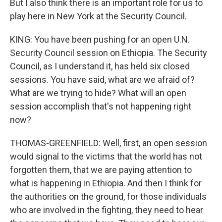
But I also think there is an important role for us to
play here in New York at the Security Council.
KING: You have been pushing for an open U.N.
Security Council session on Ethiopia. The Security
Council, as I understand it, has held six closed
sessions. You have said, what are we afraid of?
What are we trying to hide? What will an open
session accomplish that's not happening right
now?
THOMAS-GREENFIELD: Well, first, an open session
would signal to the victims that the world has not
forgotten them, that we are paying attention to
what is happening in Ethiopia. And then I think for
the authorities on the ground, for those individuals
who are involved in the fighting, they need to hear