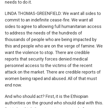
needs to do it.
LINDA THOMAS-GREENFIELD: We want all sides to
commit to an indefinite cease-fire. We want all
sides to agree to allowing full humanitarian access
to address the needs of the hundreds of
thousands of people who are being impacted by
this and people who are on the verge of famine. We
want the violence to stop. There are credible
reports that security forces denied medical
personnel access to the victims of the recent
attack on the market. There are credible reports of
women being raped and abused. All of that must
end now.
And who should act? First, it is the Ethiopian
authorities on the ground who should deal with this.