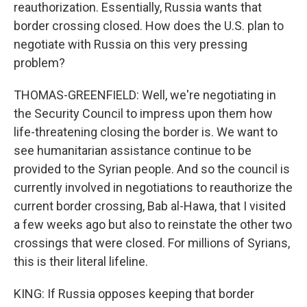
reauthorization. Essentially, Russia wants that
border crossing closed. How does the U.S. plan to
negotiate with Russia on this very pressing
problem?
THOMAS-GREENFIELD: Well, we're negotiating in
the Security Council to impress upon them how
life-threatening closing the border is. We want to
see humanitarian assistance continue to be
provided to the Syrian people. And so the council is
currently involved in negotiations to reauthorize the
current border crossing, Bab al-Hawa, that I visited
a few weeks ago but also to reinstate the other two
crossings that were closed. For millions of Syrians,
this is their literal lifeline.
KING: If Russia opposes keeping that border