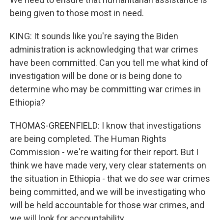
being given to those most in need.
KING: It sounds like you're saying the Biden
administration is acknowledging that war crimes
have been committed. Can you tell me what kind of
investigation will be done or is being done to
determine who may be committing war crimes in
Ethiopia?
THOMAS-GREENFIELD: I know that investigations
are being completed. The Human Rights
Commission - we're waiting for their report. But I
think we have made very, very clear statements on
the situation in Ethiopia - that we do see war crimes
being committed, and we will be investigating who
will be held accountable for those war crimes, and
we will look for accountability.