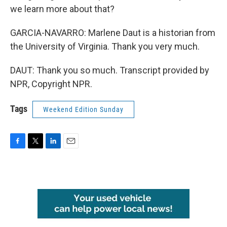
we learn more about that?
GARCIA-NAVARRO: Marlene Daut is a historian from
the University of Virginia. Thank you very much.
DAUT: Thank you so much. Transcript provided by
NPR, Copyright NPR.
Tags
Weekend Edition Sunday
F
T
L
E
a
w
i
m
c
i
n
a
e
t
k
i
b
t
e
l
o
e
d
o
r
I
k
n