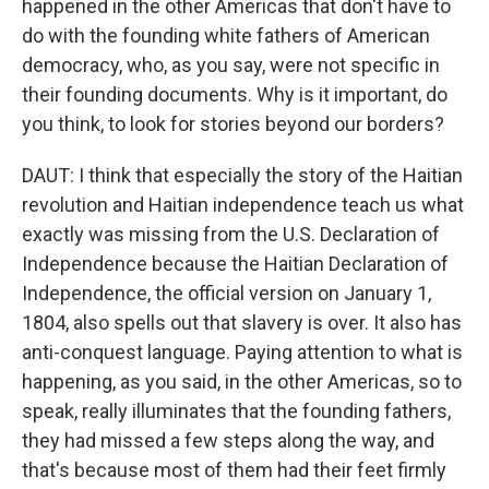
happened in the other Americas that don't have to
do with the founding white fathers of American
democracy, who, as you say, were not specific in
their founding documents. Why is it important, do
you think, to look for stories beyond our borders?
DAUT: I think that especially the story of the Haitian
revolution and Haitian independence teach us what
exactly was missing from the U.S. Declaration of
Independence because the Haitian Declaration of
Independence, the official version on January 1,
1804, also spells out that slavery is over. It also has
anti-conquest language. Paying attention to what is
happening, as you said, in the other Americas, so to
speak, really illuminates that the founding fathers,
they had missed a few steps along the way, and
that's because most of them had their feet firmly