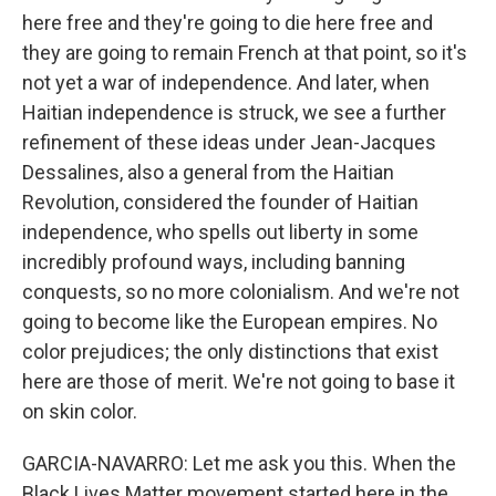
here free and they're going to die here free and
they are going to remain French at that point, so it's
not yet a war of independence. And later, when
Haitian independence is struck, we see a further
refinement of these ideas under Jean-Jacques
Dessalines, also a general from the Haitian
Revolution, considered the founder of Haitian
independence, who spells out liberty in some
incredibly profound ways, including banning
conquests, so no more colonialism. And we're not
going to become like the European empires. No
color prejudices; the only distinctions that exist
here are those of merit. We're not going to base it
on skin color.
GARCIA-NAVARRO: Let me ask you this. When the
Black Lives Matter movement started here in the