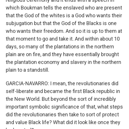
which Boukman tells the enslaved who are present
that the God of the whites is a God who wants their
subjugation but that the God of the Blacks is one
who wants their freedom. And so it is up to them at
that moment to go and take it. And within about 10
days, so many of the plantations in the northern
plain are on fire, and they have essentially brought
the plantation economy and slavery in the northern
plain to a standstill.
GARCIA-NAVARRO: I mean, the revolutionaries did
self-liberate and became the first Black republic in
the New World. But beyond the sort of incredibly
important symbolic significance of that, what steps
did the revolutionaries then take to sort of protect
and value Black life? What did it look like once they