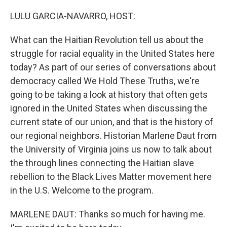
o
r
I
k
n
LULU GARCIA-NAVARRO, HOST:
What can the Haitian Revolution tell us about the
struggle for racial equality in the United States here
today? As part of our series of conversations about
democracy called We Hold These Truths, we're
going to be taking a look at history that often gets
ignored in the United States when discussing the
current state of our union, and that is the history of
our regional neighbors. Historian Marlene Daut from
the University of Virginia joins us now to talk about
the through lines connecting the Haitian slave
rebellion to the Black Lives Matter movement here
in the U.S. Welcome to the program.
MARLENE DAUT: Thanks so much for having me.