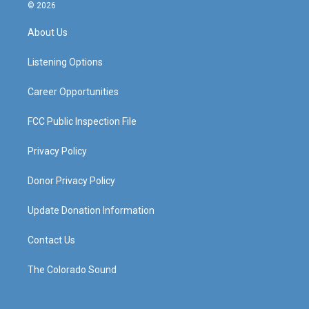
s
u
c
n
© 2026
t
t
e
k
a
u
b
e
About Us
g
b
o
d
r
e
o
i
a
k
n
Listening Options
m
Career Opportunities
FCC Public Inspection File
Privacy Policy
Donor Privacy Policy
Update Donation Information
Contact Us
The Colorado Sound