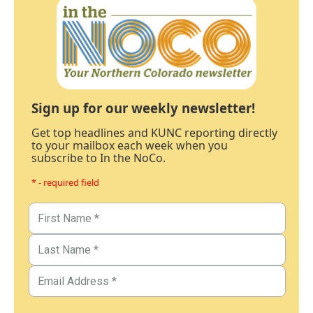
Sign up for our weekly newsletter!
Get top headlines and KUNC reporting directly
to your mailbox each week when you
subscribe to In the NoCo.
* - required field