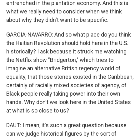
entrenched in the plantation economy. And this is
what we really need to consider when we think
about why they didn't want to be specific.
GARCIA-NAVARRO: And so what place do you think
the Haitian Revolution should hold here in the U.S.
historically? I ask because it struck me watching
the Netflix show "Bridgerton," which tries to
imagine an alternative British regency world of
equality, that those stories existed in the Caribbean,
certainly of racially mixed societies of agency, of
Black people really taking power into their own
hands. Why don't we look here in the United States
at what is so close to us?
DAUT: I mean, it's such a great question because
can we judge historical figures by the sort of