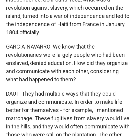
revolution against slavery, which occurred on the
island, turned into a war of independence and led to
the independence of Haiti from France in January
1804 officially.
GARCIA-NAVARRO: We know that the
revolutionaries were largely people who had been
enslaved, denied education. How did they organize
and communicate with each other, considering
what had happened to them?
DAUT: They had multiple ways that they could
organize and communicate. In order to make life
better for themselves - for example, I mentioned
marronage. These fugitives from slavery would live
in the hills, and they would often communicate with
those who were still on the plantation. The other