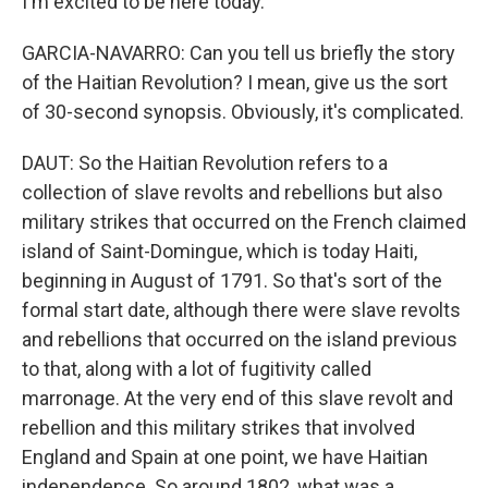
I'm excited to be here today.
GARCIA-NAVARRO: Can you tell us briefly the story
of the Haitian Revolution? I mean, give us the sort
of 30-second synopsis. Obviously, it's complicated.
DAUT: So the Haitian Revolution refers to a
collection of slave revolts and rebellions but also
military strikes that occurred on the French claimed
island of Saint-Domingue, which is today Haiti,
beginning in August of 1791. So that's sort of the
formal start date, although there were slave revolts
and rebellions that occurred on the island previous
to that, along with a lot of fugitivity called
marronage. At the very end of this slave revolt and
rebellion and this military strikes that involved
England and Spain at one point, we have Haitian
independence. So around 1802, what was a