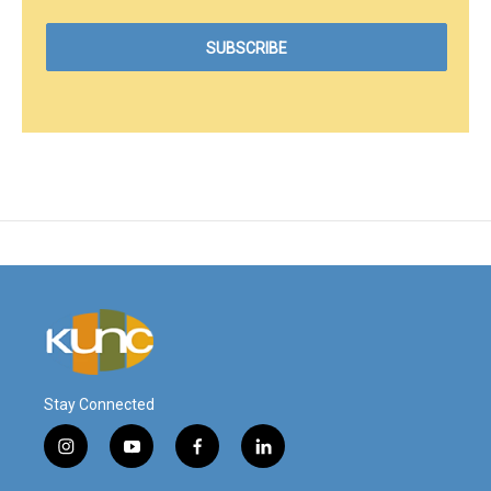
Stay Connected
i
y
f
l
n
o
a
i