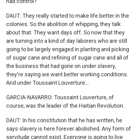
had control?
DAUT: They really started to make life better in the
colonies. So the abolition of whipping, they talk
about that. They want days off. So now that they
are turning into a kind of day laborers who are still
going to be largely engaged in planting and picking
of sugar cane and refining of sugar cane and all of
the business that had gone on under slavery,
they're saying we want better working conditions.
And under Toussaint Louverture...
GARCIA-NAVARRO: Toussaint Louverture, of
course, was the leader of the Haitian Revolution.
DAUT: In his constitution that he has written, he
says slavery is here forever abolished. Any form of
servitude cannot exist. Everyone is going to live