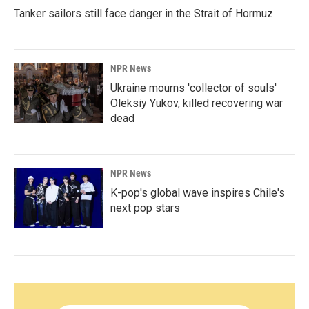
Tanker sailors still face danger in the Strait of Hormuz
NPR News
Ukraine mourns 'collector of souls'
Oleksiy Yukov, killed recovering war
dead
NPR News
K-pop's global wave inspires Chile's
next pop stars