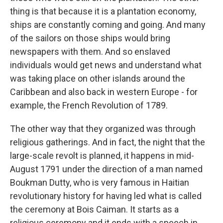
thing is that because it is a plantation economy,
ships are constantly coming and going. And many
of the sailors on those ships would bring
newspapers with them. And so enslaved
individuals would get news and understand what
was taking place on other islands around the
Caribbean and also back in western Europe - for
example, the French Revolution of 1789.
The other way that they organized was through
religious gatherings. And in fact, the night that the
large-scale revolt is planned, it happens in mid-
August 1791 under the direction of a man named
Boukman Dutty, who is very famous in Haitian
revolutionary history for having led what is called
the ceremony at Bois Caiman. It starts as a
religious ceremony and it ends with a speech in