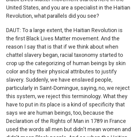
United States, and you are a specialist in the Haitian
Revolution, what parallels did you see?
DAUT: To a large extent, the Haitian Revolution is
the first Black Lives Matter movement. And the
reason I say that is that if we think about when
chattel slavery began, racial taxonomy started to
crop up the categorizing of human beings by skin
color and by their physical attributes to justify
slavery. Suddenly, we have enslaved people,
particularly in Saint-Domingue, saying, no, we reject
this system, we reject this terminology. What they
have to put in its place is a kind of specificity that
says we are human beings, too, because the
Declaration of the Rights of Man in 1789 in France
used the words all men but didn't mean women and