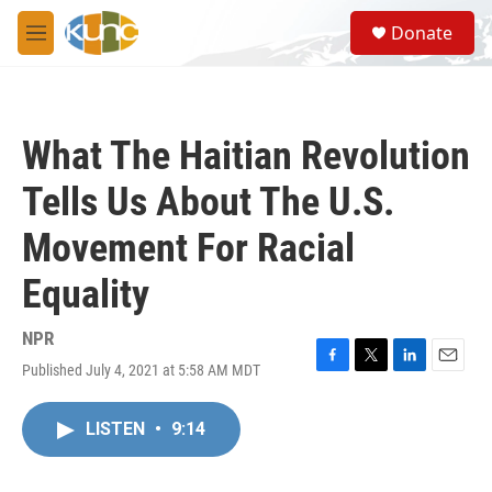
Skip to main content
S
Donate
e
M
a
e
r
n
c
u
h
What The Haitian Revolution
u
e
Tells Us About The U.S.
r
y
Movement For Racial
Equality
NPR
Published July 4, 2021 at 5:58 AM MDT
F
T
L
E
a
w
i
m
c
i
n
a
LISTEN
•
9:14
e
t
k
i
b
t
e
l
o
e
d