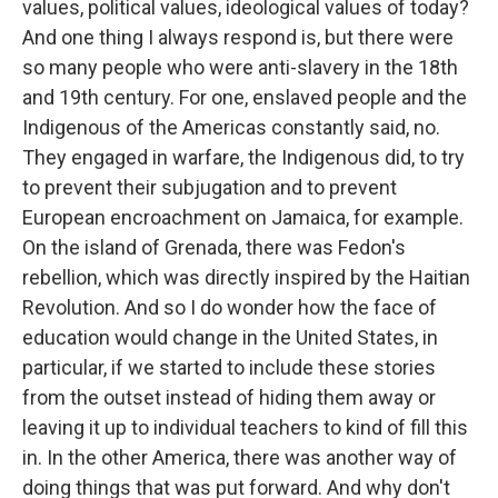
values, political values, ideological values of today?
And one thing I always respond is, but there were
so many people who were anti-slavery in the 18th
and 19th century. For one, enslaved people and the
Indigenous of the Americas constantly said, no.
They engaged in warfare, the Indigenous did, to try
to prevent their subjugation and to prevent
European encroachment on Jamaica, for example.
On the island of Grenada, there was Fedon's
rebellion, which was directly inspired by the Haitian
Revolution. And so I do wonder how the face of
education would change in the United States, in
particular, if we started to include these stories
from the outset instead of hiding them away or
leaving it up to individual teachers to kind of fill this
in. In the other America, there was another way of
doing things that was put forward. And why don't