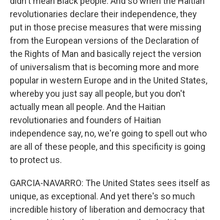
didn't mean Black people. And so when the Haitian
revolutionaries declare their independence, they
put in those precise measures that were missing
from the European versions of the Declaration of
the Rights of Man and basically reject the version
of universalism that is becoming more and more
popular in western Europe and in the United States,
whereby you just say all people, but you don't
actually mean all people. And the Haitian
revolutionaries and founders of Haitian
independence say, no, we're going to spell out who
are all of these people, and this specificity is going
to protect us.
GARCIA-NAVARRO: The United States sees itself as
unique, as exceptional. And yet there's so much
incredible history of liberation and democracy that