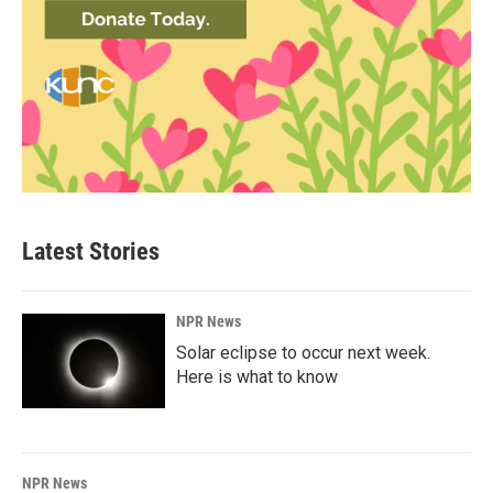
Latest Stories
NPR News
Solar eclipse to occur next week.
Here is what to know
NPR News