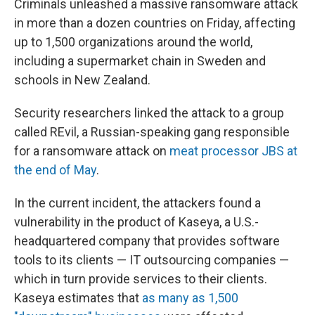
Criminals unleashed a massive ransomware attack
in more than a dozen countries on Friday, affecting
up to 1,500
organizations around the world,
including a supermarket chain in Sweden and
schools in New Zealand.
Security researchers linked the attack to a group
called REvil, a Russian-speaking gang responsible
for a ransomware attack on
meat processor JBS at
the end of May
.
In the current incident, the attackers found a
vulnerability in the product of Kaseya, a U.S.-
headquartered company that provides software
tools to its clients — IT outsourcing companies —
which in turn provide services to their clients.
Kaseya estimates that
as many as 1,500