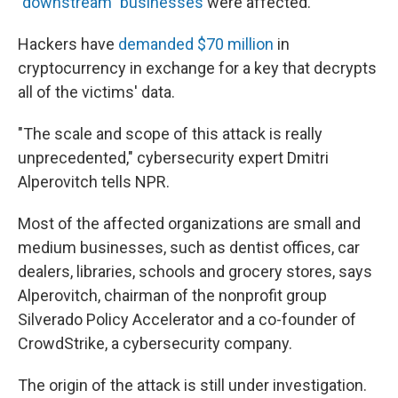
"downstream" businesses
were affected.
Hackers have
demanded $70 million
in
cryptocurrency in exchange for a key that decrypts
all of the victims' data.
"The scale and scope of this attack is really
unprecedented," cybersecurity expert Dmitri
Alperovitch tells NPR.
Most of the affected organizations are small and
medium businesses, such as dentist offices, car
dealers, libraries, schools and grocery stores, says
Alperovitch, chairman of the nonprofit group
Silverado Policy Accelerator and a co-founder of
CrowdStrike, a cybersecurity company.
The origin of the attack is still under investigation.