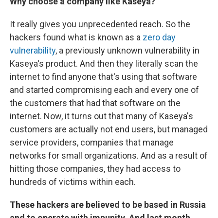
Why choose a company like Kaseya?
It really gives you unprecedented reach. So the
hackers found what is known as a
zero day
vulnerability
, a previously unknown vulnerability in
Kaseya's product. And then they literally scan the
internet to find anyone that's using that software
and started compromising each and every one of
the customers that had that software on the
internet. Now, it turns out that many of Kaseya's
customers are actually not end users, but managed
service providers, companies that manage
networks for small organizations. And as a result of
hitting those companies, they had access to
hundreds of victims within each.
These hackers are believed to be based in Russia
and to operate with impunity. And last month,