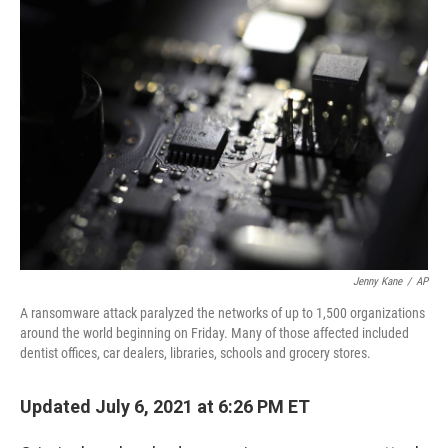
o
r
I
k
n
Jenny Kane
/
AP
A ransomware attack paralyzed the networks of up to 1,500 organizations
around the world beginning on Friday. Many of those affected included
dentist offices, car dealers, libraries, schools and grocery stores.
Updated July 6, 2021 at 6:26 PM ET