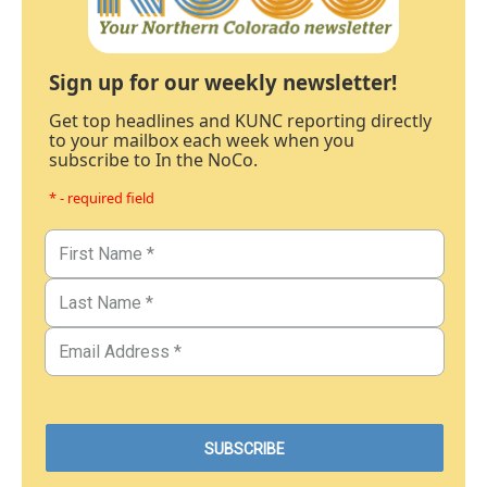
Sign up for our weekly newsletter!
Get top headlines and KUNC reporting directly
to your mailbox each week when you
subscribe to In the NoCo.
* - required field