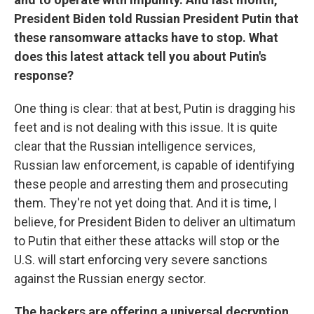
President Biden told Russian President Putin that
these ransomware attacks have to stop. What
does this latest attack tell you about Putin's
response?
One thing is clear: that at best, Putin is dragging his
feet and is not dealing with this issue. It is quite
clear that the Russian intelligence services,
Russian law enforcement, is capable of identifying
these people and arresting them and prosecuting
them. They're not yet doing that. And it is time, I
believe, for President Biden to deliver an ultimatum
to Putin that either these attacks will stop or the
U.S. will start enforcing very severe sanctions
against the Russian energy sector.
The hackers are offering a universal decryption