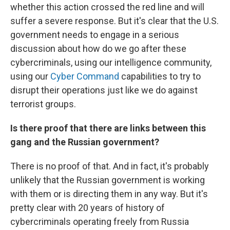
whether this action crossed the red line and will
suffer a severe response. But it's clear that the U.S.
government needs to engage in a serious
discussion about how do we go after these
cybercriminals, using our intelligence community,
using our
Cyber Command
capabilities to try to
disrupt their operations just like we do against
terrorist groups.
Is there proof that there are links between this
gang and the Russian government?
There is no proof of that. And in fact, it's probably
unlikely that the Russian government is working
with them or is directing them in any way. But it's
pretty clear with 20 years of history of
cybercriminals operating freely from Russia