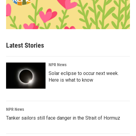
Latest Stories
NPR News
Solar eclipse to occur next week.
Here is what to know
NPR News
Tanker sailors still face danger in the Strait of Hormuz