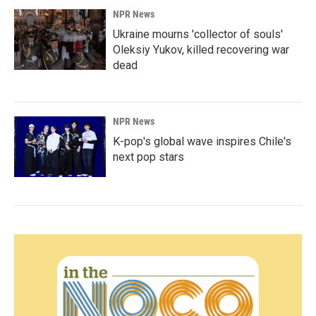
NPR News
Ukraine mourns 'collector of souls'
Oleksiy Yukov, killed recovering war
dead
NPR News
K-pop's global wave inspires Chile's
next pop stars