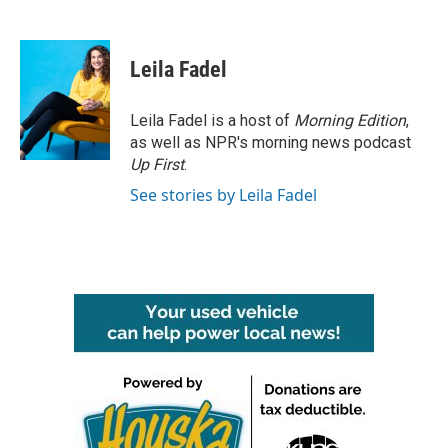
F
T
L
E
a
w
i
m
c
i
n
a
e
t
k
i
Leila Fadel
b
t
e
l
o
e
d
o
r
I
Leila Fadel is a host of
Morning Edition
,
k
n
as well as NPR's morning news podcast
Up First
.
See stories by Leila Fadel