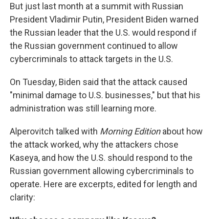
But just last month at a summit with Russian
President Vladimir Putin, President Biden warned
the Russian leader that the U.S. would respond if
the Russian government continued to allow
cybercriminals to attack targets in the U.S.
On Tuesday, Biden said that the attack caused
"minimal damage to U.S. businesses," but that his
administration was still learning more.
Alperovitch talked with
Morning Edition
about how
the attack worked, why the attackers chose
Kaseya, and how the U.S. should respond to the
Russian government allowing cybercriminals to
operate. Here are excerpts, edited for length and
clarity: