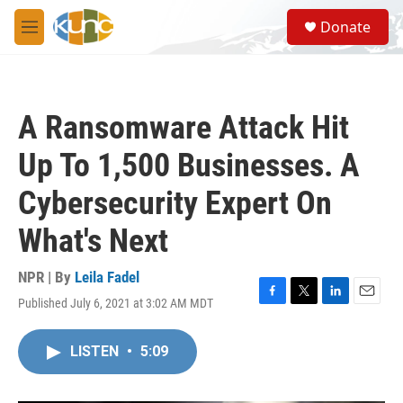
Skip to main content
S
Donate
e
M
a
e
r
n
c
u
h
A Ransomware Attack Hit
u
e
Up To 1,500 Businesses. A
r
y
Cybersecurity Expert On
What's Next
NPR | By
Leila Fadel
Published July 6, 2021 at 3:02 AM MDT
F
T
L
E
a
w
i
m
c
i
n
a
LISTEN
•
5:09
e
t
k
i
b
t
e
l
o
e
d