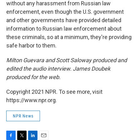
without any harassment from Russian law
enforcement, even though the U.S. government
and other governments have provided detailed
information to Russian law enforcement about
these criminals, so at a minimum, they're providing
safe harbor to them.
Milton Guevara and Scott Saloway produced and
edited the audio interview. James Doubek
produced for the web.
Copyright 2021 NPR. To see more, visit
https://www.npr.org.
NPR News