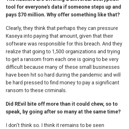
tool for everyone's data if someone steps up and
pays $70 million. Why offer something like that?
Clearly, they think that perhaps they can pressure
Kaseya into paying that amount, given that their
software was responsible for this breach. And they
realize that going to 1,500 organizations and trying
to get a ransom from each one is going to be very
difficult because many of these small businesses
have been hit so hard during the pandemic and will
be hard pressed to find money to pay a significant
ransom to these criminals.
Did REvil bite off more than it could chew, so to
speak, by going after so many at the same time?
I don't think so. I think it remains to be seen