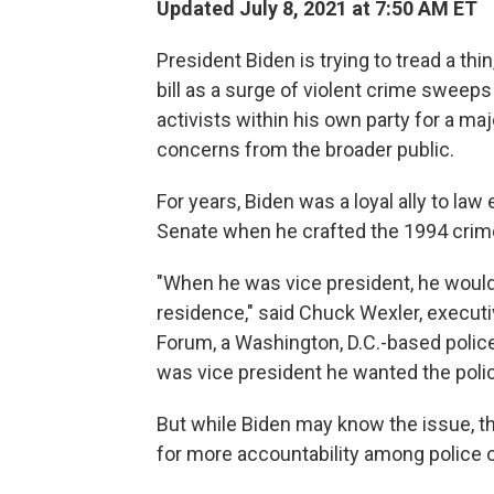
Updated July 8, 2021 at 7:50 AM ET
President Biden is trying to tread a thin
bill as a surge of violent crime sweeps
activists within his own party for a ma
concerns from the broader public.
For years, Biden was a loyal ally to law
Senate when he crafted the 1994 crime b
"When he was vice president, he would
residence," said Chuck Wexler, executi
Forum, a Washington, D.C.-based polic
was vice president he wanted the police
But while Biden may know the issue, th
for more accountability among police of