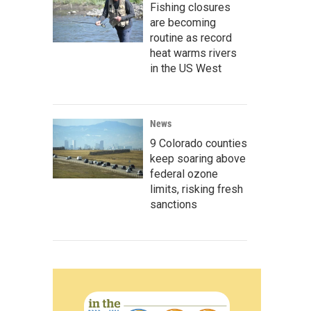
Fishing closures
are becoming
routine as record
heat warms rivers
in the US West
News
9 Colorado counties
keep soaring above
federal ozone
limits, risking fresh
sanctions