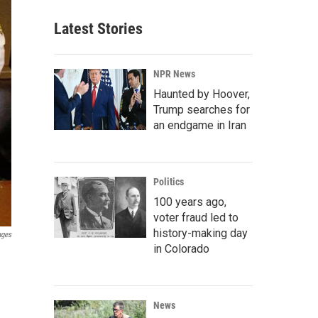
Latest Stories
NPR News
Haunted by Hoover,
Trump searches for
an endgame in Iran
Politics
100 years ago,
voter fraud led to
history-making day
ages
in Colorado
News