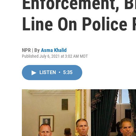
Enforcement, B
Line On Police
NPR | By
Asma Khalid
Published July 6, 2021 at 3:02 AM MDT
LISTEN
•
5:35