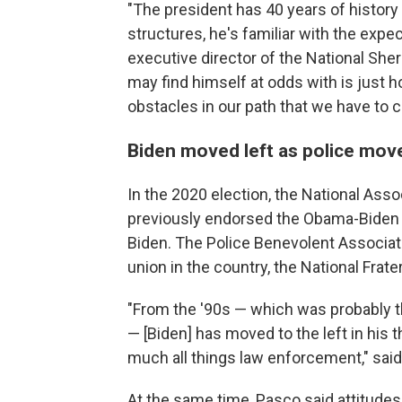
"The president has 40 years of history
structures, he's familiar with the exp
executive director of the National Sheri
may find himself at odds with is just 
obstacles in our path that we have to c
Biden moved left as police move
In the 2020 election, the National Asso
previously endorsed the Obama-Biden 
Biden. The Police Benevolent Associat
union in the country, the National Frate
"From the '90s — which was probably th
— [Biden] has moved to the left in his t
much all things law enforcement," said
At the same time, Pasco said attitudes