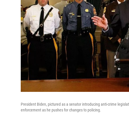
President Biden, pictured as a senator introducing anti-crime legislat
enforcement as he pushes for changes to policing.