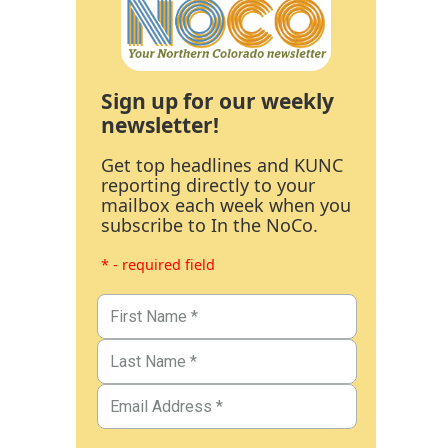
Sign up for our weekly
newsletter!
Get top headlines and KUNC
reporting directly to your
mailbox each week when you
subscribe to In the NoCo.
* - required field