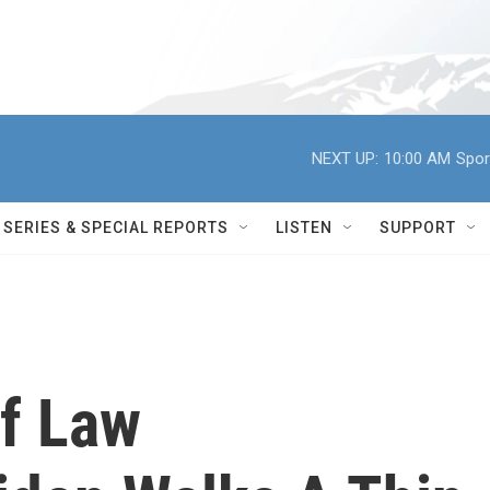
NEXT UP:
10:00 AM
Spor
SERIES & SPECIAL REPORTS
LISTEN
SUPPORT
Of Law