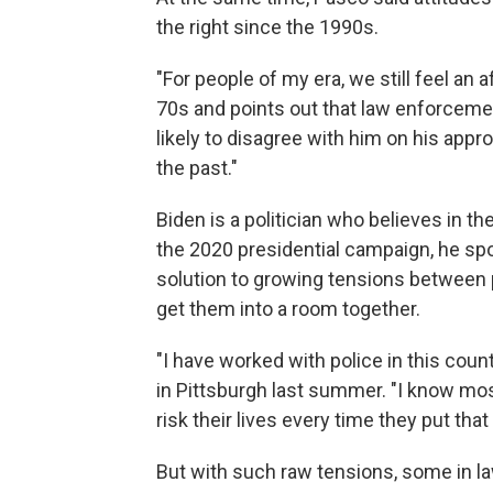
the right since the 1990s.
"For people of my era, we still feel an 
70s and points out that law enforceme
likely to disagree with him on his app
the past."
Biden is a politician who believes in t
the 2020 presidential campaign, he spo
solution to growing tensions between pol
get them into a room together.
"I have worked with police in this coun
in Pittsburgh last summer. "I know mo
risk their lives every time they put that
But with such raw tensions, some in l