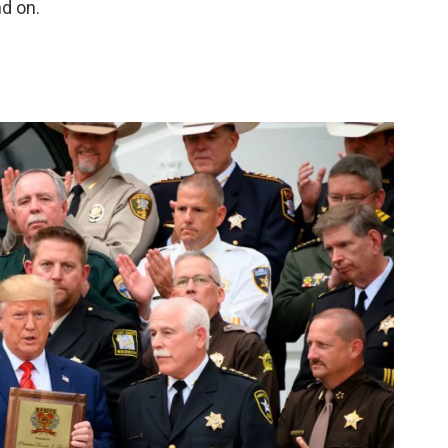
nd on.