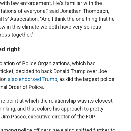
 with law enforcement. He's familiar with the
ectations of everyone," said Jonathan Thompson,
ffs' Association. "And I think the one thing that he
how in this climate we both have very serious
ross together."
d right
ciation of Police Organizations, which had
ticket, decided to back Donald Trump over Joe
ion
also endorsed Trump
, as did the largest police
rnal Order of Police.
e point at which the relationship was its closest
hinking, and that colors his approach to pretty
 Jim Pasco, executive director of the FOP.
 among police officers have also shifted further to