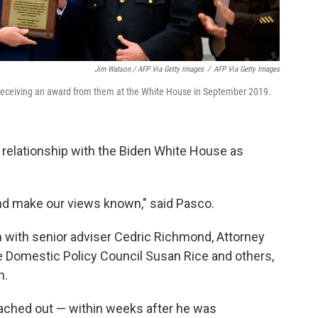
Jim Watson / AFP Via Getty Images
/
AFP Via Getty Images
 receiving an award from them at the White House in September 2019.
relationship with the Biden White House as
and make our views known," said Pasco.
 with senior adviser Cedric Richmond, Attorney
he Domestic Policy Council Susan Rice and others,
n.
eached out — within weeks after he was