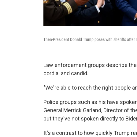
Then-President Donald Trump poses with sheriffs after
Law enforcement groups describe the 
cordial and candid.
"We're able to reach the right people 
Police groups such as his have spoken
General Merrick Garland, Director of t
but they've not spoken directly to Bide
It's a contrast to how quickly Trump r