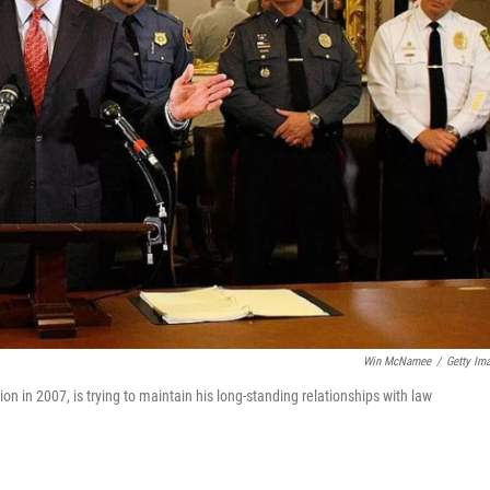
Win McNamee
/
Getty Im
ion in 2007, is trying to maintain his long-standing relationships with law