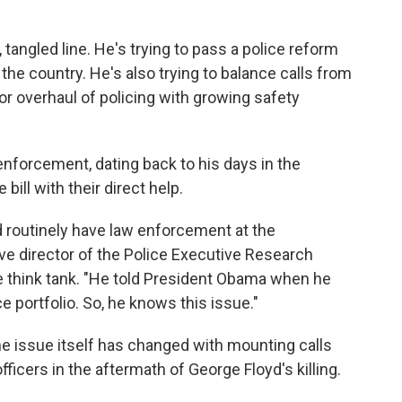
, tangled line. He's trying to pass a police reform
 the country. He's also trying to balance calls from
jor overhaul of policing with growing safety
 enforcement, dating back to his days in the
ill with their direct help.
 routinely have law enforcement at the
ve director of the Police Executive Research
e think tank. "He told President Obama when he
 portfolio. So, he knows this issue."
e issue itself has changed with mounting calls
ficers in the aftermath of George Floyd's killing.