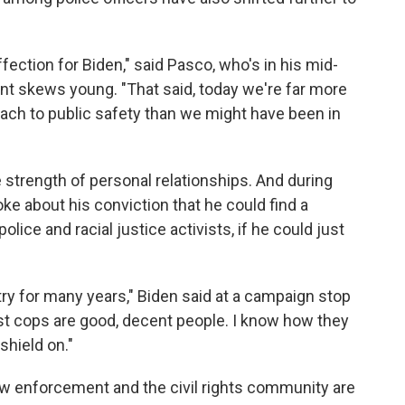
affection for Biden," said Pasco, who's in his mid-
nt skews young. "That said, today we're far more
roach to public safety than we might have been in
he strength of personal relationships. And during
ke about his conviction that he could find a
ice and racial justice activists, if he could just
try for many years," Biden said at a campaign stop
st cops are good, decent people. I know how they
 shield on."
aw enforcement and the civil rights community are