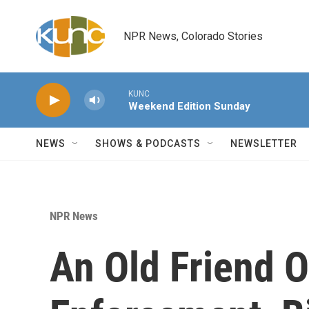
Skip to main content
NPR News, Colorado Stories
KUNC
Weekend Edition Sunday
NEWS
SHOWS & PODCASTS
NEWSLETTER
NPR News
An Old Friend 