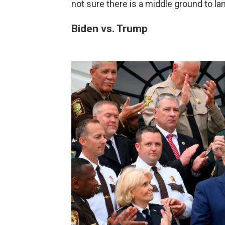
not sure there is a middle ground to la
Biden vs. Trump