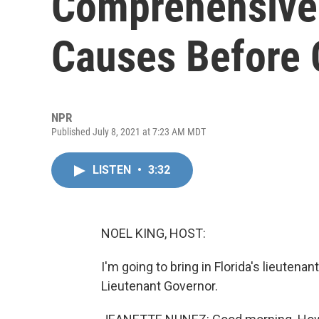
Comprehensive 
Causes Before
NPR
Published July 8, 2021 at 7:23 AM MDT
LISTEN
•
3:32
NOEL KING, HOST:
I'm going to bring in Florida's lieuten
Lieutenant Governor.