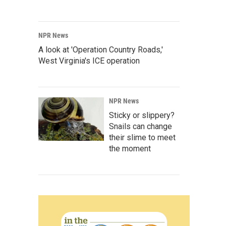
NPR News
A look at 'Operation Country Roads,'
West Virginia's ICE operation
NPR News
Sticky or slippery?
Snails can change
their slime to meet
the moment