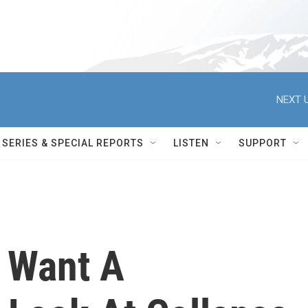
NEXT U
SERIES & SPECIAL REPORTS
LISTEN
SUPPORT
s Want A