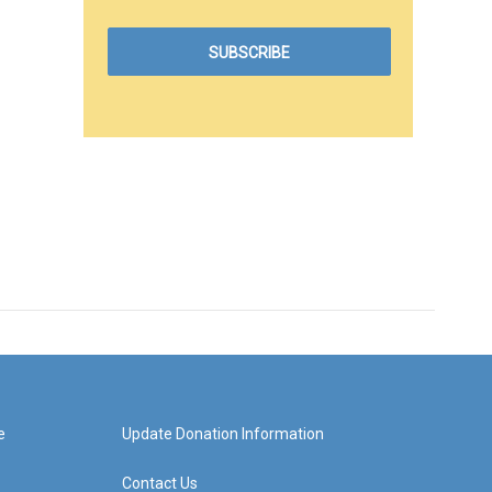
e
Update Donation Information
Contact Us