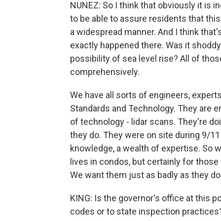
NUNEZ: So I think that obviously it is
to be able to assure residents that thi
a widespread manner. And I think that's
exactly happened there. Was it shoddy 
possibility of sea level rise? All of tho
comprehensively.
We have all sorts of engineers, experts
Standards and Technology. They are em
of technology - lidar scans. They're doi
they do. They were on site during 9/11 
knowledge, a wealth of expertise. So we
lives in condos, but certainly for tho
We want them just as badly as they do
KING: Is the governor's office at this 
codes or to state inspection practices