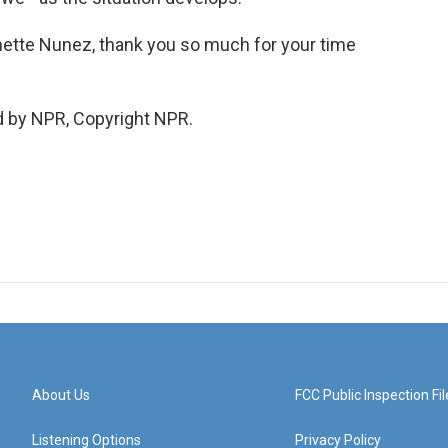
nette Nunez, thank you so much for your time
d by NPR, Copyright NPR.
About Us
FCC Public Inspection Fil
Listening Options
Privacy Policy