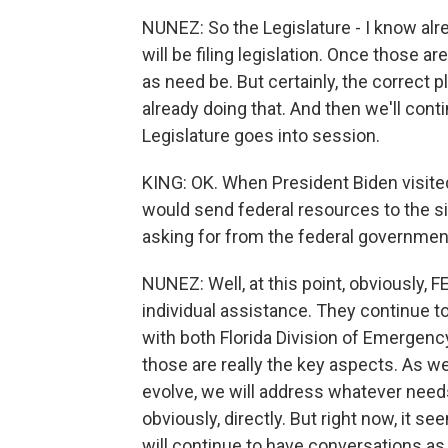
NUNEZ: So the Legislature - I know alre
will be filing legislation. Once those are
as need be. But certainly, the correct pl
already doing that. And then we'll cont
Legislature goes into session.
KING: OK. When President Biden visited
would send federal resources to the s
asking for from the federal governme
NUNEZ: Well, at this point, obviously, 
individual assistance. They continue t
with both Florida Division of Emergenc
those are really the key aspects. As w
evolve, we will address whatever need
obviously, directly. But right now, it s
will continue to have conversations as 