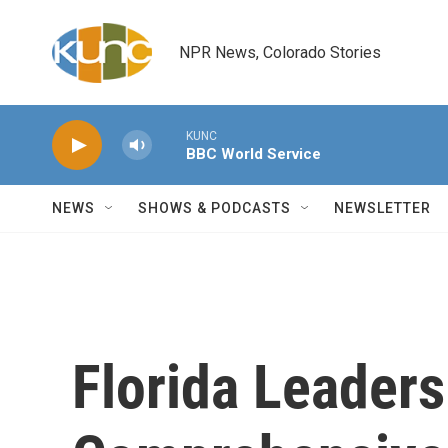
Skip to main content
NPR News, Colorado Stories
KUNC
BBC World Service
NEWS
SHOWS & PODCASTS
NEWSLETTER
Florida Leader