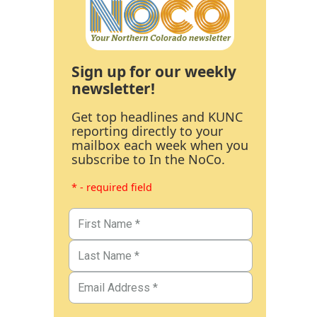
Sign up for our weekly
newsletter!
Get top headlines and KUNC
reporting directly to your
mailbox each week when you
subscribe to In the NoCo.
* - required field