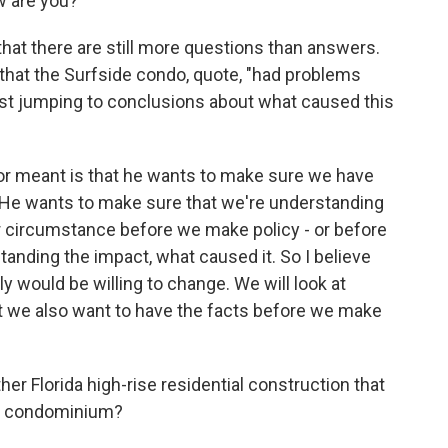
 are you?
hat there are still more questions than answers.
that the Surfside condo, quote, "had problems
nst jumping to conclusions about what caused this
or meant is that he wants to make sure we have
 He wants to make sure that we're understanding
ar circumstance before we make policy - or before
anding the impact, what caused it. So I believe
ly would be willing to change. We will look at
t we also want to have the facts before we make
r Florida high-rise residential construction that
is condominium?