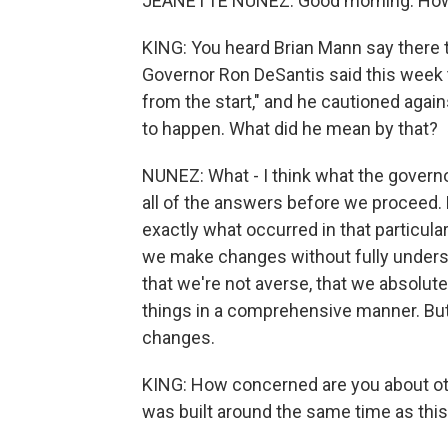
JEANETTE NUNEZ: Good morning. How
KING: You heard Brian Mann say there t
Governor Ron DeSantis said this week 
from the start," and he cautioned agai
to happen. What did he mean by that?
NUNEZ: What - I think what the govern
all of the answers before we proceed.
exactly what occurred in that particul
we make changes without fully underst
that we're not averse, that we absolute
things in a comprehensive manner. Bu
changes.
KING: How concerned are you about othe
was built around the same time as th