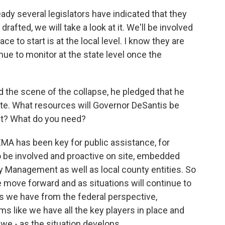
ady several legislators have indicated that they
 drafted, we will take a look at it. We'll be involved
ace to start is at the local level. I know they are
inue to monitor at the state level once the
 the scene of the collapse, he pledged that he
ite. What resources will Governor DeSantis be
nt? What do you need?
FEMA has been key for public assistance, for
o be involved and proactive on site, embedded
y Management as well as local county entities. So
e move forward and as situations will continue to
s we have from the federal perspective,
eems like we have all the key players in place and
we - as the situation develops.