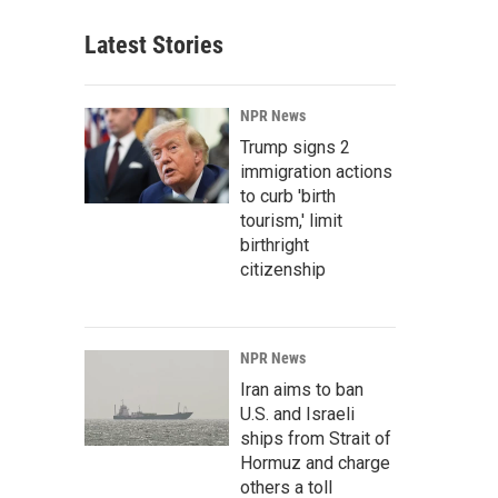
Latest Stories
NPR News
Trump signs 2
immigration actions
to curb 'birth
tourism,' limit
birthright
citizenship
NPR News
Iran aims to ban
U.S. and Israeli
ships from Strait of
Hormuz and charge
others a toll