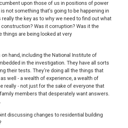
 incumbent upon those of us in positions of power
s is not something that's going to be happening in
 really the key as to why we need to find out what
construction? Was it corruption? Was it the
se things are being looked at very
 on hand, including the National Institute of
bedded in the investigation. They have all sorts
ng their tests. They're doing all the things that
as well - a wealth of experience, a wealth of
 really - not just for the sake of everyone that
se family members that desperately want answers.
.
point discussing changes to residential building
?