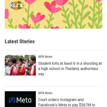
Latest Stories
NPR News
Student kills at least 6 in a shooting at
a high school in Thailand, authorities
say
NPR News
Court orders Instagram and
Facebook's Meta to pay $567M to