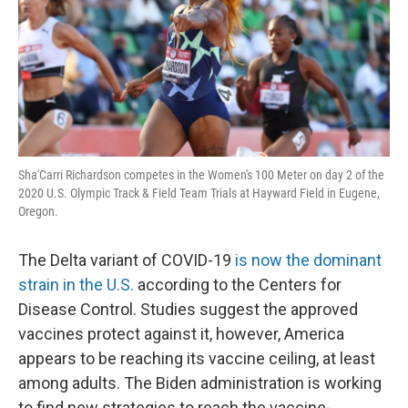
Sha'Carri Richardson competes in the Women's 100 Meter on day 2 of the
2020 U.S. Olympic Track & Field Team Trials at Hayward Field in Eugene,
Oregon.
The Delta variant of COVID-19
is now the dominant
strain in the U.S.
according to the Centers for
Disease Control. Studies suggest the approved
vaccines protect against it, however, America
appears to be reaching its vaccine ceiling, at least
among adults. The Biden administration is working
to find new strategies to reach the vaccine-