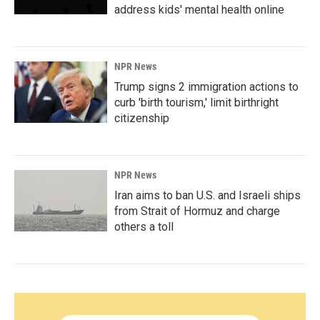
address kids' mental health online
NPR News
Trump signs 2 immigration actions to
curb 'birth tourism,' limit birthright
citizenship
NPR News
Iran aims to ban U.S. and Israeli ships
from Strait of Hormuz and charge
others a toll