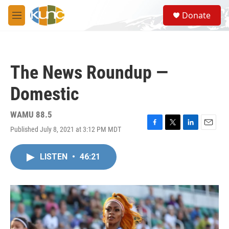
Skip to main content
S
Donate
e
M
a
e
r
n
c
u
h
The News Roundup —
u
e
Domestic
r
y
WAMU 88.5
Published July 8, 2021 at 3:12 PM MDT
F
T
L
E
a
w
i
m
c
i
n
a
LISTEN
•
46:21
e
t
k
i
b
t
e
l
o
e
d
o
r
I
k
n