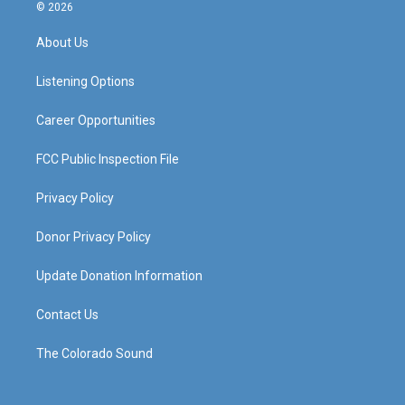
s
u
c
n
© 2026
t
t
e
k
a
u
b
e
About Us
g
b
o
d
r
e
o
i
a
k
n
Listening Options
m
Career Opportunities
FCC Public Inspection File
Privacy Policy
Donor Privacy Policy
Update Donation Information
Contact Us
The Colorado Sound