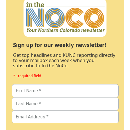
Sign up for our weekly newsletter!
Get top headlines and KUNC reporting directly
to your mailbox each week when you
subscribe to In the NoCo.
* - required field