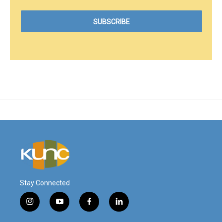
Stay Connected
i
y
f
l
n
o
a
i