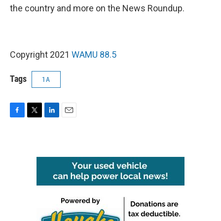
the country and more on the News Roundup.
Copyright 2021
WAMU 88.5
Tags
1A
F
T
L
E
a
w
i
m
c
i
n
a
e
t
k
i
b
t
e
l
o
e
d
o
r
I
k
n