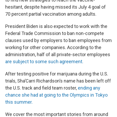
hesitant, despite having missed its July 4 goal of
70 percent partial vaccination among adults.
President Biden is also expected to work with the
Federal Trade Commission to ban non-compete
clauses used by employers to ban employees from
working for other companies. According to the
administration, half of all private-sector employees
are subject to some such agreement.
After testing positive for marijuana during the U.S.
trials, Sha’Carri Richardson’s name has been left off
the U.S. track and field team roster,
ending any
chance she had at going to the Olympics in Tokyo
this summer.
We cover the most important stories from around