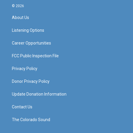
s
u
c
n
© 2026
t
t
e
k
a
u
b
e
About Us
g
b
o
d
r
e
o
i
a
k
n
Listening Options
m
Career Opportunities
FCC Public Inspection File
Privacy Policy
Donor Privacy Policy
Update Donation Information
Contact Us
The Colorado Sound