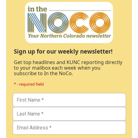
Sign up for our weekly newsletter!
Get top headlines and KUNC reporting directly
to your mailbox each week when you
subscribe to In the NoCo.
* - required field