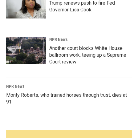
Trump renews push to fire Fed
Governor Lisa Cook
NPR News
Another court blocks White House
ballroom work, teeing up a Supreme
Court review
NPR News
Monty Roberts, who trained horses through trust, dies at
91