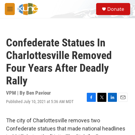
Skip to main content
S
Donate
e
M
a
e
r
n
c
u
h
Confederate Statues In
u
e
Charlottesville Removed
r
y
Four Years After Deadly
Rally
VPM | By
Ben Paviour
Published July 10, 2021 at 5:36 AM MDT
F
T
L
E
a
w
i
m
c
i
n
a
e
t
k
i
The city of Charlottesville removes two
b
t
e
l
Confederate statues that made national headlines
o
e
d