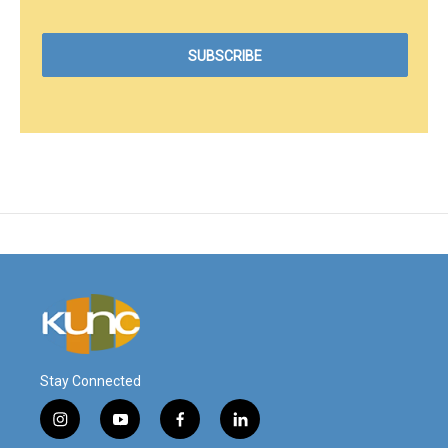
Stay Connected
i
y
f
l
n
o
a
i