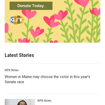
Latest Stories
NPR News
Women in Maine may choose the victor in this year's
Senate race
NPR News