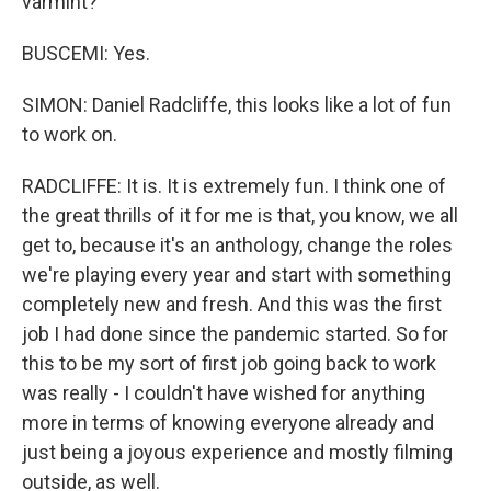
varmint?
BUSCEMI: Yes.
SIMON: Daniel Radcliffe, this looks like a lot of fun
to work on.
RADCLIFFE: It is. It is extremely fun. I think one of
the great thrills of it for me is that, you know, we all
get to, because it's an anthology, change the roles
we're playing every year and start with something
completely new and fresh. And this was the first
job I had done since the pandemic started. So for
this to be my sort of first job going back to work
was really - I couldn't have wished for anything
more in terms of knowing everyone already and
just being a joyous experience and mostly filming
outside, as well.