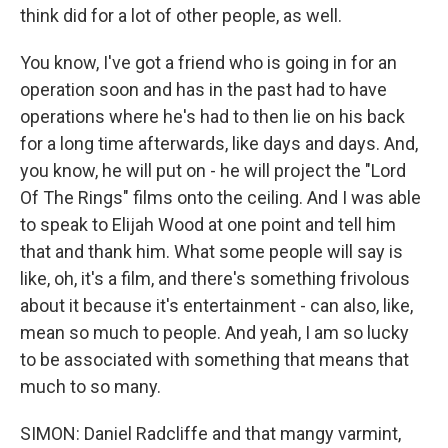
think did for a lot of other people, as well.
You know, I've got a friend who is going in for an
operation soon and has in the past had to have
operations where he's had to then lie on his back
for a long time afterwards, like days and days. And,
you know, he will put on - he will project the "Lord
Of The Rings" films onto the ceiling. And I was able
to speak to Elijah Wood at one point and tell him
that and thank him. What some people will say is
like, oh, it's a film, and there's something frivolous
about it because it's entertainment - can also, like,
mean so much to people. And yeah, I am so lucky
to be associated with something that means that
much to so many.
SIMON: Daniel Radcliffe and that mangy varmint,