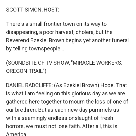
o
r
I
k
n
SCOTT SIMON, HOST:
There's a small frontier town on its way to
disappearing, a poor harvest, cholera, but the
Reverend Ezekiel Brown begins yet another funeral
by telling townspeople...
(SOUNDBITE OF TV SHOW, "MIRACLE WORKERS:
OREGON TRAIL")
DANIEL RADCLIFFE: (As Ezekiel Brown) Hope. That
is what I am feeling on this glorious day as we are
gathered here together to mourn the loss of one of
our brethren. But as each new day pummels us
with a seemingly endless onslaught of fresh
horrors, we must not lose faith. After all, this is
America.