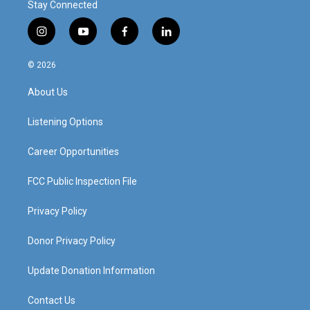
Stay Connected
i
y
f
l
n
o
a
i
s
u
c
n
© 2026
t
t
e
k
a
u
b
e
About Us
g
b
o
d
r
e
o
i
a
k
n
Listening Options
m
Career Opportunities
FCC Public Inspection File
Privacy Policy
Donor Privacy Policy
Update Donation Information
Contact Us