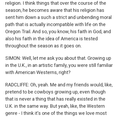
religion. I think things that over the course of the
season, he becomes aware that his religion has
sent him down a such a strict and unbending moral
path that is actually incompatible with life on the
Oregon Trail. And so, you know, his faith in God, and
also his faith in the idea of America is tested
throughout the season as it goes on.
SIMON: Well, let me ask you about that. Growing up
in the U.K., in an artistic family, you were still familiar
with American Westerns, right?
RADCLIFFE: Oh, yeah. Me and my friends would, like,
pretend to be cowboys growing up, even though
that is never a thing that has really existed in the
U.K. in the same way. But yeah, like, the Western
genre - I think it's one of the things we love most