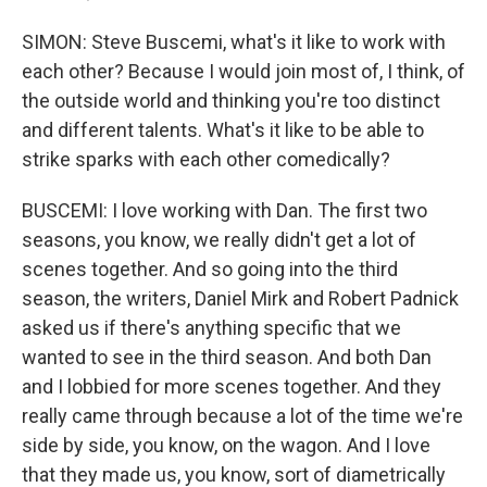
SIMON: Steve Buscemi, what's it like to work with
each other? Because I would join most of, I think, of
the outside world and thinking you're too distinct
and different talents. What's it like to be able to
strike sparks with each other comedically?
BUSCEMI: I love working with Dan. The first two
seasons, you know, we really didn't get a lot of
scenes together. And so going into the third
season, the writers, Daniel Mirk and Robert Padnick
asked us if there's anything specific that we
wanted to see in the third season. And both Dan
and I lobbied for more scenes together. And they
really came through because a lot of the time we're
side by side, you know, on the wagon. And I love
that they made us, you know, sort of diametrically