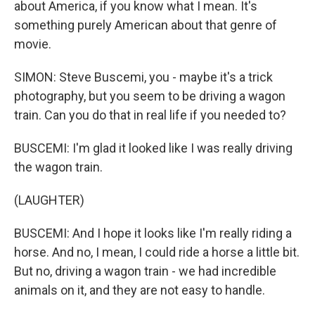
about America, if you know what I mean. It's
something purely American about that genre of
movie.
SIMON: Steve Buscemi, you - maybe it's a trick
photography, but you seem to be driving a wagon
train. Can you do that in real life if you needed to?
BUSCEMI: I'm glad it looked like I was really driving
the wagon train.
(LAUGHTER)
BUSCEMI: And I hope it looks like I'm really riding a
horse. And no, I mean, I could ride a horse a little bit.
But no, driving a wagon train - we had incredible
animals on it, and they are not easy to handle.