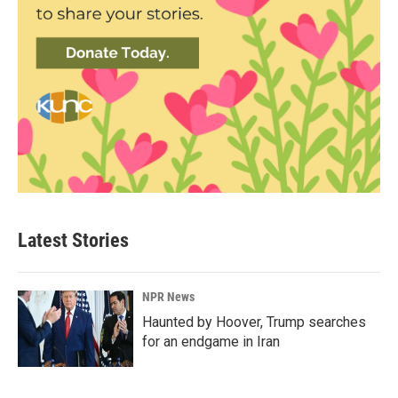
Latest Stories
NPR News
Haunted by Hoover, Trump searches
for an endgame in Iran