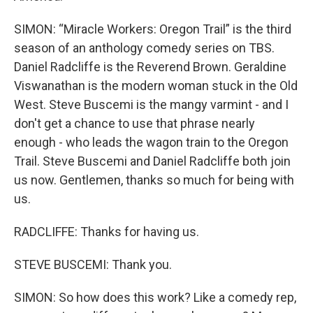
SIMON: “Miracle Workers: Oregon Trail” is the third
season of an anthology comedy series on TBS.
Daniel Radcliffe is the Reverend Brown. Geraldine
Viswanathan is the modern woman stuck in the Old
West. Steve Buscemi is the mangy varmint - and I
don't get a chance to use that phrase nearly
enough - who leads the wagon train to the Oregon
Trail. Steve Buscemi and Daniel Radcliffe both join
us now. Gentlemen, thanks so much for being with
us.
RADCLIFFE: Thanks for having us.
STEVE BUSCEMI: Thank you.
SIMON: So how does this work? Like a comedy rep,