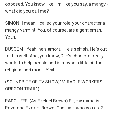
opposed. You know, like, I'm, like you say, a mangy -
what did you call me?
SIMON: I mean, I called your role, your character a
mangy varmint. You, of course, are a gentleman.
Yeah.
BUSCEMI: Yeah, he's amoral. He's selfish. He's out
for himself. And, you know, Dan's character really
wants to help people and is maybe a little bit too
religious and moral. Yeah.
(SOUNDBITE OF TV SHOW, "MIRACLE WORKERS:
OREGON TRAIL")
RADCLIFFE: (As Ezekiel Brown) Sir, my name is
Reverend Ezekiel Brown. Can I ask who you are?