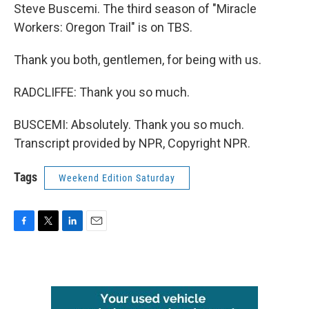
Steve Buscemi. The third season of "Miracle
Workers: Oregon Trail" is on TBS.
Thank you both, gentlemen, for being with us.
RADCLIFFE: Thank you so much.
BUSCEMI: Absolutely. Thank you so much.
Transcript provided by NPR, Copyright NPR.
Tags
Weekend Edition Saturday
F
T
L
E
a
w
i
m
c
i
n
a
e
t
k
i
b
t
e
l
o
e
d