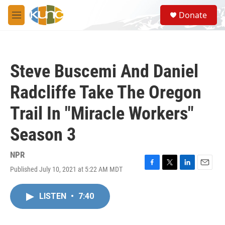
Skip to main content
S
Donate
e
M
a
e
r
n
c
u
h
Steve Buscemi And Daniel
u
e
Radcliffe Take The Oregon
r
y
Trail In "Miracle Workers"
Season 3
NPR
Published July 10, 2021 at 5:22 AM MDT
F
T
L
E
a
w
i
m
c
i
n
a
LISTEN
•
7:40
e
t
k
i
b
t
e
l
o
e
d