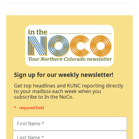
Sign up for our weekly newsletter!
Get top headlines and KUNC reporting directly
to your mailbox each week when you
subscribe to In the NoCo.
* - required field