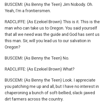
BUSCEMI: (As Benny the Teen) Jim Nobody. Oh.
Yeah, I'm a frontiersmen.
RADCLIFFE: (As Ezekiel Brown) This is it. This is the
man who can take us to Oregon. You said yourself
that all we need was the guide and God has sent us
this man. Sir, will you lead us to our salvation in
Oregon?
BUSCEMI: (As Benny the Teen) No.
RADCLIFFE: (As Ezekiel Brown) What?
BUSCEMI: (As Benny the Teen) Look. I appreciate
you patching me up and all, but I have no interest in
chaperoning a bunch of soft-bellied, slack-jawed
dirt farmers across the country.