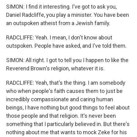
SIMON: I find it interesting. I've got to ask you,
Daniel Radcliffe, you play a minister. You have been
an outspoken atheist from a Jewish family.
RADCLIFFE: Yeah. I mean, I don't know about
outspoken. People have asked, and I've told them.
SIMON: All right. I got to tell you I happen to like the
Reverend Brown's religion, whatever it is.
RADCLIFFE: Yeah, that's the thing. I am somebody
who when people's faith causes them to just be
incredibly compassionate and caring human
beings, I have nothing but good things to feel about
those people and that religion. It's never been
something that I particularly believed in. But there's
nothing about me that wants to mock Zeke for his