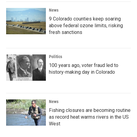
News
9 Colorado counties keep soaring
above federal ozone limits, risking
fresh sanctions
Politics
100 years ago, voter fraud led to
history-making day in Colorado
News
Fishing closures are becoming routine
as record heat warms rivers in the US
West