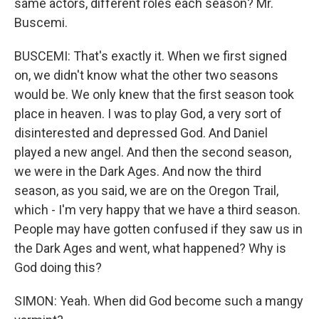
same actors, different roles each season? Mr.
Buscemi.
BUSCEMI: That's exactly it. When we first signed
on, we didn't know what the other two seasons
would be. We only knew that the first season took
place in heaven. I was to play God, a very sort of
disinterested and depressed God. And Daniel
played a new angel. And then the second season,
we were in the Dark Ages. And now the third
season, as you said, we are on the Oregon Trail,
which - I'm very happy that we have a third season.
People may have gotten confused if they saw us in
the Dark Ages and went, what happened? Why is
God doing this?
SIMON: Yeah. When did God become such a mangy