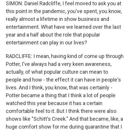
SIMON: Daniel Radcliffe, I feel moved to ask you at
this point in the pandemic, you've spent, you know,
really almost a lifetime in show business and
entertainment. What have we learned over the last
year and a half about the role that popular
entertainment can play in our lives?
RADCLIFFE: I mean, having kind of come up through
Potter, I've always had a very keen awareness,
actually, of what popular culture can mean to
people and how - the effect it can have in people's
lives. And I think, you know, that was certainly -
Potter became a thing that I think a lot of people
watched this year because it has a certain
comfortable feel to it. But I think there were also
shows like "Schitt's Creek." And that became, like, a
huge comfort show for me during quarantine that I