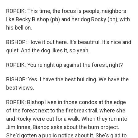
ROPEIK: This time, the focus is people, neighbors
like Becky Bishop (ph) and her dog Rocky (ph), with
his bell on.
BISHOP: I love it out here. It's beautiful. It's nice and
quiet. And the dog likes it, so yeah.
ROPEIK: You're right up against the forest, right?
BISHOP: Yes. I have the best building. We have the
best views.
ROPEIK: Bishop lives in those condos at the edge
of the forest next to the firebreak trail, where she
and Rocky were out for a walk. When they run into
Jim Innes, Bishop asks about the burn project.
She'd gotten a public notice about it. She's glad to