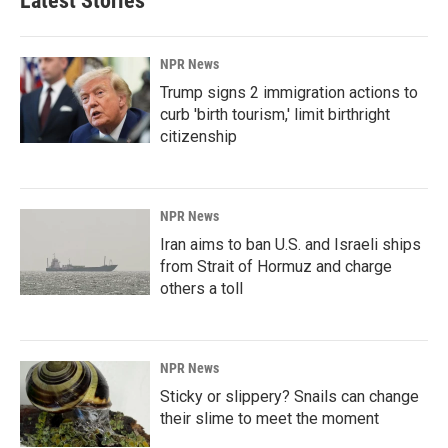
Latest Stories
NPR News
Trump signs 2 immigration actions to
curb 'birth tourism,' limit birthright
citizenship
NPR News
Iran aims to ban U.S. and Israeli ships
from Strait of Hormuz and charge
others a toll
NPR News
Sticky or slippery? Snails can change
their slime to meet the moment