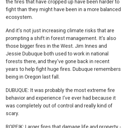
the fires that have cropped up have been harder to
fight than they might have been in a more balanced
ecosystem.
And it's not just increasing climate risks that are
prompting a shift in forest management. It's also
those bigger fires in the West. Jim Innes and
Jessie Dubuque both used to work in national
forests there, and they've gone back in recent
years to help fight huge fires. Dubuque remembers
being in Oregon last fall.
DUBUQUE: It was probably the most extreme fire
behavior and experience I've ever had because it
was completely out of control and really kind of
scary.
ROPEIK: Larger fires that damage life and property -