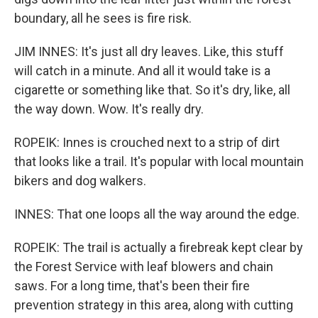
boundary, all he sees is fire risk.
JIM INNES: It's just all dry leaves. Like, this stuff
will catch in a minute. And all it would take is a
cigarette or something like that. So it's dry, like, all
the way down. Wow. It's really dry.
ROPEIK: Innes is crouched next to a strip of dirt
that looks like a trail. It's popular with local mountain
bikers and dog walkers.
INNES: That one loops all the way around the edge.
ROPEIK: The trail is actually a firebreak kept clear by
the Forest Service with leaf blowers and chain
saws. For a long time, that's been their fire
prevention strategy in this area, along with cutting