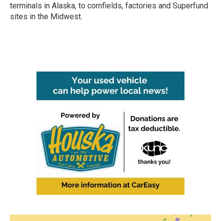
terminals in Alaska, to cornfields, factories and Superfund
sites in the Midwest.