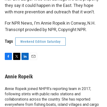
they say it could happen in the East. They hope
with more prevention and outreach that it won't.
For NPR News, I'm Annie Ropeik in Conway, N.H.
Transcript provided by NPR, Copyright NPR.
Tags
Weekend Edition Saturday
F
T
L
E
a
w
i
m
c
i
n
a
e
t
k
i
Annie Ropeik
b
t
e
l
o
e
d
o
r
I
Annie Ropeik joined NHPR’s reporting team in 2017,
k
n
following stints with public radio stations and
collaborations across the country. She has reported
everywhere from fishing boats, island villages and cargo