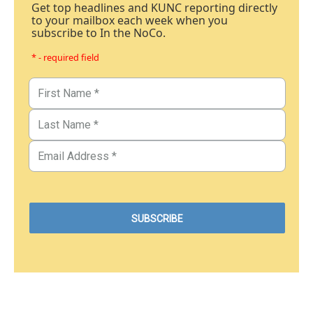
Get top headlines and KUNC reporting directly
to your mailbox each week when you
subscribe to In the NoCo.
* - required field