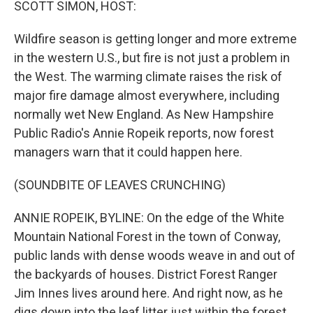
SCOTT SIMON, HOST:
Wildfire season is getting longer and more extreme
in the western U.S., but fire is not just a problem in
the West. The warming climate raises the risk of
major fire damage almost everywhere, including
normally wet New England. As New Hampshire
Public Radio's Annie Ropeik reports, now forest
managers warn that it could happen here.
(SOUNDBITE OF LEAVES CRUNCHING)
ANNIE ROPEIK, BYLINE: On the edge of the White
Mountain National Forest in the town of Conway,
public lands with dense woods weave in and out of
the backyards of houses. District Forest Ranger
Jim Innes lives around here. And right now, as he
digs down into the leaf litter just within the forest