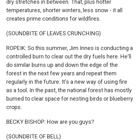
dry stretches in between. That, plus hotter
temperatures, shorter winters, less snow - it all
creates prime conditions for wildfires.
(SOUNDBITE OF LEAVES CRUNCHING)
ROPEIK: So this summer, Jim Innes is conducting a
controlled burn to clear out the dry fuels here. He'll
do similar burns up and down the edge of the
forest in the next few years and repeat them
regularly in the future. It's a new way of using fire
as a tool. In the past, the national forest has mostly
burned to clear space for nesting birds or blueberry
crops.
BECKY BISHOP: How are you guys?
(SOUNDBITE OF BELL)