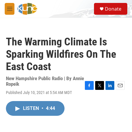
Skip to main content
S
Donate
e
M
a
e
r
n
c
u
h
The Warming Climate Is
u
e
Sparking Wildfires On The
r
y
East Coast
New Hampshire Public Radio | By
Annie
Ropeik
F
T
L
E
Published July 10, 2021 at 5:54 AM MDT
a
w
i
m
c
i
n
a
e
t
k
i
LISTEN
•
4:44
b
t
e
l
o
e
d
o
r
I
k
n