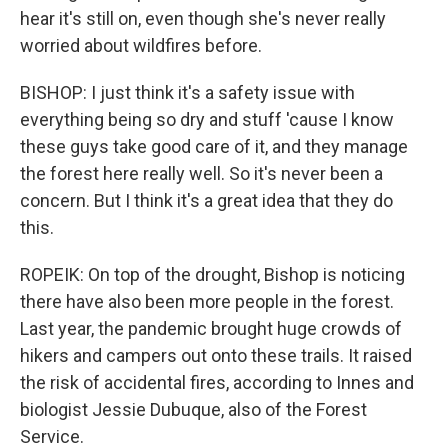
hear it's still on, even though she's never really
worried about wildfires before.
BISHOP: I just think it's a safety issue with
everything being so dry and stuff 'cause I know
these guys take good care of it, and they manage
the forest here really well. So it's never been a
concern. But I think it's a great idea that they do
this.
ROPEIK: On top of the drought, Bishop is noticing
there have also been more people in the forest.
Last year, the pandemic brought huge crowds of
hikers and campers out onto these trails. It raised
the risk of accidental fires, according to Innes and
biologist Jessie Dubuque, also of the Forest
Service.