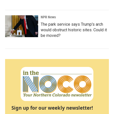
NPR News
The park service says Trump's arch
would obstruct historic sites. Could it
be moved?
Sign up for our weekly newsletter!