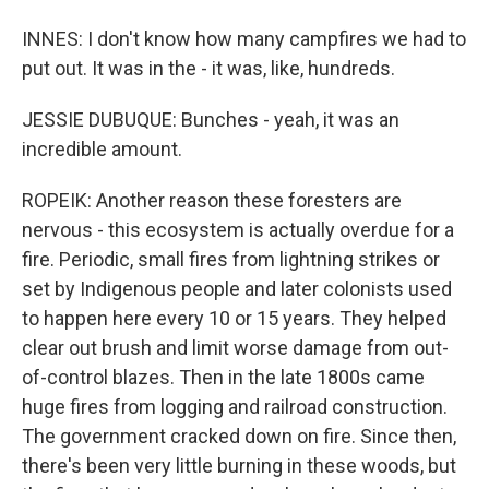
INNES: I don't know how many campfires we had to
put out. It was in the - it was, like, hundreds.
JESSIE DUBUQUE: Bunches - yeah, it was an
incredible amount.
ROPEIK: Another reason these foresters are
nervous - this ecosystem is actually overdue for a
fire. Periodic, small fires from lightning strikes or
set by Indigenous people and later colonists used
to happen here every 10 or 15 years. They helped
clear out brush and limit worse damage from out-
of-control blazes. Then in the late 1800s came
huge fires from logging and railroad construction.
The government cracked down on fire. Since then,
there's been very little burning in these woods, but