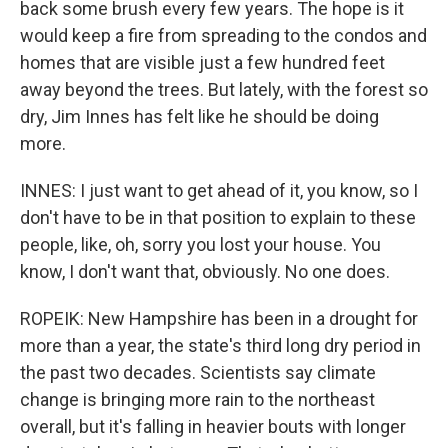
back some brush every few years. The hope is it
would keep a fire from spreading to the condos and
homes that are visible just a few hundred feet
away beyond the trees. But lately, with the forest so
dry, Jim Innes has felt like he should be doing
more.
INNES: I just want to get ahead of it, you know, so I
don't have to be in that position to explain to these
people, like, oh, sorry you lost your house. You
know, I don't want that, obviously. No one does.
ROPEIK: New Hampshire has been in a drought for
more than a year, the state's third long dry period in
the past two decades. Scientists say climate
change is bringing more rain to the northeast
overall, but it's falling in heavier bouts with longer