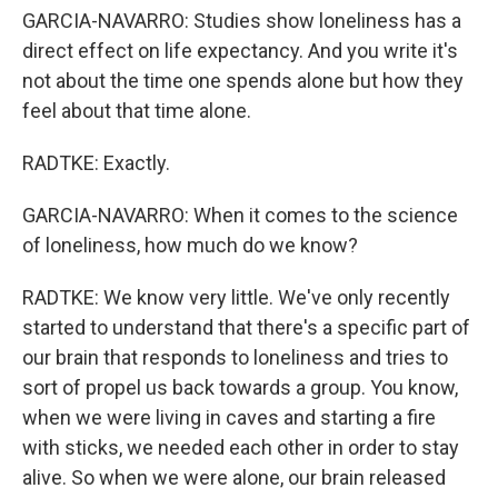
GARCIA-NAVARRO: Studies show loneliness has a
direct effect on life expectancy. And you write it's
not about the time one spends alone but how they
feel about that time alone.
RADTKE: Exactly.
GARCIA-NAVARRO: When it comes to the science
of loneliness, how much do we know?
RADTKE: We know very little. We've only recently
started to understand that there's a specific part of
our brain that responds to loneliness and tries to
sort of propel us back towards a group. You know,
when we were living in caves and starting a fire
with sticks, we needed each other in order to stay
alive. So when we were alone, our brain released