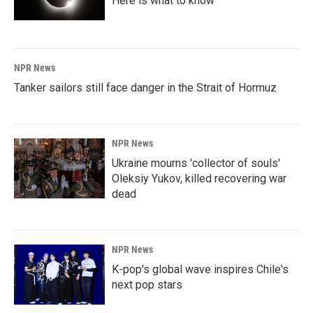
Here is what to know
NPR News
Tanker sailors still face danger in the Strait of Hormuz
NPR News
Ukraine mourns 'collector of souls'
Oleksiy Yukov, killed recovering war
dead
NPR News
K-pop's global wave inspires Chile's
next pop stars