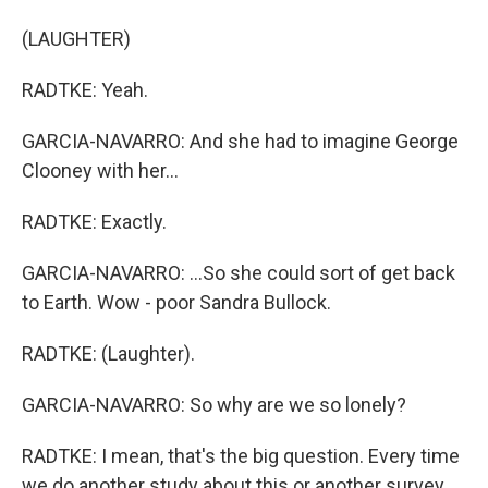
(LAUGHTER)
RADTKE: Yeah.
GARCIA-NAVARRO: And she had to imagine George
Clooney with her...
RADTKE: Exactly.
GARCIA-NAVARRO: ...So she could sort of get back
to Earth. Wow - poor Sandra Bullock.
RADTKE: (Laughter).
GARCIA-NAVARRO: So why are we so lonely?
RADTKE: I mean, that's the big question. Every time
we do another study about this or another survey,