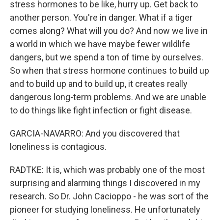
stress hormones to be like, hurry up. Get back to
another person. You're in danger. What if a tiger
comes along? What will you do? And now we live in
a world in which we have maybe fewer wildlife
dangers, but we spend a ton of time by ourselves.
So when that stress hormone continues to build up
and to build up and to build up, it creates really
dangerous long-term problems. And we are unable
to do things like fight infection or fight disease.
GARCIA-NAVARRO: And you discovered that
loneliness is contagious.
RADTKE: It is, which was probably one of the most
surprising and alarming things I discovered in my
research. So Dr. John Cacioppo - he was sort of the
pioneer for studying loneliness. He unfortunately