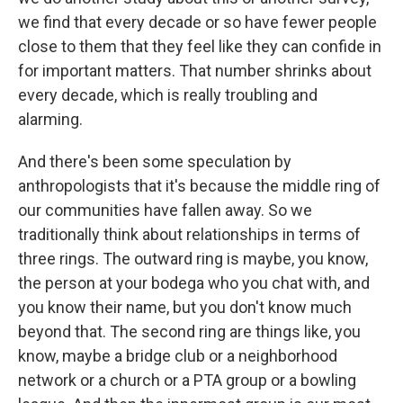
we find that every decade or so have fewer people
close to them that they feel like they can confide in
for important matters. That number shrinks about
every decade, which is really troubling and
alarming.
And there's been some speculation by
anthropologists that it's because the middle ring of
our communities have fallen away. So we
traditionally think about relationships in terms of
three rings. The outward ring is maybe, you know,
the person at your bodega who you chat with, and
you know their name, but you don't know much
beyond that. The second ring are things like, you
know, maybe a bridge club or a neighborhood
network or a church or a PTA group or a bowling