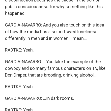
public consciousness for why something like this
happened.
GARCIA-NAVARRO: And you also touch on this idea
of how the media has also portrayed loneliness
differently in men and in women. I mean...
RADTKE: Yeah.
GARCIA-NAVARRO: ...You take the example of the
cowboy and so many famous characters on TV, like
Don Draper, that are brooding, drinking alcohol...
RADTKE: Yeah.
GARCIA-NAVARRO: ...In dark rooms.
RADTKE: Yeah.