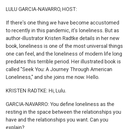
o
r
I
k
n
LULU GARCIA-NAVARRO, HOST:
If there's one thing we have become accustomed
to recently in this pandemic, it's loneliness. But as
author-illustrator Kristen Radtke details in her new
book, loneliness is one of the most universal things
one can feel, and the loneliness of modern life long
predates this terrible period. Her illustrated book is
called "Seek You: A Journey Through American
Loneliness," and she joins me now. Hello.
KRISTEN RADTKE: Hi, Lulu.
GARCIA-NAVARRO: You define loneliness as the
resting in the space between the relationships you
have and the relationships you want. Can you
explain?