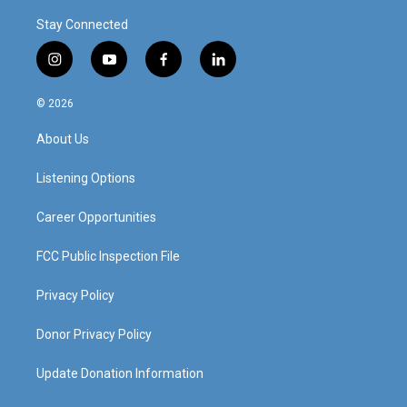
Stay Connected
i
y
f
l
n
o
a
i
s
u
c
n
© 2026
t
t
e
k
a
u
b
e
About Us
g
b
o
d
r
e
o
i
a
k
n
Listening Options
m
Career Opportunities
FCC Public Inspection File
Privacy Policy
Donor Privacy Policy
Update Donation Information