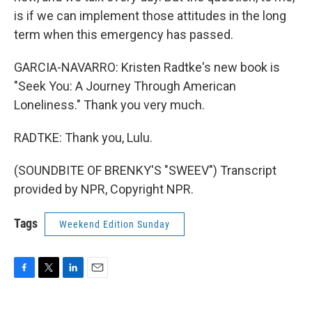
is if we can implement those attitudes in the long
term when this emergency has passed.
GARCIA-NAVARRO: Kristen Radtke's new book is
"Seek You: A Journey Through American
Loneliness." Thank you very much.
RADTKE: Thank you, Lulu.
(SOUNDBITE OF BRENKY'S "SWEEV") Transcript
provided by NPR, Copyright NPR.
Tags
Weekend Edition Sunday
F
T
L
E
a
w
i
m
c
i
n
a