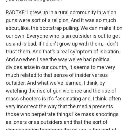
RADTKE: I grew up in a rural community in which
guns were sort of a religion. And it was so much
about, like, the bootstrap pulling. We can make it on
our own. Everyone who is an outsider is out to get
us and is bad. If I didn't grow up with them, I don't
trust them. And that's a real symptom of isolation.
And so when I see the way we've had political
divides arise in our country, it seems to me very
much related to that sense of insider versus
outsider. And what we've learned, I think, by
watching the rise of gun violence and the rise of
mass shooters is it's fascinating and, I think, often
very incorrect the way that the media presents
those who perpetrate things like mass shootings
as loners or as outsiders and that the sort of
disconnection becomes the cause in the sort of