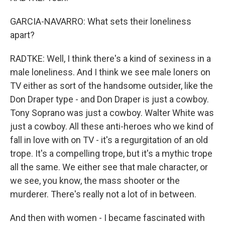
GARCIA-NAVARRO: What sets their loneliness
apart?
RADTKE: Well, I think there's a kind of sexiness in a
male loneliness. And I think we see male loners on
TV either as sort of the handsome outsider, like the
Don Draper type - and Don Draper is just a cowboy.
Tony Soprano was just a cowboy. Walter White was
just a cowboy. All these anti-heroes who we kind of
fall in love with on TV - it's a regurgitation of an old
trope. It's a compelling trope, but it's a mythic trope
all the same. We either see that male character, or
we see, you know, the mass shooter or the
murderer. There's really not a lot of in between.
And then with women - I became fascinated with