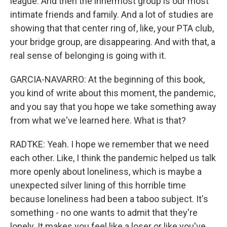
league. And then the innermost group is our most
intimate friends and family. And a lot of studies are
showing that that center ring of, like, your PTA club,
your bridge group, are disappearing. And with that, a
real sense of belonging is going with it.
GARCIA-NAVARRO: At the beginning of this book,
you kind of write about this moment, the pandemic,
and you say that you hope we take something away
from what we've learned here. What is that?
RADTKE: Yeah. I hope we remember that we need
each other. Like, I think the pandemic helped us talk
more openly about loneliness, which is maybe a
unexpected silver lining of this horrible time
because loneliness had been a taboo subject. It's
something - no one wants to admit that they're
lonely. It makes you feel like a loser or like you've