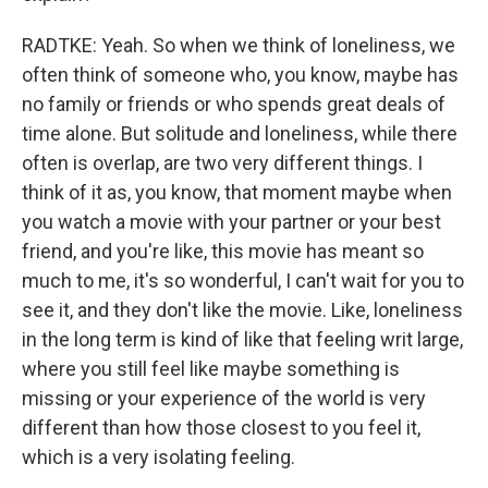
RADTKE: Yeah. So when we think of loneliness, we
often think of someone who, you know, maybe has
no family or friends or who spends great deals of
time alone. But solitude and loneliness, while there
often is overlap, are two very different things. I
think of it as, you know, that moment maybe when
you watch a movie with your partner or your best
friend, and you're like, this movie has meant so
much to me, it's so wonderful, I can't wait for you to
see it, and they don't like the movie. Like, loneliness
in the long term is kind of like that feeling writ large,
where you still feel like maybe something is
missing or your experience of the world is very
different than how those closest to you feel it,
which is a very isolating feeling.