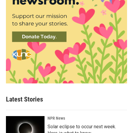
Latest Stories
NPR News
Solar eclipse to occur next week.