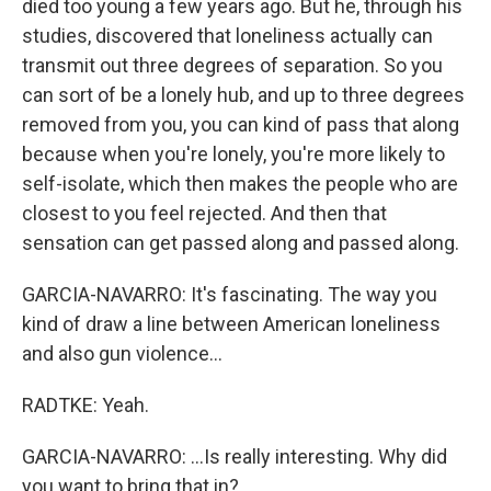
died too young a few years ago. But he, through his
studies, discovered that loneliness actually can
transmit out three degrees of separation. So you
can sort of be a lonely hub, and up to three degrees
removed from you, you can kind of pass that along
because when you're lonely, you're more likely to
self-isolate, which then makes the people who are
closest to you feel rejected. And then that
sensation can get passed along and passed along.
GARCIA-NAVARRO: It's fascinating. The way you
kind of draw a line between American loneliness
and also gun violence...
RADTKE: Yeah.
GARCIA-NAVARRO: ...Is really interesting. Why did
you want to bring that in?