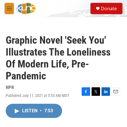
Skip to main content
S
Donate
e
M
a
e
r
n
c
u
h
Graphic Novel 'Seek You'
u
e
Illustrates The Loneliness
r
y
Of Modern Life, Pre-
Pandemic
NPR
Published July 11, 2021 at 5:53 AM MDT
F
T
L
E
a
w
i
m
c
i
n
a
LISTEN
•
7:53
e
t
k
i
b
t
e
l
o
e
d