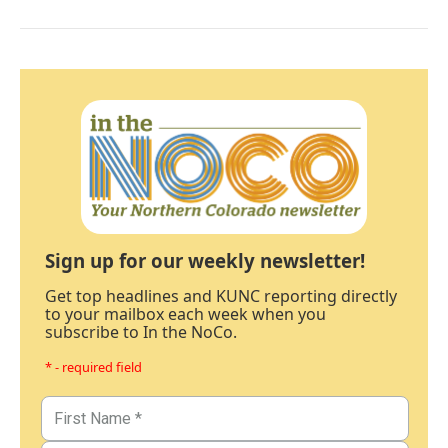
Sign up for our weekly newsletter!
Get top headlines and KUNC reporting directly
to your mailbox each week when you
subscribe to In the NoCo.
* - required field