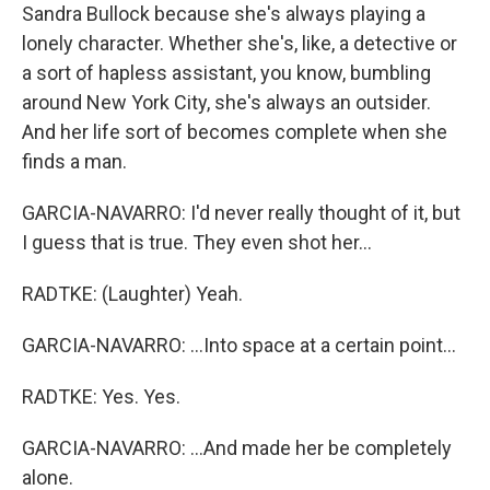
Sandra Bullock because she's always playing a
lonely character. Whether she's, like, a detective or
a sort of hapless assistant, you know, bumbling
around New York City, she's always an outsider.
And her life sort of becomes complete when she
finds a man.
GARCIA-NAVARRO: I'd never really thought of it, but
I guess that is true. They even shot her...
RADTKE: (Laughter) Yeah.
GARCIA-NAVARRO: ...Into space at a certain point...
RADTKE: Yes. Yes.
GARCIA-NAVARRO: ...And made her be completely
alone.