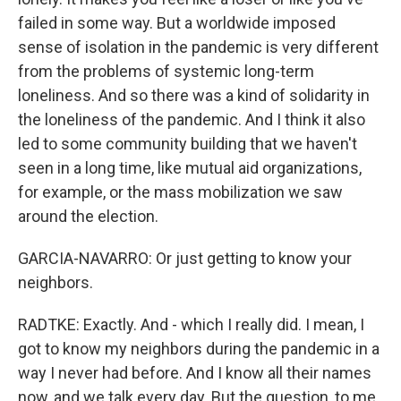
failed in some way. But a worldwide imposed
sense of isolation in the pandemic is very different
from the problems of systemic long-term
loneliness. And so there was a kind of solidarity in
the loneliness of the pandemic. And I think it also
led to some community building that we haven't
seen in a long time, like mutual aid organizations,
for example, or the mass mobilization we saw
around the election.
GARCIA-NAVARRO: Or just getting to know your
neighbors.
RADTKE: Exactly. And - which I really did. I mean, I
got to know my neighbors during the pandemic in a
way I never had before. And I know all their names
now, and we talk every day. But the question, to me,