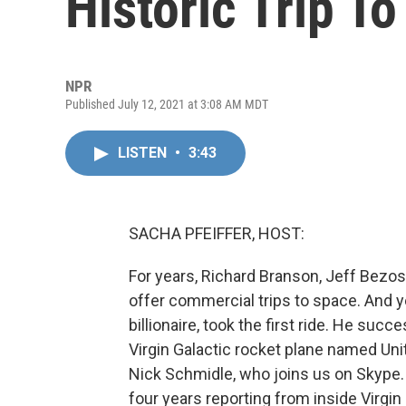
Historic Trip T
NPR
Published July 12, 2021 at 3:08 AM MDT
LISTEN
•
3:43
SACHA PFEIFFER, HOST:
For years, Richard Branson, Jeff Bezos
offer commercial trips to space. And y
billionaire, took the first ride. He suc
Virgin Galactic rocket plane named Unit
Nick Schmidle, who joins us on Skype.
four years reporting from inside Virgin