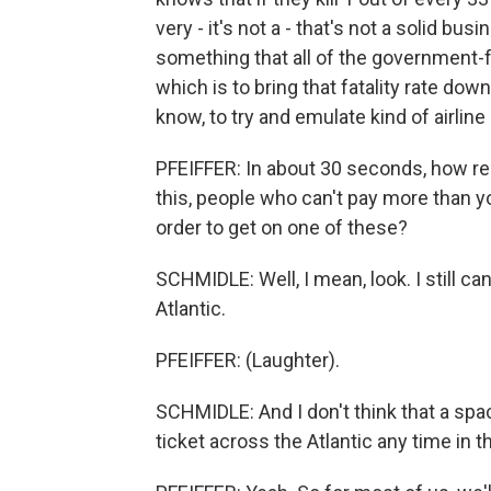
very - it's not a - that's not a solid bus
something that all of the government-
which is to bring that fatality rate dow
know, to try and emulate kind of airline
PFEIFFER: In about 30 seconds, how reali
this, people who can't pay more than 
order to get on one of these?
SCHMIDLE: Well, I mean, look. I still ca
Atlantic.
PFEIFFER: (Laughter).
SCHMIDLE: And I don't think that a spac
ticket across the Atlantic any time in 