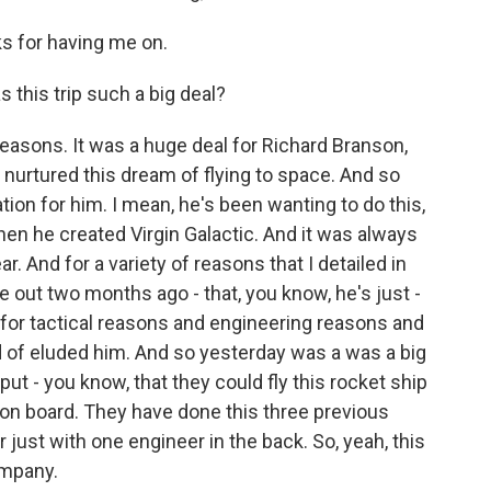
 for having me on.
 this trip such a big deal?
reasons. It was a huge deal for Richard Branson,
 nurtured this dream of flying to space. And so
ion for him. I mean, he's been wanting to do this,
hen he created Virgin Galactic. And it was always
ar. And for a variety of reasons that I detailed in
e out two months ago - that, you know, he's just -
 for tactical reasons and engineering reasons and
nd of eluded him. And so yesterday was a was a big
ut - you know, that they could fly this rocket ship
on board. They have done this three previous
r just with one engineer in the back. So, yeah, this
ompany.