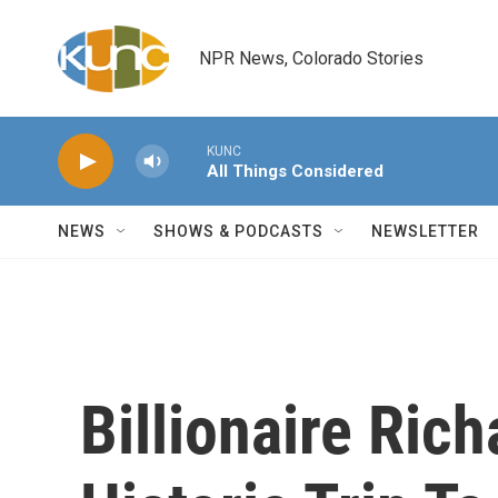
Skip to main content
NPR News, Colorado Stories
KUNC
All Things Considered
NEWS
SHOWS & PODCASTS
NEWSLETTER
Billionaire Ric