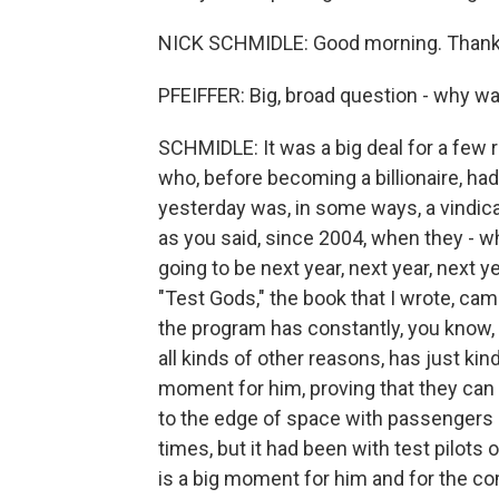
NICK SCHMIDLE: Good morning. Thanks
PFEIFFER: Big, broad question - why was
SCHMIDLE: It was a big deal for a few 
who, before becoming a billionaire, had
yesterday was, in some ways, a vindicat
as you said, since 2004, when they - w
going to be next year, next year, next ye
"Test Gods," the book that I wrote, cam
the program has constantly, you know,
all kinds of other reasons, has just ki
moment for him, proving that they can p
to the edge of space with passengers 
times, but it had been with test pilots o
is a big moment for him and for the c