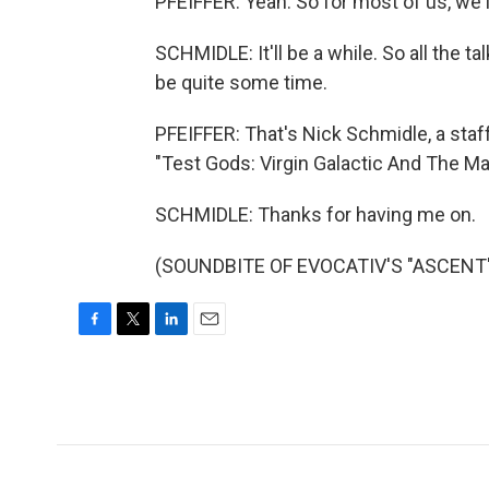
PFEIFFER: Yeah. So for most of us, we'l
SCHMIDLE: It'll be a while. So all the t
be quite some time.
PFEIFFER: That's Nick Schmidle, a staff
"Test Gods: Virgin Galactic And The Ma
SCHMIDLE: Thanks for having me on.
(SOUNDBITE OF EVOCATIV'S "ASCENT") 
F
T
L
E
a
w
i
m
c
i
n
a
e
t
k
i
b
t
e
l
o
e
d
o
r
I