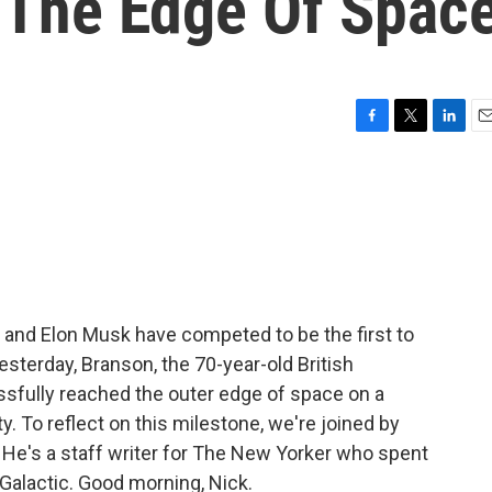
o The Edge Of Spac
F
T
L
E
a
w
i
m
c
i
n
a
e
t
k
i
b
t
e
l
o
e
d
o
r
I
k
n
 and Elon Musk have competed to be the first to
esterday, Branson, the 70-year-old British
cessfully reached the outer edge of space on a
y. To reflect on this milestone, we're joined by
 He's a staff writer for The New Yorker who spent
 Galactic. Good morning, Nick.