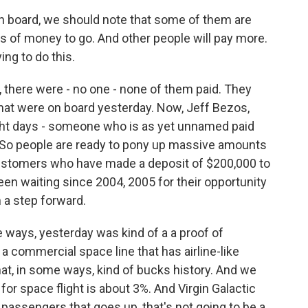
n board, we should note that some of them are
s of money to go. And other people will pay more.
ng to do this.
, there were - no one - none of them paid. They
that were on board yesterday. Now, Jeff Bezos,
ight days - someone who is as yet unnamed paid
s. So people are ready to pony up massive amounts
customers who have made a deposit of $200,000 to
een waiting since 2004, 2005 for their opportunity
 a step forward.
e ways, yesterday was kind of a a proof of
 a commercial space line that has airline-like
hat, in some ways, kind of bucks history. And we
for space flight is about 3%. And Virgin Galactic
3 passengers that goes up, that's not going to be a