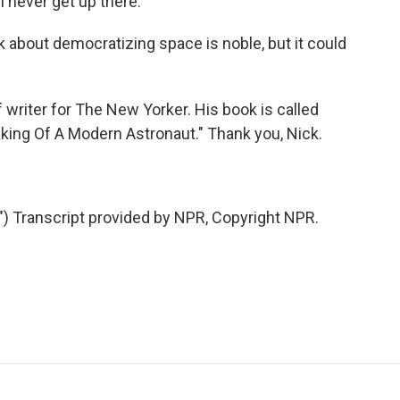
l never get up there.
alk about democratizing space is noble, but it could
 writer for The New Yorker. His book is called
king Of A Modern Astronaut." Thank you, Nick.
Transcript provided by NPR, Copyright NPR.