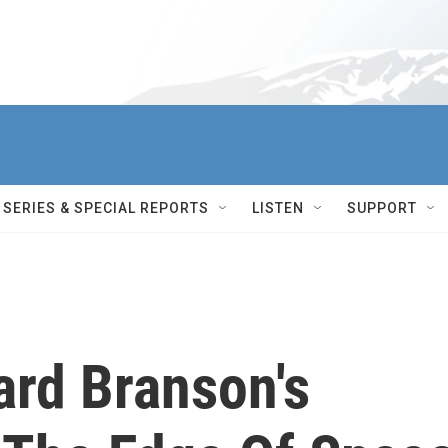
SERIES & SPECIAL REPORTS
LISTEN
SUPPORT
hard Branson's