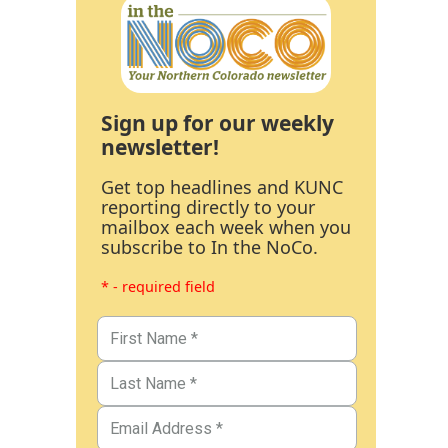
Sign up for our weekly
newsletter!
Get top headlines and KUNC
reporting directly to your
mailbox each week when you
subscribe to In the NoCo.
* - required field