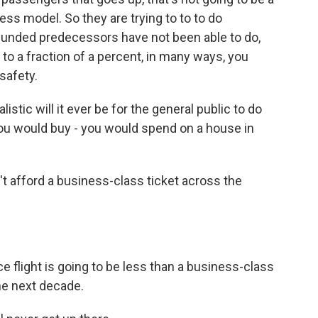
iness model. So they are trying to to to do
funded predecessors have not been able to do,
n to a fraction of a percent, in many ways, you
 safety.
stic will it ever be for the general public to do
you would buy - you would spend on a house in
n't afford a business-class ticket across the
e flight is going to be less than a business-class
the next decade.