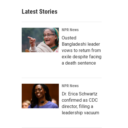
Latest Stories
NPR News
Ousted
Bangladeshi leader
vows to return from
exile despite facing
a death sentence
NPR News
Dr. Erica Schwartz
confirmed as CDC
director, filling a
leadership vacuum