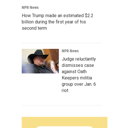
NPR News
How Trump made an estimated $2.2
billion during the first year of his
second term
NPR News
Judge reluctantly
dismisses case
against Oath
Keepers militia
group over Jan. 6
riot