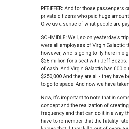
PFEIFFER: And for those passengers o
private citizens who paid huge amount
Give us a sense of what people are payi
SCHMIDLE: Well, so on yesterday's trip
were all employees of Virgin Galactic 
however, who is going to fly here in e
$28 million for a seat with Jeff Bezo
of cash. And Virgin Galactic has 600 
$250,000 And they are all - they have b
to go to space. And now we have taken
Now, it's important to note that in som
concept and the realization of creating
frequency and that can do it in a way t
have to remember that the fatality rate 
knows that if they kill 1 out of every 3