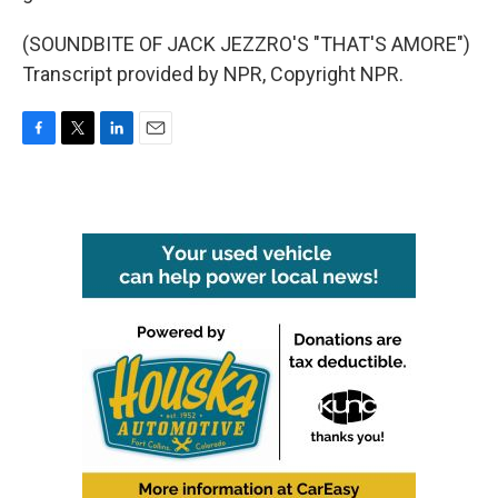
(SOUNDBITE OF JACK JEZZRO'S "THAT'S AMORE")
Transcript provided by NPR, Copyright NPR.
F
T
L
E
a
w
i
m
c
i
n
a
e
t
k
i
b
t
e
l
o
e
d
o
r
I
k
n