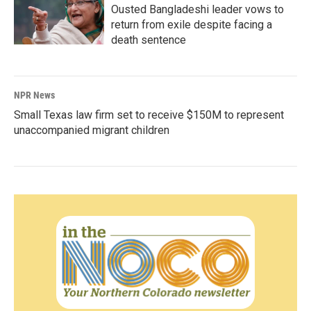
Ousted Bangladeshi leader vows to
return from exile despite facing a
death sentence
NPR News
Small Texas law firm set to receive $150M to represent
unaccompanied migrant children