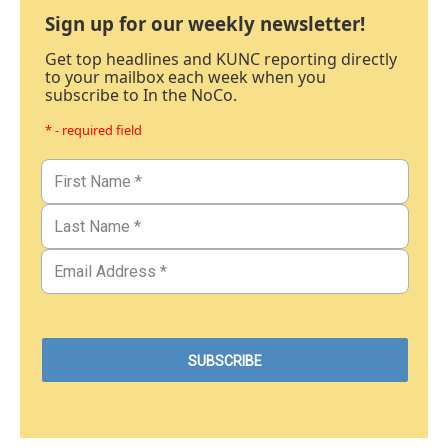
Sign up for our weekly newsletter!
Get top headlines and KUNC reporting directly
to your mailbox each week when you
subscribe to In the NoCo.
* - required field