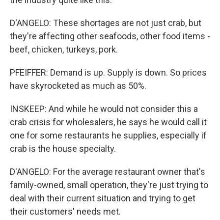
D'ANGELO: These shortages are not just crab, but
they're affecting other seafoods, other food items -
beef, chicken, turkeys, pork.
PFEIFFER: Demand is up. Supply is down. So prices
have skyrocketed as much as 50%.
INSKEEP: And while he would not consider this a
crab crisis for wholesalers, he says he would call it
one for some restaurants he supplies, especially if
crab is the house specialty.
D'ANGELO: For the average restaurant owner that's
family-owned, small operation, they're just trying to
deal with their current situation and trying to get
their customers' needs met.