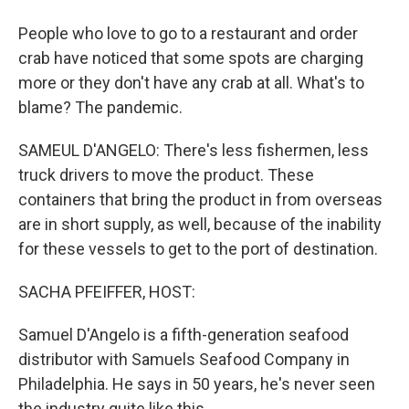
People who love to go to a restaurant and order
crab have noticed that some spots are charging
more or they don't have any crab at all. What's to
blame? The pandemic.
SAMEUL D'ANGELO: There's less fishermen, less
truck drivers to move the product. These
containers that bring the product in from overseas
are in short supply, as well, because of the inability
for these vessels to get to the port of destination.
SACHA PFEIFFER, HOST:
Samuel D'Angelo is a fifth-generation seafood
distributor with Samuels Seafood Company in
Philadelphia. He says in 50 years, he's never seen
the industry quite like this.