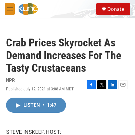
Skip to main content
S
Donate
e
M
a
e
r
n
c
u
h
Crab Prices Skyrocket As
u
e
Demand Increases For The
r
y
Tasty Crustaceans
NPR
Published July 12, 2021 at 3:08 AM MDT
F
T
L
E
a
w
i
m
c
i
n
a
LISTEN
•
1:47
e
t
k
i
b
t
e
l
o
e
d
o
r
I
k
n
STEVE INSKEEP, HOST: