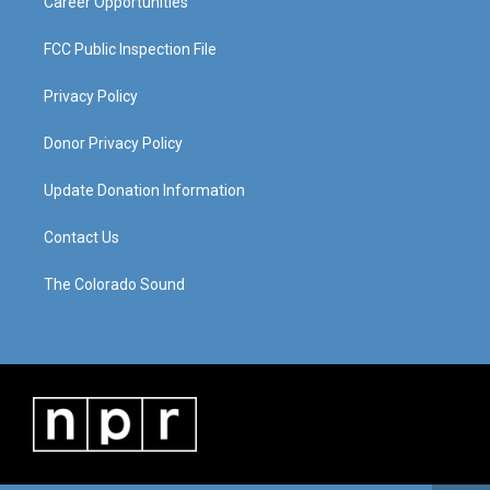
Career Opportunities
FCC Public Inspection File
Privacy Policy
Donor Privacy Policy
Update Donation Information
Contact Us
The Colorado Sound