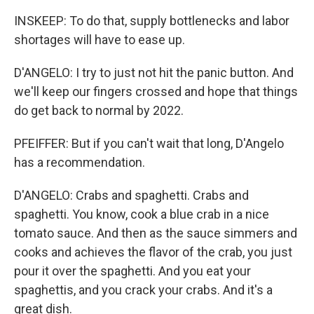
INSKEEP: To do that, supply bottlenecks and labor
shortages will have to ease up.
D'ANGELO: I try to just not hit the panic button. And
we'll keep our fingers crossed and hope that things
do get back to normal by 2022.
PFEIFFER: But if you can't wait that long, D'Angelo
has a recommendation.
D'ANGELO: Crabs and spaghetti. Crabs and
spaghetti. You know, cook a blue crab in a nice
tomato sauce. And then as the sauce simmers and
cooks and achieves the flavor of the crab, you just
pour it over the spaghetti. And you eat your
spaghettis, and you crack your crabs. And it's a
great dish.