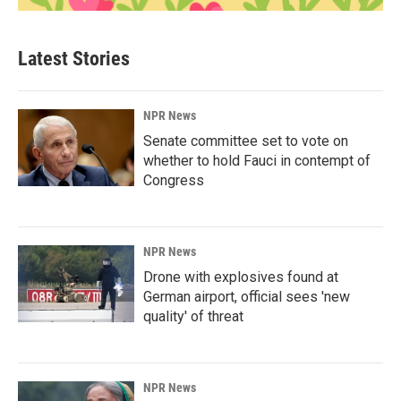
Latest Stories
NPR News
Senate committee set to vote on
whether to hold Fauci in contempt of
Congress
NPR News
Drone with explosives found at
German airport, official sees 'new
quality' of threat
NPR News