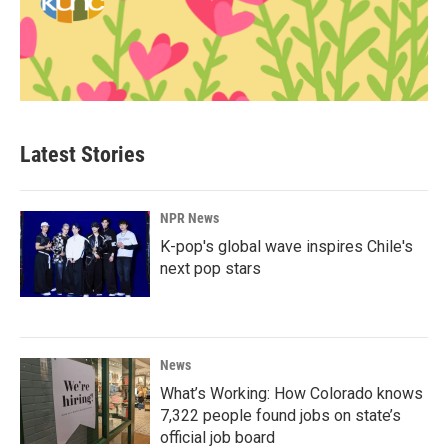
Latest Stories
NPR News
K-pop's global wave inspires Chile's
next pop stars
News
What’s Working: How Colorado knows
7,322 people found jobs on state’s
official job board