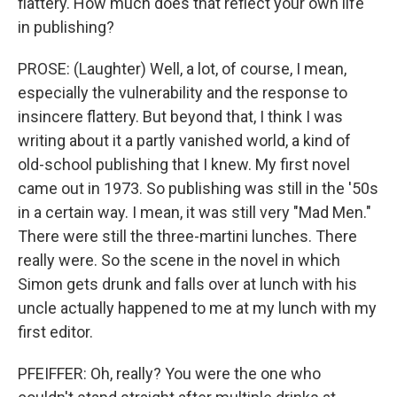
flattery. How much does that reflect your own life
in publishing?
PROSE: (Laughter) Well, a lot, of course, I mean,
especially the vulnerability and the response to
insincere flattery. But beyond that, I think I was
writing about it a partly vanished world, a kind of
old-school publishing that I knew. My first novel
came out in 1973. So publishing was still in the '50s
in a certain way. I mean, it was still very "Mad Men."
There were still the three-martini lunches. There
really were. So the scene in the novel in which
Simon gets drunk and falls over at lunch with his
uncle actually happened to me at my lunch with my
first editor.
PFEIFFER: Oh, really? You were the one who