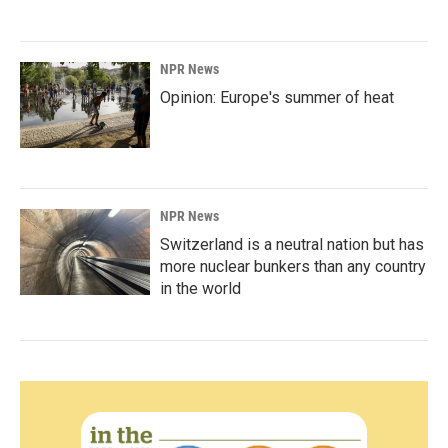
NPR News
Opinion: Europe's summer of heat
NPR News
Switzerland is a neutral nation but has
more nuclear bunkers than any country
in the world