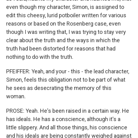
even though my character, Simon, is assigned to
edit this cheesy, lurid potboiler written for various
reasons or based on the Rosenberg case, even
though I was writing that, I was trying to stay very
clear about the truth and the ways in which the
truth had been distorted for reasons that had
nothing to do with the truth.
PFEIFFER: Yeah, and your - this - the lead character,
Simon, feels this obligation not to be part of what
he sees as desecrating the memory of this
woman.
PROSE: Yeah. He's been raised in a certain way. He
has ideals. He has a conscience, although it's a
little slippery. And all those things, his conscience
and his ideals are being constantly weighed against