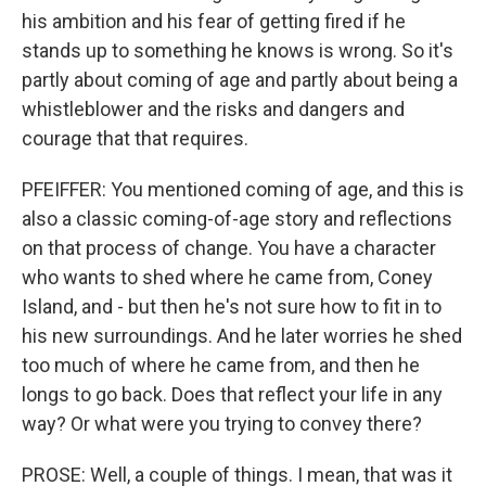
his ambition and his fear of getting fired if he
stands up to something he knows is wrong. So it's
partly about coming of age and partly about being a
whistleblower and the risks and dangers and
courage that that requires.
PFEIFFER: You mentioned coming of age, and this is
also a classic coming-of-age story and reflections
on that process of change. You have a character
who wants to shed where he came from, Coney
Island, and - but then he's not sure how to fit in to
his new surroundings. And he later worries he shed
too much of where he came from, and then he
longs to go back. Does that reflect your life in any
way? Or what were you trying to convey there?
PROSE: Well, a couple of things. I mean, that was it