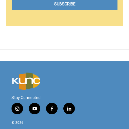
Stay Connected
i
y
f
l
n
o
a
i
s
u
c
n
© 2026
t
t
e
k