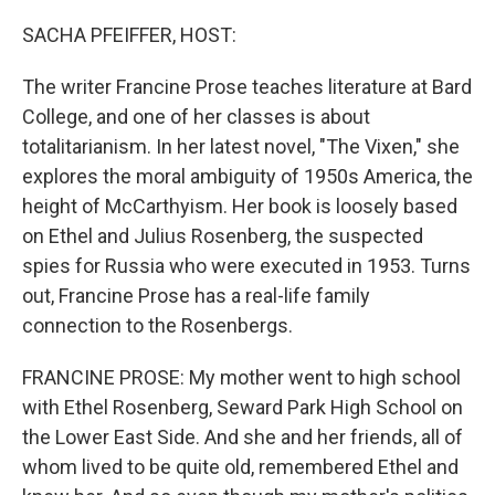
o
r
I
k
n
SACHA PFEIFFER, HOST:
The writer Francine Prose teaches literature at Bard
College, and one of her classes is about
totalitarianism. In her latest novel, "The Vixen," she
explores the moral ambiguity of 1950s America, the
height of McCarthyism. Her book is loosely based
on Ethel and Julius Rosenberg, the suspected
spies for Russia who were executed in 1953. Turns
out, Francine Prose has a real-life family
connection to the Rosenbergs.
FRANCINE PROSE: My mother went to high school
with Ethel Rosenberg, Seward Park High School on
the Lower East Side. And she and her friends, all of
whom lived to be quite old, remembered Ethel and