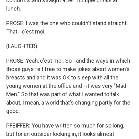
couldn't stand straight after multiple drinks at
lunch.
PROSE: I was the one who couldn't stand straight.
That - c'est moi.
(LAUGHTER)
PROSE: Yeah, c'est moi. So - and the ways in which
those guys felt free to make jokes about women's
breasts and and it was OK to sleep with all the
young women at the office and - it was very "Mad
Men." So that was part of what I wanted to talk
about, I mean, a world that's changing partly for the
good.
PFEIFFER: You have written so much for so long,
but for an outsider looking in, it looks almost