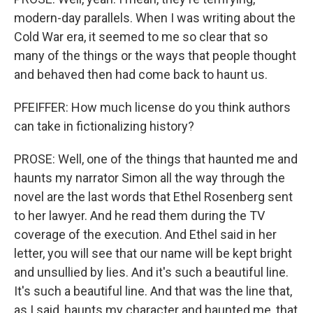
modern-day parallels. When I was writing about the
Cold War era, it seemed to me so clear that so
many of the things or the ways that people thought
and behaved then had come back to haunt us.
PFEIFFER: How much license do you think authors
can take in fictionalizing history?
PROSE: Well, one of the things that haunted me and
haunts my narrator Simon all the way through the
novel are the last words that Ethel Rosenberg sent
to her lawyer. And he read them during the TV
coverage of the execution. And Ethel said in her
letter, you will see that our name will be kept bright
and unsullied by lies. And it's such a beautiful line.
It's such a beautiful line. And that was the line that,
as I said, haunts my character and haunted me, that