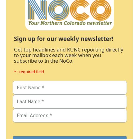
Sign up for our weekly newsletter!
Get top headlines and KUNC reporting directly
to your mailbox each week when you
subscribe to In the NoCo.
* - required field