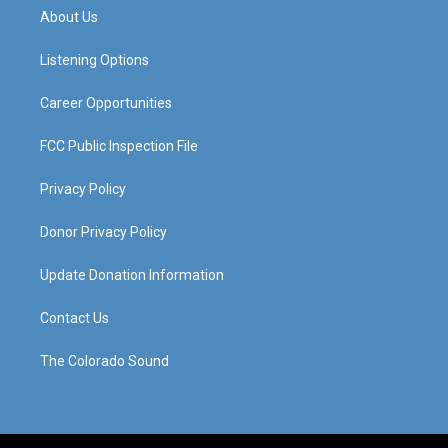
a
u
b
e
About Us
g
b
o
d
r
e
o
i
a
k
n
Listening Options
m
Career Opportunities
FCC Public Inspection File
Privacy Policy
Donor Privacy Policy
Update Donation Information
Contact Us
The Colorado Sound