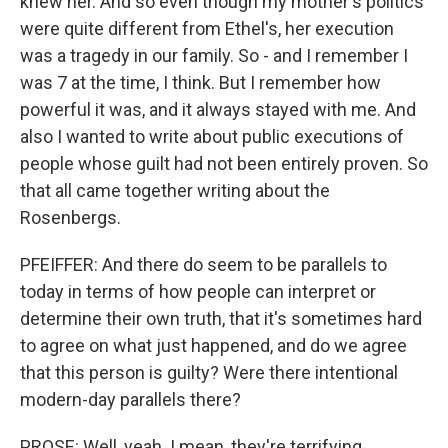
knew her. And so even though my mother's politics
were quite different from Ethel's, her execution
was a tragedy in our family. So - and I remember I
was 7 at the time, I think. But I remember how
powerful it was, and it always stayed with me. And
also I wanted to write about public executions of
people whose guilt had not been entirely proven. So
that all came together writing about the
Rosenbergs.
PFEIFFER: And there do seem to be parallels to
today in terms of how people can interpret or
determine their own truth, that it's sometimes hard
to agree on what just happened, and do we agree
that this person is guilty? Were there intentional
modern-day parallels there?
PROSE: Well, yeah. I mean, they're terrifying,