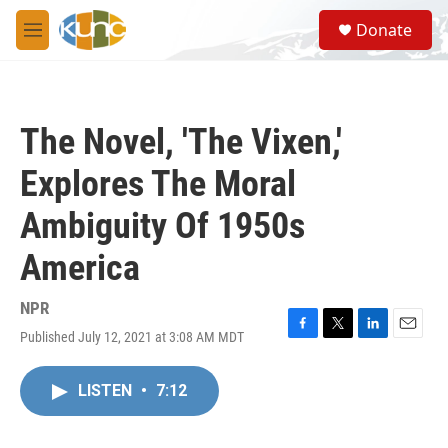
Skip to main content
S
Donate
e
M
a
e
r
n
c
u
h
The Novel, 'The Vixen,'
u
e
Explores The Moral
r
y
Ambiguity Of 1950s
America
NPR
Published July 12, 2021 at 3:08 AM MDT
F
T
L
E
a
w
i
m
c
i
n
a
LISTEN
•
7:12
e
t
k
i
b
t
e
l
o
e
d