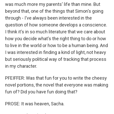
was much more my parents' life than mine. But
beyond that, one of the things that Simon's going
through - I've always been interested in the
question of how someone develops a conscience.
I think it's in so much literature that we care about
how you decide what's the right thing to do or how
to live in the world or how to be a human being. And
I was interested in finding a kind of light, not heavy
but seriously political way of tracking that process
in my character.
PFEIFFER: Was that fun for you to write the cheesy
novel portions, the novel that everyone was making
fun of? Did you have fun doing that?
PROSE: It was heaven, Sacha.