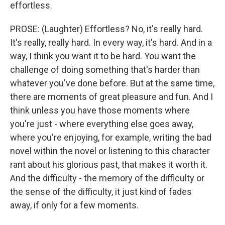
effortless.
PROSE: (Laughter) Effortless? No, it's really hard.
It's really, really hard. In every way, it's hard. And in a
way, I think you want it to be hard. You want the
challenge of doing something that's harder than
whatever you've done before. But at the same time,
there are moments of great pleasure and fun. And I
think unless you have those moments where
you're just - where everything else goes away,
where you're enjoying, for example, writing the bad
novel within the novel or listening to this character
rant about his glorious past, that makes it worth it.
And the difficulty - the memory of the difficulty or
the sense of the difficulty, it just kind of fades
away, if only for a few moments.