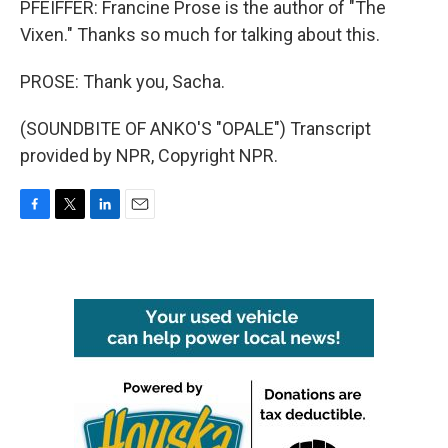
PFEIFFER: Francine Prose is the author of "The
Vixen." Thanks so much for talking about this.
PROSE: Thank you, Sacha.
(SOUNDBITE OF ANKO'S "OPALE") Transcript
provided by NPR, Copyright NPR.
F
T
L
E
a
w
i
m
c
i
n
a
e
t
k
i
b
t
e
l
o
e
d
o
r
I
k
n