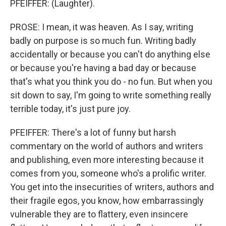
PFEIFFER: (Laughter).
PROSE: I mean, it was heaven. As I say, writing
badly on purpose is so much fun. Writing badly
accidentally or because you can't do anything else
or because you're having a bad day or because
that's what you think you do - no fun. But when you
sit down to say, I'm going to write something really
terrible today, it's just pure joy.
PFEIFFER: There's a lot of funny but harsh
commentary on the world of authors and writers
and publishing, even more interesting because it
comes from you, someone who's a prolific writer.
You get into the insecurities of writers, authors and
their fragile egos, you know, how embarrassingly
vulnerable they are to flattery, even insincere