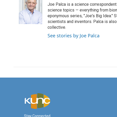
e
t
k
i
Joe Palca is a science correspondent 
b
t
e
l
o
e
d
science topics — everything from biom
o
r
I
eponymous series, "Joe's Big Idea." S
k
n
scientists and inventors. Palca is a
collective.
See stories by Joe Palca
Stay Connected