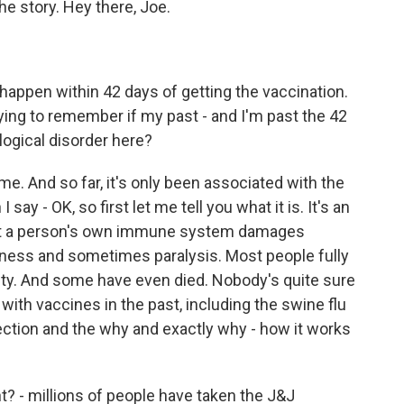
he story. Hey there, Joe.
happen within 42 days of getting the vaccination.
ing to remember if my past - and I'm past the 42
logical disorder here?
me. And so far, it's only been associated with the
y - OK, so first let me tell you what it is. It's an
at a person's own immune system damages
ness and sometimes paralysis. Most people fully
ty. And some have even died. Nobody's quite sure
with vaccines in the past, including the swine flu
ection and the why and exactly why - how it works
t? - millions of people have taken the J&J