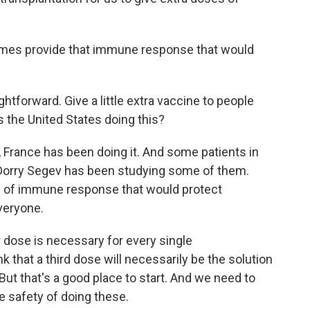
imes provide that immune response that would
htforward. Give a little extra vaccine to people
Is the United States doing this?
d, France has been doing it. And some patients in
nd Dorry Segev has been studying some of them.
d of immune response that would protect
veryone.
er dose is necessary for every single
 that a third dose will necessarily be the solution
t that's a good place to start. And we need to
e safety of doing these.