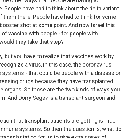
 the other ways that people are having to
. People have had to think about the delta variant
f them there. People have had to think for some
booster shot at some point. And now Israel this
e of vaccine with people - for people with
uld they take that step?
dy, but you have to realize that vaccines work by
cognize a virus, in this case, the coronavirus.
ystems - that could be people with a disease or
pressing drugs because they have transplanted
the organs. So those are the two kinds of ways you
 And Dorry Segev is a transplant surgeon and
ion that transplant patients are getting is much
 immune systems. So then the question is, what do
ransplantation for us to give extra doses of