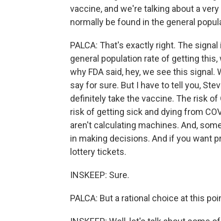
vaccine, and we're talking about a ver
normally be found in the general populat
PALCA: That's exactly right. The signal 
general population rate of getting this
why FDA said, hey, we see this signal.
say for sure. But I have to tell you, St
definitely take the vaccine. The risk of
risk of getting sick and dying from CO
aren't calculating machines. And, some
in making decisions. And if you want pro
lottery tickets.
INSKEEP: Sure.
PALCA: But a rational choice at this poi