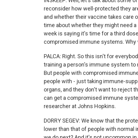
INSKEEP: Well, let's talk about some of
reconsider how well-protected they are
and whether their vaccine takes care o
time about whether they might need a 
week is saying it's time for a third dos
compromised immune systems. Why wo
PALCA: Right. So this isn't for everybo
training a person's immune system to re
But people with compromised immune s
people with - just taking immune-sup
organs, and they don't want to reject 
can get a compromised immune system.
researcher at Johns Hopkins.
DORRY SEGEV: We know that the protect
lower than that of people with normal
we do next? And it's not uncommon in t