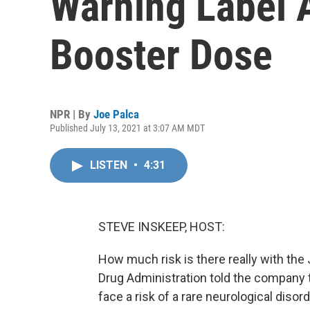
Warning Label A
Booster Dose
NPR | By
Joe Palca
Published July 13, 2021 at 3:07 AM MDT
LISTEN
•
4:31
STEVE INSKEEP, HOST:
How much risk is there really with t
Drug Administration told the company 
face a risk of a rare neurological diso