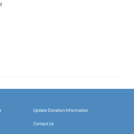
f
e
Update Donation Information
Contact Us