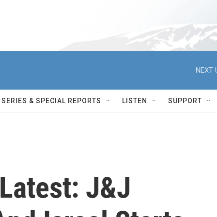
NEXT 
SERIES & SPECIAL REPORTS
LISTEN
SUPPORT
Latest: J&J