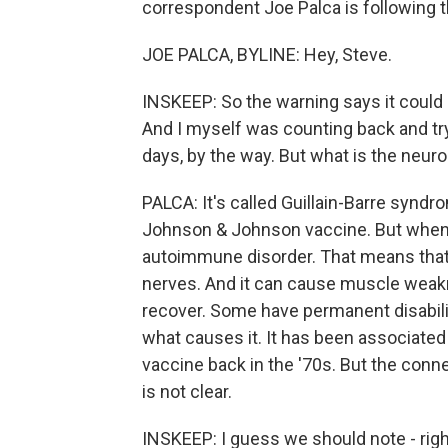
correspondent Joe Palca is following t
JOE PALCA, BYLINE: Hey, Steve.
INSKEEP: So the warning says it could 
And I myself was counting back and try
days, by the way. But what is the neuro
PALCA: It's called Guillain-Barre syndro
Johnson & Johnson vaccine. But when I sa
autoimmune disorder. That means th
nerves. And it can cause muscle weak
recover. Some have permanent disabili
what causes it. It has been associated 
vaccine back in the '70s. But the conn
is not clear.
INSKEEP: I guess we should note - righ