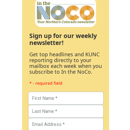
Sign up for our weekly
newsletter!
Get top headlines and KUNC
reporting directly to your
mailbox each week when you
subscribe to In the NoCo.
* - required field