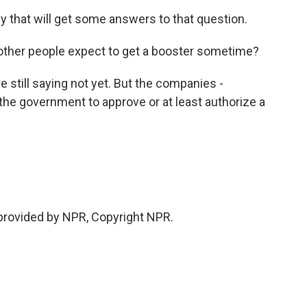
y that will get some answers to that question.
other people expect to get a booster sometime?
re still saying not yet. But the companies -
the government to approve or at least authorize a
provided by NPR, Copyright NPR.