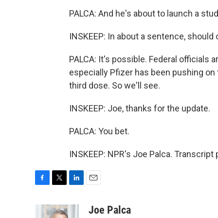
PALCA: And he's about to launch a stud
INSKEEP: In about a sentence, should 
PALCA: It's possible. Federal officials a
especially Pfizer has been pushing on 
third dose. So we'll see.
INSKEEP: Joe, thanks for the update.
PALCA: You bet.
INSKEEP: NPR's Joe Palca. Transcript 
F
T
L
E
a
w
i
m
c
i
n
a
Joe Palca