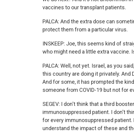
vaccines to our transplant patients.
PALCA: And the extra dose can somet
protect them from a particular virus.
INSKEEP: Joe, this seems kind of straig
who might need a little extra vaccine. 
PALCA: Well, not yet. Israel, as you sai
this country are doing it privately. A
And for some, it has prompted the kin
someone from COVID-19 but not for e
SEGEV: I don't think that a third boost
immunosuppressed patient. I don't think
for every immunosuppressed patient. Bu
understand the impact of these and th