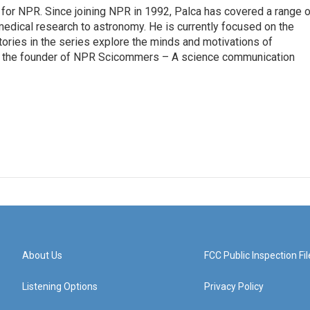
for NPR. Since joining NPR in 1992, Palca has covered a range o
edical research to astronomy. He is currently focused on the
tories in the series explore the minds and motivations of
lso the founder of NPR Scicommers – A science communication
About Us
FCC Public Inspection Fil
Listening Options
Privacy Policy