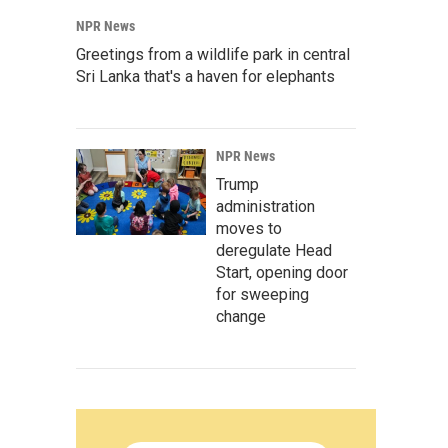
NPR News
Greetings from a wildlife park in central
Sri Lanka that's a haven for elephants
NPR News
Trump
administration
moves to
deregulate Head
Start, opening door
for sweeping
change