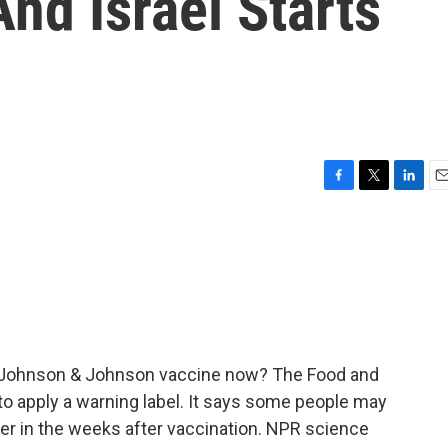
nd Israel Starts
F
T
L
E
a
w
i
m
c
i
n
a
e
t
k
i
b
t
e
l
o
e
d
o
r
I
k
n
he Johnson & Johnson vaccine now? The Food and
to apply a warning label. It says some people may
rder in the weeks after vaccination. NPR science