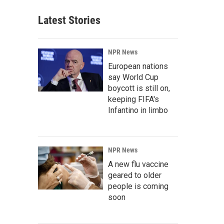
Latest Stories
NPR News
European nations
say World Cup
boycott is still on,
keeping FIFA's
Infantino in limbo
NPR News
A new flu vaccine
geared to older
people is coming
soon