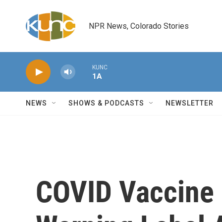
Skip to main content
NPR News, Colorado Stories
KUNC
1A
NEWS
SHOWS & PODCASTS
NEWSLETTER
COVID Vaccine 