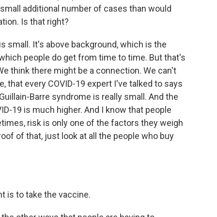
y small additional number of cases than would
ion. Is that right?
is small. It's above background, which is the
, which people do get from time to time. But that's
 We think there might be a connection. We can't
eve, that every COVID-19 expert I've talked to says
 Guillain-Barre syndrome is really small. And the
VID-19 is much higher. And I know that people
times, risk is only one of the factors they weigh
of of that, just look at all the people who buy
nt is to take the vaccine.