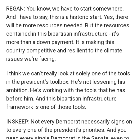
REGAN: You know, we have to start somewhere.
And I have to say, this is a historic start. Yes, there
will be more resources needed. But the resources
contained in this bipartisan infrastructure - it's
more than a down payment. It is making this
country competitive and resilient to the climate
issues we're facing.
I think we can't really look at solely one of the tools
in the president's toolbox. He's not lessening his
ambition. He's working with the tools that he has
before him. And this bipartisan infrastructure
framework is one of those tools.
INSKEEP: Not every Democrat necessarily signs on
to every one of the president's priorities. And you
need every single Democrat in the Senate, even to