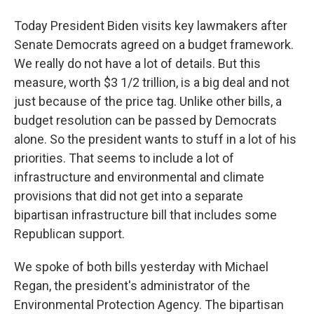
Today President Biden visits key lawmakers after
Senate Democrats agreed on a budget framework.
We really do not have a lot of details. But this
measure, worth $3 1/2 trillion, is a big deal and not
just because of the price tag. Unlike other bills, a
budget resolution can be passed by Democrats
alone. So the president wants to stuff in a lot of his
priorities. That seems to include a lot of
infrastructure and environmental and climate
provisions that did not get into a separate
bipartisan infrastructure bill that includes some
Republican support.
We spoke of both bills yesterday with Michael
Regan, the president's administrator of the
Environmental Protection Agency. The bipartisan