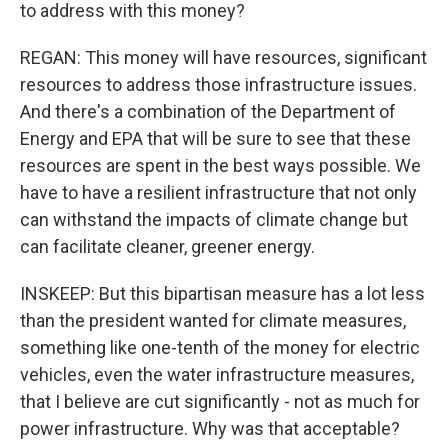
to address with this money?
REGAN: This money will have resources, significant
resources to address those infrastructure issues.
And there's a combination of the Department of
Energy and EPA that will be sure to see that these
resources are spent in the best ways possible. We
have to have a resilient infrastructure that not only
can withstand the impacts of climate change but
can facilitate cleaner, greener energy.
INSKEEP: But this bipartisan measure has a lot less
than the president wanted for climate measures,
something like one-tenth of the money for electric
vehicles, even the water infrastructure measures,
that I believe are cut significantly - not as much for
power infrastructure. Why was that acceptable?