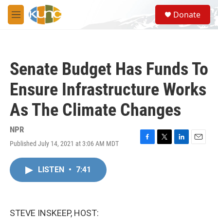
Skip to main content
S
Donate
e
M
a
e
r
n
c
u
h
Senate Budget Has Funds To
u
e
Ensure Infrastructure Works
r
y
As The Climate Changes
NPR
Published July 14, 2021 at 3:06 AM MDT
F
T
L
E
a
w
i
m
c
i
n
a
LISTEN
•
7:41
e
t
k
i
b
t
e
l
o
e
d
o
r
I
k
n
STEVE INSKEEP, HOST: