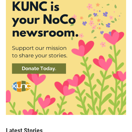
Latest Stories