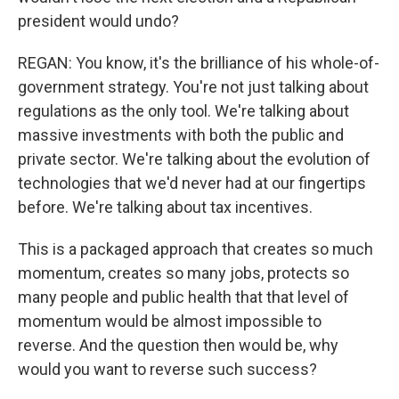
president would undo?
REGAN: You know, it's the brilliance of his whole-of-
government strategy. You're not just talking about
regulations as the only tool. We're talking about
massive investments with both the public and
private sector. We're talking about the evolution of
technologies that we'd never had at our fingertips
before. We're talking about tax incentives.
This is a packaged approach that creates so much
momentum, creates so many jobs, protects so
many people and public health that that level of
momentum would be almost impossible to
reverse. And the question then would be, why
would you want to reverse such success?