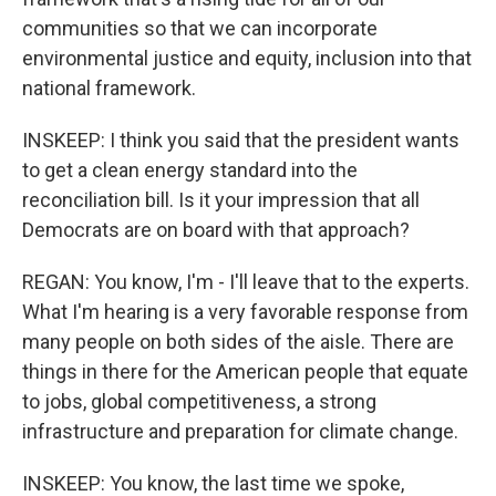
communities so that we can incorporate
environmental justice and equity, inclusion into that
national framework.
INSKEEP: I think you said that the president wants
to get a clean energy standard into the
reconciliation bill. Is it your impression that all
Democrats are on board with that approach?
REGAN: You know, I'm - I'll leave that to the experts.
What I'm hearing is a very favorable response from
many people on both sides of the aisle. There are
things in there for the American people that equate
to jobs, global competitiveness, a strong
infrastructure and preparation for climate change.
INSKEEP: You know, the last time we spoke,