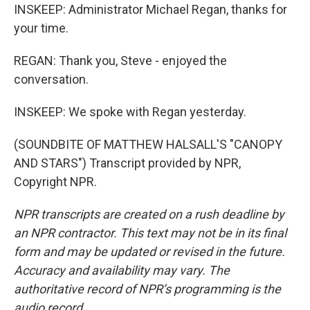
INSKEEP: Administrator Michael Regan, thanks for
your time.
REGAN: Thank you, Steve - enjoyed the
conversation.
INSKEEP: We spoke with Regan yesterday.
(SOUNDBITE OF MATTHEW HALSALL'S "CANOPY
AND STARS") Transcript provided by NPR,
Copyright NPR.
NPR transcripts are created on a rush deadline by
an NPR contractor. This text may not be in its final
form and may be updated or revised in the future.
Accuracy and availability may vary. The
authoritative record of NPR’s programming is the
audio record.