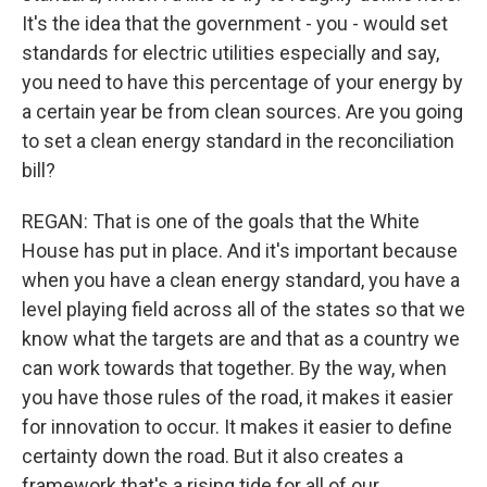
It's the idea that the government - you - would set
standards for electric utilities especially and say,
you need to have this percentage of your energy by
a certain year be from clean sources. Are you going
to set a clean energy standard in the reconciliation
bill?
REGAN: That is one of the goals that the White
House has put in place. And it's important because
when you have a clean energy standard, you have a
level playing field across all of the states so that we
know what the targets are and that as a country we
can work towards that together. By the way, when
you have those rules of the road, it makes it easier
for innovation to occur. It makes it easier to define
certainty down the road. But it also creates a
framework that's a rising tide for all of our