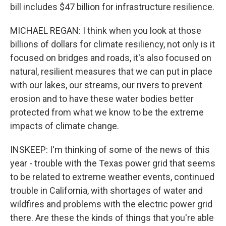
bill includes $47 billion for infrastructure resilience.
MICHAEL REGAN: I think when you look at those
billions of dollars for climate resiliency, not only is it
focused on bridges and roads, it's also focused on
natural, resilient measures that we can put in place
with our lakes, our streams, our rivers to prevent
erosion and to have these water bodies better
protected from what we know to be the extreme
impacts of climate change.
INSKEEP: I'm thinking of some of the news of this
year - trouble with the Texas power grid that seems
to be related to extreme weather events, continued
trouble in California, with shortages of water and
wildfires and problems with the electric power grid
there. Are these the kinds of things that you're able