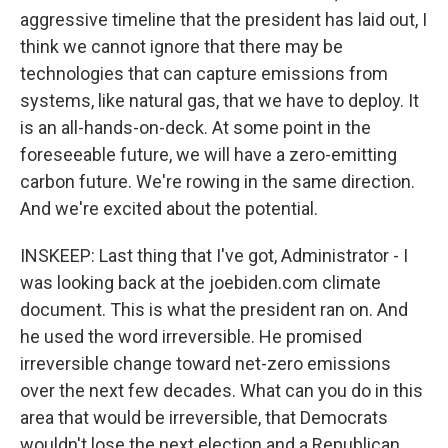
aggressive timeline that the president has laid out, I
think we cannot ignore that there may be
technologies that can capture emissions from
systems, like natural gas, that we have to deploy. It
is an all-hands-on-deck. At some point in the
foreseeable future, we will have a zero-emitting
carbon future. We're rowing in the same direction.
And we're excited about the potential.
INSKEEP: Last thing that I've got, Administrator - I
was looking back at the joebiden.com climate
document. This is what the president ran on. And
he used the word irreversible. He promised
irreversible change toward net-zero emissions
over the next few decades. What can you do in this
area that would be irreversible, that Democrats
wouldn't lose the next election and a Republican