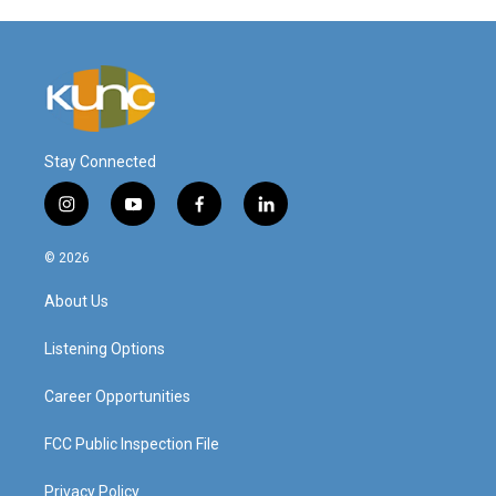
Stay Connected
i
y
f
l
n
o
a
i
s
u
c
n
© 2026
t
t
e
k
a
u
b
e
About Us
g
b
o
d
r
e
o
i
a
k
n
Listening Options
m
Career Opportunities
FCC Public Inspection File
Privacy Policy