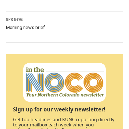
NPR News
Morning news brief
Sign up for our weekly newsletter!
Get top headlines and KUNC reporting directly
to your mailbox each week when you