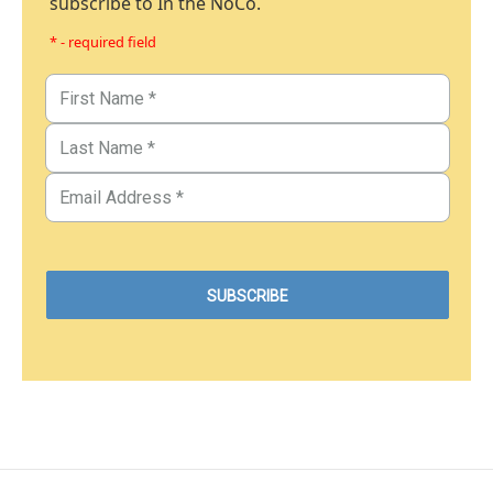
subscribe to In the NoCo.
* - required field