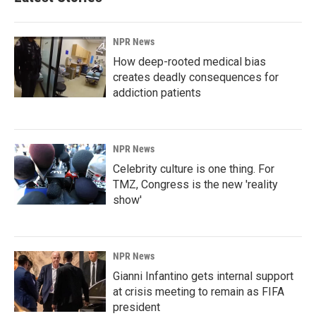
NPR News
How deep-rooted medical bias
creates deadly consequences for
addiction patients
NPR News
Celebrity culture is one thing. For
TMZ, Congress is the new 'reality
show'
NPR News
Gianni Infantino gets internal support
at crisis meeting to remain as FIFA
president