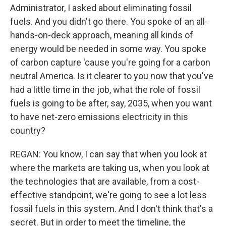
Administrator, I asked about eliminating fossil
fuels. And you didn't go there. You spoke of an all-
hands-on-deck approach, meaning all kinds of
energy would be needed in some way. You spoke
of carbon capture 'cause you're going for a carbon
neutral America. Is it clearer to you now that you've
had a little time in the job, what the role of fossil
fuels is going to be after, say, 2035, when you want
to have net-zero emissions electricity in this
country?
REGAN: You know, I can say that when you look at
where the markets are taking us, when you look at
the technologies that are available, from a cost-
effective standpoint, we're going to see a lot less
fossil fuels in this system. And I don't think that's a
secret. But in order to meet the timeline, the