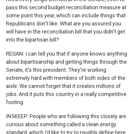
pass this second budget reconciliation measure at
some point this year, which can include things that
Republicans don't like. What are you assured you
will have in the reconciliation bill that you didn't get
into the bipartisan bill?
REGAN: I can tell you that if anyone knows anything
about bipartisanship and getting things through the
Senate, it's this president. They're working
extremely hard with members of both sides of the
aisle. We cannot forget that it creates millions of
jobs. And it puts this country in a really competitive
footing.
INSKEEP: People who are following this closely are
curious about something called a clean energy
standard, which I'd like to try to roughly define here.