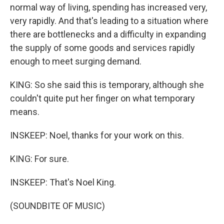
normal way of living, spending has increased very,
very rapidly. And that's leading to a situation where
there are bottlenecks and a difficulty in expanding
the supply of some goods and services rapidly
enough to meet surging demand.
KING: So she said this is temporary, although she
couldn't quite put her finger on what temporary
means.
INSKEEP: Noel, thanks for your work on this.
KING: For sure.
INSKEEP: That's Noel King.
(SOUNDBITE OF MUSIC)