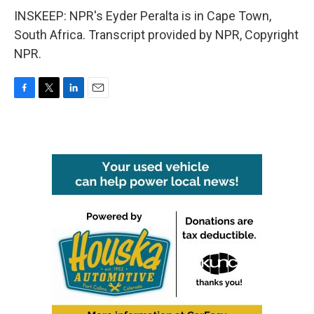
INSKEEP: NPR's Eyder Peralta is in Cape Town,
South Africa. Transcript provided by NPR, Copyright
NPR.
F
T
L
E
a
w
i
m
c
i
n
a
e
t
k
i
b
t
e
l
o
e
d
o
r
I
k
n