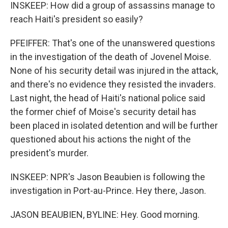
INSKEEP: How did a group of assassins manage to
reach Haiti's president so easily?
PFEIFFER: That's one of the unanswered questions
in the investigation of the death of Jovenel Moise.
None of his security detail was injured in the attack,
and there's no evidence they resisted the invaders.
Last night, the head of Haiti's national police said
the former chief of Moise's security detail has
been placed in isolated detention and will be further
questioned about his actions the night of the
president's murder.
INSKEEP: NPR's Jason Beaubien is following the
investigation in Port-au-Prince. Hey there, Jason.
JASON BEAUBIEN, BYLINE: Hey. Good morning.