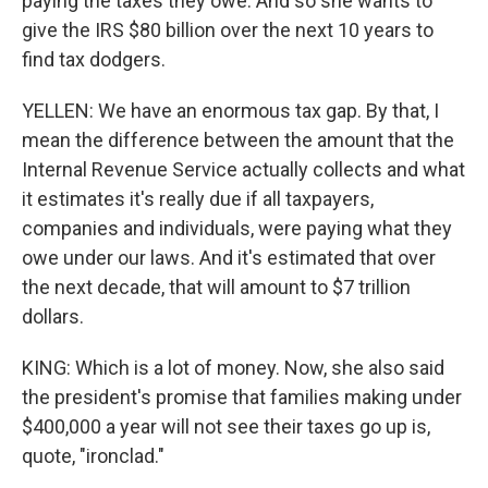
paying the taxes they owe. And so she wants to
give the IRS $80 billion over the next 10 years to
find tax dodgers.
YELLEN: We have an enormous tax gap. By that, I
mean the difference between the amount that the
Internal Revenue Service actually collects and what
it estimates it's really due if all taxpayers,
companies and individuals, were paying what they
owe under our laws. And it's estimated that over
the next decade, that will amount to $7 trillion
dollars.
KING: Which is a lot of money. Now, she also said
the president's promise that families making under
$400,000 a year will not see their taxes go up is,
quote, "ironclad."