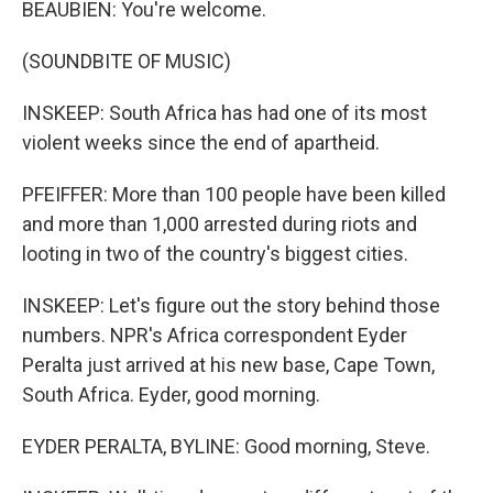
BEAUBIEN: You're welcome.
(SOUNDBITE OF MUSIC)
INSKEEP: South Africa has had one of its most
violent weeks since the end of apartheid.
PFEIFFER: More than 100 people have been killed
and more than 1,000 arrested during riots and
looting in two of the country's biggest cities.
INSKEEP: Let's figure out the story behind those
numbers. NPR's Africa correspondent Eyder
Peralta just arrived at his new base, Cape Town,
South Africa. Eyder, good morning.
EYDER PERALTA, BYLINE: Good morning, Steve.