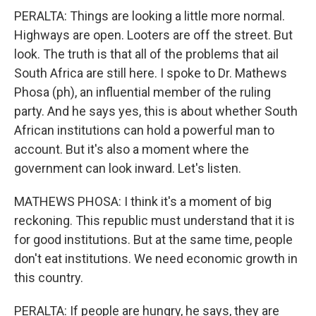
PERALTA: Things are looking a little more normal.
Highways are open. Looters are off the street. But
look. The truth is that all of the problems that ail
South Africa are still here. I spoke to Dr. Mathews
Phosa (ph), an influential member of the ruling
party. And he says yes, this is about whether South
African institutions can hold a powerful man to
account. But it's also a moment where the
government can look inward. Let's listen.
MATHEWS PHOSA: I think it's a moment of big
reckoning. This republic must understand that it is
for good institutions. But at the same time, people
don't eat institutions. We need economic growth in
this country.
PERALTA: If people are hungry, he says, they are