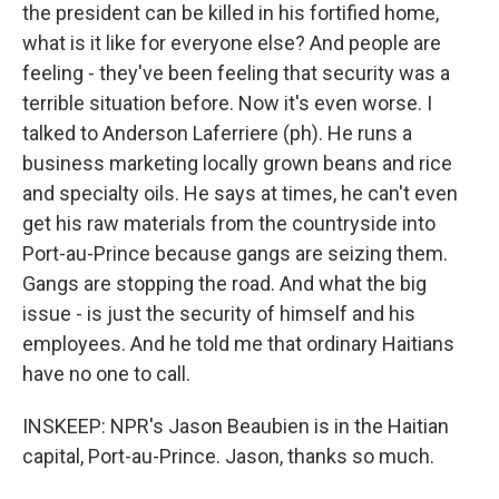
the president can be killed in his fortified home,
what is it like for everyone else? And people are
feeling - they've been feeling that security was a
terrible situation before. Now it's even worse. I
talked to Anderson Laferriere (ph). He runs a
business marketing locally grown beans and rice
and specialty oils. He says at times, he can't even
get his raw materials from the countryside into
Port-au-Prince because gangs are seizing them.
Gangs are stopping the road. And what the big
issue - is just the security of himself and his
employees. And he told me that ordinary Haitians
have no one to call.
INSKEEP: NPR's Jason Beaubien is in the Haitian
capital, Port-au-Prince. Jason, thanks so much.