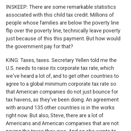
INSKEEP: There are some remarkable statistics
associated with this child tax credit. Millions of
people whose families are below the poverty line
flip over the poverty line, technically leave poverty
just because of this this payment. But how would
the government pay for that?
KING: Taxes, taxes. Secretary Yellen told me the
U.S. needs to raise its corporate tax rate, which
we've heard a lot of, and to get other countries to
agree to a global minimum corporate tax rate so
that American companies do not just bounce for
tax havens, as they've been doing. An agreement
with around 135 other countries is in the works
right now. But also, Steve, there are a lot of
Americans and American companies that are not