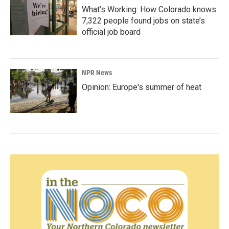
What’s Working: How Colorado knows
7,322 people found jobs on state’s
official job board
NPR News
Opinion: Europe's summer of heat