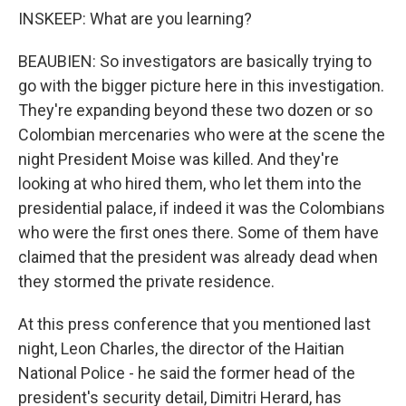
INSKEEP: What are you learning?
BEAUBIEN: So investigators are basically trying to
go with the bigger picture here in this investigation.
They're expanding beyond these two dozen or so
Colombian mercenaries who were at the scene the
night President Moise was killed. And they're
looking at who hired them, who let them into the
presidential palace, if indeed it was the Colombians
who were the first ones there. Some of them have
claimed that the president was already dead when
they stormed the private residence.
At this press conference that you mentioned last
night, Leon Charles, the director of the Haitian
National Police - he said the former head of the
president's security detail, Dimitri Herard, has