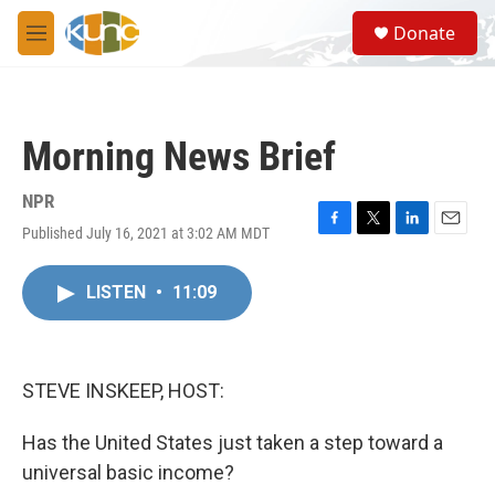
Skip to main content
S
Donate
e
M
a
e
r
n
c
u
h
Morning News Brief
u
e
r
NPR
y
Published July 16, 2021 at 3:02 AM MDT
F
T
L
E
a
w
i
m
c
i
n
a
LISTEN
•
11:09
e
t
k
i
b
t
e
l
o
e
d
o
r
I
k
n
STEVE INSKEEP, HOST:
Has the United States just taken a step toward a
universal basic income?