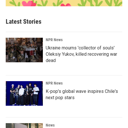
Latest Stories
NPR News
Ukraine mourns 'collector of souls'
Oleksiy Yukov, killed recovering war
dead
NPR News
K-pop's global wave inspires Chile's
next pop stars
News