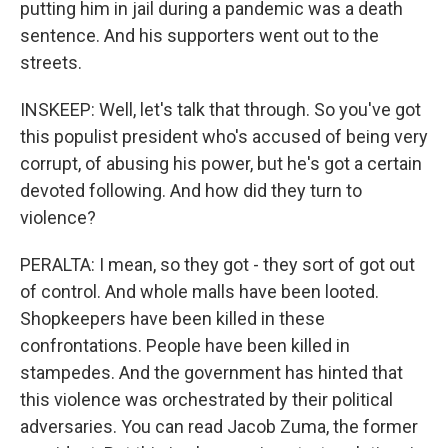
putting him in jail during a pandemic was a death
sentence. And his supporters went out to the
streets.
INSKEEP: Well, let's talk that through. So you've got
this populist president who's accused of being very
corrupt, of abusing his power, but he's got a certain
devoted following. And how did they turn to
violence?
PERALTA: I mean, so they got - they sort of got out
of control. And whole malls have been looted.
Shopkeepers have been killed in these
confrontations. People have been killed in
stampedes. And the government has hinted that
this violence was orchestrated by their political
adversaries. You can read Jacob Zuma, the former