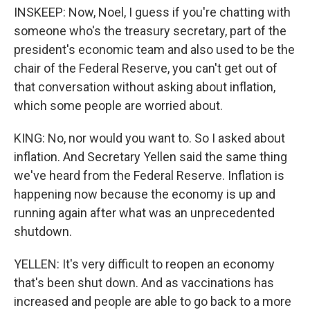
INSKEEP: Now, Noel, I guess if you're chatting with
someone who's the treasury secretary, part of the
president's economic team and also used to be the
chair of the Federal Reserve, you can't get out of
that conversation without asking about inflation,
which some people are worried about.
KING: No, nor would you want to. So I asked about
inflation. And Secretary Yellen said the same thing
we've heard from the Federal Reserve. Inflation is
happening now because the economy is up and
running again after what was an unprecedented
shutdown.
YELLEN: It's very difficult to reopen an economy
that's been shut down. And as vaccinations has
increased and people are able to go back to a more