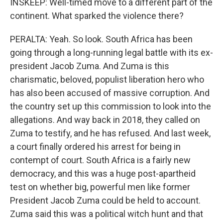
INSKEEP: Well-timed move to a different part of the
continent. What sparked the violence there?
PERALTA: Yeah. So look. South Africa has been
going through a long-running legal battle with its ex-
president Jacob Zuma. And Zuma is this
charismatic, beloved, populist liberation hero who
has also been accused of massive corruption. And
the country set up this commission to look into the
allegations. And way back in 2018, they called on
Zuma to testify, and he has refused. And last week,
a court finally ordered his arrest for being in
contempt of court. South Africa is a fairly new
democracy, and this was a huge post-apartheid
test on whether big, powerful men like former
President Jacob Zuma could be held to account.
Zuma said this was a political witch hunt and that