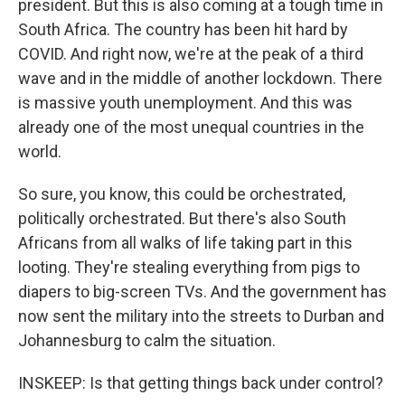
president. But this is also coming at a tough time in
South Africa. The country has been hit hard by
COVID. And right now, we're at the peak of a third
wave and in the middle of another lockdown. There
is massive youth unemployment. And this was
already one of the most unequal countries in the
world.
So sure, you know, this could be orchestrated,
politically orchestrated. But there's also South
Africans from all walks of life taking part in this
looting. They're stealing everything from pigs to
diapers to big-screen TVs. And the government has
now sent the military into the streets to Durban and
Johannesburg to calm the situation.
INSKEEP: Is that getting things back under control?