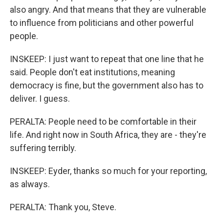
also angry. And that means that they are vulnerable
to influence from politicians and other powerful
people.
INSKEEP: I just want to repeat that one line that he
said. People don't eat institutions, meaning
democracy is fine, but the government also has to
deliver. I guess.
PERALTA: People need to be comfortable in their
life. And right now in South Africa, they are - they're
suffering terribly.
INSKEEP: Eyder, thanks so much for your reporting,
as always.
PERALTA: Thank you, Steve.