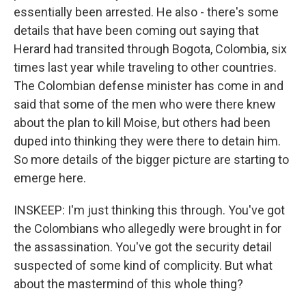
essentially been arrested. He also - there's some
details that have been coming out saying that
Herard had transited through Bogota, Colombia, six
times last year while traveling to other countries.
The Colombian defense minister has come in and
said that some of the men who were there knew
about the plan to kill Moise, but others had been
duped into thinking they were there to detain him.
So more details of the bigger picture are starting to
emerge here.
INSKEEP: I'm just thinking this through. You've got
the Colombians who allegedly were brought in for
the assassination. You've got the security detail
suspected of some kind of complicity. But what
about the mastermind of this whole thing?