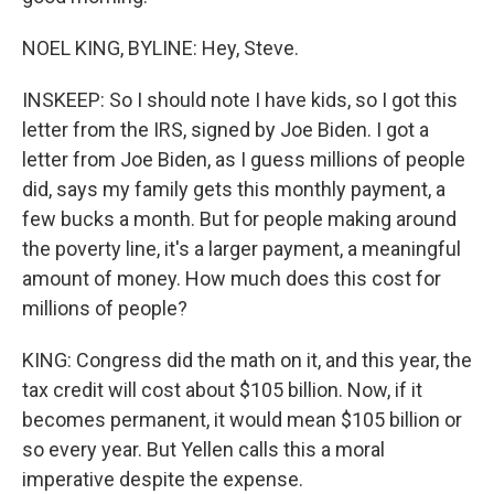
NOEL KING, BYLINE: Hey, Steve.
INSKEEP: So I should note I have kids, so I got this
letter from the IRS, signed by Joe Biden. I got a
letter from Joe Biden, as I guess millions of people
did, says my family gets this monthly payment, a
few bucks a month. But for people making around
the poverty line, it's a larger payment, a meaningful
amount of money. How much does this cost for
millions of people?
KING: Congress did the math on it, and this year, the
tax credit will cost about $105 billion. Now, if it
becomes permanent, it would mean $105 billion or
so every year. But Yellen calls this a moral
imperative despite the expense.