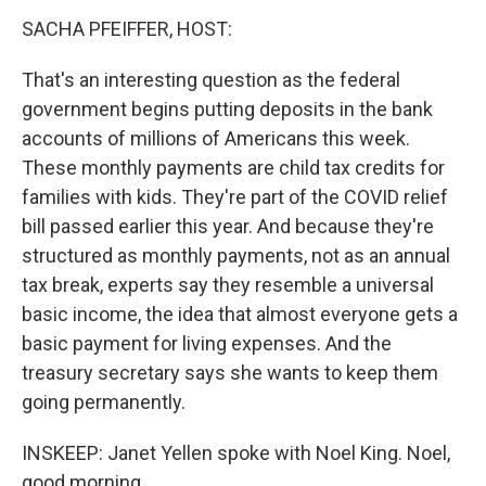
SACHA PFEIFFER, HOST:
That's an interesting question as the federal
government begins putting deposits in the bank
accounts of millions of Americans this week.
These monthly payments are child tax credits for
families with kids. They're part of the COVID relief
bill passed earlier this year. And because they're
structured as monthly payments, not as an annual
tax break, experts say they resemble a universal
basic income, the idea that almost everyone gets a
basic payment for living expenses. And the
treasury secretary says she wants to keep them
going permanently.
INSKEEP: Janet Yellen spoke with Noel King. Noel,
good morning.