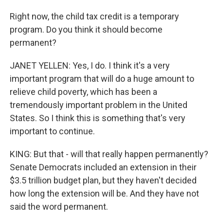
Right now, the child tax credit is a temporary
program. Do you think it should become
permanent?
JANET YELLEN: Yes, I do. I think it's a very
important program that will do a huge amount to
relieve child poverty, which has been a
tremendously important problem in the United
States. So I think this is something that's very
important to continue.
KING: But that - will that really happen permanently?
Senate Democrats included an extension in their
$3.5 trillion budget plan, but they haven't decided
how long the extension will be. And they have not
said the word permanent.