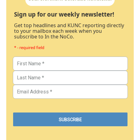
Sign up for our weekly newsletter!
Get top headlines and KUNC reporting directly
to your mailbox each week when you
subscribe to In the NoCo.
* - required field