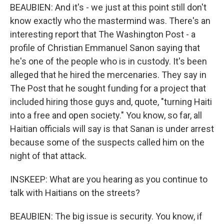
BEAUBIEN: And it's - we just at this point still don't
know exactly who the mastermind was. There's an
interesting report that The Washington Post - a
profile of Christian Emmanuel Sanon saying that
he's one of the people who is in custody. It's been
alleged that he hired the mercenaries. They say in
The Post that he sought funding for a project that
included hiring those guys and, quote, "turning Haiti
into a free and open society." You know, so far, all
Haitian officials will say is that Sanan is under arrest
because some of the suspects called him on the
night of that attack.
INSKEEP: What are you hearing as you continue to
talk with Haitians on the streets?
BEAUBIEN: The big issue is security. You know, if