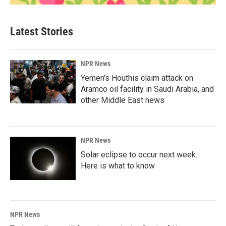
Latest Stories
NPR News
Yemen's Houthis claim attack on
Aramco oil facility in Saudi Arabia, and
other Middle East news
NPR News
Solar eclipse to occur next week.
Here is what to know
NPR News