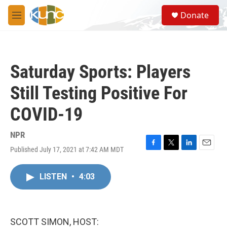
Skip to main content
S
Donate
e
M
a
e
r
n
c
u
h
Saturday Sports: Players
u
e
Still Testing Positive For
r
y
COVID-19
NPR
Published July 17, 2021 at 7:42 AM MDT
F
T
L
E
a
w
i
m
c
i
n
a
LISTEN
•
4:03
e
t
k
i
b
t
e
l
o
e
d
o
r
I
k
n
SCOTT SIMON, HOST: