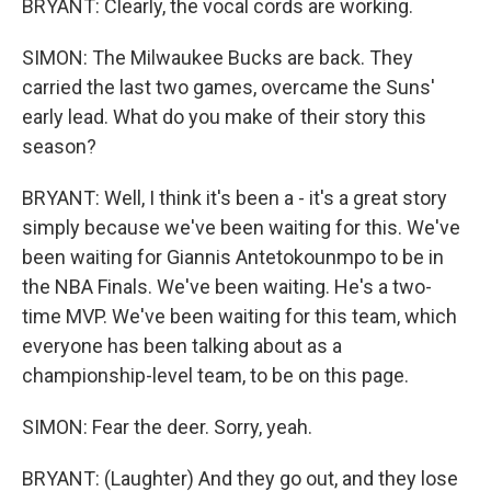
BRYANT: Clearly, the vocal cords are working.
SIMON: The Milwaukee Bucks are back. They
carried the last two games, overcame the Suns'
early lead. What do you make of their story this
season?
BRYANT: Well, I think it's been a - it's a great story
simply because we've been waiting for this. We've
been waiting for Giannis Antetokounmpo to be in
the NBA Finals. We've been waiting. He's a two-
time MVP. We've been waiting for this team, which
everyone has been talking about as a
championship-level team, to be on this page.
SIMON: Fear the deer. Sorry, yeah.
BRYANT: (Laughter) And they go out, and they lose