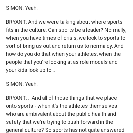
SIMON: Yeah.
BRYANT: And we were talking about where sports
fits in the culture. Can sports be a leader? Normally,
when you have times of crisis, we look to sports to
sort of bring us out and return us to normalcy. And
how do you do that when your athletes, when the
people that you're looking at as role models and
your kids look up to...
SIMON: Yeah.
BRYANT: ...And all of those things that we place
onto sports - when it's the athletes themselves
who are ambivalent about the public health and
safety that we're trying to push forward in the
general culture? So sports has not quite answered