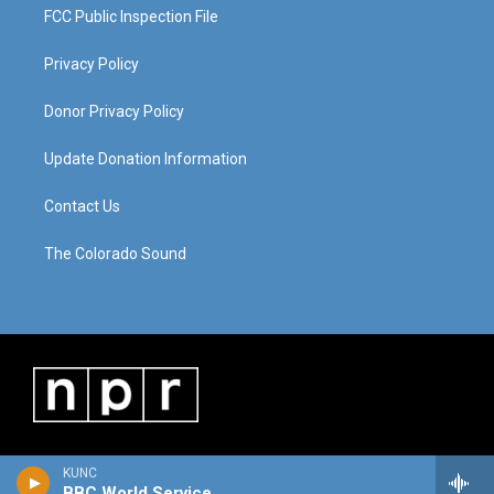
FCC Public Inspection File
Privacy Policy
Donor Privacy Policy
Update Donation Information
Contact Us
The Colorado Sound
KUNC
BBC World Service