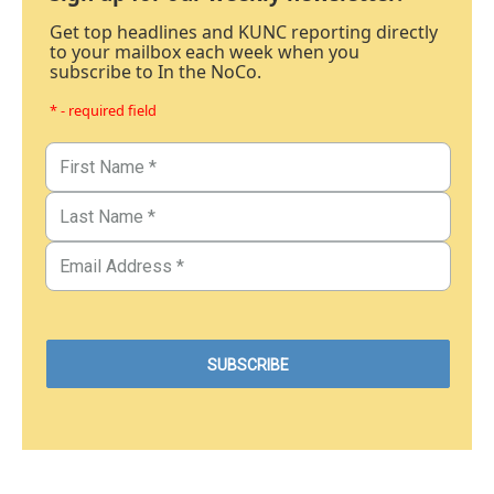
Get top headlines and KUNC reporting directly
to your mailbox each week when you
subscribe to In the NoCo.
* - required field