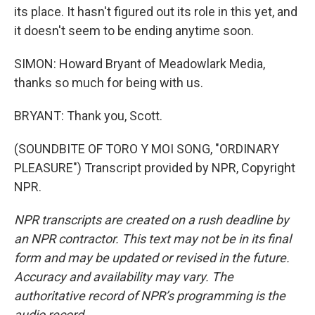
its place. It hasn't figured out its role in this yet, and
it doesn't seem to be ending anytime soon.
SIMON: Howard Bryant of Meadowlark Media,
thanks so much for being with us.
BRYANT: Thank you, Scott.
(SOUNDBITE OF TORO Y MOI SONG, "ORDINARY
PLEASURE") Transcript provided by NPR, Copyright
NPR.
NPR transcripts are created on a rush deadline by
an NPR contractor. This text may not be in its final
form and may be updated or revised in the future.
Accuracy and availability may vary. The
authoritative record of NPR’s programming is the
audio record.