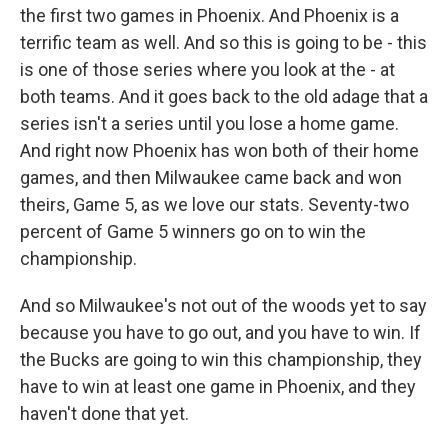
the first two games in Phoenix. And Phoenix is a
terrific team as well. And so this is going to be - this
is one of those series where you look at the - at
both teams. And it goes back to the old adage that a
series isn't a series until you lose a home game.
And right now Phoenix has won both of their home
games, and then Milwaukee came back and won
theirs, Game 5, as we love our stats. Seventy-two
percent of Game 5 winners go on to win the
championship.
And so Milwaukee's not out of the woods yet to say
because you have to go out, and you have to win. If
the Bucks are going to win this championship, they
have to win at least one game in Phoenix, and they
haven't done that yet.