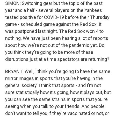
SIMON: Switching gear but the topic of the past
year and a half - several players on the Yankees
tested positive for COVID-19 before their Thursday
game - scheduled game against the Red Sox. It
was postponed last night. The Red Sox won 4 to
nothing. We have just been hearing a lot of reports
about how we're not out of the pandemic yet. Do
you think they're going to be more of these
disruptions just at a time spectators are returning?
BRYANT: Well, I think you're going to have the same
mirror images in sports that you're having in the
general society. I think that sports - and I'm not
sure statistically how it's going, how it plays out, but
you can see the same strains in sports that you're
seeing when you talk to your friends. And people
don't want to tell you if they're vaccinated or not, or