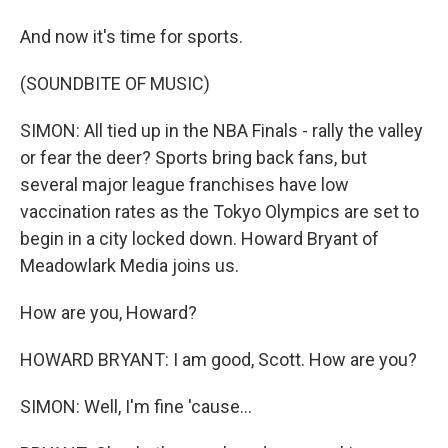
And now it's time for sports.
(SOUNDBITE OF MUSIC)
SIMON: All tied up in the NBA Finals - rally the valley
or fear the deer? Sports bring back fans, but
several major league franchises have low
vaccination rates as the Tokyo Olympics are set to
begin in a city locked down. Howard Bryant of
Meadowlark Media joins us.
How are you, Howard?
HOWARD BRYANT: I am good, Scott. How are you?
SIMON: Well, I'm fine 'cause...