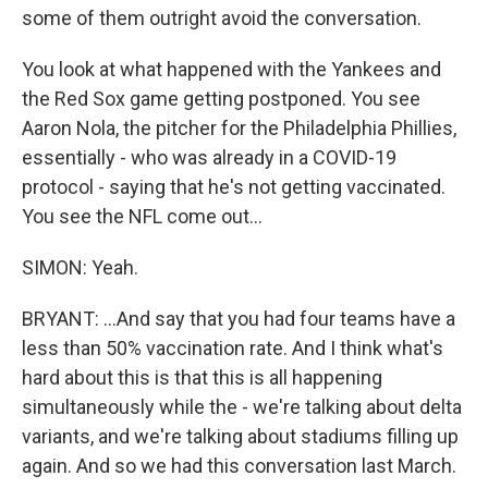
some of them outright avoid the conversation.
You look at what happened with the Yankees and
the Red Sox game getting postponed. You see
Aaron Nola, the pitcher for the Philadelphia Phillies,
essentially - who was already in a COVID-19
protocol - saying that he's not getting vaccinated.
You see the NFL come out...
SIMON: Yeah.
BRYANT: ...And say that you had four teams have a
less than 50% vaccination rate. And I think what's
hard about this is that this is all happening
simultaneously while the - we're talking about delta
variants, and we're talking about stadiums filling up
again. And so we had this conversation last March.