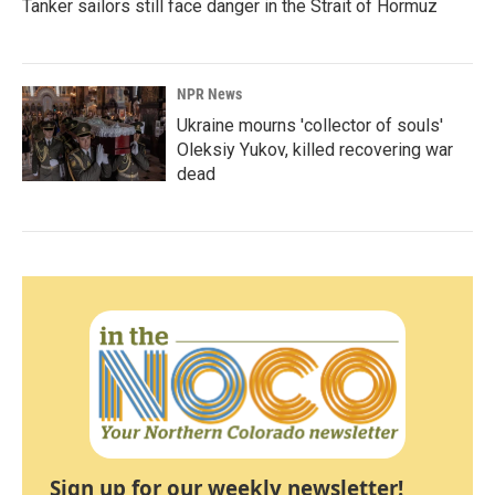
Tanker sailors still face danger in the Strait of Hormuz
NPR News
Ukraine mourns 'collector of souls'
Oleksiy Yukov, killed recovering war
dead
Sign up for our weekly newsletter!