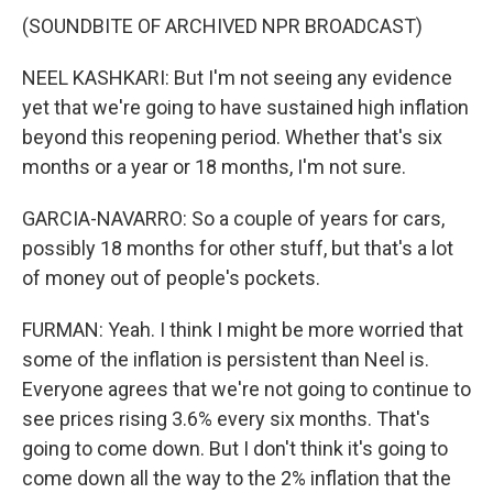
(SOUNDBITE OF ARCHIVED NPR BROADCAST)
NEEL KASHKARI: But I'm not seeing any evidence
yet that we're going to have sustained high inflation
beyond this reopening period. Whether that's six
months or a year or 18 months, I'm not sure.
GARCIA-NAVARRO: So a couple of years for cars,
possibly 18 months for other stuff, but that's a lot
of money out of people's pockets.
FURMAN: Yeah. I think I might be more worried that
some of the inflation is persistent than Neel is.
Everyone agrees that we're not going to continue to
see prices rising 3.6% every six months. That's
going to come down. But I don't think it's going to
come down all the way to the 2% inflation that the