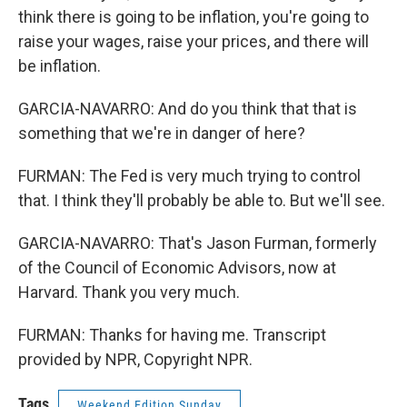
think there is going to be inflation, you're going to
raise your wages, raise your prices, and there will
be inflation.
GARCIA-NAVARRO: And do you think that that is
something that we're in danger of here?
FURMAN: The Fed is very much trying to control
that. I think they'll probably be able to. But we'll see.
GARCIA-NAVARRO: That's Jason Furman, formerly
of the Council of Economic Advisors, now at
Harvard. Thank you very much.
FURMAN: Thanks for having me. Transcript
provided by NPR, Copyright NPR.
Tags
Weekend Edition Sunday