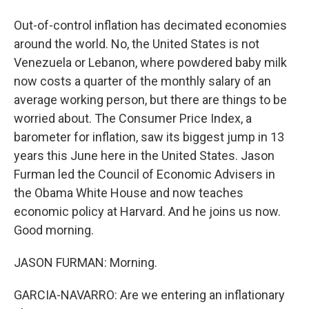
Out-of-control inflation has decimated economies
around the world. No, the United States is not
Venezuela or Lebanon, where powdered baby milk
now costs a quarter of the monthly salary of an
average working person, but there are things to be
worried about. The Consumer Price Index, a
barometer for inflation, saw its biggest jump in 13
years this June here in the United States. Jason
Furman led the Council of Economic Advisers in
the Obama White House and now teaches
economic policy at Harvard. And he joins us now.
Good morning.
JASON FURMAN: Morning.
GARCIA-NAVARRO: Are we entering an inflationary