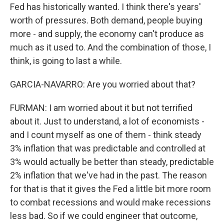
Fed has historically wanted. I think there's years'
worth of pressures. Both demand, people buying
more - and supply, the economy can't produce as
much as it used to. And the combination of those, I
think, is going to last a while.
GARCIA-NAVARRO: Are you worried about that?
FURMAN: I am worried about it but not terrified
about it. Just to understand, a lot of economists -
and I count myself as one of them - think steady
3% inflation that was predictable and controlled at
3% would actually be better than steady, predictable
2% inflation that we've had in the past. The reason
for that is that it gives the Fed a little bit more room
to combat recessions and would make recessions
less bad. So if we could engineer that outcome,