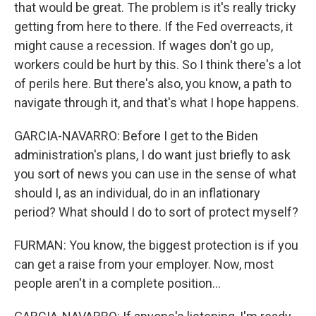
that would be great. The problem is it's really tricky
getting from here to there. If the Fed overreacts, it
might cause a recession. If wages don't go up,
workers could be hurt by this. So I think there's a lot
of perils here. But there's also, you know, a path to
navigate through it, and that's what I hope happens.
GARCIA-NAVARRO: Before I get to the Biden
administration's plans, I do want just briefly to ask
you sort of news you can use in the sense of what
should I, as an individual, do in an inflationary
period? What should I do to sort of protect myself?
FURMAN: You know, the biggest protection is if you
can get a raise from your employer. Now, most
people aren't in a complete position...