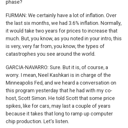
phase?
FURMAN: We certainly have a lot of inflation. Over
the last six months, we had 3.6% inflation. Normally,
it would take two years for prices to increase that
much. But, you know, as you noted in your intro, this
is very, very far from, you know, the types of
catastrophes you see around the world.
GARCIA-NAVARRO: Sure. But it is, of course, a
worry. I mean, Neel Kashkari is in charge of the
Minneapolis Fed, and we heard a conversation on
this program yesterday that he had with my co-
host, Scott Simon. He told Scott that some price
spikes, like for cars, may last a couple of years
because it takes that long to ramp up computer
chip production. Let's listen.