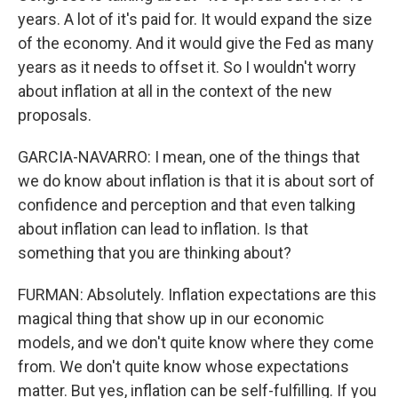
years. A lot of it's paid for. It would expand the size
of the economy. And it would give the Fed as many
years as it needs to offset it. So I wouldn't worry
about inflation at all in the context of the new
proposals.
GARCIA-NAVARRO: I mean, one of the things that
we do know about inflation is that it is about sort of
confidence and perception and that even talking
about inflation can lead to inflation. Is that
something that you are thinking about?
FURMAN: Absolutely. Inflation expectations are this
magical thing that show up in our economic
models, and we don't quite know where they come
from. We don't quite know whose expectations
matter. But yes, inflation can be self-fulfilling. If you