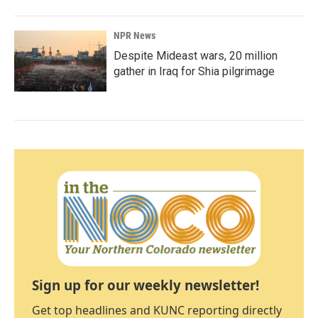
NPR News
Despite Mideast wars, 20 million
gather in Iraq for Shia pilgrimage
Sign up for our weekly newsletter!
Get top headlines and KUNC reporting directly