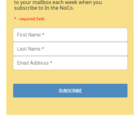
to your mailbox each week when you
subscribe to In the NoCo.
* - required field