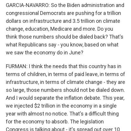
GARCIA-NAVARRO: So the Biden administration and
congressional Democrats are pushing for a trillion
dollars on infrastructure and 3.5 trillion on climate
change, education, Medicare and more. Do you
think those numbers should be dialed back? That's
what Republicans say - you know, based on what
we saw the economy do in June?
FURMAN: I think the needs that this country has in
terms of children, in terms of paid leave, in terms of
infrastructure, in terms of climate change - they are
so large, those numbers should not be dialed down.
And I would separate the inflation debate. This year,
we injected $2 trillion in the economy in a single
year with almost no notice. That's a difficult thing
for the economy to absorb. The legislation
Congress is talking about - it's spread out over 10