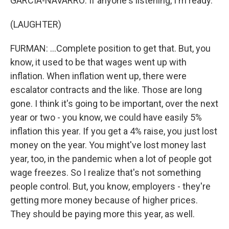
GARCIA-NAVARRO: If anyone's listening, I'm ready.
(LAUGHTER)
FURMAN: ...Complete position to get that. But, you
know, it used to be that wages went up with
inflation. When inflation went up, there were
escalator contracts and the like. Those are long
gone. I think it's going to be important, over the next
year or two - you know, we could have easily 5%
inflation this year. If you get a 4% raise, you just lost
money on the year. You might've lost money last
year, too, in the pandemic when a lot of people got
wage freezes. So I realize that's not something
people control. But, you know, employers - they're
getting more money because of higher prices.
They should be paying more this year, as well.