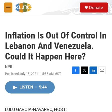
Skip to main content
S
Donate
e
M
a
e
r
n
c
u
h
Inflation Is Out Of Control In
u
e
Lebanon And Venezuela.
r
y
Could It Happen Here?
NPR
Published July 18, 2021 at 5:58 AM MDT
F
T
L
E
a
w
i
m
c
i
n
a
LISTEN
•
5:44
e
t
k
i
b
t
e
l
o
e
d
o
r
I
k
n
LULU GARCIA-NAVARRO, HOST: