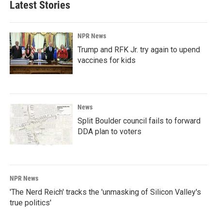
Latest Stories
NPR News
Trump and RFK Jr. try again to upend
vaccines for kids
News
Split Boulder council fails to forward
DDA plan to voters
NPR News
'The Nerd Reich' tracks the 'unmasking of Silicon Valley's
true politics'