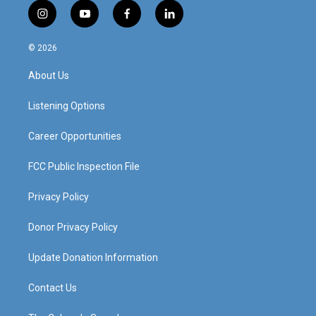
i
y
f
l
n
o
a
i
s
u
c
n
© 2026
t
t
e
k
a
u
b
e
About Us
g
b
o
d
r
e
o
i
a
k
n
Listening Options
m
Career Opportunities
FCC Public Inspection File
Privacy Policy
Donor Privacy Policy
Update Donation Information
Contact Us