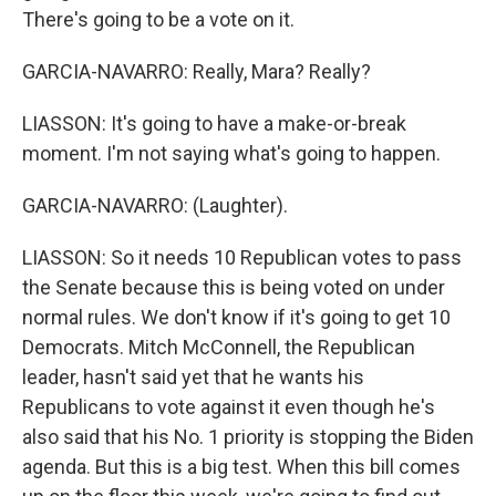
There's going to be a vote on it.
GARCIA-NAVARRO: Really, Mara? Really?
LIASSON: It's going to have a make-or-break
moment. I'm not saying what's going to happen.
GARCIA-NAVARRO: (Laughter).
LIASSON: So it needs 10 Republican votes to pass
the Senate because this is being voted on under
normal rules. We don't know if it's going to get 10
Democrats. Mitch McConnell, the Republican
leader, hasn't said yet that he wants his
Republicans to vote against it even though he's
also said that his No. 1 priority is stopping the Biden
agenda. But this is a big test. When this bill comes