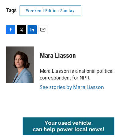
Tags
Weekend Edition Sunday
F
T
L
E
a
w
i
m
c
i
n
a
e
t
k
i
Mara Liasson
b
t
e
l
o
e
d
o
r
I
Mara Liasson is a national political
k
n
correspondent for NPR.
See stories by Mara Liasson