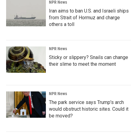
NPR News
Iran aims to ban U.S. and Israeli ships
from Strait of Hormuz and charge
others a toll
NPR News
Sticky or slippery? Snails can change
their slime to meet the moment
NPR News
The park service says Trump's arch
would obstruct historic sites. Could it
be moved?