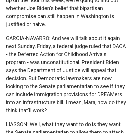
up on the floor this week, we're going to find out
whether Joe Biden's belief that bipartisan
compromise can still happen in Washington is
justified or naive.
GARCIA-NAVARRO: And we will talk about it again
next Sunday. Friday, a federal judge ruled that DACA
- the Deferred Action for Childhood Arrivals
program - was unconstitutional. President Biden
says the Department of Justice will appeal that
decision. But Democratic lawmakers are now
looking to the Senate parliamentarian to see if they
can include immigration provisions for DREAMers
into an infrastructure bill. I mean, Mara, how do they
think that'll work?
LIASSON: Well, what they want to do is they want
the Senate parliamentarian to allow them to attach