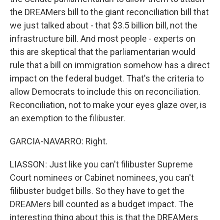
the DREAMers bill to the giant reconciliation bill that
we just talked about - that $3.5 billion bill, not the
infrastructure bill. And most people - experts on
this are skeptical that the parliamentarian would
rule that a bill on immigration somehow has a direct
impact on the federal budget. That's the criteria to
allow Democrats to include this on reconciliation.
Reconciliation, not to make your eyes glaze over, is
an exemption to the filibuster.
GARCIA-NAVARRO: Right.
LIASSON: Just like you can't filibuster Supreme
Court nominees or Cabinet nominees, you can't
filibuster budget bills. So they have to get the
DREAMers bill counted as a budget impact. The
interesting thing about this is that the DREAMers