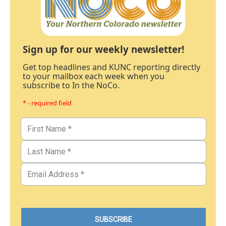
Sign up for our weekly newsletter!
Get top headlines and KUNC reporting directly
to your mailbox each week when you
subscribe to In the NoCo.
* - required field