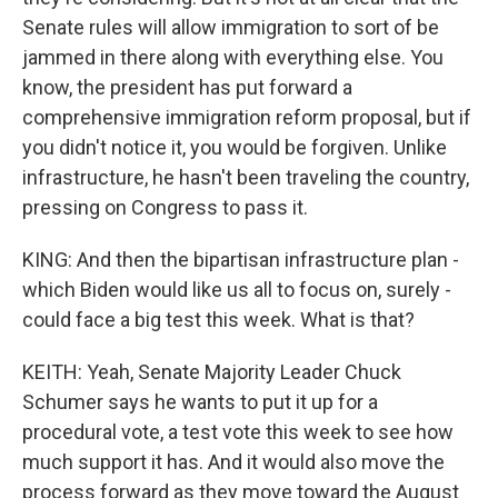
Senate rules will allow immigration to sort of be
jammed in there along with everything else. You
know, the president has put forward a
comprehensive immigration reform proposal, but if
you didn't notice it, you would be forgiven. Unlike
infrastructure, he hasn't been traveling the country,
pressing on Congress to pass it.
KING: And then the bipartisan infrastructure plan -
which Biden would like us all to focus on, surely -
could face a big test this week. What is that?
KEITH: Yeah, Senate Majority Leader Chuck
Schumer says he wants to put it up for a
procedural vote, a test vote this week to see how
much support it has. And it would also move the
process forward as they move toward the August