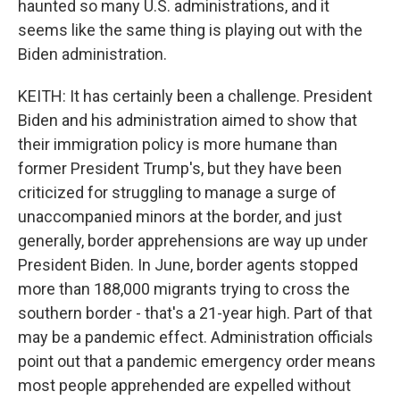
haunted so many U.S. administrations, and it
seems like the same thing is playing out with the
Biden administration.
KEITH: It has certainly been a challenge. President
Biden and his administration aimed to show that
their immigration policy is more humane than
former President Trump's, but they have been
criticized for struggling to manage a surge of
unaccompanied minors at the border, and just
generally, border apprehensions are way up under
President Biden. In June, border agents stopped
more than 188,000 migrants trying to cross the
southern border - that's a 21-year high. Part of that
may be a pandemic effect. Administration officials
point out that a pandemic emergency order means
most people apprehended are expelled without