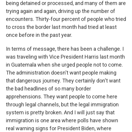
being detained or processed, and many of them are
trying again and again, driving up the number of
encounters. Thirty-four percent of people who tried
to cross the border last month had tried at least
once before in the past year.
In terms of message, there has been a challenge. I
was traveling with Vice President Harris last month
in Guatemala when she urged people not to come.
The administration doesn't want people making
that dangerous journey. They certainly don't want
the bad headlines of so many border
apprehensions. They want people to come here
through legal channels, but the legal immigration
system is pretty broken. And I will just say that
immigration is one area where polls have shown
real warning signs for President Biden, where