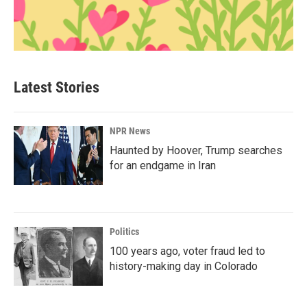
Latest Stories
NPR News
Haunted by Hoover, Trump searches
for an endgame in Iran
Politics
100 years ago, voter fraud led to
history-making day in Colorado