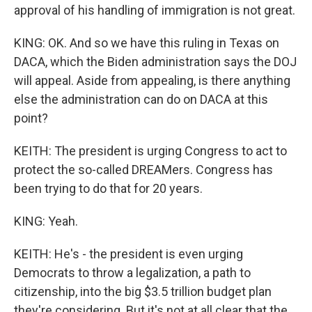
approval of his handling of immigration is not great.
KING: OK. And so we have this ruling in Texas on
DACA, which the Biden administration says the DOJ
will appeal. Aside from appealing, is there anything
else the administration can do on DACA at this
point?
KEITH: The president is urging Congress to act to
protect the so-called DREAMers. Congress has
been trying to do that for 20 years.
KING: Yeah.
KEITH: He's - the president is even urging
Democrats to throw a legalization, a path to
citizenship, into the big $3.5 trillion budget plan
they're considering. But it's not at all clear that the