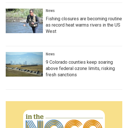
News
Fishing closures are becoming routine
as record heat warms rivers in the US
West
News
9 Colorado counties keep soaring
above federal ozone limits, risking
fresh sanctions