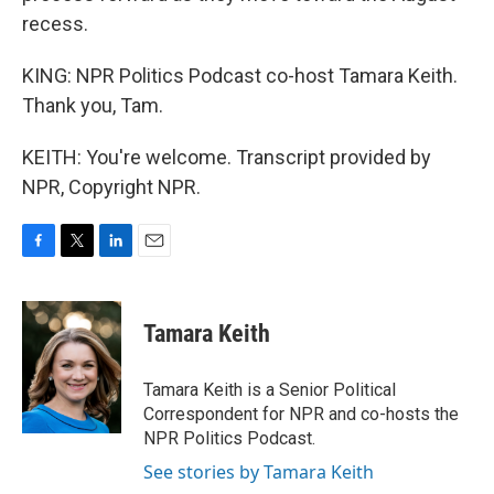
recess.
KING: NPR Politics Podcast co-host Tamara Keith.
Thank you, Tam.
KEITH: You're welcome. Transcript provided by
NPR, Copyright NPR.
F
T
L
E
a
w
i
m
c
i
n
a
e
t
k
i
Tamara Keith
b
t
e
l
o
e
d
o
r
I
Tamara Keith is a Senior Political
k
n
Correspondent for NPR and co-hosts the
NPR Politics Podcast.
See stories by Tamara Keith