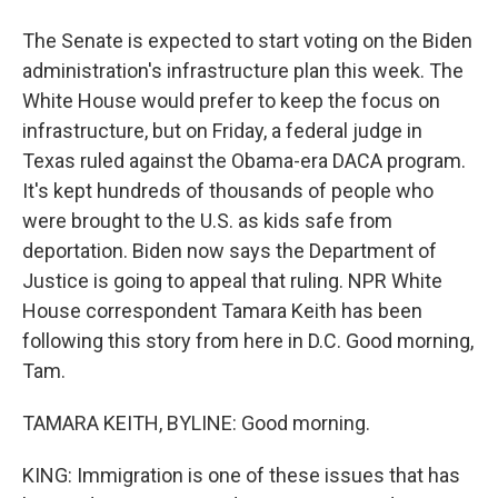
The Senate is expected to start voting on the Biden
administration's infrastructure plan this week. The
White House would prefer to keep the focus on
infrastructure, but on Friday, a federal judge in
Texas ruled against the Obama-era DACA program.
It's kept hundreds of thousands of people who
were brought to the U.S. as kids safe from
deportation. Biden now says the Department of
Justice is going to appeal that ruling. NPR White
House correspondent Tamara Keith has been
following this story from here in D.C. Good morning,
Tam.
TAMARA KEITH, BYLINE: Good morning.
KING: Immigration is one of these issues that has