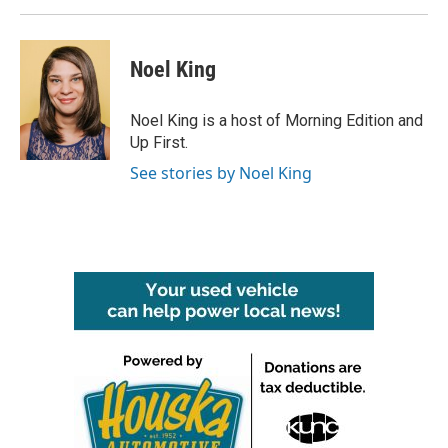
Noel King
Noel King is a host of Morning Edition and
Up First.
See stories by Noel King