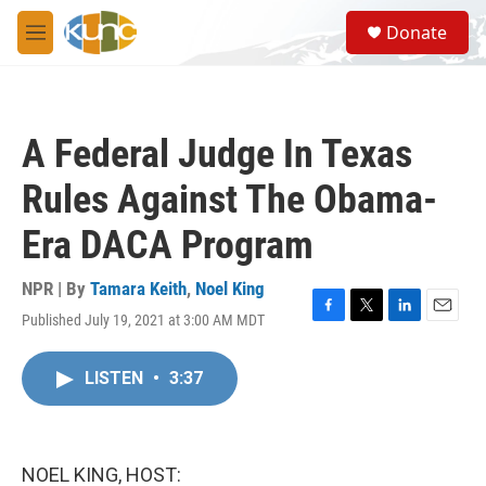
Skip to main content
S
Donate
e
M
a
e
r
n
c
u
h
A Federal Judge In Texas
u
e
Rules Against The Obama-
r
y
Era DACA Program
NPR | By
Tamara Keith
,
Noel King
Published July 19, 2021 at 3:00 AM MDT
F
T
L
E
a
w
i
m
c
i
n
a
LISTEN
•
3:37
e
t
k
i
b
t
e
l
o
e
d
o
r
I
k
n
NOEL KING, HOST: