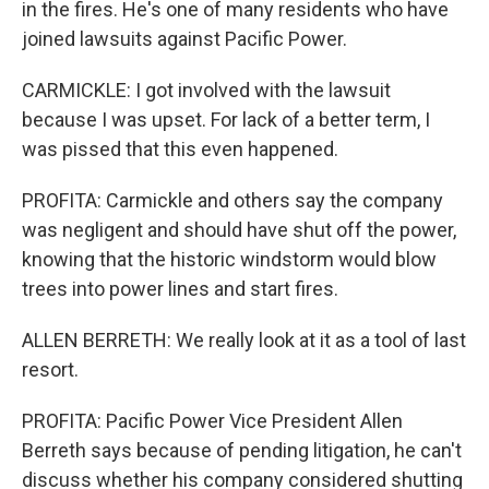
in the fires. He's one of many residents who have
joined lawsuits against Pacific Power.
CARMICKLE: I got involved with the lawsuit
because I was upset. For lack of a better term, I
was pissed that this even happened.
PROFITA: Carmickle and others say the company
was negligent and should have shut off the power,
knowing that the historic windstorm would blow
trees into power lines and start fires.
ALLEN BERRETH: We really look at it as a tool of last
resort.
PROFITA: Pacific Power Vice President Allen
Berreth says because of pending litigation, he can't
discuss whether his company considered shutting