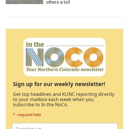
others a toll
Sign up for our weekly newsletter!
Get top headlines and KUNC reporting directly
to your mailbox each week when you
subscribe to In the NoCo.
* - required field