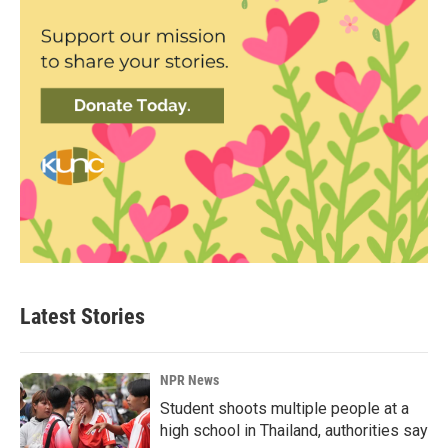
Latest Stories
NPR News
Student shoots multiple people at a
high school in Thailand, authorities say