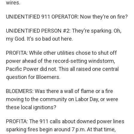
wires.
UNIDENTIFIED 911 OPERATOR: Now they're on fire?
UNIDENTIFIED PERSON #2: They're sparking. Oh,
my God. It's so bad out here.
PROFITA: While other utilities chose to shut off
power ahead of the record-setting windstorm,
Pacific Power did not. This all raised one central
question for Bloemers.
BLOEMERS: Was there a wall of flame or a fire
moving to the community on Labor Day, or were
these local ignitions?
PROFITA: The 911 calls about downed power lines
sparking fires begin around 7 p.m. At that time,