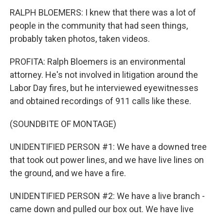
RALPH BLOEMERS: I knew that there was a lot of
people in the community that had seen things,
probably taken photos, taken videos.
PROFITA: Ralph Bloemers is an environmental
attorney. He's not involved in litigation around the
Labor Day fires, but he interviewed eyewitnesses
and obtained recordings of 911 calls like these.
(SOUNDBITE OF MONTAGE)
UNIDENTIFIED PERSON #1: We have a downed tree
that took out power lines, and we have live lines on
the ground, and we have a fire.
UNIDENTIFIED PERSON #2: We have a live branch -
came down and pulled our box out. We have live