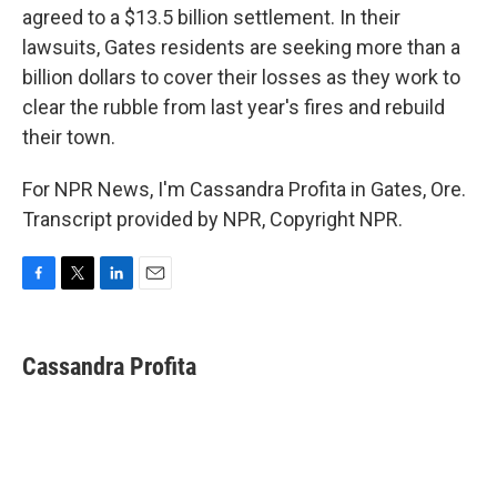
agreed to a $13.5 billion settlement. In their
lawsuits, Gates residents are seeking more than a
billion dollars to cover their losses as they work to
clear the rubble from last year's fires and rebuild
their town.
For NPR News, I'm Cassandra Profita in Gates, Ore.
Transcript provided by NPR, Copyright NPR.
F
T
L
E
a
w
i
m
c
i
n
a
e
t
k
i
Cassandra Profita
b
t
e
l
o
e
d
o
r
I
k
n