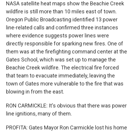
NASA satellite heat maps show the Beachie Creek
wildfire is still more than 10 miles east of town.
Oregon Public Broadcasting identified 13 power
line-related calls and confirmed three instances
where evidence suggests power lines were
directly responsible for sparking new fires. One of
them was at the firefighting command center at the
Gates School, which was set up to manage the
Beachie Creek wildfire. The electrical fire forced
that team to evacuate immediately, leaving the
town of Gates more vulnerable to the fire that was
blowing in from the east.
RON CARMICKLE: It's obvious that there was power
line ignitions, many of them.
PROFITA: Gates Mayor Ron Carmickle lost his home