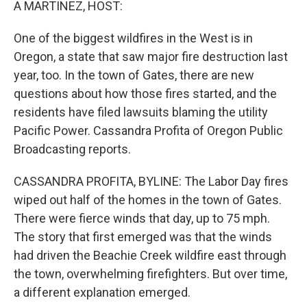
A MARTINEZ, HOST:
One of the biggest wildfires in the West is in
Oregon, a state that saw major fire destruction last
year, too. In the town of Gates, there are new
questions about how those fires started, and the
residents have filed lawsuits blaming the utility
Pacific Power. Cassandra Profita of Oregon Public
Broadcasting reports.
CASSANDRA PROFITA, BYLINE: The Labor Day fires
wiped out half of the homes in the town of Gates.
There were fierce winds that day, up to 75 mph.
The story that first emerged was that the winds
had driven the Beachie Creek wildfire east through
the town, overwhelming firefighters. But over time,
a different explanation emerged.