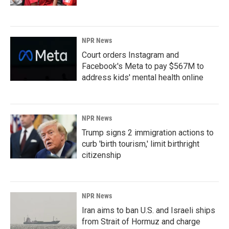
NPR News
Court orders Instagram and
Facebook's Meta to pay $567M to
address kids' mental health online
NPR News
Trump signs 2 immigration actions to
curb 'birth tourism,' limit birthright
citizenship
NPR News
Iran aims to ban U.S. and Israeli ships
from Strait of Hormuz and charge