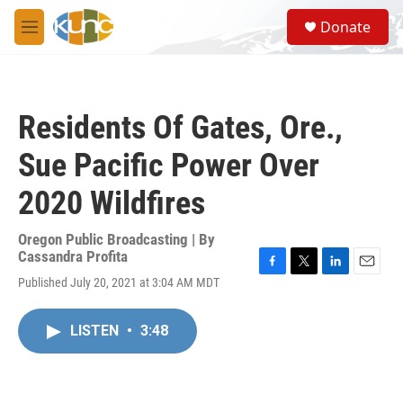
Skip to main content
S
Donate
e
M
a
e
r
n
c
u
h
Residents Of Gates, Ore.,
u
e
Sue Pacific Power Over
r
y
2020 Wildfires
Oregon Public Broadcasting | By
Cassandra Profita
F
T
L
E
Published July 20, 2021 at 3:04 AM MDT
a
w
i
m
c
i
n
a
e
t
k
i
LISTEN
•
3:48
b
t
e
l
o
e
d
o
r
I
k
n