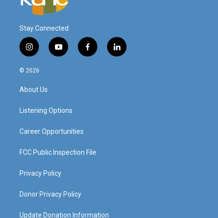
Stay Connected
i
y
f
l
n
o
a
i
s
u
c
n
© 2026
t
t
e
k
a
u
b
e
About Us
g
b
o
d
r
e
o
i
a
k
n
Listening Options
m
Career Opportunities
FCC Public Inspection File
Privacy Policy
Donor Privacy Policy
Update Donation Information