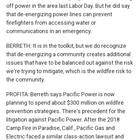
off power in the area last Labor Day. But he did say
that de-energizing power lines can prevent
firefighters from accessing water or
communications in an emergency.
BERRETH: It is in the toolkit, but we do recognize
that de-energizing a community creates additional
issues that have to be balanced out against the risk
we're trying to mitigate, which is the wildfire risk to
the community.
PROFITA: Berreth says Pacific Power is now
planning to spend about $300 million on wildfire
prevention strategies. There's precedent for the
litigation against Pacific Power. After the 2018
Camp Fire in Paradise, Calif., Pacific Gas and
Electric faced a similar class-action lawsuit and