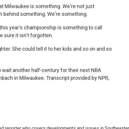
t Milwaukee is something. We're not just
h behind something. We're something.
is year's championship is something to call
 sure it isn't forgotten.
ter. She could tell it to her kids and so on and so
ait another half-century for their next NBA
bach in Milwaukee. Transcript provided by NPR,
d reporter who covers developments and issues in Southeaste