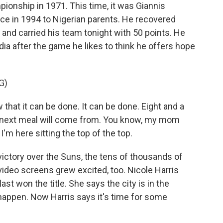
pionship in 1971. This time, it was Giannis
e in 1994 to Nigerian parents. He recovered
 and carried his team tonight with 50 points. He
ia after the game he likes to think he offers hope
G)
 it can be done. It can be done. Eight and a
y next meal will come from. You know, my mom
I'm here sitting the top of the top.
ctory over the Suns, the tens of thousands of
ideo screens grew excited, too. Nicole Harris
t won the title. She says the city is in the
 happen. Now Harris says it's time for some