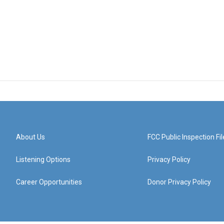
About Us
FCC Public Inspection Fil
Listening Options
Privacy Policy
Career Opportunities
Donor Privacy Policy