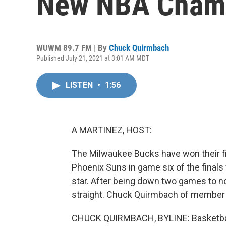
New NBA Cham
WUWM 89.7 FM | By
Chuck Quirmbach
Published July 21, 2021 at 3:01 AM MDT
LISTEN
•
1:56
A MARTINEZ, HOST:
The Milwaukee Bucks have won their fi
Phoenix Suns in game six of the finals
star. After being down two games to n
straight. Chuck Quirmbach of member
CHUCK QUIRMBACH, BYLINE: Basketbal