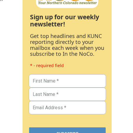
Sign up for our weekly
newsletter!
Get top headlines and KUNC
reporting directly to your
mailbox each week when you
subscribe to In the NoCo.
* - required field