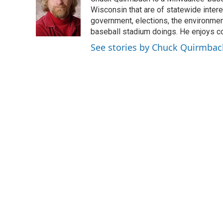
b
t
e
l
o
e
d
Wisconsin that are of statewide inter
o
r
I
government, elections, the environment
k
n
baseball stadium doings. He enjoys cov
See stories by Chuck Quirmbac