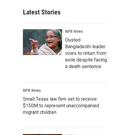
Latest Stories
NPR News
Ousted
Bangladeshi leader
vows to return from
exile despite facing
a death sentence
NPR News
Small Texas law firm set to receive
$150M to represent unaccompanied
migrant children