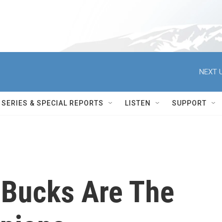
NEXT U
SERIES & SPECIAL REPORTS
LISTEN
SUPPORT
 Bucks Are The