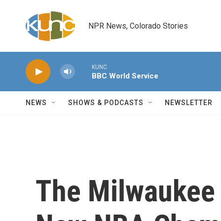
Skip to main content
NPR News, Colorado Stories
KUNC
BBC World Service
NEWS
SHOWS & PODCASTS
NEWSLETTER
The Milwaukee