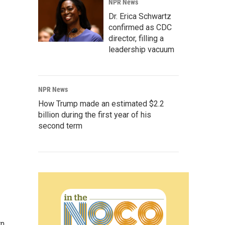
NPR News
Dr. Erica Schwartz
confirmed as CDC
director, filling a
leadership vacuum
NPR News
How Trump made an estimated $2.2
billion during the first year of his
second term
rn