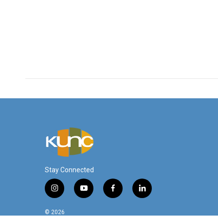
Stay Connected
i
y
f
l
n
o
a
i
s
u
c
n
© 2026