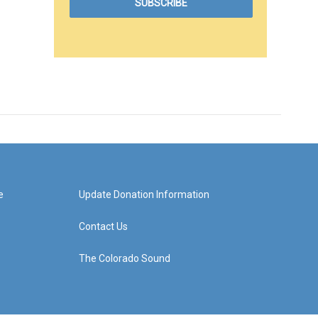
e
Update Donation Information
Contact Us
The Colorado Sound