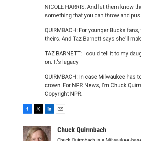
NICOLE HARRIS: And let them know tha
something that you can throw and pus
QUIRMBACH: For younger Bucks fans, th
theirs. And Taz Barnett says she'll make
TAZ BARNETT: I could tell it to my daugh
on. It's legacy.
QUIRMBACH: In case Milwaukee has to w
crown. For NPR News, I'm Chuck Quirm
Copyright NPR.
F
T
L
E
a
w
i
m
c
i
n
a
Chuck Quirmbach
e
t
k
i
Chuck Quirmbach is a Milwaukee-base