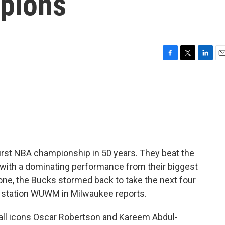
pions
F
T
L
E
a
w
i
m
c
i
n
a
e
t
k
i
b
t
e
l
o
e
d
o
r
I
k
n
rst NBA championship in 50 years. They beat the
 with a dominating performance from their biggest
one, the Bucks stormed back to take the next four
 station WUWM in Milwaukee reports.
l icons Oscar Robertson and Kareem Abdul-