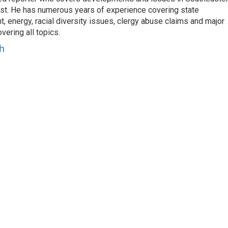
est. He has numerous years of experience covering state
, energy, racial diversity issues, clergy abuse claims and major
ering all topics.
h