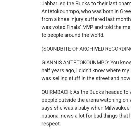
Jabbar led the Bucks to their last cham
Antetokounmpo, who was born in Greec
from a knee injury suffered last month
was voted Finals' MVP and told the med
to people around the world.
(SOUNDBITE OF ARCHIVED RECORDIN
GIANNIS ANTETOKOUNMPO: You know that
half years ago, I didn't know where m
was selling stuff in the street and now 
QUIRMBACH: As the Bucks headed to vi
people outside the arena watching on v
says she was a baby when Milwaukee las
national news a lot for bad things that
respect.