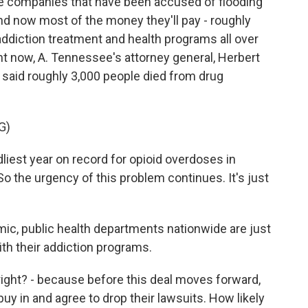
 companies that have been accused of flooding
nd now most of the money they'll pay - roughly
nd addiction treatment and health programs all over
ght now, A. Tennessee's attorney general, Herbert
e said roughly 3,000 people died from drug
G)
est year on record for opioid overdoses in
 the urgency of this problem continues. It's just
ic, public health departments nationwide are just
ith their addiction programs.
right? - because before this deal moves forward,
uy in and agree to drop their lawsuits. How likely