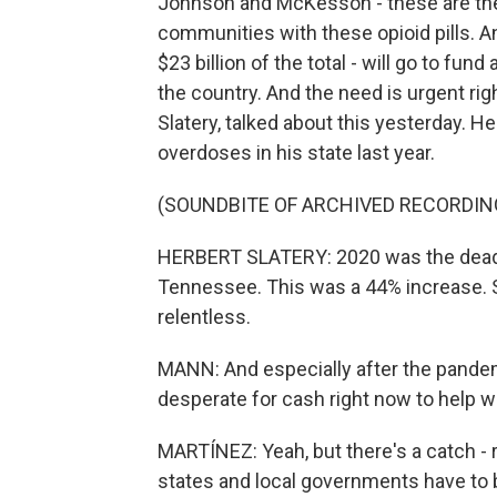
Johnson and McKesson - these are the
communities with these opioid pills. A
$23 billion of the total - will go to fu
the country. And the need is urgent ri
Slatery, talked about this yesterday. H
overdoses in his state last year.
(SOUNDBITE OF ARCHIVED RECORDIN
HERBERT SLATERY: 2020 was the deadli
Tennessee. This was a 44% increase. So
relentless.
MANN: And especially after the pandem
desperate for cash right now to help w
MARTÍNEZ: Yeah, but there's a catch - 
states and local governments have to b