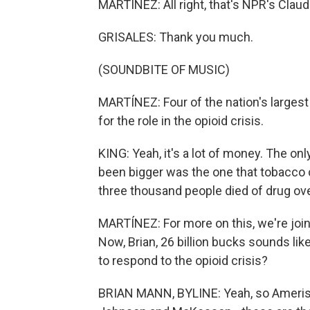
MARTÍNEZ: All right, that's NPR's Claudi
GRISALES: Thank you much.
(SOUNDBITE OF MUSIC)
MARTÍNEZ: Four of the nation's largest
for the role in the opioid crisis.
KING: Yeah, it's a lot of money. The only
been bigger was the one that tobacco 
three thousand people died of drug ove
MARTÍNEZ: For more on this, we're joi
Now, Brian, 26 billion bucks sounds lik
to respond to the opioid crisis?
BRIAN MANN, BYLINE: Yeah, so Ameris