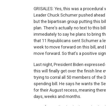
GRISALES: Yes, this was a procedural vo
Leader Chuck Schumer pushed ahead b
but the bipartisan group putting this bil
plan. There's actually no text to this b
immediately to say he plans to bring thi
that 11 Republicans sent Schumer a let
week to move forward on this bill, an
move forward. So that's a positive sign
Last night, President Biden expressed o
this will finally get over the finish line
trying to corral all 50 members of the D
spending bill. He says he wants the S
for their August recess, meaning there
days, weeks and months.