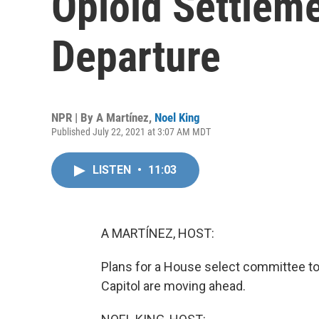
Opioid Settlem
Departure
NPR | By
A Martínez
,
Noel King
Published July 22, 2021 at 3:07 AM MDT
LISTEN
•
11:03
A MARTÍNEZ, HOST:
Plans for a House select committee to 
Capitol are moving ahead.