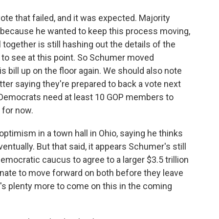
te that failed, and it was expected. Majority
ecause he wanted to keep this process moving,
l together is still hashing out the details of the
ill to see at this point. So Schumer moved
s bill up on the floor again. We should also note
ter saying they're prepared to back a vote next
d Democrats need at least 10 GOP members to
 for now.
ptimism in a town hall in Ohio, saying he thinks
 eventually. But that said, it appears Schumer's still
emocratic caucus to agree to a larger $3.5 trillion
enate to move forward on both before they leave
's plenty more to come on this in the coming