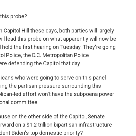
 this probe?
Capitol Hill these days, both parties will largely
ill lead this probe on what apparently will now be
 hold the first hearing on Tuesday. They're going
l Police, the D.C. Metropolitan Police
re defending the Capitol that day.
icans who were going to serve on this panel
ing the partisan pressure surrounding this
ublican-led effort won't have the subpoena power
sional committee.
se on the other side of the Capitol, Senate
ard on a $1.2 trillion bipartisan infrastructure
dent Biden's top domestic priority?