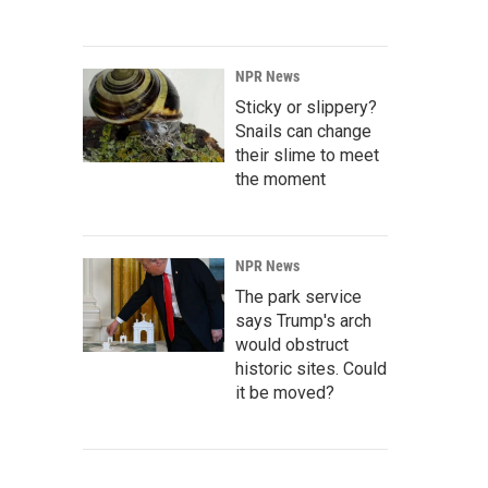
NPR News
Sticky or slippery?
Snails can change
their slime to meet
the moment
NPR News
The park service
says Trump's arch
would obstruct
historic sites. Could
it be moved?