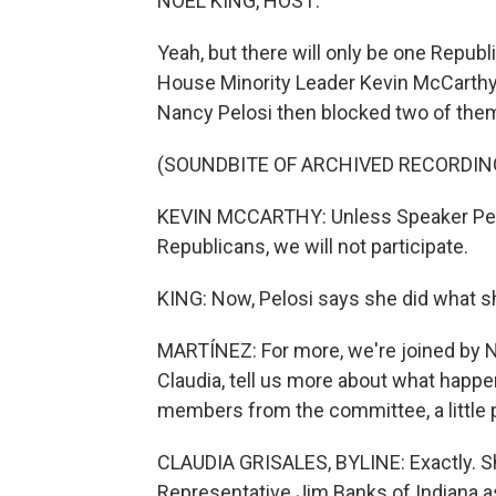
NOEL KING, HOST:
Yeah, but there will only be one Repu
House Minority Leader Kevin McCarth
Nancy Pelosi then blocked two of them,
(SOUNDBITE OF ARCHIVED RECORDIN
KEVIN MCCARTHY: Unless Speaker Pelos
Republicans, we will not participate.
KING: Now, Pelosi says she did what she
MARTÍNEZ: For more, we're joined by N
Claudia, tell us more about what happe
members from the committee, a little p
CLAUDIA GRISALES, BYLINE: Exactly. Sh
Representative Jim Banks of Indiana a