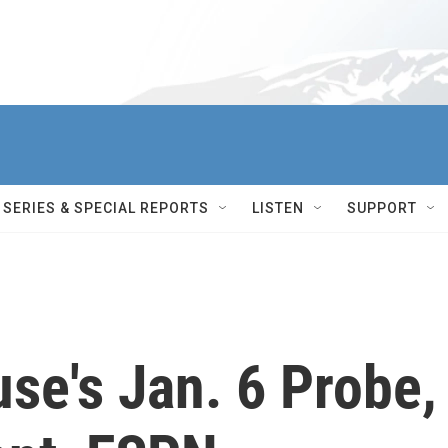
SERIES & SPECIAL REPORTS
LISTEN
SUPPORT
se's Jan. 6 Probe,