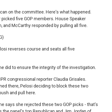
blican on the committee. Here's what happened.
y picked five GOP members. House Speaker
 and McCarthy responded by pulling all five.
G)
i reverses course and seats all five
 did to ensure the integrity of the investigation.
PR congressional reporter Claudia Grisales.
ned there, Pelosi deciding to block these two
ush and pull here.
e says she rejected these two GOP picks - that's
s the panel's top Republican and Jim Jordan of