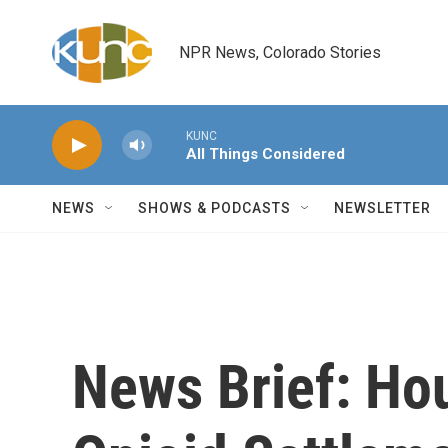
Skip to main content
NPR News, Colorado Stories
KUNC
All Things Considered
NEWS
SHOWS & PODCASTS
NEWSLETTER
News Brief: Hou