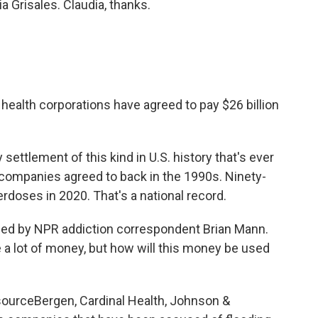
a Grisales. Claudia, thanks.
 health corporations have agreed to pay $26 billion
 settlement of this kind in U.S. history that's ever
companies agreed to back in the 1990s. Ninety-
rdoses in 2020. That's a national record.
ned by NPR addiction correspondent Brian Mann.
e a lot of money, but how will this money be used
ourceBergen, Cardinal Health, Johnson &