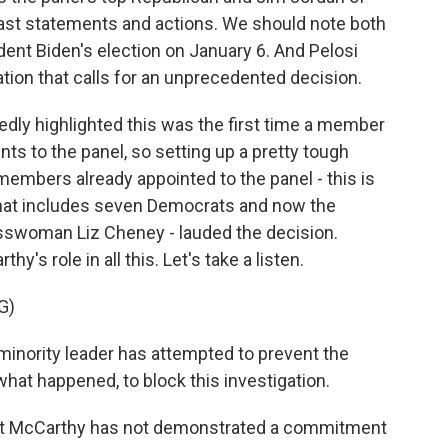
ast statements and actions. We should note both
ident Biden's election on January 6. And Pelosi
ation that calls for an unprecedented decision.
dly highlighted this was the first time a member
ts to the panel, so setting up a pretty tough
embers already appointed to the panel - this is
hat includes seven Democrats and now the
esswoman Liz Cheney - lauded the decision.
's role in all this. Let's take a listen.
G)
minority leader has attempted to prevent the
at happened, to block this investigation.
hat McCarthy has not demonstrated a commitment