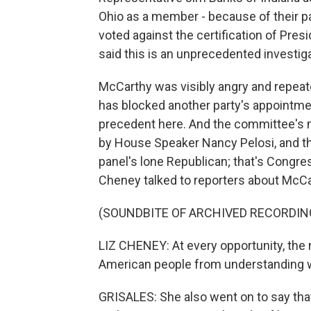
Ohio as a member - because of their p
voted against the certification of Pres
said this is an unprecedented investig
McCarthy was visibly angry and repeate
has blocked another party's appointmen
precedent here. And the committee's m
by House Speaker Nancy Pelosi, and t
panel's lone Republican; that's Congr
Cheney talked to reporters about McCarthy
(SOUNDBITE OF ARCHIVED RECORDIN
LIZ CHENEY: At every opportunity, the 
American people from understanding wh
GRISALES: She also went on to say t