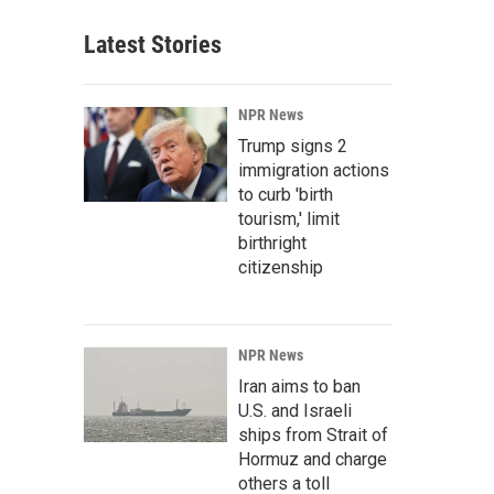
Latest Stories
NPR News
Trump signs 2
immigration actions
to curb 'birth
tourism,' limit
birthright
citizenship
NPR News
Iran aims to ban
U.S. and Israeli
ships from Strait of
Hormuz and charge
others a toll