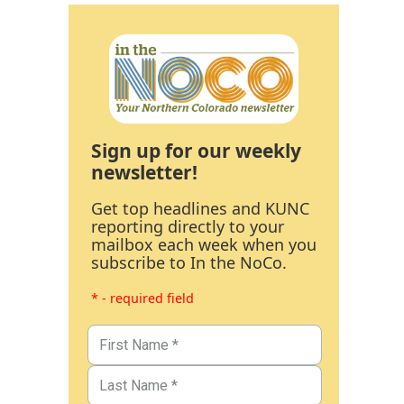
Sign up for our weekly
newsletter!
Get top headlines and KUNC
reporting directly to your
mailbox each week when you
subscribe to In the NoCo.
* - required field