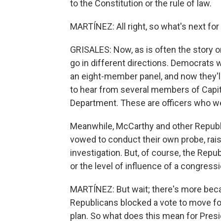
to the Constitution or the rule of law.
MARTÍNEZ: All right, so what's next for
GRISALES: Now, as is often the story on 
go in different directions. Democrats w
an eight-member panel, and now they'll
to hear from several members of Capito
Department. These are officers who we
Meanwhile, McCarthy and other Republ
vowed to conduct their own probe, rais
investigation. But, of course, the Rep
or the level of influence of a congres
MARTÍNEZ: But wait; there's more becau
Republicans blocked a vote to move forw
plan. So what does this mean for Presi