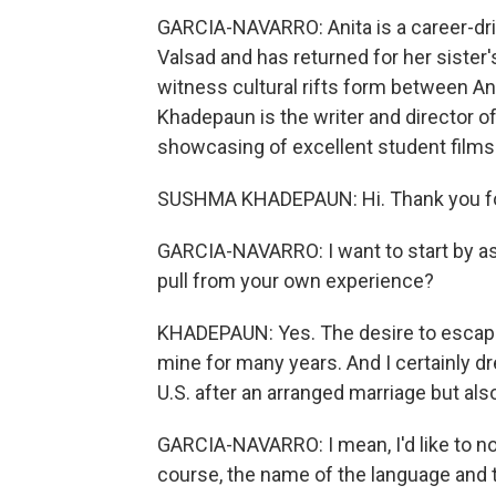
GARCIA-NAVARRO: Anita is a career-dri
Valsad and has returned for her sister
witness cultural rifts form between An
Khadepaun is the writer and director of
showcasing of excellent student films.
SUSHMA KHADEPAUN: Hi. Thank you fo
GARCIA-NAVARRO: I want to start by aski
pull from your own experience?
KHADEPAUN: Yes. The desire to escape 
mine for many years. And I certainly 
U.S. after an arranged marriage but al
GARCIA-NAVARRO: I mean, I'd like to note
course, the name of the language and th