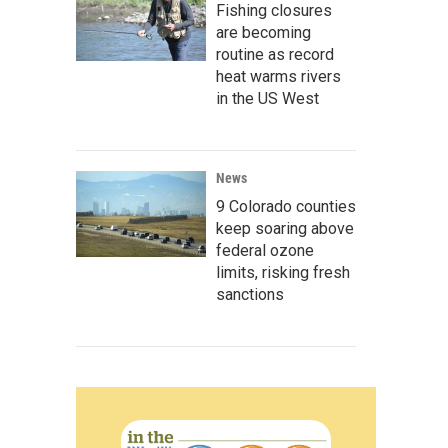
Fishing closures
are becoming
routine as record
heat warms rivers
in the US West
News
9 Colorado counties
keep soaring above
federal ozone
limits, risking fresh
sanctions