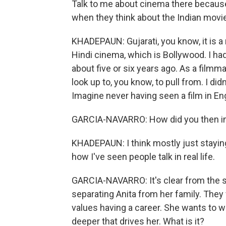
Talk to me about cinema there because 
when they think about the Indian movie
KHADEPAUN: Gujarati, you know, it is a
Hindi cinema, which is Bollywood. I had 
about five or six years ago. As a filmmak
look up to, you know, to pull from. I 
Imagine never having seen a film in En
GARCIA-NAVARRO: How did you then i
KHADEPAUN: I think mostly just staying
how I've seen people talk in real life.
GARCIA-NAVARRO: It's clear from the star
separating Anita from her family. They 
values having a career. She wants to wo
deeper that drives her. What is it?