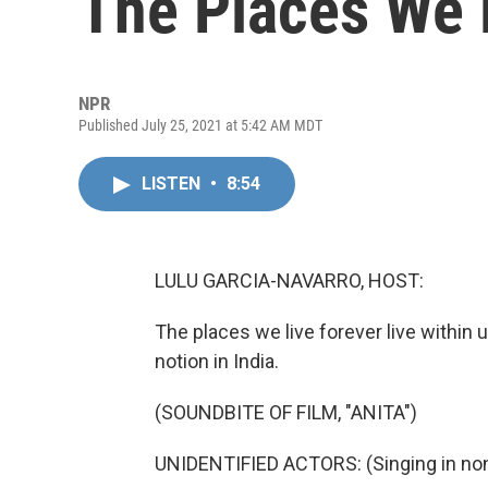
The Places We 
NPR
Published July 25, 2021 at 5:42 AM MDT
LISTEN
•
8:54
LULU GARCIA-NAVARRO, HOST:
The places we live forever live within u
notion in India.
(SOUNDBITE OF FILM, "ANITA")
UNIDENTIFIED ACTORS: (Singing in non