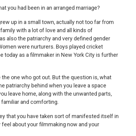
at you had been in an arranged marriage?
ew up in a small town, actually not too far from
amily with a lot of love and all kinds of
was also the patriarchy and very defined gender
Women were nurturers. Boys played cricket
fe today as a filmmaker in New York City is further
 the one who got out. But the question is, what
he patriarchy behind when you leave a space
you leave home, along with the unwanted parts,
 familiar and comforting.
that you have taken sort of manifested itself in
y feel about your filmmaking now and your