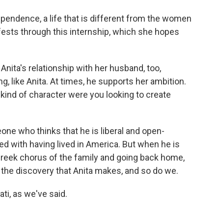
endence, a life that is different from the women
fests through this internship, which she hopes
Anita's relationship with her husband, too,
, like Anita. At times, he supports her ambition.
 kind of character were you looking to create
ne who thinks that he is liberal and open-
d with having lived in America. But when he is
Greek chorus of the family and going back home,
s the discovery that Anita makes, and so do we.
ti, as we've said.