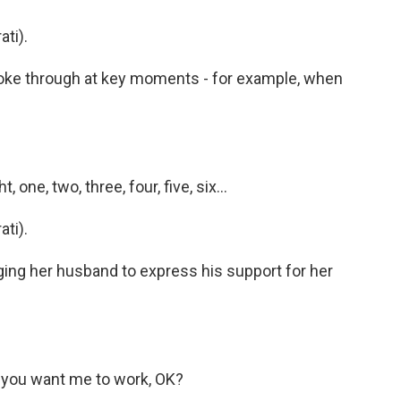
ti).
ke through at key moments - for example, when
 one, two, three, four, five, six...
ti).
g her husband to express his support for her
m you want me to work, OK?