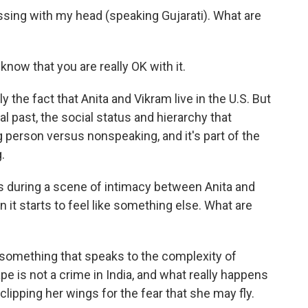
ing with my head (speaking Gujarati). What are
now that you are really OK with it.
the fact that Anita and Vikram live in the U.S. But
l past, the social status and hierarchy that
person versus nonspeaking, and it's part of the
.
during a scene of intimacy between Anita and
en it starts to feel like something else. What are
omething that speaks to the complexity of
pe is not a crime in India, and what really happens
 clipping her wings for the fear that she may fly.