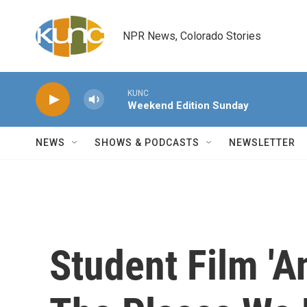
Skip to main content
NPR News, Colorado Stories
KUNC
Weekend Edition Sunday
NEWS
SHOWS & PODCASTS
NEWSLETTER
Student Film 'A