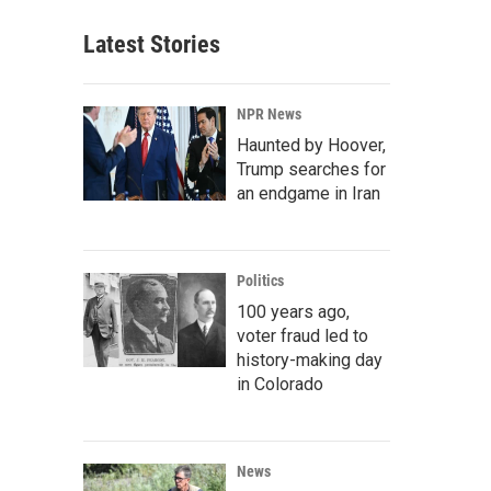
Latest Stories
NPR News
Haunted by Hoover,
Trump searches for
an endgame in Iran
Politics
100 years ago,
voter fraud led to
history-making day
in Colorado
News