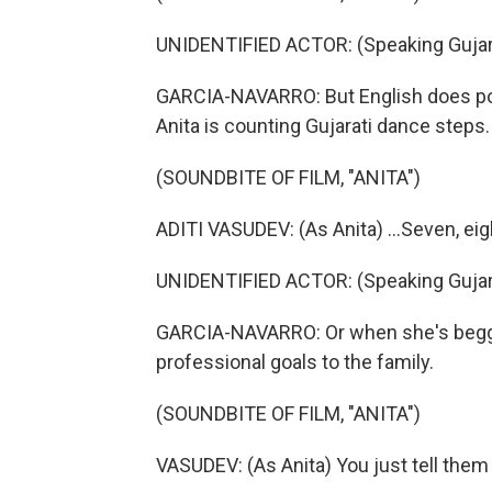
UNIDENTIFIED ACTOR: (Speaking Gujara
GARCIA-NAVARRO: But English does po
Anita is counting Gujarati dance steps.
(SOUNDBITE OF FILM, "ANITA")
ADITI VASUDEV: (As Anita) ...Seven, eight,
UNIDENTIFIED ACTOR: (Speaking Gujara
GARCIA-NAVARRO: Or when she's beggin
professional goals to the family.
(SOUNDBITE OF FILM, "ANITA")
VASUDEV: (As Anita) You just tell the