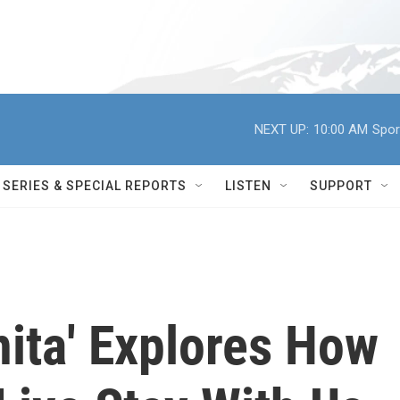
NEXT UP:
10:00 AM
Spor
SERIES & SPECIAL REPORTS
LISTEN
SUPPORT
nita' Explores How