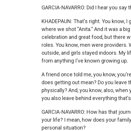
GARCIA-NAVARRO: Did I hear you say th
KHADEPAUN: That's right. You know, I gr
where we shot "Anita." And it was a big f
celebration and great food, but there 
roles. You know, men were providers. 
outside, and girls stayed indoors. My li
from anything I've known growing up.
A friend once told me, you know, you're
does getting out mean? Do you leave t
physically? And, you know, also, when 
you also leave behind everything that's
GARCIA-NAVARRO: How has that journey 
your life? I mean, how does your famil
personal situation?