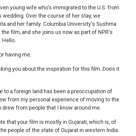
ven young wife who's immigrated to the U.S. from
's wedding. Over the course of her stay, we
ita and her family. Columbia University's Sushma
 the film, and she joins us now as part of NPR's
 Hello.
r having me.
ng you about the inspiration for this film. Does it
to a foreign land has been a preoccupation of
drew from my personal experience of moving to the
so drew from people that I know around me.
 that your film is mostly in Gujarati, which is, of
e people of the state of Gujarat in western India.