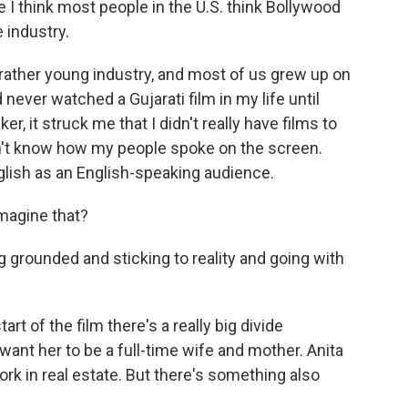
I think most people in the U.S. think Bollywood
 industry.
 rather young industry, and most of us grew up on
never watched a Gujarati film in my life until
er, it struck me that I didn't really have films to
didn't know how my people spoke on the screen.
glish as an English-speaking audience.
magine that?
 grounded and sticking to reality and going with
t of the film there's a really big divide
want her to be a full-time wife and mother. Anita
rk in real estate. But there's something also