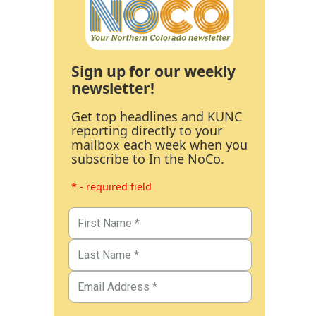
Sign up for our weekly
newsletter!
Get top headlines and KUNC
reporting directly to your
mailbox each week when you
subscribe to In the NoCo.
* - required field