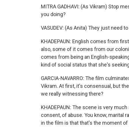
MITRA GADHAVI: (As Vikram) Stop mess
you doing?
VASUDEV: (As Anita) They just need to k
KHADEPAUN: English comes from firstly 
also, some of it comes from our colonia
comes from being an English-speaking 
kind of social status that she's seeking
GARCIA-NAVARRO: The film culminates 
Vikram. At first, it's consensual, but th
we really witnessing there?
KHADEPAUN: The scene is very much s
consent, of abuse. You know, marital ra
in the film is that that's the moment of