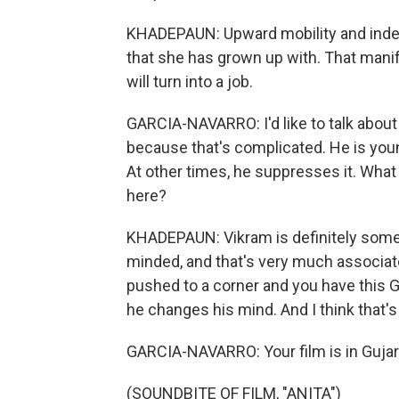
KHADEPAUN: Upward mobility and indep
that she has grown up with. That mani
will turn into a job.
GARCIA-NAVARRO: I'd like to talk about 
because that's complicated. He is young
At other times, he suppresses it. What
here?
KHADEPAUN: Vikram is definitely someo
minded, and that's very much associate
pushed to a corner and you have this 
he changes his mind. And I think that'
GARCIA-NAVARRO: Your film is in Gujara
(SOUNDBITE OF FILM, "ANITA")