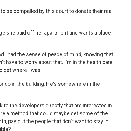
to be compelled by this court to donate their real
ge she paid off her apartment and wants a place
 I had the sense of peace of mind, knowing that
't have to worry about that. I'm in the health care
to get where I was.
do in the building. He's somewhere in the
 the developers directly that are interested in
here a method that could maybe get some of the
in, pay out the people that don't want to stay in
ible?