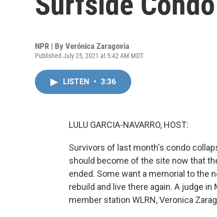
Surfside Condo
NPR | By
Verónica Zaragovia
Published July 25, 2021 at 5:42 AM MDT
LISTEN
•
3:36
LULU GARCIA-NAVARRO, HOST:
Survivors of last month's condo collapse
should become of the site now that the
ended. Some want a memorial to the n
rebuild and live there again. A judge 
member station WLRN, Veronica Zarag