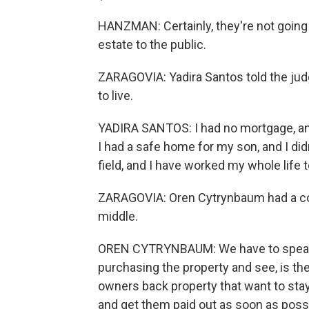
HANZMAN: Certainly, they're not going 
estate to the public.
ZARAGOVIA: Yadira Santos told the jud
to live.
YADIRA SANTOS: I had no mortgage, and
I had a safe home for my son, and I didn
field, and I have worked my whole life 
ZARAGOVIA: Oren Cytrynbaum had a con
middle.
OREN CYTRYNBAUM: We have to speak to
purchasing the property and see, is t
owners back property that want to stay 
and get them paid out as soon as poss