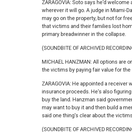
ZARAGOVIA: Soto says he'd welcome a 
wherever it will go. A judge in Miami
may go on the property, but not for fre
that victims and their families lost ho
primary breadwinner in the collapse.
(SOUNDBITE OF ARCHIVED RECORDIN
MICHAEL HANZMAN: All options are on 
the victims by paying fair value for the 
ZARAGOVIA: He appointed a receiver wh
insurance proceeds. He's also figuring
buy the land. Hanzman said government 
may want to buy it and then build a mem
said one thing's clear about the victims
(SOUNDBITE OF ARCHIVED RECORDIN