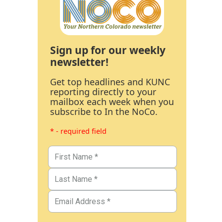
Sign up for our weekly
newsletter!
Get top headlines and KUNC
reporting directly to your
mailbox each week when you
subscribe to In the NoCo.
* - required field