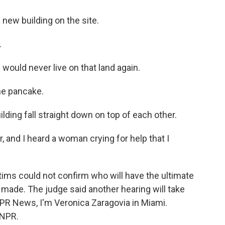
 new building on the site.
.
ould never live on that land again.
he pancake.
ding fall straight down on top of each other.
 and I heard a woman crying for help that I
ms could not confirm who will have the ultimate
 made. The judge said another hearing will take
NPR News, I'm Veronica Zaragovia in Miami.
 NPR.