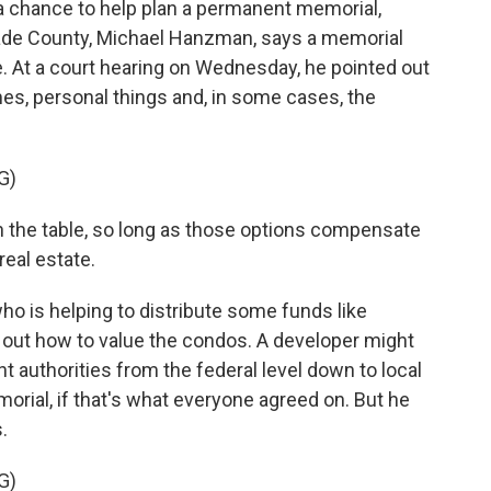
chance to help plan a permanent memorial,
-Dade County, Michael Hanzman, says a memorial
e. At a court hearing on Wednesday, he pointed out
mes, personal things and, in some cases, the
G)
the table, so long as those options compensate
real estate.
o is helping to distribute some funds like
 out how to value the condos. A developer might
authorities from the federal level down to local
orial, if that's what everyone agreed on. But he
.
G)