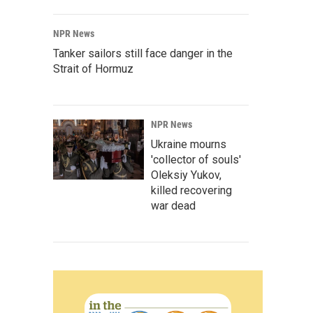
NPR News
Tanker sailors still face danger in the
Strait of Hormuz
NPR News
Ukraine mourns
'collector of souls'
Oleksiy Yukov,
killed recovering
war dead