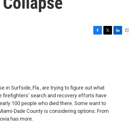
 Collapse
F
T
L
E
a
w
i
m
c
i
n
a
e
t
k
i
b
t
e
l
o
e
d
o
r
I
k
n
 in Surfside, Fla., are trying to figure out what
 firefighters' search and recovery efforts have
early 100 people who died there. Some want to
in Miami-Dade County is considering options. From
ovia has more.