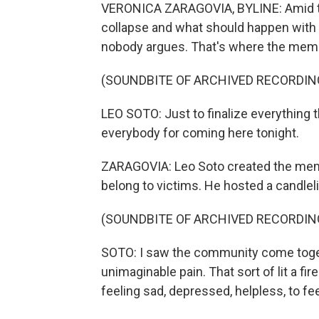
VERONICA ZARAGOVIA, BYLINE: Amid the 
collapse and what should happen with t
nobody argues. That's where the memori
(SOUNDBITE OF ARCHIVED RECORDIN
LEO SOTO: Just to finalize everything t
everybody for coming here tonight.
ZARAGOVIA: Leo Soto created the memor
belong to victims. He hosted a candleli
(SOUNDBITE OF ARCHIVED RECORDIN
SOTO: I saw the community come toget
unimaginable pain. That sort of lit a fi
feeling sad, depressed, helpless, to fee