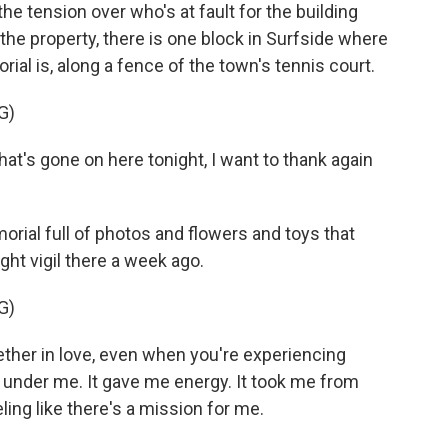
tension over who's at fault for the building
he property, there is one block in Surfside where
al is, along a fence of the town's tennis court.
G)
hat's gone on here tonight, I want to thank again
ial full of photos and flowers and toys that
ght vigil there a week ago.
G)
her in love, even when you're experiencing
re under me. It gave me energy. It took me from
ling like there's a mission for me.