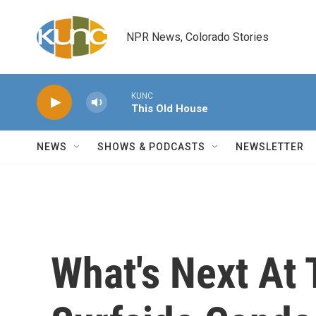
Skip to main content
NPR News, Colorado Stories
KUNC
This Old House
NEWS
SHOWS & PODCASTS
NEWSLETTER
What's Next At 