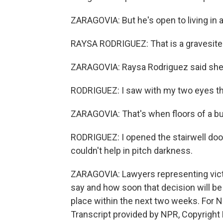
ZARAGOVIA: But he's open to living in a
RAYSA RODRIGUEZ: That is a gravesite
ZARAGOVIA: Raysa Rodriguez said she w
RODRIGUEZ: I saw with my two eyes t
ZARAGOVIA: That's when floors of a buil
RODRIGUEZ: I opened the stairwell door,
couldn't help in pitch darkness.
ZARAGOVIA: Lawyers representing victi
say and how soon that decision will be
place within the next two weeks. For 
Transcript provided by NPR, Copyright