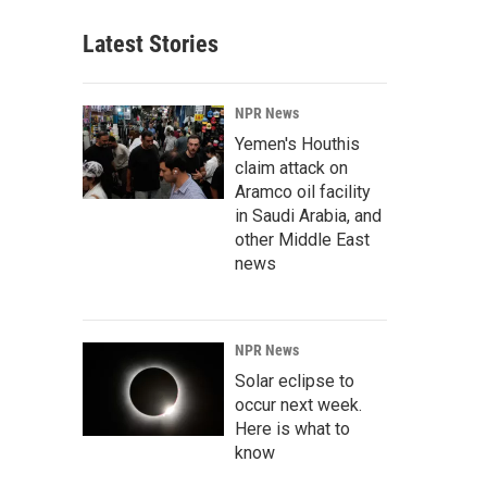
Latest Stories
NPR News
Yemen's Houthis
claim attack on
Aramco oil facility
in Saudi Arabia, and
other Middle East
news
NPR News
Solar eclipse to
occur next week.
Here is what to
know