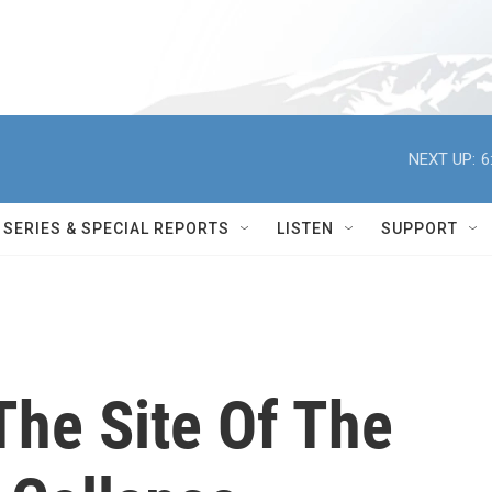
NEXT UP:
6
SERIES & SPECIAL REPORTS
LISTEN
SUPPORT
The Site Of The