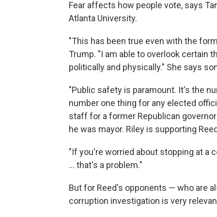
Fear affects how people vote, says Tam
Atlanta University.
"This has been true even with the form
Trump. "I am able to overlook certain th
politically and physically." She says so
"Public safety is paramount. It's the nu
number one thing for any elected officia
staff for a former Republican governo
he was mayor. Riley is supporting Reed
"If you're worried about stopping at a 
... that's a problem."
But for Reed's opponents — who are al
corruption investigation is very relevan