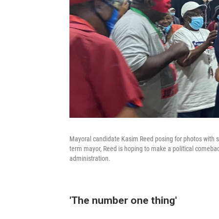
Mayoral candidate Kasim Reed posing for photos with se
term mayor, Reed is hoping to make a political comeback 
administration.
'The number one thing'