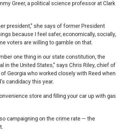
my Greer, a political science professor at Clark
er president," she says of former President
ings because I feel safer, economically, socially,
me voters are willing to gamble on that.
mber one thing in our state constitution, the
l in the United States," says Chris Riley, chief of
r of Georgia who worked closely with Reed when
's candidacy this year.
convenience store and filling your car up with gas
so campaigning on the crime rate — the
t.