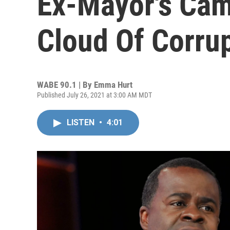
Ex-Mayor's Cam
Cloud Of Corru
WABE 90.1 | By
Emma Hurt
Published July 26, 2021 at 3:00 AM MDT
LISTEN
•
4:01