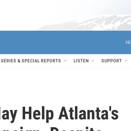
NE
SERIES & SPECIAL REPORTS
LISTEN
SUPPORT
ay Help Atlanta's