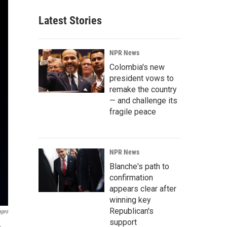
Latest Stories
NPR News
Colombia's new
president vows to
remake the country
— and challenge its
fragile peace
NPR News
Blanche's path to
confirmation
appears clear after
winning key
Republican's
ages
support