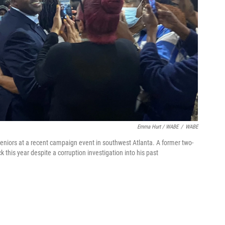
Emma Hurt / WABE
/
WABE
niors at a recent campaign event in southwest Atlanta. A former two-
this year despite a corruption investigation into his past