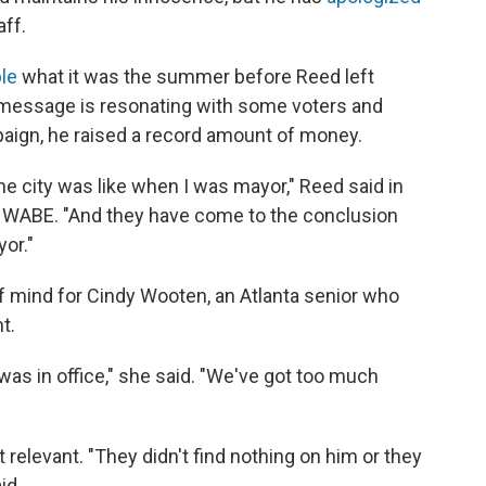
aff.
le
what it was the summer before Reed left
is message is resonating with some voters and
ign, he raised a record amount of money.
e city was like when I was mayor," Reed said in
 WABE. "And they have come to the conclusion
or."
of mind for Cindy Wooten, an Atlanta senior who
t.
was in office," she said. "We've got too much
't relevant. "They didn't find nothing on him or they
id.