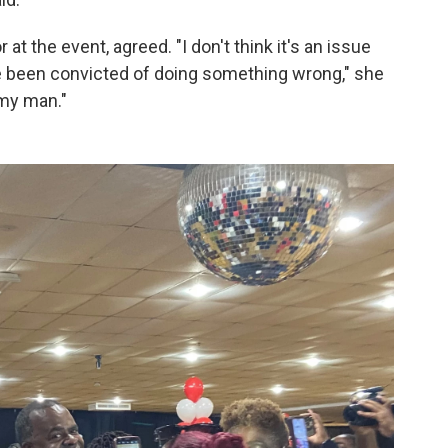
at the event, agreed. "I don't think it's an issue
ve been convicted of doing something wrong," she
 my man."