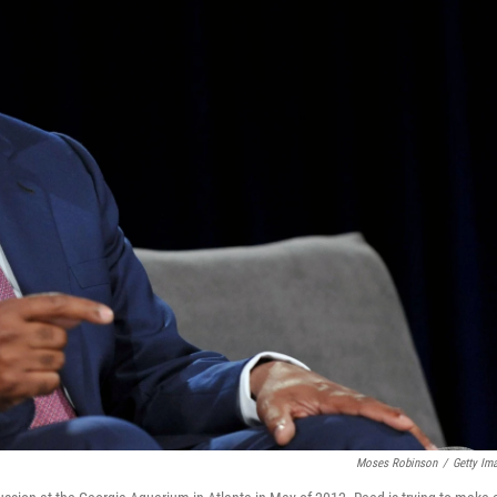
Moses Robinson
/
Getty Im