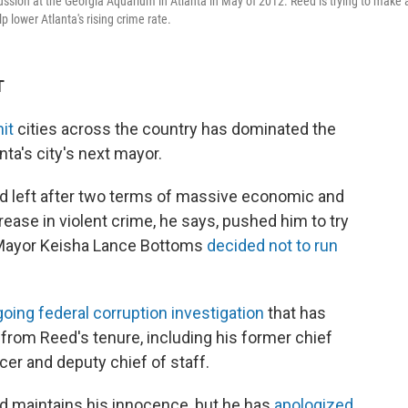
ion at the Georgia Aquarium in Atlanta in May of 2012. Reed is trying to make 
 lower Atlanta's rising crime rate.
T
it
cities across the country has dominated the
ta's city's next mayor.
d left after two terms of massive economic and
crease in violent crime, he says, pushed him to try
t Mayor Keisha Lance Bottoms
decided not to run
ing federal corruption investigation
that has
 from Reed's tenure, including his former chief
icer and deputy chief of staff.
 maintains his innocence, but he has
apologized