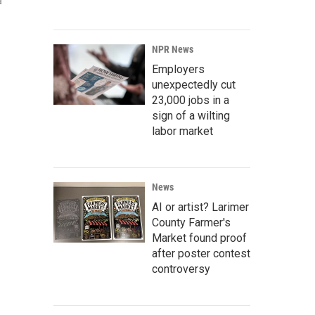
a
NPR News
Employers
unexpectedly cut
23,000 jobs in a
sign of a wilting
labor market
News
AI or artist? Larimer
County Farmer's
Market found proof
after poster contest
controversy