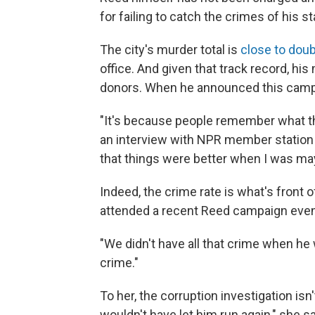
for failing to catch the crimes of his st
The city's murder total is
close to doub
office. And given that track record, h
donors. When he announced this campa
"It's because people remember what th
an interview with NPR member station
that things were better when I was may
Indeed, the crime rate is what's front 
attended a recent Reed campaign even
"We didn't have all that crime when he 
crime."
To her, the corruption investigation isn
wouldn't have let him run again," she sa