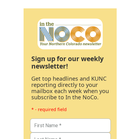
Sign up for our weekly
newsletter!
Get top headlines and KUNC
reporting directly to your
mailbox each week when you
subscribe to In the NoCo.
* - required field