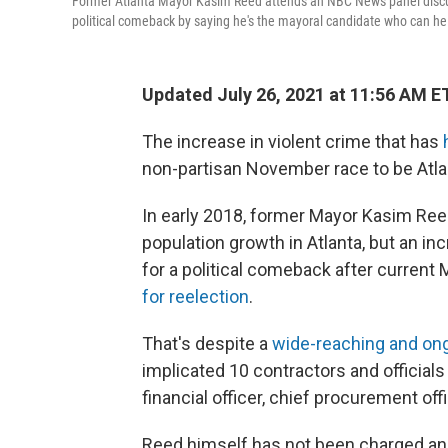
Former Atlanta Mayor Kasim Reed attends an NBC News panel discuss
political comeback by saying he's the mayoral candidate who can help
Updated July 26, 2021 at 11:56 AM E
The increase in violent crime that has
h
non-partisan November race to be Atlan
In early 2018, former Mayor Kasim Ree
population growth in Atlanta, but an in
for a political comeback after curren
for reelection
.
That's despite a
wide-reaching and ongo
implicated 10 contractors and officials
financial officer, chief procurement off
Reed himself has not been charged and