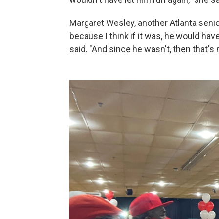
Margaret Wesley, another Atlanta senior 
because I think if it was, he would ha
said. "And since he wasn't, then that's