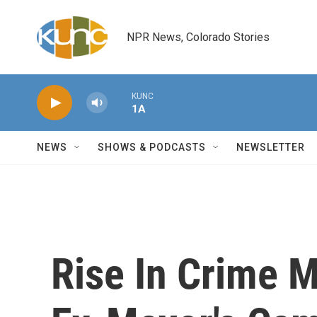
Skip to main content
NPR News, Colorado Stories
KUNC
1A
NEWS
SHOWS & PODCASTS
NEWSLETTER
Rise In Crime M