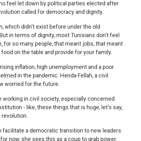
 feel let down by political parties elected after
evolution called for democracy and dignity.
 which didn't exist before under the old
 But in terms of dignity, most Tunisians don't feel
, for so many people, that meant jobs, that meant
 food on the table and provide for your family.
ising inflation, high unemployment and a poor
lmed in the pandemic. Henda Fellah, a civil
w worried for the future.
working in civil society, especially concerned
itution - like, these things that is huge, let's say,
revolution.
acilitate a democratic transition to new leaders
for now, she sees this as a coup to grab power.