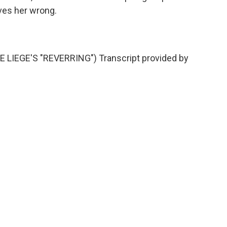
ves her wrong.
LIEGE'S "REVERRING") Transcript provided by