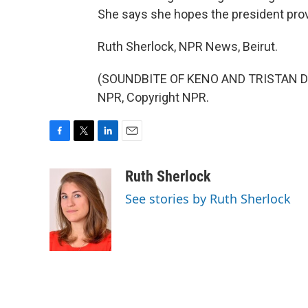
She says she hopes the president pro
Ruth Sherlock, NPR News, Beirut.
(SOUNDBITE OF KENO AND TRISTAN DE 
NPR, Copyright NPR.
F
T
L
E
a
w
i
m
c
i
n
a
Ruth Sherlock
e
t
k
i
See stories by Ruth Sherlock
b
t
e
l
o
e
d
o
r
I
k
n