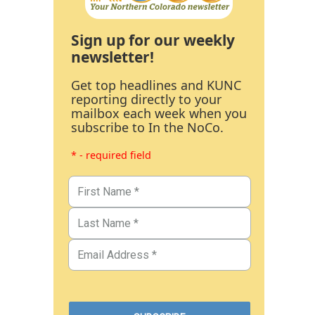
Sign up for our weekly
newsletter!
Get top headlines and KUNC
reporting directly to your
mailbox each week when you
subscribe to In the NoCo.
* - required field