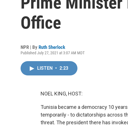
Prime Minister
Office
NPR | By
Ruth Sherlock
Published July 27, 2021 at 3:07 AM MDT
LISTEN
•
2:23
NOEL KING, HOST:
Tunisia became a democracy 10 years a
temporarily - to dictatorships across 
threat. The president there has invo