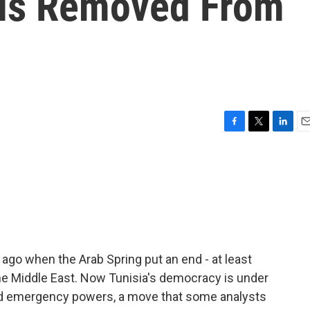
 Is Removed From
F
T
L
E
a
w
i
m
c
i
n
a
e
t
k
i
b
t
e
l
o
e
d
o
r
I
k
n
go when the Arab Spring put an end - at least
the Middle East. Now Tunisia's democracy is under
ked emergency powers, a move that some analysts