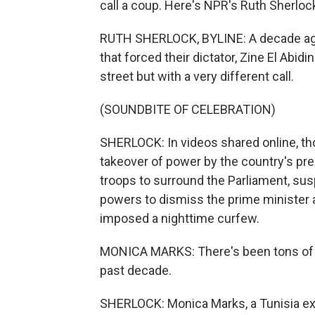
call a coup. Here's NPR's Ruth Sherlock
RUTH SHERLOCK, BYLINE: A decade ago
that forced their dictator, Zine El Abi
street but with a very different call.
(SOUNDBITE OF CELEBRATION)
SHERLOCK: In videos shared online, t
takeover of power by the country's pre
troops to surround the Parliament, su
powers to dismiss the prime minister a
imposed a nighttime curfew.
MONICA MARKS: There's been tons of di
past decade.
SHERLOCK: Monica Marks, a Tunisia exp