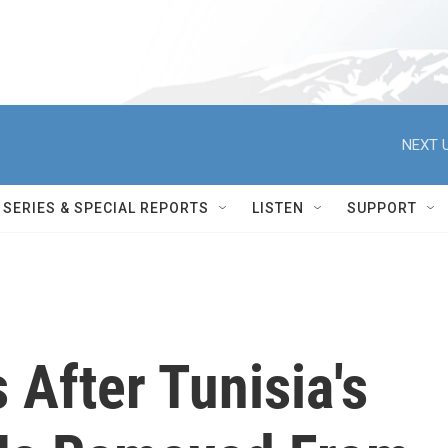
NEXT U
SERIES & SPECIAL REPORTS
LISTEN
SUPPORT
 After Tunisia's