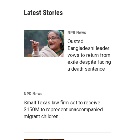
Latest Stories
NPR News
Ousted
Bangladeshi leader
vows to return from
exile despite facing
a death sentence
NPR News
Small Texas law firm set to receive
$150M to represent unaccompanied
migrant children