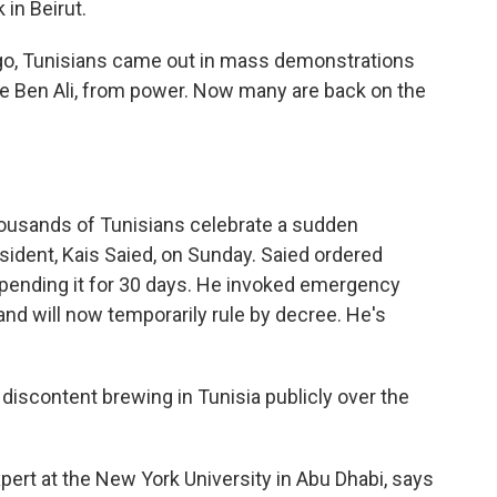
 in Beirut.
, Tunisians came out in mass demonstrations
dine Ben Ali, from power. Now many are back on the
housands of Tunisians celebrate a sudden
sident, Kais Saied, on Sunday. Saied ordered
spending it for 30 days. He invoked emergency
nd will now temporarily rule by decree. He's
scontent brewing in Tunisia publicly over the
ert at the New York University in Abu Dhabi, says