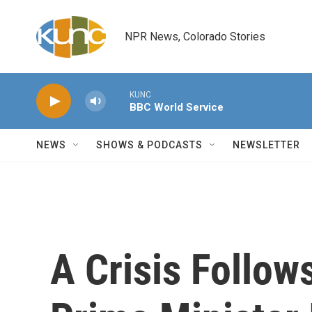
Skip to main content
NPR News, Colorado Stories
KUNC
BBC World Service
NEWS
SHOWS & PODCASTS
NEWSLETTER
A Crisis Follows