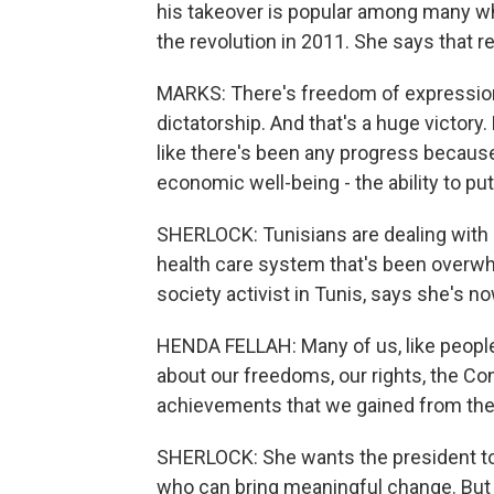
his takeover is popular among many who
the revolution in 2011. She says that r
MARKS: There's freedom of expression,
dictatorship. And that's a huge victory.
like there's been any progress because
economic well-being - the ability to put
SHERLOCK: Tunisians are dealing with r
health care system that's been overwhe
society activist in Tunis, says she's no
HENDA FELLAH: Many of us, like people 
about our freedoms, our rights, the Const
achievements that we gained from the 
SHERLOCK: She wants the president to f
who can bring meaningful change. But 