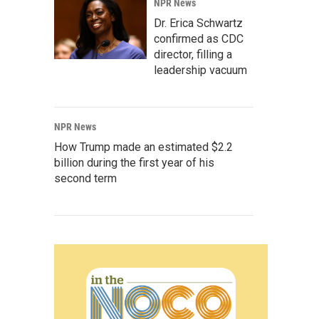
NPR News
Dr. Erica Schwartz
confirmed as CDC
director, filling a
leadership vacuum
NPR News
How Trump made an estimated $2.2
billion during the first year of his
second term