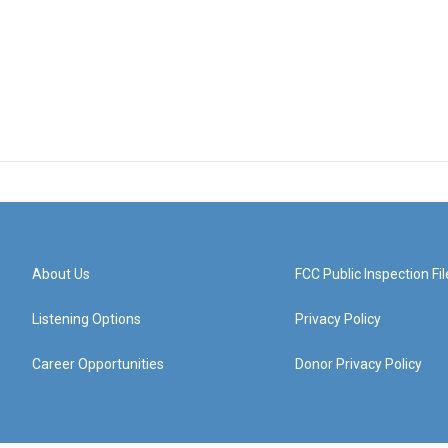
About Us
FCC Public Inspection Fil
Listening Options
Privacy Policy
Career Opportunities
Donor Privacy Policy