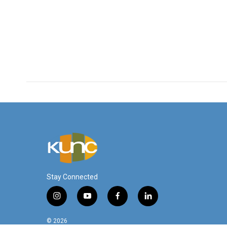
Stay Connected
i
y
f
l
n
o
a
i
s
u
c
n
© 2026