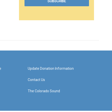
e
Update Donation Information
Contact Us
The Colorado Sound