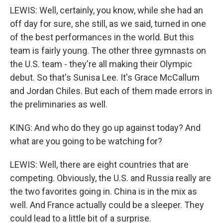
LEWIS: Well, certainly, you know, while she had an
off day for sure, she still, as we said, turned in one
of the best performances in the world. But this
team is fairly young. The other three gymnasts on
the U.S. team - they're all making their Olympic
debut. So that's Sunisa Lee. It's Grace McCallum
and Jordan Chiles. But each of them made errors in
the preliminaries as well.
KING: And who do they go up against today? And
what are you going to be watching for?
LEWIS: Well, there are eight countries that are
competing. Obviously, the U.S. and Russia really are
the two favorites going in. China is in the mix as
well. And France actually could be a sleeper. They
could lead to a little bit of a surprise.