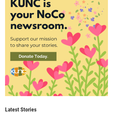
Latest Stories