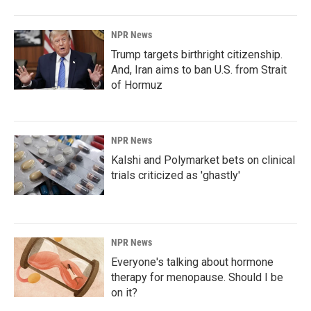
NPR News
Trump targets birthright citizenship.
And, Iran aims to ban U.S. from Strait
of Hormuz
NPR News
Kalshi and Polymarket bets on clinical
trials criticized as 'ghastly'
NPR News
Everyone's talking about hormone
therapy for menopause. Should I be
on it?