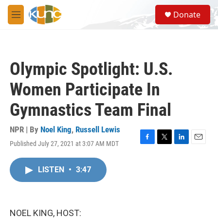
Skip to main content
S
Donate
e
M
a
e
r
n
c
u
h
Olympic Spotlight: U.S.
u
e
Women Participate In
r
y
Gymnastics Team Final
NPR | By
Noel King
,
Russell Lewis
Published July 27, 2021 at 3:07 AM MDT
F
T
L
E
a
w
i
m
c
i
n
a
LISTEN
•
3:47
e
t
k
i
b
t
e
l
o
e
d
o
r
I
k
n
NOEL KING, HOST: