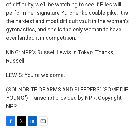
of difficulty, we'll be watching to see if Biles will
perform her signature Yurchenko double pike. It is
the hardest and most difficult vault in the women's
gymnastics, and she is the only woman to have
ever landed it in competition.
KING: NPR's Russell Lewis in Tokyo. Thanks,
Russell.
LEWIS: You're welcome.
(SOUNDBITE OF ARMS AND SLEEPERS' "SOME DIE
YOUNG") Transcript provided by NPR, Copyright
NPR.
F
T
L
E
a
w
i
m