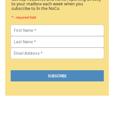
to your mailbox each week when you
subscribe to In the NoCo.
* - required field