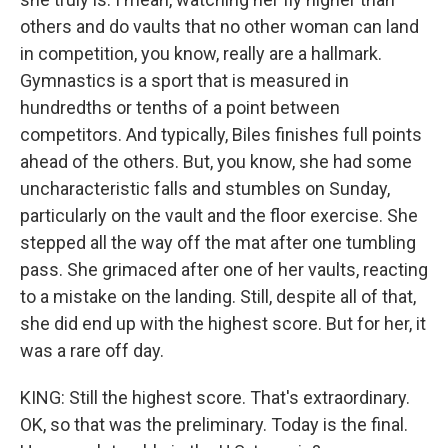
others and do vaults that no other woman can land
in competition, you know, really are a hallmark.
Gymnastics is a sport that is measured in
hundredths or tenths of a point between
competitors. And typically, Biles finishes full points
ahead of the others. But, you know, she had some
uncharacteristic falls and stumbles on Sunday,
particularly on the vault and the floor exercise. She
stepped all the way off the mat after one tumbling
pass. She grimaced after one of her vaults, reacting
to a mistake on the landing. Still, despite all of that,
she did end up with the highest score. But for her, it
was a rare off day.
KING: Still the highest score. That's extraordinary.
OK, so that was the preliminary. Today is the final.