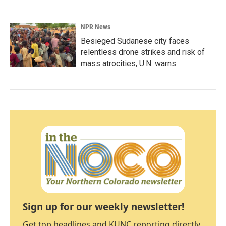
NPR News
Besieged Sudanese city faces
relentless drone strikes and risk of
mass atrocities, U.N. warns
Sign up for our weekly newsletter!
Get top headlines and KUNC reporting directly