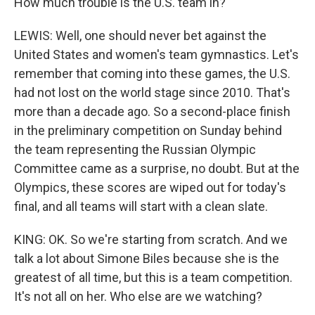
How much trouble is the U.S. team in?
LEWIS: Well, one should never bet against the
United States and women's team gymnastics. Let's
remember that coming into these games, the U.S.
had not lost on the world stage since 2010. That's
more than a decade ago. So a second-place finish
in the preliminary competition on Sunday behind
the team representing the Russian Olympic
Committee came as a surprise, no doubt. But at the
Olympics, these scores are wiped out for today's
final, and all teams will start with a clean slate.
KING: OK. So we're starting from scratch. And we
talk a lot about Simone Biles because she is the
greatest of all time, but this is a team competition.
It's not all on her. Who else are we watching?