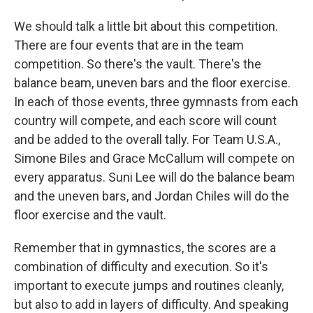
We should talk a little bit about this competition.
There are four events that are in the team
competition. So there's the vault. There's the
balance beam, uneven bars and the floor exercise.
In each of those events, three gymnasts from each
country will compete, and each score will count
and be added to the overall tally. For Team U.S.A.,
Simone Biles and Grace McCallum will compete on
every apparatus. Suni Lee will do the balance beam
and the uneven bars, and Jordan Chiles will do the
floor exercise and the vault.
Remember that in gymnastics, the scores are a
combination of difficulty and execution. So it's
important to execute jumps and routines cleanly,
but also to add in layers of difficulty. And speaking