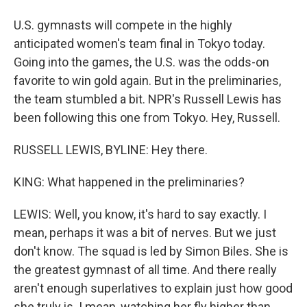
U.S. gymnasts will compete in the highly
anticipated women's team final in Tokyo today.
Going into the games, the U.S. was the odds-on
favorite to win gold again. But in the preliminaries,
the team stumbled a bit. NPR's Russell Lewis has
been following this one from Tokyo. Hey, Russell.
RUSSELL LEWIS, BYLINE: Hey there.
KING: What happened in the preliminaries?
LEWIS: Well, you know, it's hard to say exactly. I
mean, perhaps it was a bit of nerves. But we just
don't know. The squad is led by Simon Biles. She is
the greatest gymnast of all time. And there really
aren't enough superlatives to explain just how good
she truly is. I mean, watching her fly higher than