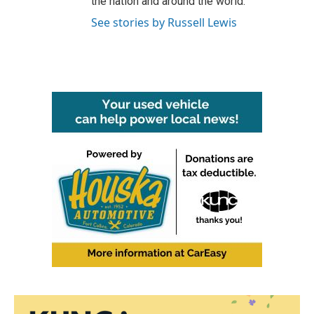
the nation and around the world.
See stories by Russell Lewis