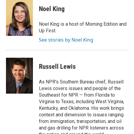
c
i
n
a
e
t
k
i
Noel King
b
t
e
l
o
e
d
o
r
I
Noel King is a host of Morning Edition and
k
n
Up First.
See stories by Noel King
Russell Lewis
As NPR's Southern Bureau chief, Russell
Lewis covers issues and people of the
Southeast for NPR — from Florida to
Virginia to Texas, including West Virginia,
Kentucky, and Oklahoma. His work brings
context and dimension to issues ranging
from immigration, transportation, and oil
and gas drilling for NPR listeners across